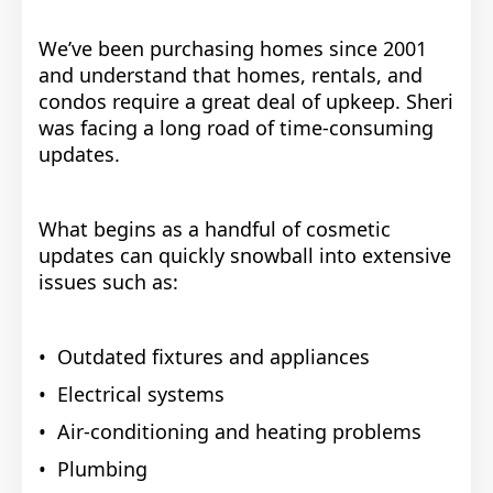
We’ve been purchasing homes since 2001
and understand that homes, rentals, and
condos require a great deal of upkeep. Sheri
was facing a long road of time-consuming
updates.
What begins as a handful of cosmetic
updates can quickly snowball into extensive
issues such as:
• Outdated fixtures and appliances
• Electrical systems
• Air-conditioning and heating problems
• Plumbing