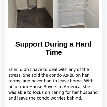
Support During a Hard
Time
Sheri didn’t have to deal with any of the
stress. She sold the condo As-Is, on her
terms, and never had to leave home. With
help from House Buyers of America, she
was able to focus on caring for her husband
and leave the condo worries behind.