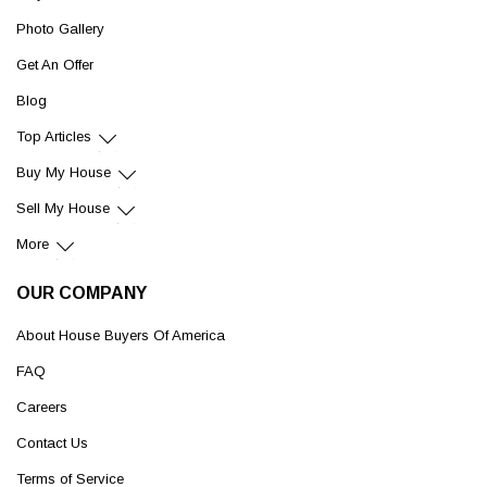
Photo Gallery
Get An Offer
Blog
Top Articles
Buy My House
Sell My House
More
OUR COMPANY
About House Buyers Of America
FAQ
Careers
Contact Us
Terms of Service