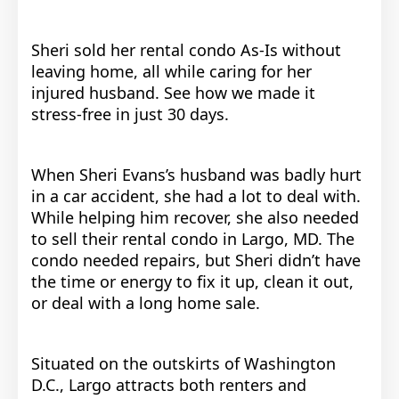
Sheri sold her rental condo As-Is without
leaving home, all while caring for her
injured husband. See how we made it
stress-free in just 30 days.
When Sheri Evans’s husband was badly hurt
in a car accident, she had a lot to deal with.
While helping him recover, she also needed
to sell their rental condo in Largo, MD. The
condo needed repairs, but Sheri didn’t have
the time or energy to fix it up, clean it out,
or deal with a long home sale.
Situated on the outskirts of Washington
D.C., Largo attracts both renters and