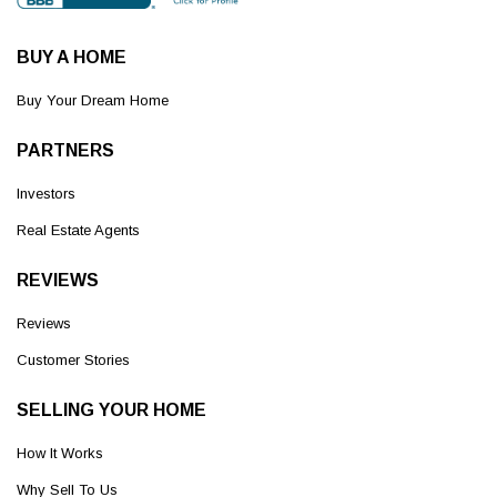
BUY A HOME
Buy Your Dream Home
PARTNERS
Investors
Real Estate Agents
REVIEWS
Reviews
Customer Stories
SELLING YOUR HOME
How It Works
Why Sell To Us