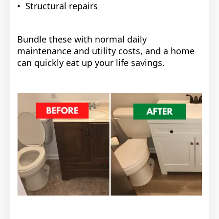
• Structural repairs
Bundle these with normal daily
maintenance and utility costs, and a home
can quickly eat up your life savings.