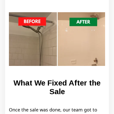
What We Fixed After the
Sale
Once the sale was done, our team got to