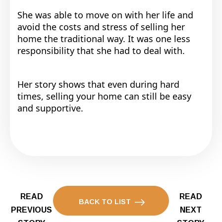
She was able to move on with her life and
avoid the costs and stress of selling her
home the traditional way. It was one less
responsibility that she had to deal with.
Her story shows that even during hard
times, selling your home can still be easy
and supportive.
READ
READ
BACK TO LIST
PREVIOUS
NEXT