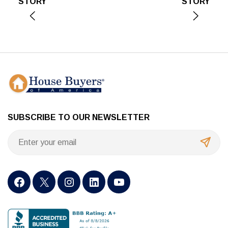
STORY
STORY
SUBSCRIBE TO OUR NEWSLETTER