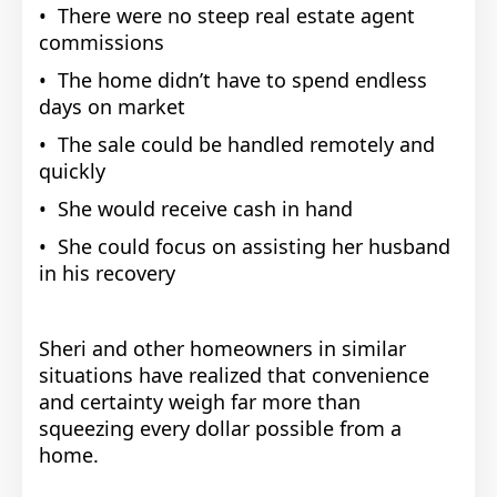
• There were no steep real estate agent
commissions
• The home didn’t have to spend endless
days on market
• The sale could be handled remotely and
quickly
• She would receive cash in hand
• She could focus on assisting her husband
in his recovery
Sheri and other homeowners in similar
situations have realized that convenience
and certainty weigh far more than
squeezing every dollar possible from a
home.