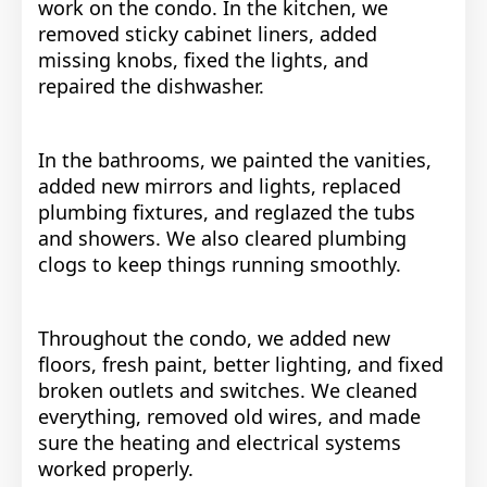
work on the condo. In the kitchen, we
removed sticky cabinet liners, added
missing knobs, fixed the lights, and
repaired the dishwasher.
In the bathrooms, we painted the vanities,
added new mirrors and lights, replaced
plumbing fixtures, and reglazed the tubs
and showers. We also cleared plumbing
clogs to keep things running smoothly.
Throughout the condo, we added new
floors, fresh paint, better lighting, and fixed
broken outlets and switches. We cleaned
everything, removed old wires, and made
sure the heating and electrical systems
worked properly.