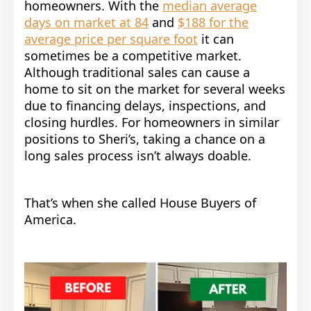
homeowners.
With the
median average
days on market at 84
and
$188 for the
average price per square foot
it can
sometimes be a competitive market.
Although traditional sales can cause a
home to sit on the market for several weeks
due to financing delays, inspections, and
closing hurdles. For homeowners in similar
positions to Sheri’s, taking a chance on a
long sales process isn’t always doable.
That’s when she called House Buyers of
America.