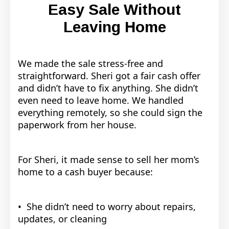
Easy Sale Without
Leaving Home
We made the sale stress-free and
straightforward. Sheri got a fair cash offer
and didn’t have to fix anything. She didn’t
even need to leave home. We handled
everything remotely, so she could sign the
paperwork from her house.
For Sheri, it made sense to sell her mom’s
home to a cash buyer because:
• She didn’t need to worry about repairs,
updates, or cleaning