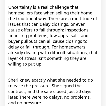
Uncertainty is a real challenge that
homesellers face when selling their home
the traditional way. There are a multitude of
issues that can delay closings, or even
cause offers to fall through: inspections,
financing problems, low appraisals, and
buyer pullouts can all cause closings to
delay or fall through. For homeowners
already dealing with difficult situations, that
layer of stress isn’t something they are
willing to put up.
Sheri knew exactly what she needed to do
to ease the pressure.
She signed the
contract, and the sale closed just 30 days
later. There were no delays, no problems,
and no pressure.