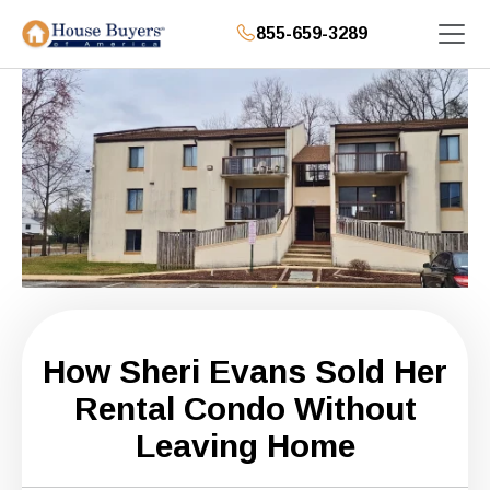
855-659-3289
How Sheri Evans Sold Her
Rental Condo Without
Leaving Home