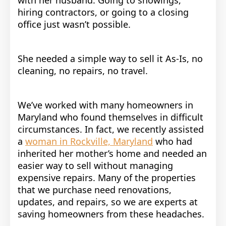
hiring contractors, or going to a closing
office just wasn’t possible.
She needed a simple way to sell it As-Is, no
cleaning, no repairs, no travel.
We’ve worked with many homeowners in
Maryland who found themselves in difficult
circumstances. In fact, we recently assisted
a
woman in Rockville, Maryland
who had
inherited her mother’s home and needed an
easier way to sell without managing
expensive repairs. Many of the properties
that we purchase need renovations,
updates, and repairs, so we are experts at
saving homeowners from these headaches.