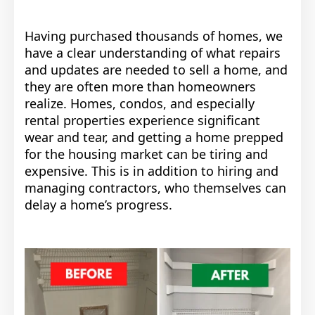
Having purchased thousands of homes, we
have a clear understanding of what repairs
and updates are needed to sell a home, and
they are often more than homeowners
realize. Homes, condos, and especially
rental properties experience significant
wear and tear, and getting a home prepped
for the housing market can be tiring and
expensive. This is in addition to hiring and
managing contractors, who themselves can
delay a home’s progress.