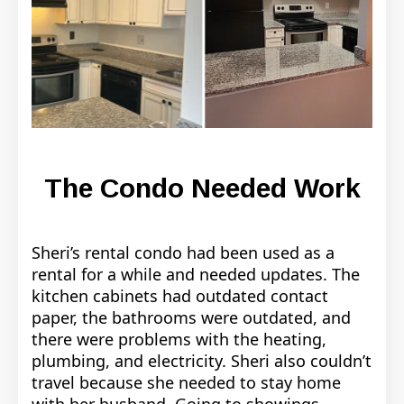
The Condo Needed Work
Sheri’s rental condo had been used as a
rental for a while and needed updates. The
kitchen cabinets had outdated contact
paper, the bathrooms were outdated, and
there were problems with the heating,
plumbing, and electricity. Sheri also couldn’t
travel because she needed to stay home
with her husband. Going to showings,