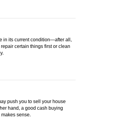
n its current condition—after all,
 repair certain things first or clean
y.
may push you to sell your house
ther hand, a good cash buying
at makes sense.