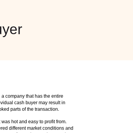
yer
 a company that has the entire
idual cash buyer may result in
ed parts of the transaction.
as hot and easy to profit from.
red different market conditions and