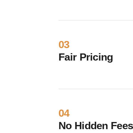
03
Fair Pricing
04
No Hidden Fee