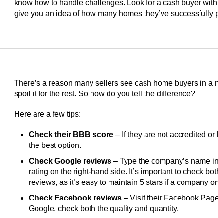
know how to handle challenges. Look for a cash buyer with
give you an idea of how many homes they’ve successfully 
There’s a reason many sellers see cash home buyers in a ne
spoil it for the rest. So how do you tell the difference?
Here are a few tips:
Check their BBB score
– If they are not accredited or 
the best option.
Check Google reviews
– Type the company’s name int
rating on the right-hand side. It’s important to check bo
reviews, as it’s easy to maintain 5 stars if a company 
Check Facebook reviews
– Visit their Facebook Page 
Google, check both the quality and quantity.