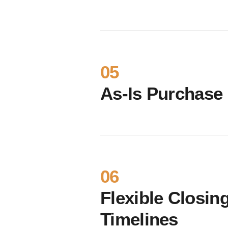
05
As-Is Purchase
06
Flexible Closin
Timelines