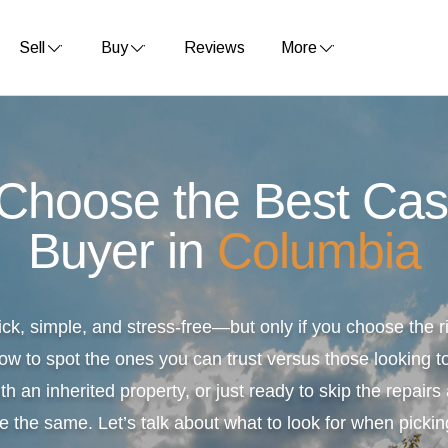
Sell
Buy
Reviews
More
 Choose the Best Ca
Buyer in
Columbia
ick, simple, and stress-free—but only if you choose the
ow to spot the ones you can trust versus those looking to
th an inherited property, or just ready to skip the repair
e the same. Let’s talk about what to look for when pickin