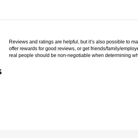
Reviews and ratings are helpful, but it’s also possible to m
offer rewards for good reviews, or get friends/family/emplo
real people should be non-negotiable when determining who
s