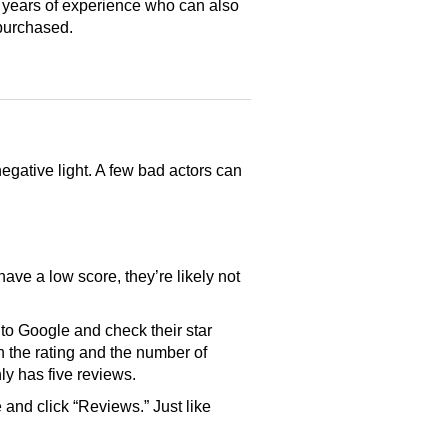
 years of experience who can also
purchased.
gative light. A few bad actors can
have a low score, they’re likely not
o Google and check their star
th the rating and the number of
only has five reviews.
and click “Reviews.” Just like