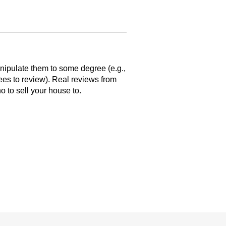
anipulate them to some degree (e.g.,
yees to review). Real reviews from
 to sell your house to.