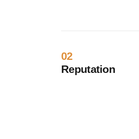
02
Reputation