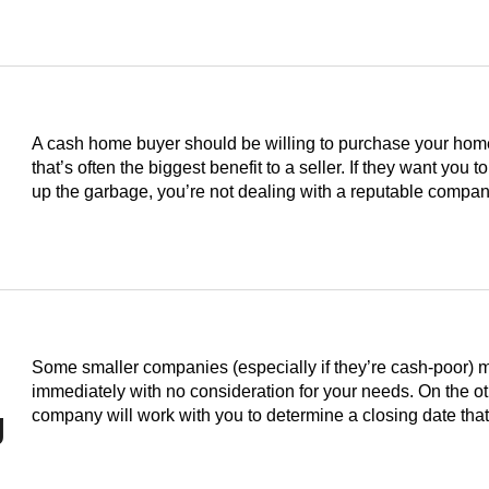
A cash home buyer should be willing to purchase your home i
that’s often the biggest benefit to a seller. If they want you to
up the garbage, you’re not dealing with a reputable compan
Some smaller companies (especially if they’re cash-poor) 
immediately with no consideration for your needs. On the o
g
company will work with you to determine a closing date th