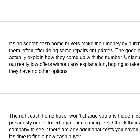
It’s no secret: cash home buyers make their money by purc
them, often after doing some repairs or updates. The good on
actually explain how they came up with the number. Unfortu
out really low offers without any explanation, hoping to take
they have no other options.
The right cash home buyer won’t charge you any hidden fees 
previously undisclosed repair or cleaning fee). Check their
s
company to see if there are any additional costs you haven’t
it’s time to find a new cash buyer.