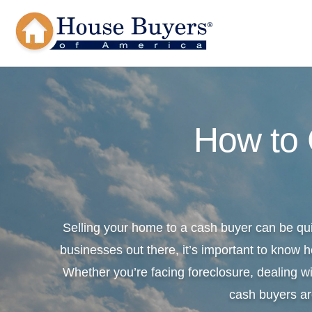
How to
Selling your home to a cash buyer can be qu
businesses out there, it’s important to know h
Whether you’re facing foreclosure, dealing wi
cash buyers ar