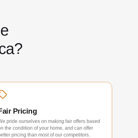
ose
ca?
Fair Pricing
We pride ourselves on making fair offers based
on the condition of your home, and can offer
etter pricing than most of our competitors.