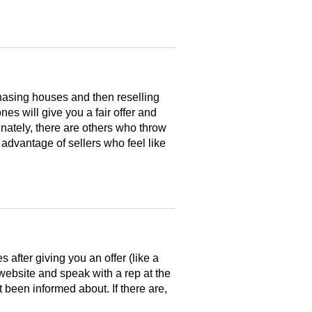
hasing houses and then reselling
es will give you a fair offer and
nately, there are others who throw
 advantage of sellers who feel like
after giving you an offer (like a
 website and speak with a rep at the
 been informed about. If there are,