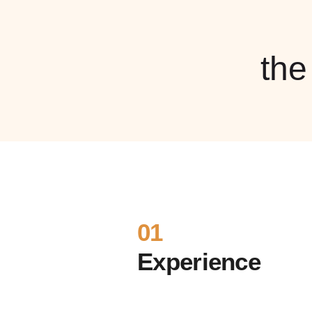
th
01
Experience