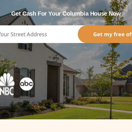
Get Cash For Your Columbia House Now
Get my free of