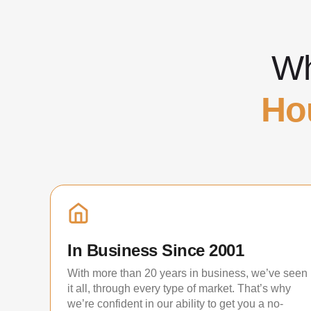
Wh
Ho
In Business Since 2001
With more than 20 years in business, we’ve seen
it all, through every type of market. That’s why
we’re confident in our ability to get you a no-