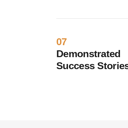
07
Demonstrated
Success Storie