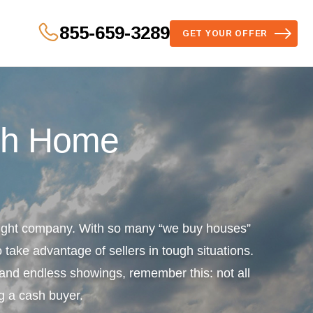
855-659-3289
GET YOUR OFFER
sh Home
 right company. With so many “we buy houses”
 take advantage of sellers in tough situations.
s and endless showings, remember this: not all
g a cash buyer.