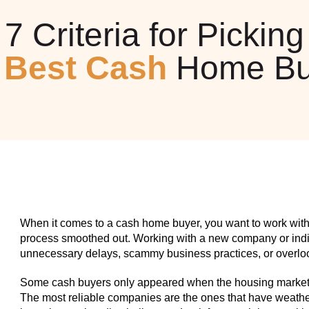
7 Criteria for Picking
e
Best Cash
Home Bu
When it comes to a cash home buyer, you want to work with
process smoothed out. Working with a new company or indiv
unnecessary delays, scammy business practices, or overlook
Some cash buyers only appeared when the housing market w
The most reliable companies are the ones that have weathe