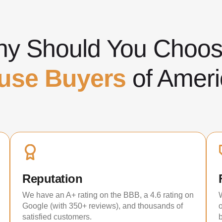
y Should You Cho
use Buyers
of Ameri
Reputation
We have an A+ rating on the BBB, a 4.6 rating on
Google (with 350+ reviews), and thousands of
satisfied customers.
b