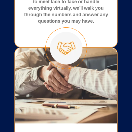
to meet face-to-face or handle
everything virtually, we’ll walk you
through the numbers and answer any
questions you may have.