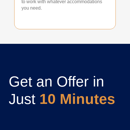
to work with whatever accommodations
you need.
Get an Offer in
Just
10 Minutes