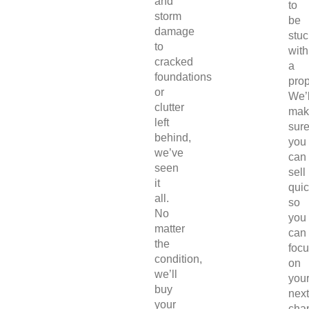
and
to
storm
be
damage
stuc
to
with
cracked
a
foundations
prop
or
We’l
clutter
mak
left
sur
behind,
you
we’ve
can
seen
sell
it
quic
all.
so
No
you
matter
can
the
foc
condition,
on
we’ll
you
buy
next
your
chap