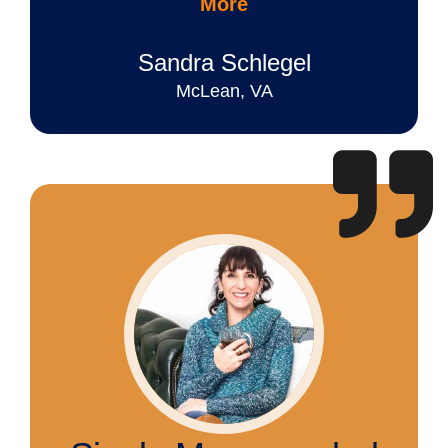
More
Sandra Schlegel
McLean, VA