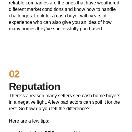
reliable companies are the ones that have weathered
different market conditions and know how to handle
challenges. Look for a cash buyer with years of
experience who can also give you an idea of how
many homes they’ve successfully purchased.
02
Reputation
There’s a reason many sellers see cash home buyers
in a negative light. A few bad actors can spoil it for the
rest. So how do you tell the difference?
Here are a few tips: