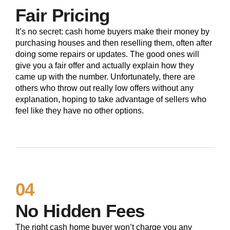
Fair Pricing
It’s no secret: cash home buyers make their money by
purchasing houses and then reselling them, often after
doing some repairs or updates. The good ones will
give you a fair offer and actually explain how they
came up with the number. Unfortunately, there are
others who throw out really low offers without any
explanation, hoping to take advantage of sellers who
feel like they have no other options.
04
No Hidden Fees
The right cash home buyer won’t charge you any