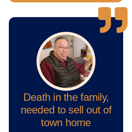
Death in the family,
needed to sell out of
town home