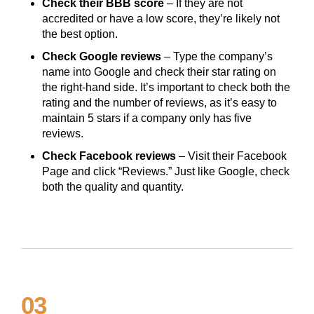
Check their BBB score
– If they are not
accredited or have a low score, they’re likely not
the best option.
Check Google reviews
– Type the company’s
name into Google and check their star rating on
the right-hand side. It’s important to check both the
rating and the number of reviews, as it’s easy to
maintain 5 stars if a company only has five
reviews.
Check Facebook reviews
– Visit their Facebook
Page and click “Reviews.” Just like Google, check
both the quality and quantity.
03