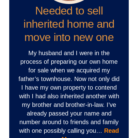
Needed to sell
inherited home and
move into new one
My husband and I were in the
process of preparing our own home
for sale when we acquired my
father’s townhouse. Now not only did
I have my own property to contend
with I had also inherited another with
my brother and brother-in-law. I’ve
already passed your name and
number around to friends and family
with one possibly calling you…
Read