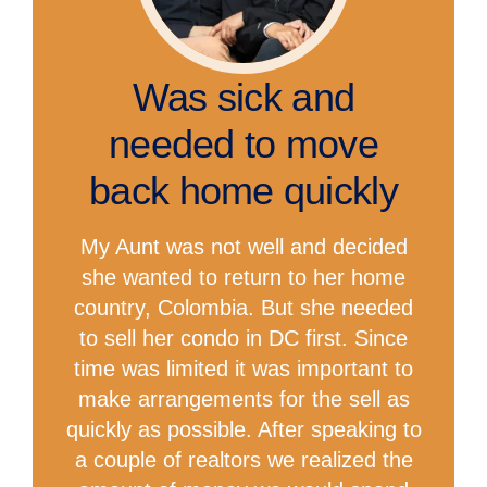
Was sick and
needed to move
back home quickly
My Aunt was not well and decided
she wanted to return to her home
country, Colombia. But she needed
to sell her condo in DC first. Since
time was limited it was important to
make arrangements for the sell as
quickly as possible. After speaking to
a couple of realtors we realized the