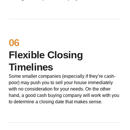
06
Flexible Closing
Timelines
Some smaller companies (especially if they’re cash-
poor) may push you to sell your house immediately
with no consideration for your needs. On the other
hand, a good cash buying company will work with you
to determine a closing date that makes sense.