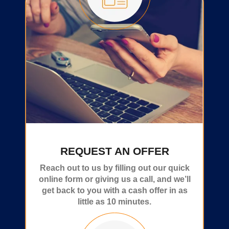
REQUEST AN OFFER
Reach out to us by filling out our quick
online form or giving us a call, and we’ll
get back to you with a cash offer in as
little as 10 minutes.