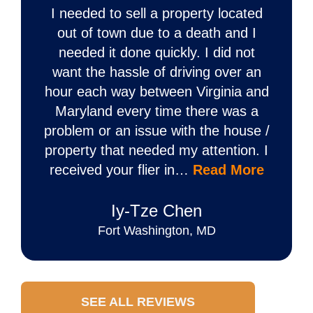
I needed to sell a property located
out of town due to a death and I
needed it done quickly. I did not
want the hassle of driving over an
hour each way between Virginia and
Maryland every time there was a
problem or an issue with the house /
property that needed my attention. I
received your flier in…
Read More
Iy‐Tze Chen
Fort Washington, MD
SEE ALL REVIEWS