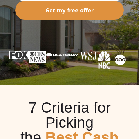
Get my free offer
7 Criteria for
Picking
the
Best Cash