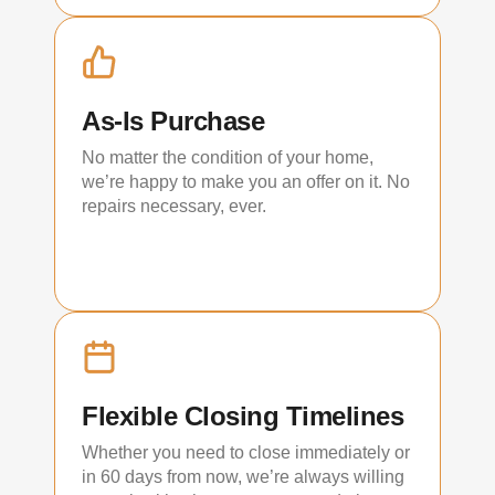
As-Is Purchase
No matter the condition of your home,
we’re happy to make you an offer on it. No
repairs necessary, ever.
Flexible Closing Timelines
Whether you need to close immediately or
in 60 days from now, we’re always willing