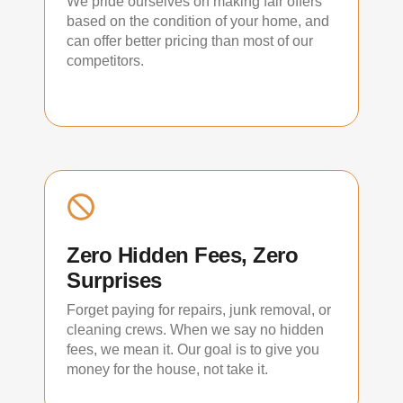
We pride ourselves on making fair offers
based on the condition of your home, and
can offer better pricing than most of our
competitors.
Zero Hidden Fees, Zero
Surprises
Forget paying for repairs, junk removal, or
cleaning crews. When we say no hidden
fees, we mean it. Our goal is to give you
money for the house, not take it.