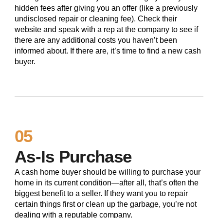
hidden fees after giving you an offer (like a previously
undisclosed repair or cleaning fee). Check their
website and speak with a rep at the company to see if
there are any additional costs you haven’t been
informed about. If there are, it’s time to find a new cash
buyer.
05
As-Is Purchase
A cash home buyer should be willing to purchase your
home in its current condition—after all, that’s often the
biggest benefit to a seller. If they want you to repair
certain things first or clean up the garbage, you’re not
dealing with a reputable company.