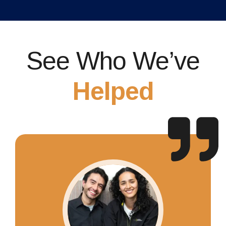
See Who We’ve
Helped