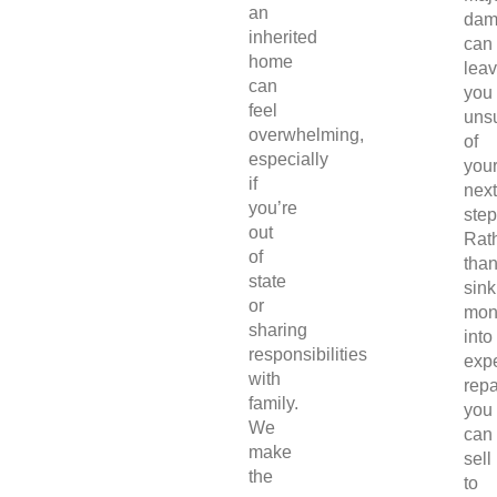
an
dam
inherited
can
home
lea
can
you
feel
uns
overwhelming,
of
especially
you
if
next
you’re
step
out
Rat
of
tha
state
sink
or
mon
sharing
into
responsibilities
exp
with
repa
family.
you
We
can
make
sell
the
to