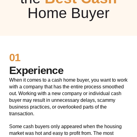
Home Buyer
01
Experience
When it comes to a cash home buyer, you want to work
with a company that has the entire process smoothed
out. Working with a new company or individual cash
buyer may result in unnecessary delays, scammy
business practices, or overlooked parts of the
transaction.
Some cash buyers only appeared when the housing
market was hot and easy to profit from. The most