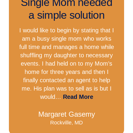
Single Mom needed
a simple solution
I would like to begin by stating that I
am a busy single mom who works
full time and manages a home while
shuffling my daughter to necessary
events. I had held on to my Mom’s
home for three years and then I
finally contacted an agent to help
me. His plan was to sell as is but I
would…
Read More
Margaret Gasemy
Rockville, MD