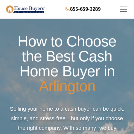
855-659-3289
How to Choose
the Best Cash
Home Buyer in
Arlington
Selling your home to a cash buyer can be quick,
simple, and stress-free—but only if you choose
the right company. With so many “we buy