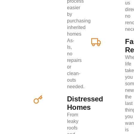
process
us
easier
direc
by
no
purchasing
ren
inherited
nec
homes
Fa
As-
Is,
Re
no
Wh
repairs
life
or
tak
clean-
you
outs
som
needed.
new
the
Distressed
last
Homes
thin
From
you
leaky
wan
roofs
is