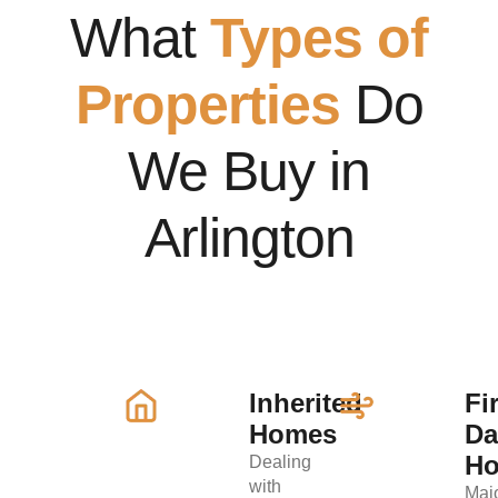
What
Types of
Properties
Do
We Buy in
Arlington
Inherited
Fi
Homes
D
H
Dealing
with
Maj