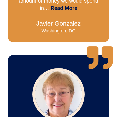
amount of money we would spend
in…
Read More
Javier Gonzalez
Washington, DC