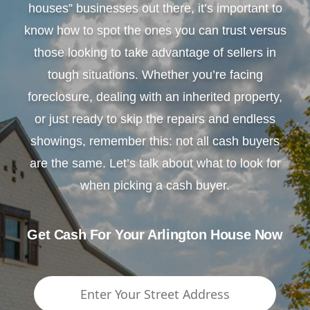
houses” businesses out there, it’s important to
know how to spot the ones you can trust versus
those looking to take advantage of sellers in
tough situations. Whether you’re facing
foreclosure, dealing with an inherited property,
or just ready to skip the repairs and endless
showings, remember this: not all cash buyers
are the same. Let’s talk about what to look for
when picking a cash buyer.
Get Cash For Your Arlington House Now