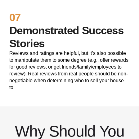
07
Demonstrated Success
Stories
Reviews and ratings are helpful, but it’s also possible
to manipulate them to some degree (e.g., offer rewards
for good reviews, or get friends/family/employees to
review). Real reviews from real people should be non-
negotiable when determining who to sell your house
to.
Why Should You