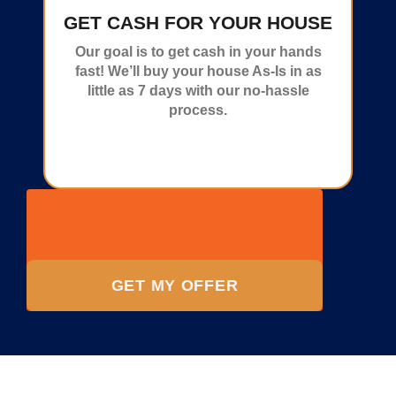
GET CASH FOR YOUR HOUSE
Our goal is to get cash in your hands
fast! We’ll buy your house As-Is in as
little as 7 days with our no-hassle
process.
GET MY OFFER