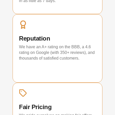
in as little as 7 days.
Reputation
We have an A+ rating on the BBB, a 4.6
rating on Google (with 350+ reviews), and
thousands of satisfied customers.
Fair Pricing