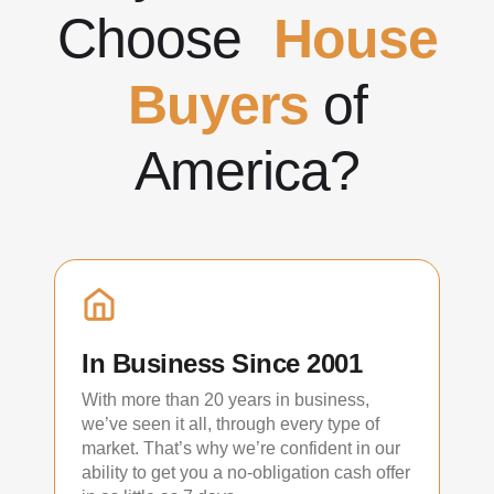
Choose
House
Buyers
of
America?
In Business Since 2001
With more than 20 years in business,
we’ve seen it all, through every type of
market. That’s why we’re confident in our
ability to get you a no-obligation cash offer