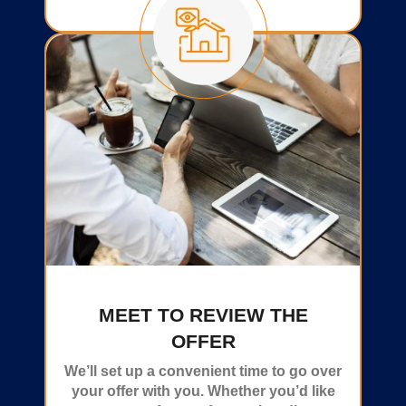
MEET TO REVIEW THE
OFFER
We’ll set up a convenient time to go over
your offer with you. Whether you’d like