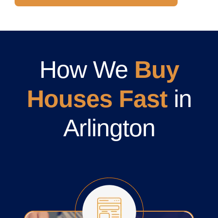
How We
Buy
Houses Fast
in
Arlington