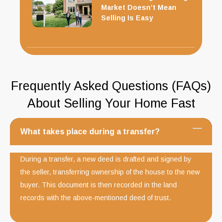
Market Doesn’t Mean
Selling Is Easy
Frequently Asked Questions (FAQs)
About Selling Your Home Fast
What takes place during a transfer?
During a transfer, a new deed is drafted and signed by
the seller, transferring ownership of the house to the new
buyer. This document is then recorded in the land
records with the above-mentioned deed of trust.