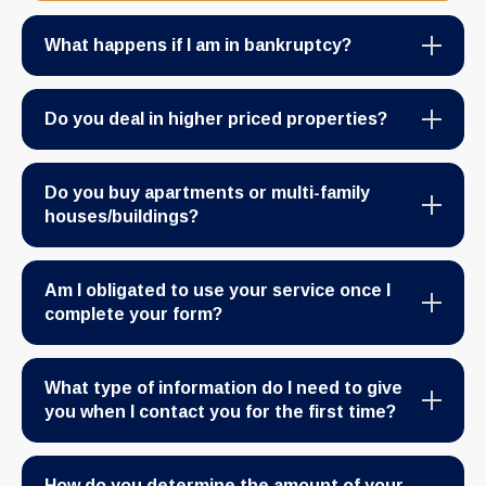
What happens if I am in bankruptcy?
Do you deal in higher priced properties?
Do you buy apartments or multi-family
houses/buildings?
Am I obligated to use your service once I
complete your form?
What type of information do I need to give
you when I contact you for the first time?
How do you determine the amount of your