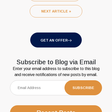
NEXT ARTICLE »
GET AN OFFER
Subscribe to Blog via Email
Enter your email address to subscribe to this blog
and receive notifications of new posts by email.