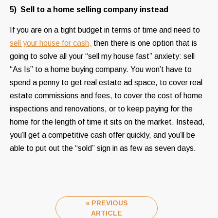
5) Sell to a home selling company instead
If you are on a tight budget in terms of time and need to
sell your house for cash,
then there is one option that is
going to solve all your “sell my house fast” anxiety: sell
“As Is” to a home buying company. You won’t have to
spend a penny to get real estate ad space, to cover real
estate commissions and fees, to cover the cost of home
inspections and renovations, or to keep paying for the
home for the length of time it sits on the market. Instead,
you’ll get a competitive cash offer quickly, and you’ll be
able to put out the “sold” sign in as few as seven days.
« PREVIOUS
ARTICLE