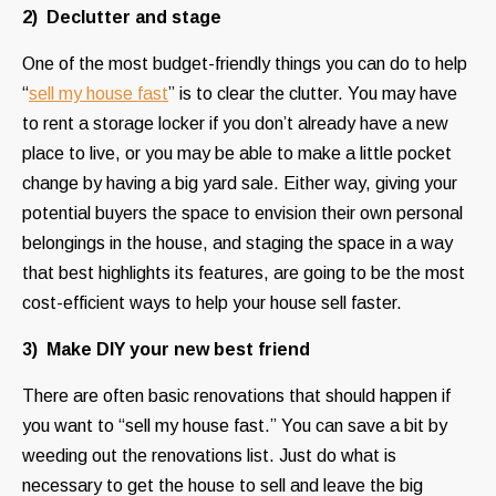
2) Declutter and stage
One of the most budget-friendly things you can do to help
“
sell my house fast
” is to clear the clutter. You may have
to rent a storage locker if you don’t already have a new
place to live, or you may be able to make a little pocket
change by having a big yard sale. Either way, giving your
potential buyers the space to envision their own personal
belongings in the house, and staging the space in a way
that best highlights its features, are going to be the most
cost-efficient ways to help your house sell faster.
3) Make DIY your new best friend
There are often basic renovations that should happen if
you want to “sell my house fast.” You can save a bit by
weeding out the renovations list. Just do what is
necessary to get the house to sell and leave the big