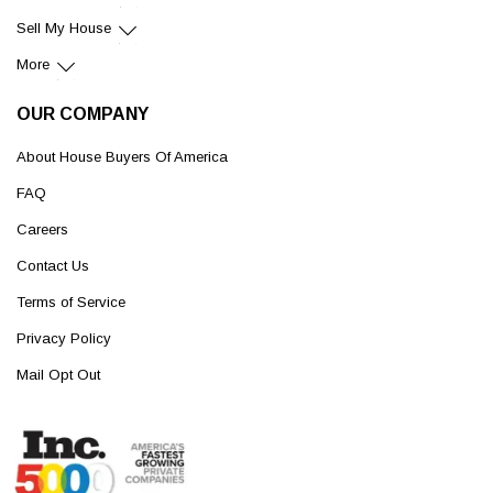
Sell My House
More
OUR COMPANY
About House Buyers Of America
FAQ
Careers
Contact Us
Terms of Service
Privacy Policy
Mail Opt Out