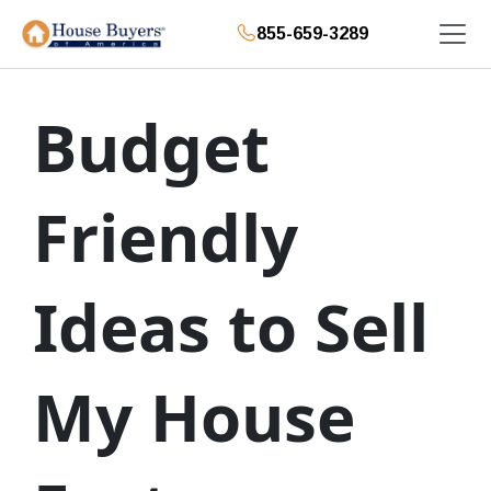
855-659-3289
Budget
Friendly
Ideas to Sell
My House