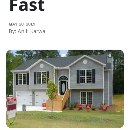
Fast
MAY 28, 2019
By: Anill Karwa