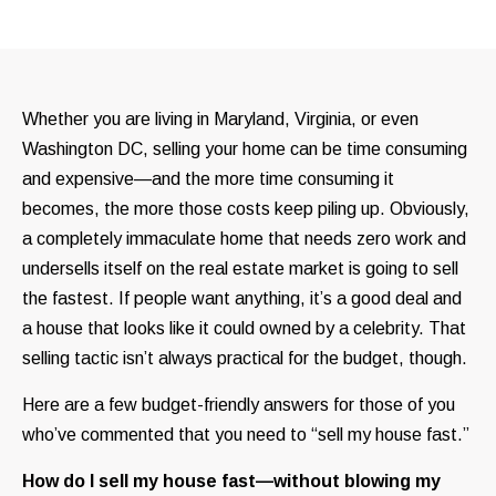
Whether you are living in Maryland, Virginia, or even
Washington DC, selling your home can be time consuming
and expensive—and the more time consuming it
becomes, the more those costs keep piling up. Obviously,
a completely immaculate home that needs zero work and
undersells itself on the real estate market is going to sell
the fastest. If people want anything, it’s a good deal and
a house that looks like it could owned by a celebrity. That
selling tactic isn’t always practical for the budget, though.
Here are a few budget-friendly answers for those of you
who’ve commented that you need to “sell my house fast.”
How do I sell my house fast—without blowing my