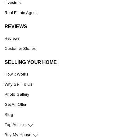
Investors
Real Estate Agents
REVIEWS
Reviews
Customer Stories
SELLING YOUR HOME
How It Works
Why Sell To Us
Photo Gallery
Get An Offer
Blog
Top Articles
Buy My House