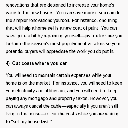
renovations that are designed to increase your home’s
value to the new buyers. You can save more if you can do
the simpler renovations yourself. For instance, one thing
that will help a home sell is a new coat of paint. You can
save quite a bit by repainting yourself—just make sure you
look into the season’s most popular neutral colors so your
potential buyers will appreciate the work you do put in.
4) Cut costs where you can
You will need to maintain certain expenses while your
home is on the market. For instance, you will need to keep
your electricity and utilities on, and you will need to keep
paying any mortgage and property taxes. However, you
can always cancel the cable—especially if you aren’t still
living in the house—to cut the costs while you are waiting
to “sell my house fast.”