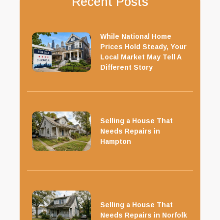
Recent Posts
While National Home
Prices Hold Steady, Your
Local Market May Tell A
Different Story
Selling a House That
Needs Repairs in
Hampton
Selling a House That
Needs Repairs in Norfolk