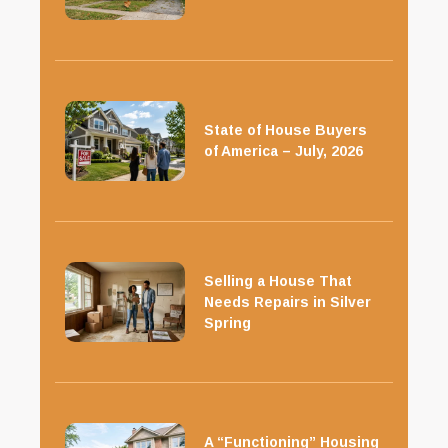
State of House Buyers
of America – July, 2026
Selling a House That
Needs Repairs in Silver
Spring
A “Functioning” Housing