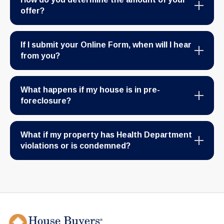
offer?
If I submit your Online Form, when will I hear
from you?
What happens if my house is in pre-
foreclosure?
What if my property has Health Department
violations or is condemned?