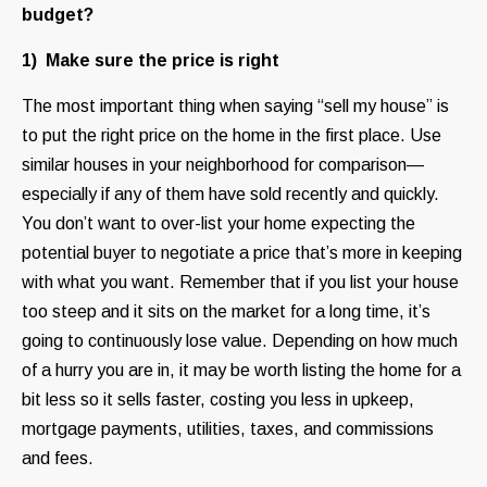
budget?
1) Make sure the price is right
The most important thing when saying “sell my house” is
to put the right price on the home in the first place. Use
similar houses in your neighborhood for comparison—
especially if any of them have sold recently and quickly.
You don’t want to over-list your home expecting the
potential buyer to negotiate a price that’s more in keeping
with what you want. Remember that if you list your house
too steep and it sits on the market for a long time, it’s
going to continuously lose value. Depending on how much
of a hurry you are in, it may be worth listing the home for a
bit less so it sells faster, costing you less in upkeep,
mortgage payments, utilities, taxes, and commissions
and fees.