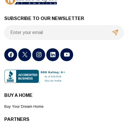
SUBSCRIBE TO OUR NEWSLETTER
BUY A HOME
Buy Your Dream Home
PARTNERS