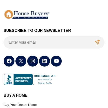
SUBSCRIBE TO OUR NEWSLETTER
BUY A HOME
Buy Your Dream Home