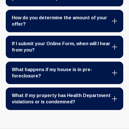
How do you determine the amount of your
offer?
If I submit your Online Form, when will I hear
from you?
What happens if my house is in pre-
foreclosure?
What if my property has Health Department
violations or is condemned?