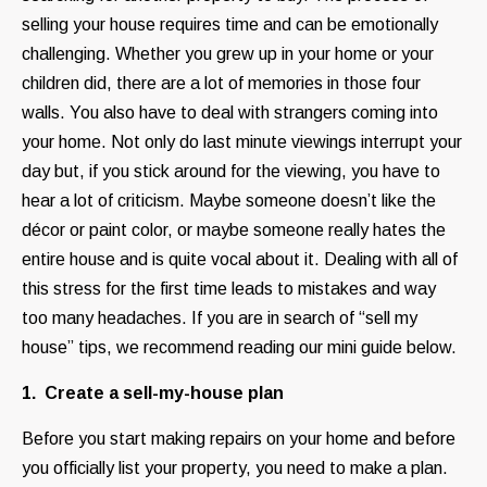
selling your house requires time and can be emotionally
challenging. Whether you grew up in your home or your
children did, there are a lot of memories in those four
walls. You also have to deal with strangers coming into
your home. Not only do last minute viewings interrupt your
day but, if you stick around for the viewing, you have to
hear a lot of criticism. Maybe someone doesn’t like the
décor or paint color, or maybe someone really hates the
entire house and is quite vocal about it. Dealing with all of
this stress for the first time leads to mistakes and way
too many headaches. If you are in search of “sell my
house” tips, we recommend reading our mini guide below.
1. Create a sell-my-house plan
Before you start making repairs on your home and before
you officially list your property, you need to make a plan.