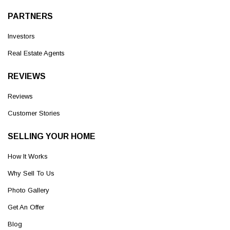
PARTNERS
Investors
Real Estate Agents
REVIEWS
Reviews
Customer Stories
SELLING YOUR HOME
How It Works
Why Sell To Us
Photo Gallery
Get An Offer
Blog