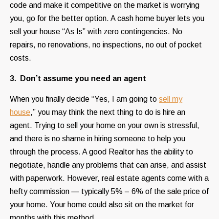
code and make it competitive on the market is worrying
you, go for the better option. A cash home buyer lets you
sell your house “As Is” with zero contingencies. No
repairs, no renovations, no inspections, no out of pocket
costs.
3. Don’t assume you need an agent
When you finally decide “Yes, I am going to
sell my
house
,” you may think the next thing to do is hire an
agent. Trying to sell your home on your own is stressful,
and there is no shame in hiring someone to help you
through the process. A good Realtor has the ability to
negotiate, handle any problems that can arise, and assist
with paperwork. However, real estate agents come with a
hefty commission — typically 5% – 6% of the sale price of
your home. Your home could also sit on the market for
months with this method.