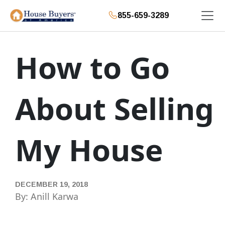
855-659-3289
How to Go
About Selling
My House
DECEMBER 19, 2018
By: Anill Karwa