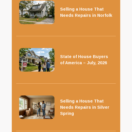
Selling a House That
Needs Repairs in Norfolk
State of House Buyers
of America – July, 2026
Selling a House That
Needs Repairs in Silver
Spring