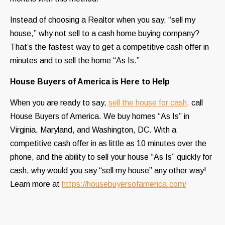
Instead of choosing a Realtor when you say, “sell my
house,” why not sell to a cash home buying company?
That’s the fastest way to get a competitive cash offer in
minutes and to sell the home “As Is.”
House Buyers of America is Here to Help
When you are ready to say,
sell the house for cash,
call
House Buyers of America. We buy homes “As Is” in
Virginia, Maryland, and Washington, DC. With a
competitive cash offer in as little as 10 minutes over the
phone, and the ability to sell your house “As Is” quickly for
cash, why would you say “sell my house” any other way!
Learn more at
https://housebuyersofamerica.com/