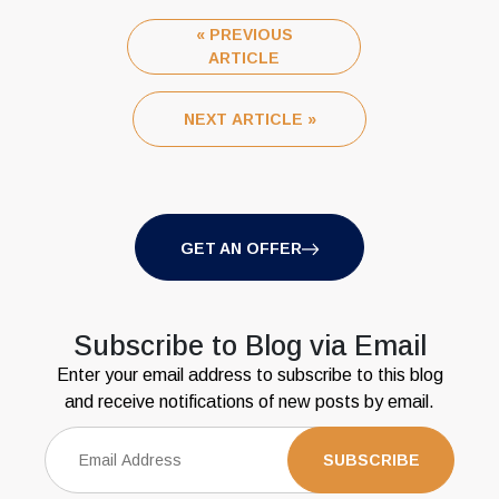
« PREVIOUS
ARTICLE
NEXT ARTICLE »
GET AN OFFER
Subscribe to Blog via Email
Enter your email address to subscribe to this blog
and receive notifications of new posts by email.