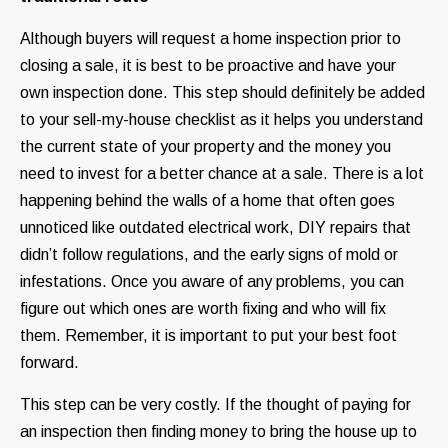
Although buyers will request a home inspection prior to
closing a sale, it is best to be proactive and have your
own inspection done. This step should definitely be added
to your sell-my-house checklist as it helps you understand
the current state of your property and the money you
need to invest for a better chance at a sale. There is a lot
happening behind the walls of a home that often goes
unnoticed like outdated electrical work, DIY repairs that
didn’t follow regulations, and the early signs of mold or
infestations. Once you aware of any problems, you can
figure out which ones are worth fixing and who will fix
them. Remember, it is important to put your best foot
forward.
This step can be very costly. If the thought of paying for
an inspection then finding money to bring the house up to