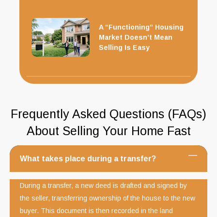
A “Functioning” Housing
Market Doesn’t Mean
Selling Is Easy
Frequently Asked Questions (FAQs)
About Selling Your Home Fast
What takes place during a transfer?
During a transfer, a new deed is drafted and signed by
the seller, transferring ownership of the house to the new
buyer. This document is then recorded in the land