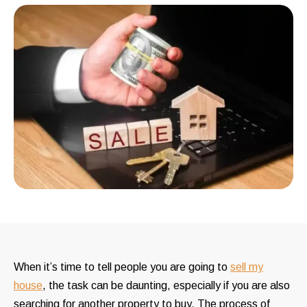
When it’s time to tell people you are going to
sell my
house
, the task can be daunting, especially if you are also
searching for another property to buy. The process of