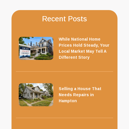
Recent Posts
While National Home
Prices Hold Steady, Your
Local Market May Tell A
Different Story
Selling a House That
Needs Repairs in
Hampton