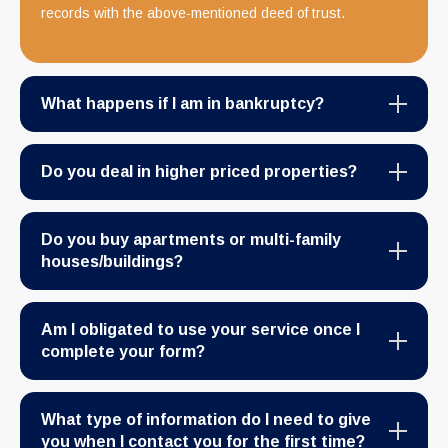
records with the above-mentioned deed of trust.
What happens if I am in bankruptcy?
Do you deal in higher priced properties?
Do you buy apartments or multi-family
houses/buildings?
Am I obligated to use your service once I
complete your form?
What type of information do I need to give
you when I contact you for the first time?