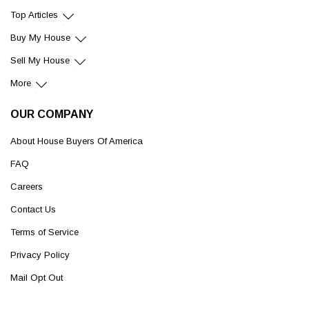
Top Articles
Buy My House
Sell My House
More
OUR COMPANY
About House Buyers Of America
FAQ
Careers
Contact Us
Terms of Service
Privacy Policy
Mail Opt Out