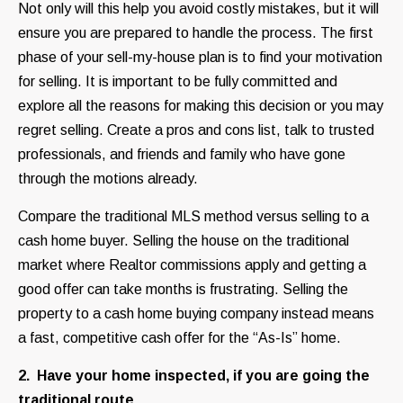
Not only will this help you avoid costly mistakes, but it will
ensure you are prepared to handle the process. The first
phase of your sell-my-house plan is to find your motivation
for selling. It is important to be fully committed and
explore all the reasons for making this decision or you may
regret selling. Create a pros and cons list, talk to trusted
professionals, and friends and family who have gone
through the motions already.
Compare the traditional MLS method versus selling to a
cash home buyer. Selling the house on the traditional
market where Realtor commissions apply and getting a
good offer can take months is frustrating. Selling the
property to a cash home buying company instead means
a fast, competitive cash offer for the “As-Is” home.
2. Have your home inspected, if you are going the
traditional route