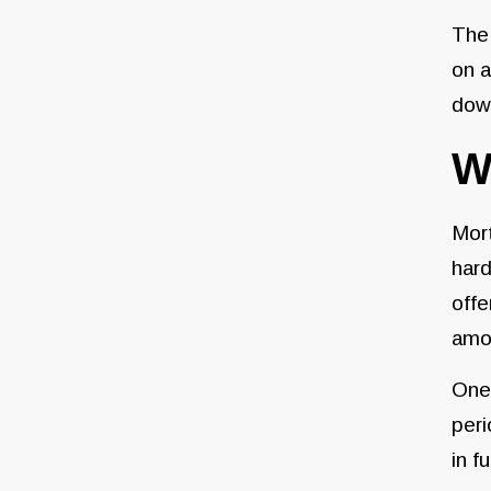
The
on a
down
W
Mor
hard
offe
amou
One 
peri
in f