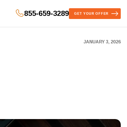
855-659-3289
GET YOUR OFFER
JANUARY 3, 2026