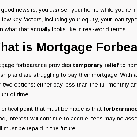
 good news is, you
can
sell your home while you’re i
 few key factors, including your equity, your loan typ
 what that actually looks like in real-world terms.
hat is Mortgage Forbe
tgage forbearance provides
temporary relief
to hom
ship and are struggling to pay their mortgage. With a
r two options: either pay less than the full monthly 
nt of time.
critical point that must be made is that
forbearance
od, interest will continue to accrue, fees may be a
ull must be repaid in the future.