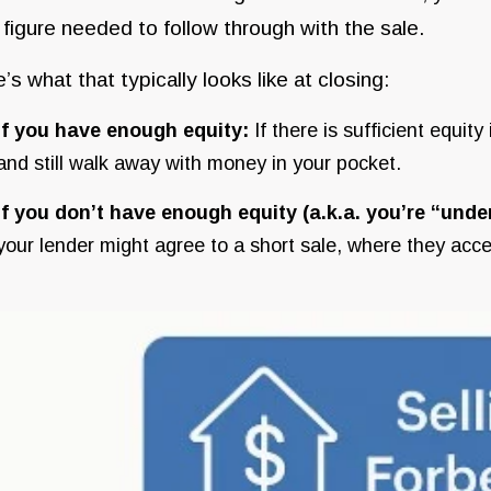
l figure needed to follow through with the sale.
’s what that typically looks like at closing:
If you have enough equity:
If there is sufficient equi
and still walk away with money in your pocket.
If you don’t have enough equity (a.k.a. you’re “unde
your lender might agree to a short sale, where they acc