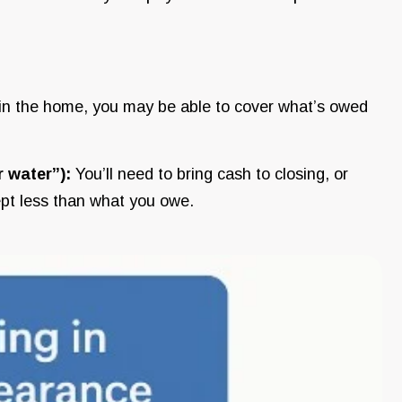
ty in the home, you may be able to cover what’s owed
r water”):
You’ll need to bring cash to closing, or
ept less than what you owe.