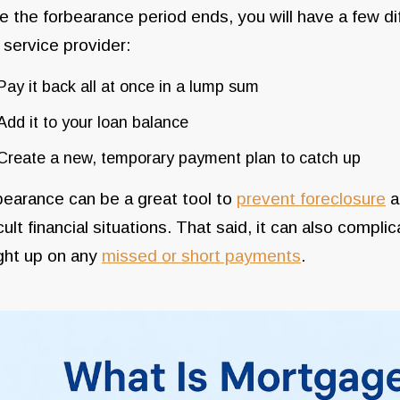
 the forbearance period ends, you will have a few d
 service provider:
Pay it back all at once in a lump sum
Add it to your loan balance
Create a new, temporary payment plan to catch up
earance can be a great tool to
prevent foreclosure
a
icult financial situations. That said, it can also compl
ght up on any
missed or short payments
.