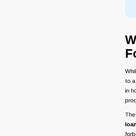
W
F
Whil
to a
in h
pro
The 
loa
forb