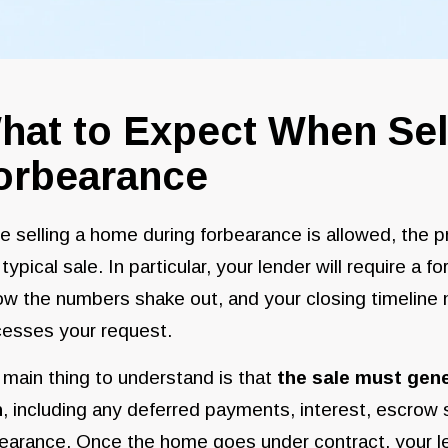
hat to Expect When Sel
orbearance
e selling a home during forbearance is allowed, the
 typical sale. In particular, your lender will require a 
ow the numbers shake out, and your closing timeline
cesses your request.
main thing to understand is that
the sale must gen
n
, including any deferred payments, interest, escrow
earance. Once the home goes under contract, your le