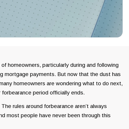
ns of homeowners, particularly during and following
ng mortgage payments. But now that the dust has
, many homeowners are wondering what to do next,
r forbearance period officially ends.
 The rules around forbearance aren’t always
, and most people have never been through this