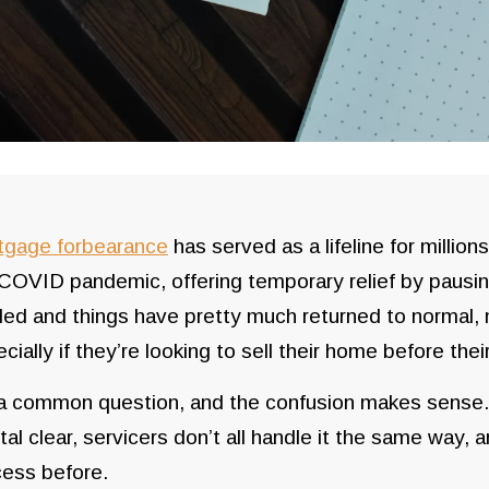
tgage forbearance
has served as a lifeline for millio
COVID pandemic, offering temporary relief by pausi
led and things have pretty much returned to normal
cially if they’re looking to sell their home before thei
 a common question, and the confusion makes sense.
tal clear, servicers don’t all handle it the same way
ess before.