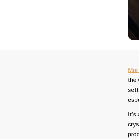
Mor
the 
sett
espe
It’s
crys
proc