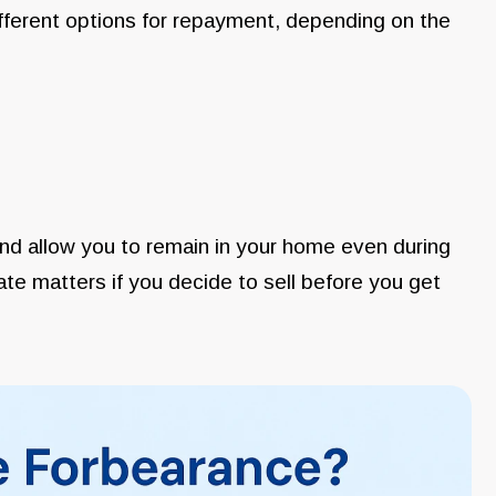
ifferent options for repayment, depending on the
nd allow you to remain in your home even during
icate matters if you decide to sell before you get