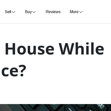
Sell
Buy
Reviews
More
y House While
nce?