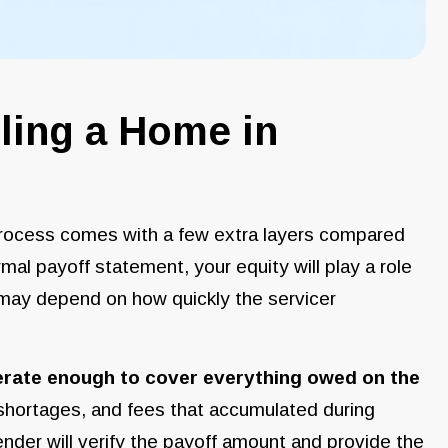
ling a Home in
 process comes with a few extra layers compared
formal payoff statement, your equity will play a role
 may depend on how quickly the servicer
erate enough to cover everything owed on the
 shortages, and fees that accumulated during
nder will verify the payoff amount and provide the