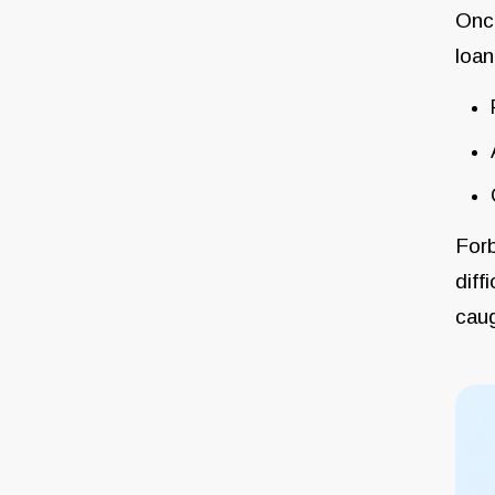
Once
loan
Forb
diff
cau