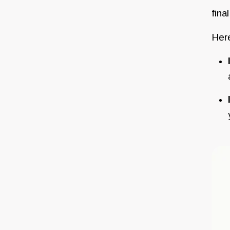
fina
Here