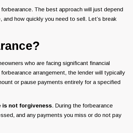
n forbearance. The best approach will just depend
e, and how quickly you need to sell. Let’s break
arance?
eowners who are facing significant financial
 forbearance arrangement, the lender will typically
amount or pause payments entirely for a specified
 is not forgiveness
. During the forbearance
ssessed, and any payments you miss or do not pay