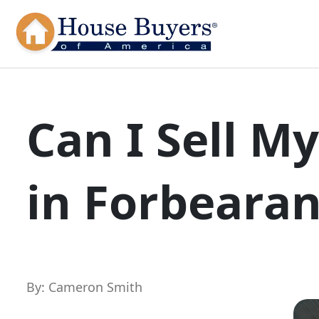
Can I Sell M
in Forbeara
By: Cameron Smith