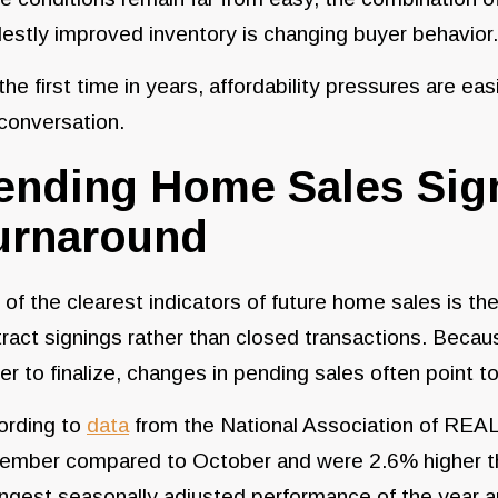
stly improved inventory is changing buyer behavior
the first time in years, affordability pressures are e
conversation.
ending Home Sales Sign
urnaround
of the clearest indicators of future home sales is th
ract signings rather than closed transactions. Bec
er to finalize, changes in pending sales often point 
ording to
data
from the National Association of REA
ember compared to October and were 2.6% higher th
ngest seasonally adjusted performance of the year a