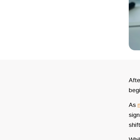
Afte
beg
As
sign
shif
Whil