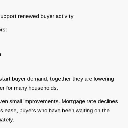
support renewed buyer activity.
rs:
n
start buyer demand, together they are lowering
er for many households.
even small improvements. Mortgage rate declines
es ease, buyers who have been waiting on the
ately.