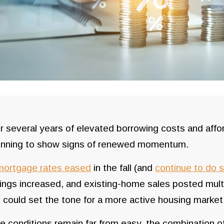
r several years of elevated borrowing costs and affor
inning to show signs of renewed momentum.
mortgage rates eased
in the fall (and
continue to do 
ings increased, and existing-home sales posted mult
t could set the tone for a more active housing market
e conditions remain far from easy, the combination o