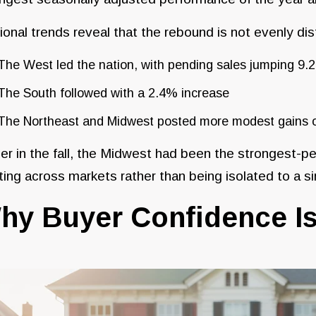
onal trends reveal that the rebound is not evenly dis
The West led the nation, with pending sales jumping 9
The South followed with a 2.4% increase
The Northeast and Midwest posted more modest gains o
ier in the fall, the Midwest had been the strongest-pe
ting across markets rather than being isolated to a si
hy Buyer Confidence Is