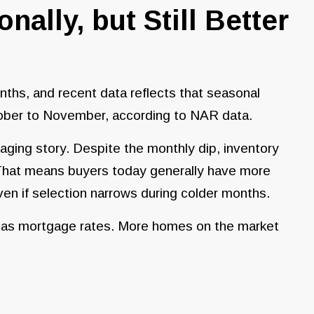
nally, but Still Better
nths, and recent data reflects that seasonal
tober to November, according to NAR data.
ging story. Despite the monthly dip, inventory
 That means buyers today generally have more
ven if selection narrows during colder months.
h as mortgage rates. More homes on the market