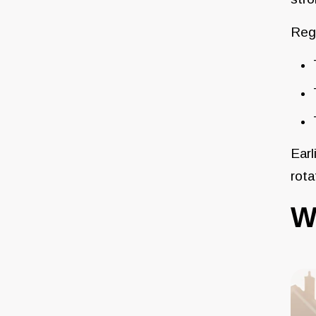
Regi
Earl
rota
W