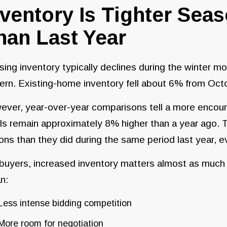
nventory Is Tighter Seaso
han Last Year
ing inventory typically declines during the winter mo
ern. Existing-home inventory fell about 6% from Oc
ver, year-over-year comparisons tell a more encoura
ls remain approximately 8% higher than a year ago.
ons than they did during the same period last year, e
 buyers, increased inventory matters almost as muc
n:
Less intense bidding competition
More room for negotiation