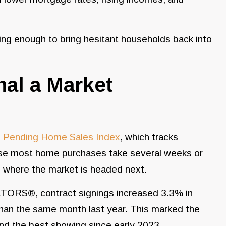
.
asing enough to bring hesitant households back into
al a Market
e
Pending Home Sales Index
, which tracks
ause most home purchases take several weeks or
to where the market is headed next.
LTORS®, contract signings increased 3.3% in
an the same month last year. This marked the
nd the best showing since early 2023.