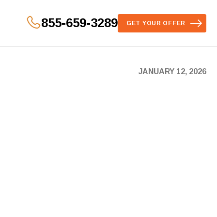
855-659-3289
GET YOUR OFFER
JANUARY 12, 2026