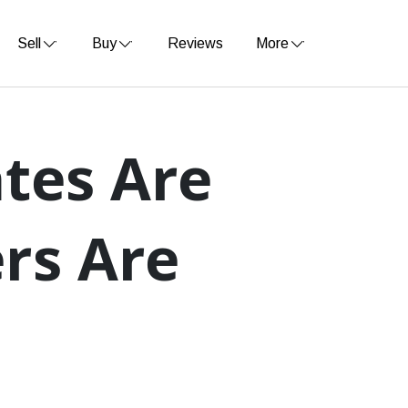
Sell
Buy
Reviews
More
tes Are
ers Are