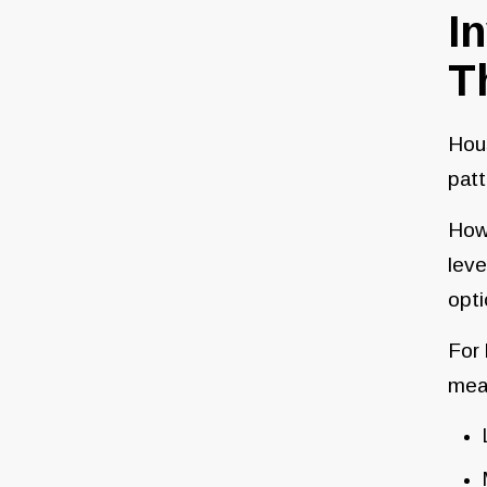
I
T
Hous
patt
Howe
leve
opti
For
mea