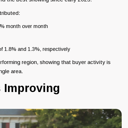
tributed:
.2% month over month
f 1.8% and 1.3%, respectively
rforming region, showing that buyer activity is
ngle area.
 Improving