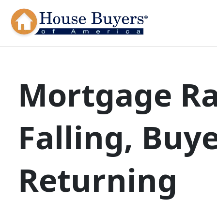
Mortgage Ra
Falling, Buy
Returning