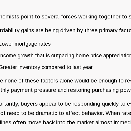
omists point to several forces working together to 
rdability gains are being driven by three primary facto
Lower mortgage rates
Income growth that is outpacing home price appreciatio
Greater inventory compared to last year
e none of these factors alone would be enough to re
thly payment pressure and restoring purchasing pow
rtantly, buyers appear to be responding quickly to 
ot need to be dramatic to affect behavior. When rat
lines often move back into the market almost immedi