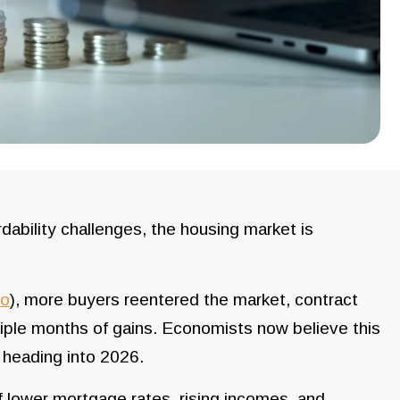
dability challenges, the housing market is
so
), more buyers reentered the market, contract
iple months of gains. Economists now believe this
 heading into 2026.
f lower mortgage rates, rising incomes, and