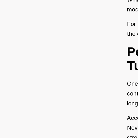
mode
For 
the 
P
T
One 
cont
long
Acc
Nov
stro