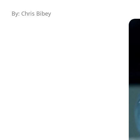
By: Chris Bibey