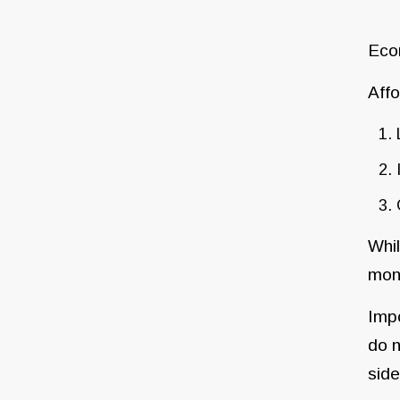
Econ
Affo
Whil
mon
Impo
do n
side