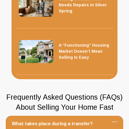
Needs Repairs in Silver
Spring
A “Functioning” Housing
Market Doesn’t Mean
Selling Is Easy
Frequently Asked Questions (FAQs)
About Selling Your Home Fast
What takes place during a transfer?