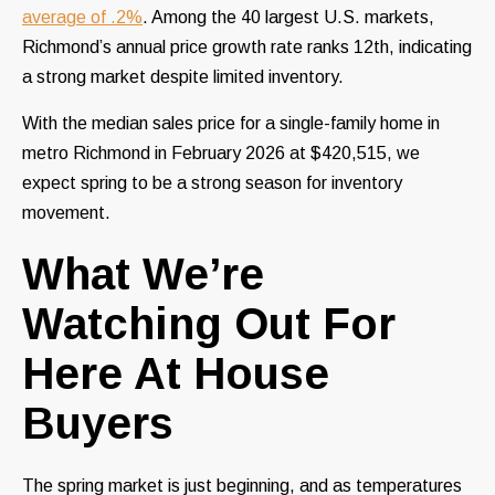
average of .2%
. Among the 40 largest U.S. markets,
Richmond’s annual price growth rate ranks 12th, indicating
a strong market despite limited inventory.
With the median sales price for a single-family home in
metro Richmond in February 2026 at $420,515, we
expect spring to be a strong season for inventory
movement.
What We’re
Watching Out For
Here At House
Buyers
The spring market is just beginning, and as temperatures