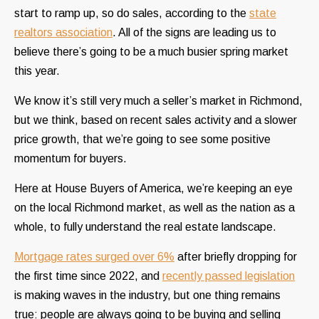
start to ramp up, so do sales, according to the
state
realtors association
. All of the signs are leading us to
believe there’s going to be a much busier spring market
this year.
We know it’s still very much a seller’s market in Richmond,
but we think, based on recent sales activity and a slower
price growth, that we’re going to see some positive
momentum for buyers.
Here at House Buyers of America, we’re keeping an eye
on the local Richmond market, as well as the nation as a
whole, to fully understand the real estate landscape.
Mortgage rates surged over 6%
after briefly dropping for
the first time since 2022, and
recently passed legislation
is making waves in the industry, but one thing remains
true: people are always going to be buying and selling