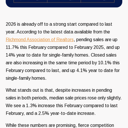
2026 is already off to a strong start compared to last
year. According to the latest data available from the
Richmond Association of Realtors
, pending sales are up
11.7% this February compared to February 2025, and up
14% year to date for single-family homes. Closed sales
are also increasing in the same time period by 10.1% this
February compared to last, and up 4.1% year to date for
single-family homes.
What stands out is that, despite increases in pending
sales in both periods, median sale prices rose only slightly.
We see a 1.3% increase this February compared to last
February, and a 2.5% year-to-date increase.
While these numbers are promising, fierce competition