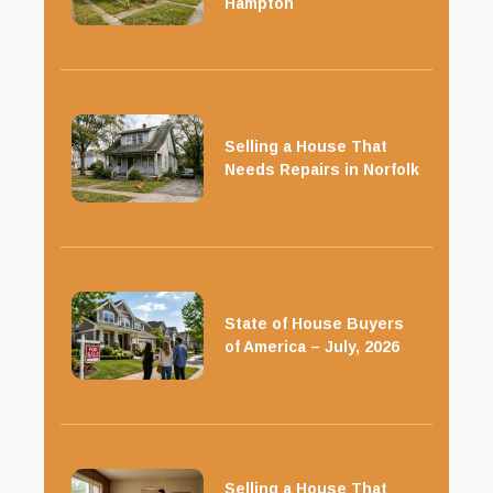
Hampton
Selling a House That
Needs Repairs in Norfolk
State of House Buyers
of America – July, 2026
Selling a House That