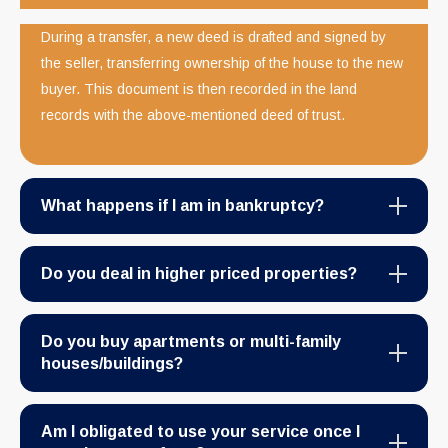
During a transfer, a new deed is drafted and signed by
the seller, transferring ownership of the house to the new
buyer. This document is then recorded in the land
records with the above-mentioned deed of trust.
What happens if I am in bankruptcy?
Do you deal in higher priced properties?
Do you buy apartments or multi-family
houses/buildings?
Am I obligated to use your service once I