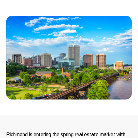
Richmond is entering the spring real estate market with