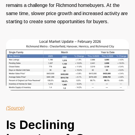
remains a challenge for Richmond homebuyers. At the
same time, slower price growth and increased activity are
starting to create some opportunities for buyers.
(Source)
Is Declining