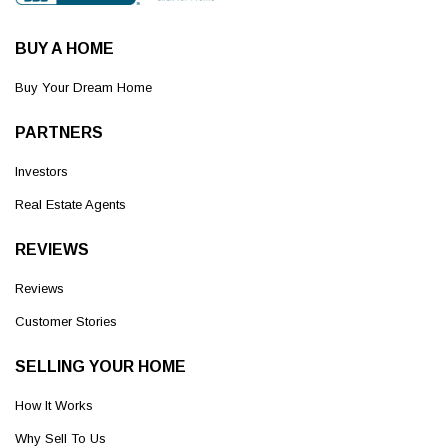
BUY A HOME
Buy Your Dream Home
PARTNERS
Investors
Real Estate Agents
REVIEWS
Reviews
Customer Stories
SELLING YOUR HOME
How It Works
Why Sell To Us