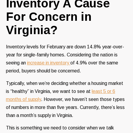
Inventory A Cause
For Concern in
Virginia?
Inventory levels for February are down 14.8% year-over-
year for single-family homes. Considering the nation is
seeing an
increase in inventory
of 4.9% over the same
period, buyers should be concerned.
Typically, when we’re deciding whether a housing market
is “healthy” in Virginia, we want to see at
least 5 or 6
months of supply
. However, we haven’t seen those types
of numbers in more than five years. Currently, there’s less
than a month’s supply in Virginia.
This is something we need to consider when we talk