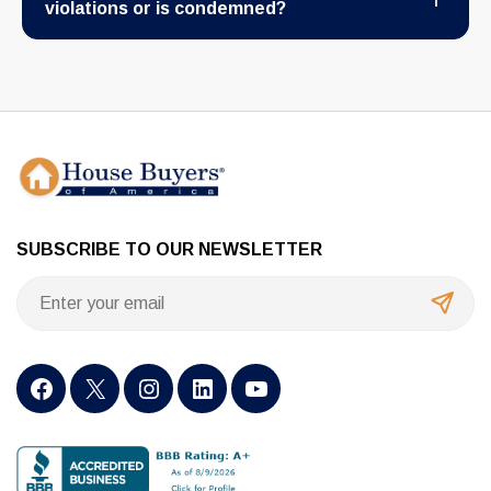
violations or is condemned?
SUBSCRIBE TO OUR NEWSLETTER