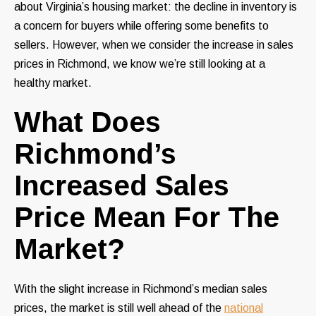
about Virginia’s housing market: the decline in inventory is
a concern for buyers while offering some benefits to
sellers. However, when we consider the increase in sales
prices in Richmond, we know we’re still looking at a
healthy market.
What Does
Richmond’s
Increased Sales
Price Mean For The
Market?
With the slight increase in Richmond’s median sales
prices, the market is still well ahead of the
national