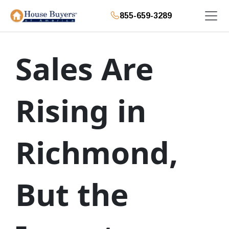
855-659-3289
Sales Are
Rising in
Richmond,
But the