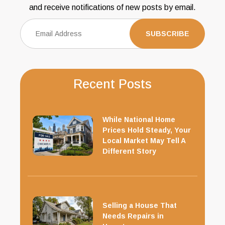
and receive notifications of new posts by email.
Recent Posts
While National Home
Prices Hold Steady, Your
Local Market May Tell A
Different Story
Selling a House That
Needs Repairs in