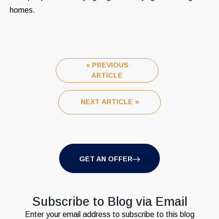
homes.
« PREVIOUS
ARTICLE
NEXT ARTICLE »
GET AN OFFER
Subscribe to Blog via Email
Enter your email address to subscribe to this blog