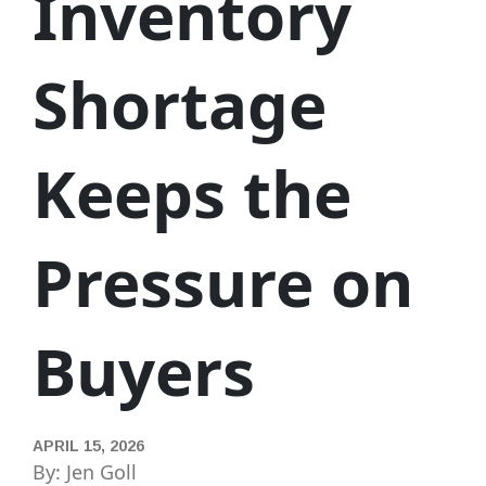
Inventory
Shortage
Keeps the
Pressure on
Buyers
APRIL 15, 2026
By: Jen Goll