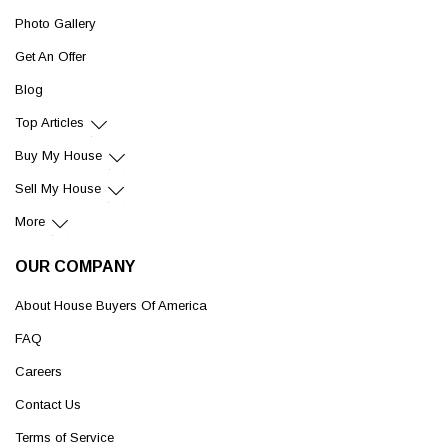
Photo Gallery
Get An Offer
Blog
Top Articles
Buy My House
Sell My House
More
OUR COMPANY
About House Buyers Of America
FAQ
Careers
Contact Us
Terms of Service