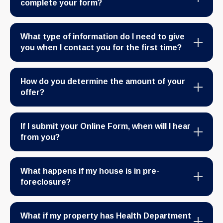
complete your form?
What type of information do I need to give
you when I contact you for the first time?
How do you determine the amount of your
offer?
If I submit your Online Form, when will I hear
from you?
What happens if my house is in pre-
foreclosure?
What if my property has Health Department