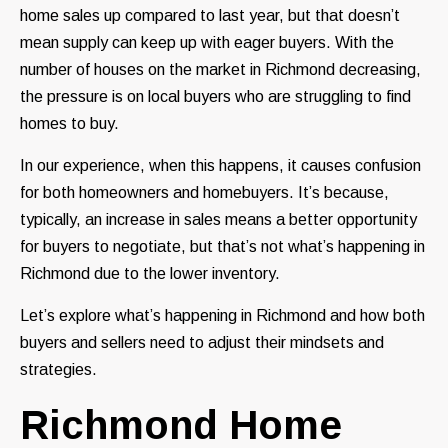
home sales up compared to last year, but that doesn’t
mean supply can keep up with eager buyers. With the
number of houses on the market in Richmond decreasing,
the pressure is on local buyers who are struggling to find
homes to buy.
In our experience, when this happens, it causes confusion
for both homeowners and homebuyers. It’s because,
typically, an increase in sales means a better opportunity
for buyers to negotiate, but that’s not what’s happening in
Richmond due to the lower inventory.
Let’s explore what’s happening in Richmond and how both
buyers and sellers need to adjust their mindsets and
strategies.
Richmond Home