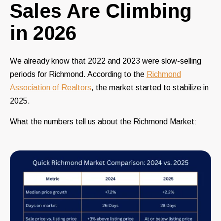
Sales Are Climbing
in 2026
We already know that 2022 and 2023 were slow-selling
periods for Richmond. According to the
Richmond
Association of Realtors
, the market started to stabilize in
2025.
What the numbers tell us about the Richmond Market: