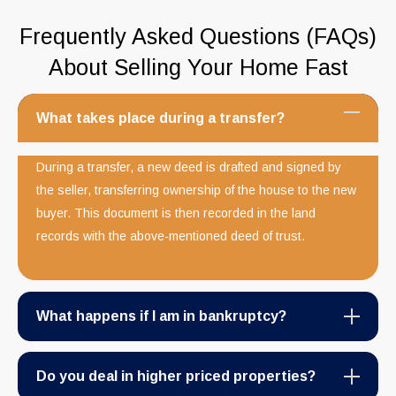
Frequently Asked Questions (FAQs)
About Selling Your Home Fast
What takes place during a transfer?
During a transfer, a new deed is drafted and signed by
the seller, transferring ownership of the house to the new
buyer. This document is then recorded in the land
records with the above-mentioned deed of trust.
What happens if I am in bankruptcy?
Do you deal in higher priced properties?