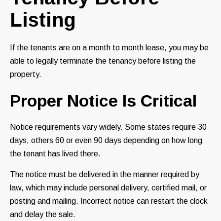
Listing
If the tenants are on a month to month lease, you may be
able to legally terminate the tenancy before listing the
property.
Proper Notice Is Critical
Notice requirements vary widely. Some states require 30
days, others 60 or even 90 days depending on how long
the tenant has lived there.
The notice must be delivered in the manner required by
law, which may include personal delivery, certified mail, or
posting and mailing. Incorrect notice can restart the clock
and delay the sale.