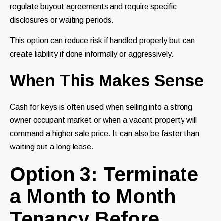
regulate buyout agreements and require specific
disclosures or waiting periods.
This option can reduce risk if handled properly but can
create liability if done informally or aggressively.
When This Makes Sense
Cash for keys is often used when selling into a strong
owner occupant market or when a vacant property will
command a higher sale price. It can also be faster than
waiting out a long lease.
Option 3: Terminate
a Month to Month
Tenancy Before