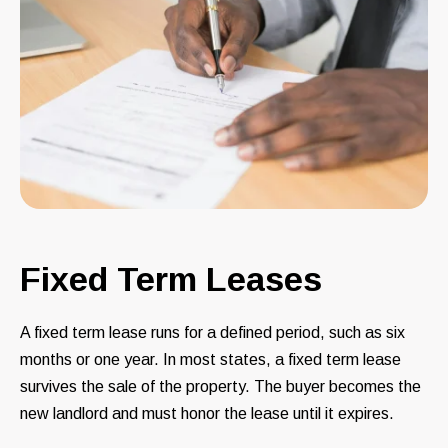
Fixed Term Leases
A fixed term lease runs for a defined period, such as six
months or one year. In most states, a fixed term lease
survives the sale of the property. The buyer becomes the
new landlord and must honor the lease until it expires.