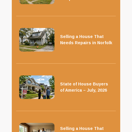
Selling a House That
Needs Repairs in Norfolk
State of House Buyers
of America – July, 2026
Selling a House That