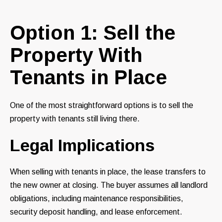
Option 1: Sell the
Property With
Tenants in Place
One of the most straightforward options is to sell the
property with tenants still living there.
Legal Implications
When selling with tenants in place, the lease transfers to
the new owner at closing. The buyer assumes all landlord
obligations, including maintenance responsibilities,
security deposit handling, and lease enforcement.