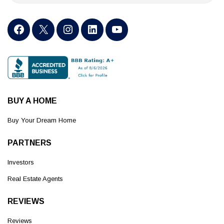
BUY A HOME
Buy Your Dream Home
PARTNERS
Investors
Real Estate Agents
REVIEWS
Reviews