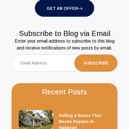
GET AN OFFER
Subscribe to Blog via Email
Enter your email address to subscribe to this blog
and receive notifications of new posts by email.
Recent Posts
Selling a House That
Needs Repairs in
Hampton