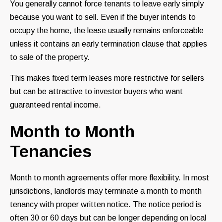
You generally cannot force tenants to leave early simply
because you want to sell. Even if the buyer intends to
occupy the home, the lease usually remains enforceable
unless it contains an early termination clause that applies
to sale of the property.
This makes fixed term leases more restrictive for sellers
but can be attractive to investor buyers who want
guaranteed rental income.
Month to Month
Tenancies
Month to month agreements offer more flexibility. In most
jurisdictions, landlords may terminate a month to month
tenancy with proper written notice. The notice period is
often 30 or 60 days but can be longer depending on local