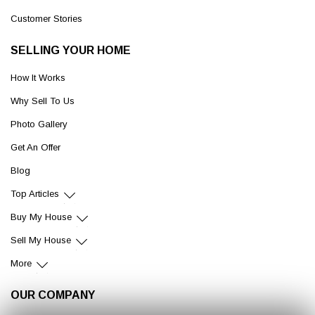
Customer Stories
SELLING YOUR HOME
How It Works
Why Sell To Us
Photo Gallery
Get An Offer
Blog
Top Articles
Buy My House
Sell My House
More
OUR COMPANY