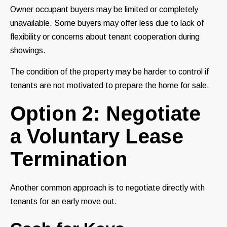
Owner occupant buyers may be limited or completely
unavailable. Some buyers may offer less due to lack of
flexibility or concerns about tenant cooperation during
showings.
The condition of the property may be harder to control if
tenants are not motivated to prepare the home for sale.
Option 2: Negotiate
a Voluntary Lease
Termination
Another common approach is to negotiate directly with
tenants for an early move out.