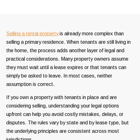
Selling a rental property
is already more complex than
selling a primary residence. When tenants are still living in
the home, the process adds another layer of legal and
practical considerations. Many property owners assume
they must wait until a lease expires or that tenants can
simply be asked to leave. In most cases, neither
assumption is correct.
If you own a property with tenants in place and are
considering selling, understanding your legal options
upfront can help you avoid costly mistakes, delays, or
disputes. The rules vary by state and by lease type, but
the underlying principles are consistent across most
jurisdictions.