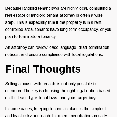
Because landlord tenant laws are highly local, consulting a
real estate or landlord tenant attorney is often a wise
step. This is especially true if the property is in a rent
controlled area, tenants have long term occupancy, or you
plan to terminate a tenancy.
An attorney can review lease language, draft termination
notices, and ensure compliance with local regulations.
Final Thoughts
Selling a house with tenants is not only possible but
common. The key is choosing the right legal option based
on the lease type, local laws, and your target buyer.
In some cases, keeping tenants in place is the simplest
and least risky approach. In others, negotiating an early