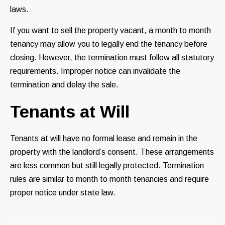
laws.
If you want to sell the property vacant, a month to month
tenancy may allow you to legally end the tenancy before
closing. However, the termination must follow all statutory
requirements. Improper notice can invalidate the
termination and delay the sale.
Tenants at Will
Tenants at will have no formal lease and remain in the
property with the landlord’s consent. These arrangements
are less common but still legally protected. Termination
rules are similar to month to month tenancies and require
proper notice under state law.