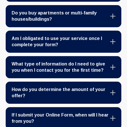
Do you buy apartments or multi-family
houses/buildings?
Am I obligated to use your service once I
complete your form?
What type of information do I need to give
you when I contact you for the first time?
How do you determine the amount of your
offer?
If I submit your Online Form, when will I hear
from you?