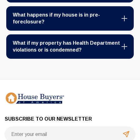
What happens if my house is in pre-
foreclosure?
What if my property has Health Department
violations or is condemned?
SUBSCRIBE TO OUR NEWSLETTER