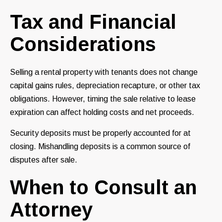
Tax and Financial
Considerations
Selling a rental property with tenants does not change
capital gains rules, depreciation recapture, or other tax
obligations. However, timing the sale relative to lease
expiration can affect holding costs and net proceeds.
Security deposits must be properly accounted for at
closing. Mishandling deposits is a common source of
disputes after sale.
When to Consult an
Attorney