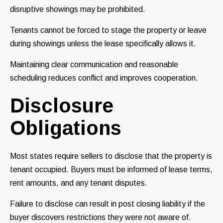
disruptive showings may be prohibited.
Tenants cannot be forced to stage the property or leave
during showings unless the lease specifically allows it.
Maintaining clear communication and reasonable
scheduling reduces conflict and improves cooperation.
Disclosure
Obligations
Most states require sellers to disclose that the property is
tenant occupied. Buyers must be informed of lease terms,
rent amounts, and any tenant disputes.
Failure to disclose can result in post closing liability if the
buyer discovers restrictions they were not aware of.