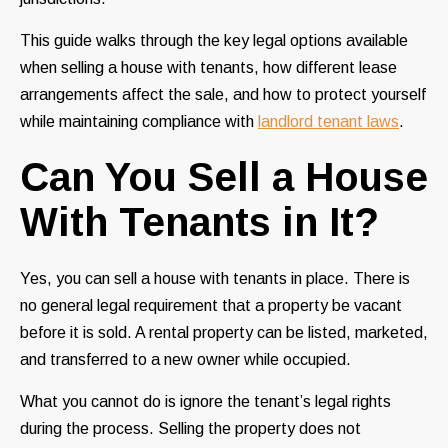
This guide walks through the key legal options available
when selling a house with tenants, how different lease
arrangements affect the sale, and how to protect yourself
while maintaining compliance with
landlord tenant laws
.
Can You Sell a House
With Tenants in It?
Yes, you can sell a house with tenants in place. There is
no general legal requirement that a property be vacant
before it is sold. A rental property can be listed, marketed,
and transferred to a new owner while occupied.
What you cannot do is ignore the tenant’s legal rights
during the process. Selling the property does not