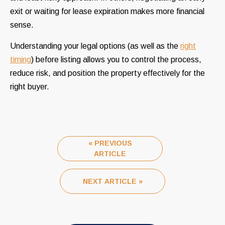
exit or waiting for lease expiration makes more financial
sense.
Understanding your legal options (as well as the
right
timing
) before listing allows you to control the process,
reduce risk, and position the property effectively for the
right buyer.
« PREVIOUS
ARTICLE
NEXT ARTICLE »