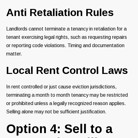
Anti Retaliation Rules
Landlords cannot terminate a tenancy in retaliation for a
tenant exercising legal rights, such as requesting repairs
or reporting code violations. Timing and documentation
matter.
Local Rent Control Laws
In rent controlled or just cause eviction jurisdictions,
terminating a month to month tenancy may be restricted
or prohibited unless a legally recognized reason applies.
Selling alone may not be sufficient justification.
Option 4: Sell to a