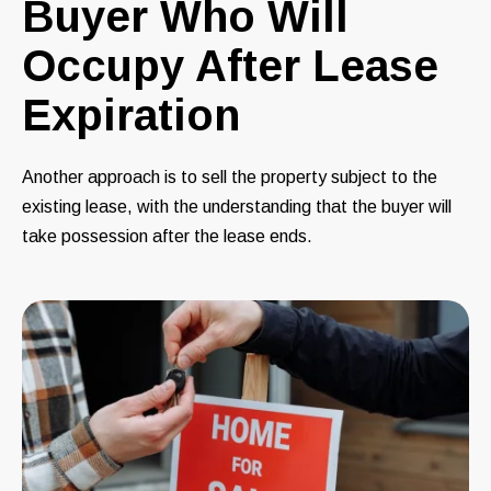
Buyer Who Will
Occupy After Lease
Expiration
Another approach is to sell the property subject to the
existing lease, with the understanding that the buyer will
take possession after the lease ends.