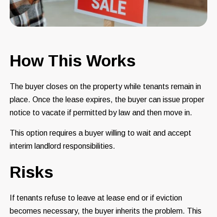
How This Works
The buyer closes on the property while tenants remain in
place. Once the lease expires, the buyer can issue proper
notice to vacate if permitted by law and then move in.
This option requires a buyer willing to wait and accept
interim landlord responsibilities.
Risks
If tenants refuse to leave at lease end or if eviction
becomes necessary, the buyer inherits the problem. This