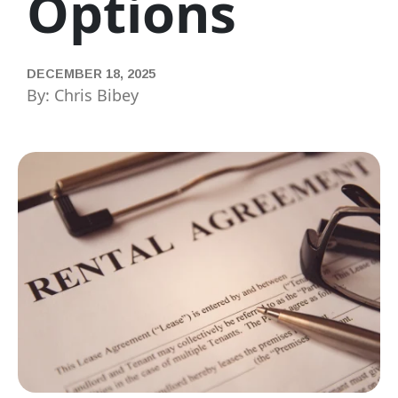
Options
DECEMBER 18, 2025
By: Chris Bibey