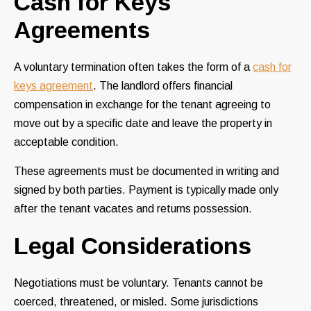
Cash for Keys
Agreements
A voluntary termination often takes the form of a
cash for
keys agreement
. The landlord offers financial
compensation in exchange for the tenant agreeing to
move out by a specific date and leave the property in
acceptable condition.
These agreements must be documented in writing and
signed by both parties. Payment is typically made only
after the tenant vacates and returns possession.
Legal Considerations
Negotiations must be voluntary. Tenants cannot be
coerced, threatened, or misled. Some jurisdictions