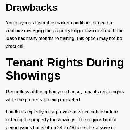
Drawbacks
You may miss favorable market conditions or need to
continue managing the property longer than desired. If the
lease has many months remaining, this option may not be
practical.
Tenant Rights During
Showings
Regardless of the option you choose, tenants retain rights
while the property is being marketed.
Landlords typically must provide advance notice before
entering the property for showings. The required notice
period varies but is often 24 to 48 hours. Excessive or