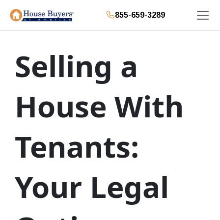
855-659-3289
Selling a
House With
Tenants:
Your Legal