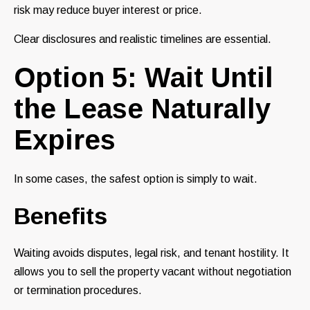
risk may reduce buyer interest or price.
Clear disclosures and realistic timelines are essential.
Option 5: Wait Until
the Lease Naturally
Expires
In some cases, the safest option is simply to wait.
Benefits
Waiting avoids disputes, legal risk, and tenant hostility. It
allows you to sell the property vacant without negotiation
or termination procedures.