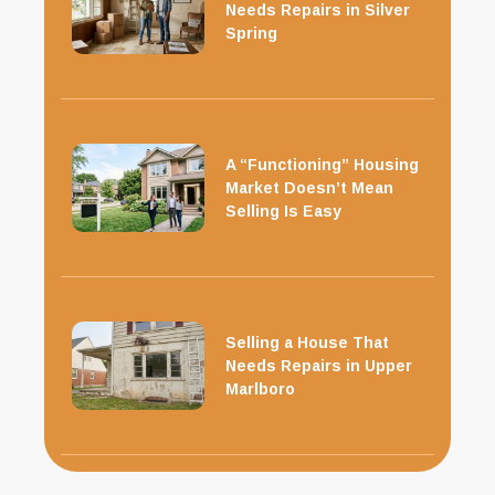
Needs Repairs in Silver
Spring
A “Functioning” Housing
Market Doesn’t Mean
Selling Is Easy
Selling a House That
Needs Repairs in Upper
Marlboro