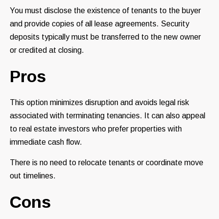
You must disclose the existence of tenants to the buyer
and provide copies of all lease agreements. Security
deposits typically must be transferred to the new owner
or credited at closing.
Pros
This option minimizes disruption and avoids legal risk
associated with terminating tenancies. It can also appeal
to real estate investors who prefer properties with
immediate cash flow.
There is no need to relocate tenants or coordinate move
out timelines.
Cons