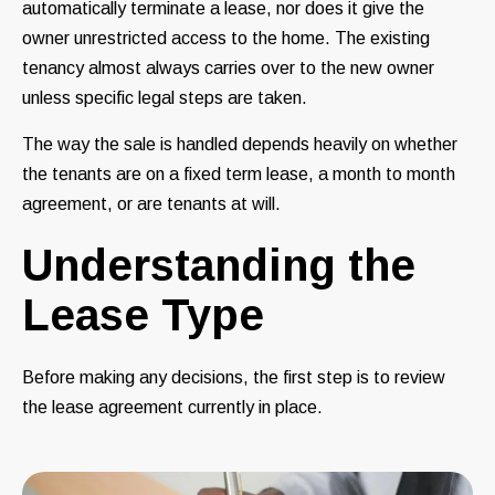
automatically terminate a lease, nor does it give the
owner unrestricted access to the home. The existing
tenancy almost always carries over to the new owner
unless specific legal steps are taken.
The way the sale is handled depends heavily on whether
the tenants are on a fixed term lease, a month to month
agreement, or are tenants at will.
Understanding the
Lease Type
Before making any decisions, the first step is to review
the lease agreement currently in place.