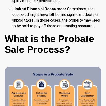
split among the beneficiaries.
Limited Financial Resources:
Sometimes, the
deceased might have left behind significant debts or
unpaid taxes. In those cases, the property may need
to be sold to pay off these outstanding amounts.
What is the Probate
Sale Process?