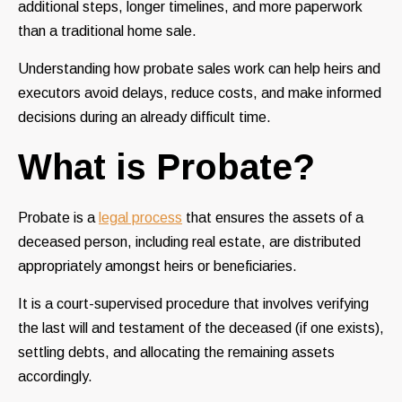
additional steps, longer timelines, and more paperwork
than a traditional home sale.
Understanding how probate sales work can help heirs and
executors avoid delays, reduce costs, and make informed
decisions during an already difficult time.
What is Probate?
Probate is a
legal process
that ensures the assets of a
deceased person, including real estate, are distributed
appropriately amongst heirs or beneficiaries.
It is a court-supervised procedure that involves verifying
the last will and testament of the deceased (if one exists),
settling debts, and allocating the remaining assets
accordingly.