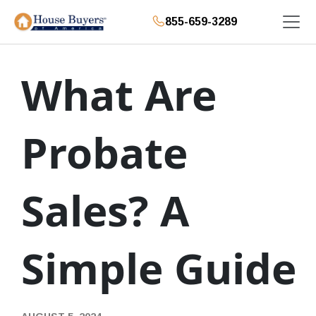
855-659-3289
What Are
Probate
Sales? A
Simple Guide