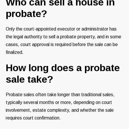
Who can sell a house in
probate?
Only the court-appointed executor or administrator has
the legal authority to sell a probate property, and in some
cases, court approval is required before the sale can be
finalized.
How long does a probate
sale take?
Probate sales often take longer than traditional sales,
typically several months or more, depending on court
involvement, estate complexity, and whether the sale
requires court confirmation.