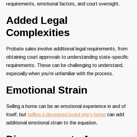
requirements, emotional factors, and court oversight.
Added Legal
Complexities
Probate sales involve additional legal requirements, from
obtaining court approvals to understanding state-specific
requirements. These can be challenging to understand,
especially when you’re unfamiliar with the process.
Emotional Strain
Selling a home can be an emotional experience in and of
itself, but
selling a deceased loved one’s home
can add
additional emotional strain to the equation.