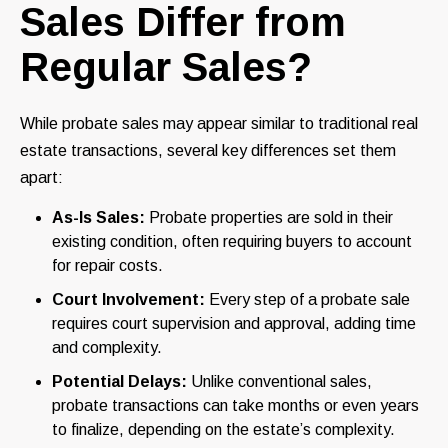
Sales Differ from
Regular Sales?
While probate sales may appear similar to traditional real
estate transactions, several key differences set them
apart:
As-Is Sales:
Probate properties are sold in their
existing condition, often requiring buyers to account
for repair costs.
Court Involvement:
Every step of a probate sale
requires court supervision and approval, adding time
and complexity.
Potential Delays:
Unlike conventional sales,
probate transactions can take months or even years
to finalize, depending on the estate’s complexity.