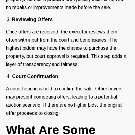
no repairs or improvements made before the sale.
Reviewing Offers
Once offers are received, the executor reviews them,
often with input from the court and beneficiaries. The
highest bidder may have the chance to purchase the
property, but court approval is required. This step adds a
layer of transparency and fairness.
Court Confirmation
A court hearing is held to confirm the sale. Other buyers
may present competing offers, leading to a potential
auction scenario. If there are no higher bids, the original
offer proceeds to closing.
What Are Some