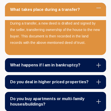
What takes place during a transfer?
During a transfer, a new deed is drafted and signed by
the seller, transferring ownership of the house to the new
buyer. This document is then recorded in the land
records with the above-mentioned deed of trust.
What happens if I am in bankruptcy?
Do you deal in higher priced properties?
Do you buy apartments or multi-family
houses/buildings?