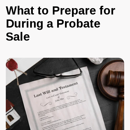
What to Prepare for
During a Probate
Sale