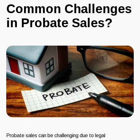
Common Challenges
in Probate Sales?
Probate sales can be challenging due to legal