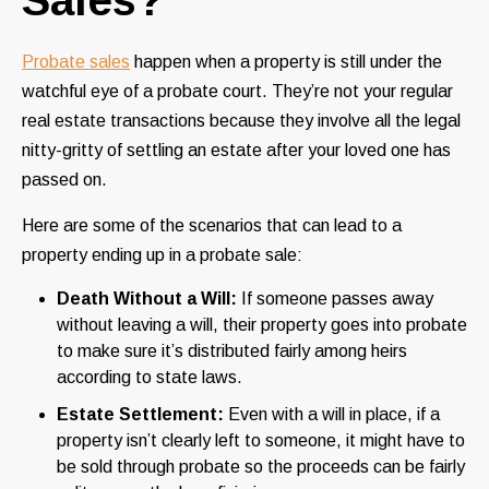
Probate sales
happen when a property is still under the
watchful eye of a probate court. They’re not your regular
real estate transactions because they involve all the legal
nitty-gritty of settling an estate after your loved one has
passed on.
Here are some of the scenarios that can lead to a
property ending up in a probate sale:
Death Without a Will:
If someone passes away
without leaving a will, their property goes into probate
to make sure it’s distributed fairly among heirs
according to state laws.
Estate Settlement:
Even with a will in place, if a
property isn’t clearly left to someone, it might have to
be sold through probate so the proceeds can be fairly