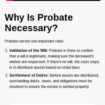
Why Is Probate
Necessary?
Probate serves two important roles:
Validation of the Will:
Probate is there to confirm
that a will is legitimate, making sure the deceased’s
wishes are respected. If there’s no will, the court steps
in to distribute assets based on state laws.
Settlement of Debts:
Before assets are distributed,
outstanding debts, taxes, and obligations must be
resolved to ensure the estate is settled properly.