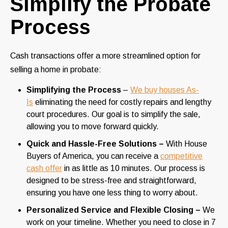
Simplify the Probate
Process
Cash transactions offer a more streamlined option for
selling a home in probate:
Simplifying the Process
–
We buy houses As-
Is
eliminating the need for costly repairs and lengthy
court procedures. Our goal is to simplify the sale,
allowing you to move forward quickly.
Quick and Hassle-Free Solutions –
With House
Buyers of America, you can receive a
competitive
cash offer
in as little as 10 minutes. Our process is
designed to be stress-free and straightforward,
ensuring you have one less thing to worry about.
Personalized Service and Flexible Closing –
We
work on your timeline. Whether you need to close in 7