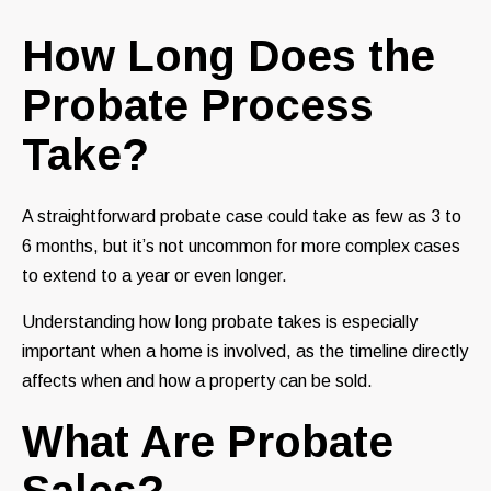
How Long Does the
Probate Process
Take?
A straightforward probate case could take as few as 3 to
6 months, but it’s not uncommon for more complex cases
to extend to a year or even longer.
Understanding how long probate takes is especially
important when a home is involved, as the timeline directly
affects when and how a property can be sold.
What Are Probate
Sales?