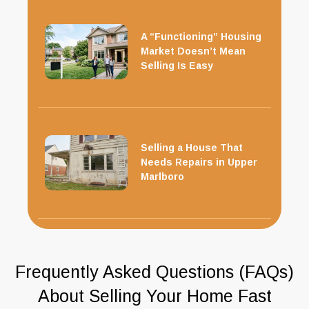
A “Functioning” Housing
Market Doesn’t Mean
Selling Is Easy
Selling a House That
Needs Repairs in Upper
Marlboro
Frequently Asked Questions (FAQs)
About Selling Your Home Fast