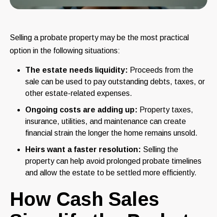
Selling a probate property may be the most practical
option in the following situations:
The estate needs liquidity:
Proceeds from the
sale can be used to pay outstanding debts, taxes, or
other estate-related expenses.
Ongoing costs are adding up:
Property taxes,
insurance, utilities, and maintenance can create
financial strain the longer the home remains unsold.
Heirs want a faster resolution:
Selling the
property can help avoid prolonged probate timelines
and allow the estate to be settled more efficiently.
How Cash Sales