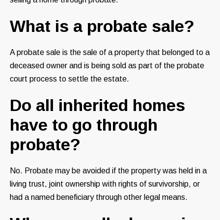
What is a probate sale?
A probate sale is the sale of a property that belonged to a
deceased owner and is being sold as part of the probate
court process to settle the estate.
Do all inherited homes
have to go through
probate?
No. Probate may be avoided if the property was held in a
living trust, joint ownership with rights of survivorship, or
had a named beneficiary through other legal means.