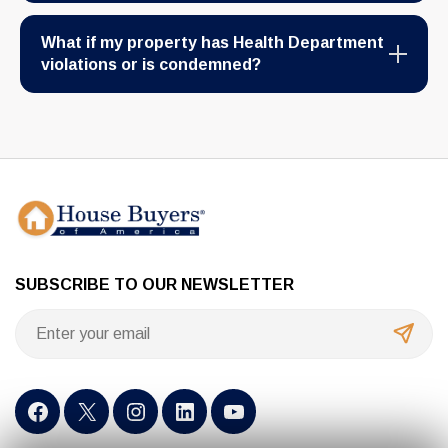
What if my property has Health Department
violations or is condemned?
SUBSCRIBE TO OUR NEWSLETTER