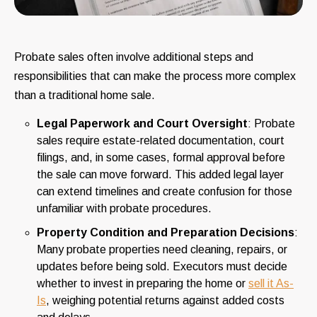
Probate sales often involve additional steps and
responsibilities that can make the process more complex
than a traditional home sale.
Legal Paperwork and Court Oversight
: Probate
sales require estate-related documentation, court
filings, and, in some cases, formal approval before
the sale can move forward. This added legal layer
can extend timelines and create confusion for those
unfamiliar with probate procedures.
Property Condition and Preparation Decisions
:
Many probate properties need cleaning, repairs, or
updates before being sold. Executors must decide
whether to invest in preparing the home or
sell it As-
Is
, weighing potential returns against added costs