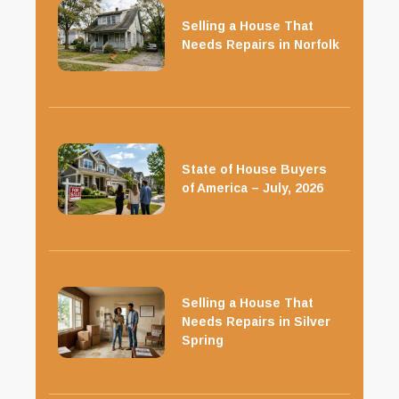
Selling a House That
Needs Repairs in Norfolk
State of House Buyers
of America – July, 2026
Selling a House That
Needs Repairs in Silver
Spring