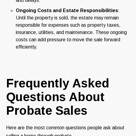
and delays.
Ongoing Costs and Estate Responsibilities
:
Until the property is sold, the estate may remain
responsible for expenses such as property taxes,
insurance, utilities, and maintenance. These ongoing
costs can add pressure to move the sale forward
efficiently.
Frequently Asked
Questions About
Probate Sales
Here are the most common questions people ask about
selling a home through probate.