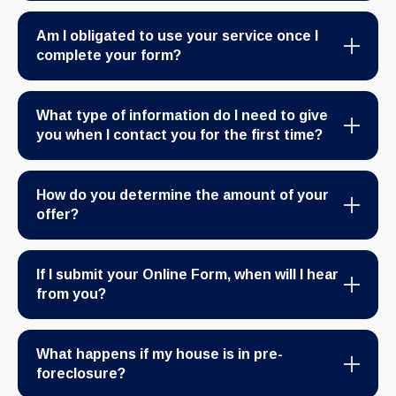
Am I obligated to use your service once I
complete your form?
What type of information do I need to give
you when I contact you for the first time?
How do you determine the amount of your
offer?
If I submit your Online Form, when will I hear
from you?
What happens if my house is in pre-
foreclosure?