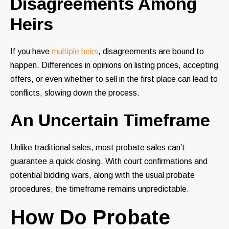
Disagreements Among
Heirs
If you have
multiple heirs
, disagreements are bound to
happen. Differences in opinions on listing prices, accepting
offers, or even whether to sell in the first place can lead to
conflicts, slowing down the process.
An Uncertain Timeframe
Unlike traditional sales, most probate sales can’t
guarantee a quick closing. With court confirmations and
potential bidding wars, along with the usual probate
procedures, the timeframe remains unpredictable.
How Do Probate