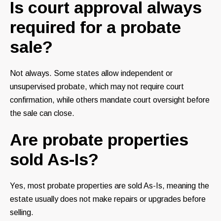
Is court approval always
required for a probate
sale?
Not always. Some states allow independent or
unsupervised probate, which may not require court
confirmation, while others mandate court oversight before
the sale can close.
Are probate properties
sold As-Is?
Yes, most probate properties are sold As-Is, meaning the
estate usually does not make repairs or upgrades before
selling.