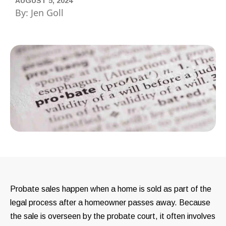
AUGUST 5, 2024
By: Jen Goll
Probate sales happen when a home is sold as part of the
legal process after a homeowner passes away. Because
the sale is overseen by the probate court, it often involves