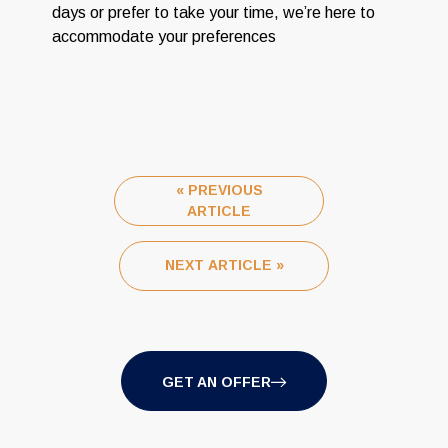
days or prefer to take your time, we’re here to
accommodate your preferences
« PREVIOUS
ARTICLE
NEXT ARTICLE »
GET AN OFFER