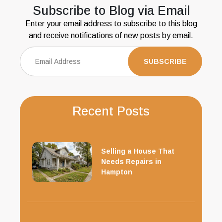
Subscribe to Blog via Email
Enter your email address to subscribe to this blog
and receive notifications of new posts by email.
Recent Posts
Selling a House That
Needs Repairs in
Hampton