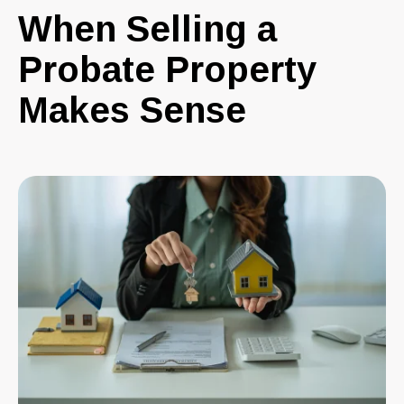
When Selling a
Probate Property
Makes Sense