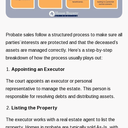
Probate sales follow a structured process to make sure all
parties’ interests are protected and that the deceased’s
assets are managed correctly. Here’s a step-by-step
breakdown of how the process usually plays out:
Appointing an Executor
The court appoints an executor or personal
representative to manage the estate. This person is
responsible for resolving debts and distributing assets.
Listing the Property
The executor works with a real estate agent to list the
property. Homes in probate are typically sold As-Is, with