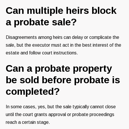
Can multiple heirs block
a probate sale?
Disagreements among heirs can delay or complicate the
sale, but the executor must act in the best interest of the
estate and follow court instructions.
Can a probate property
be sold before probate is
completed?
In some cases, yes, but the sale typically cannot close
until the court grants approval or probate proceedings
reach a certain stage.