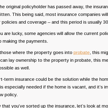
he original policyholder has passed away, the insuran
itten. This being said, most insurance companies will
 policies and coverage – and this period is usually 3
ou are lucky, some agencies will allow the current polic
p making the payments.
those where the property goes into
probate
, this mi
can lay ownership to the property in probate, this m
ssible as well.
t-term insurance could be the solution while the hom
 is especially needed if the home is vacant, and it’s 
w policy.
that you’ve sorted up the insurance, let’s look at m