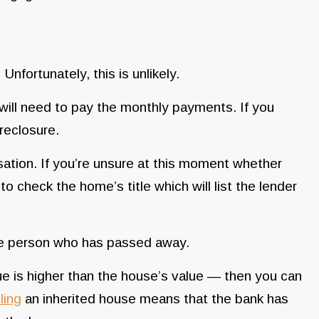
Unfortunately, this is unlikely.
 will need to pay the monthly payments. If you
oreclosure.
tion. If you’re unsure at this moment whether
 check the home’s title which will list the lender
 the person who has passed away.
ue is higher than the house’s value — then you can
ling
an inherited house means that the bank has