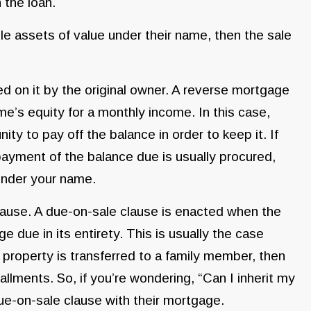
 the loan.
le assets of value under their name, then the sale
d on it by the original owner. A reverse mortgage
me’s equity for a monthly income. In this case,
ty to pay off the balance in order to keep it. If
ayment of the balance due is usually procured,
 under your name.
ause. A due-on-sale clause is enacted when the
e due in its entirety. This is usually the case
 property is transferred to a family member, then
llments. So, if you’re wondering, “Can I inherit my
ue-on-sale clause with their mortgage.