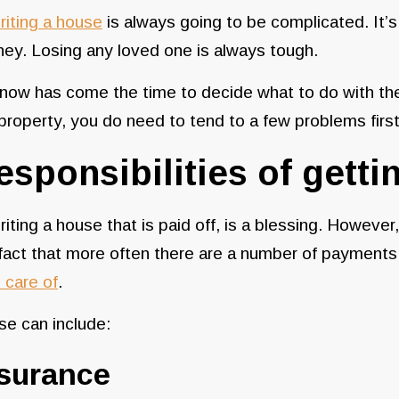
riting a house
is always going to be complicated. It’s
ney. Losing any loved one is always tough.
 now has come the time to decide what to do with t
property, you do need to tend to a few problems firs
esponsibilities of getti
riting a house that is paid off, is a blessing. However
fact that more often there are a number of payments
 care of
.
se can include:
nsurance