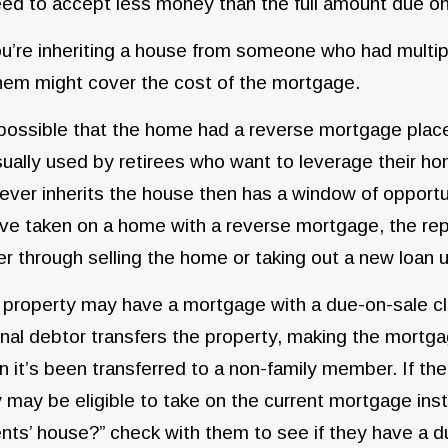
ed to accept less money than the full amount due on
ou’re inheriting a house from someone who had multip
hem might cover the cost of the mortgage.
 possible that the home had a reverse mortgage place
sually used by retirees who want to leverage their ho
ver inherits the house then has a window of opportuni
ve taken on a home with a reverse mortgage, the rep
er through selling the home or taking out a new loan
property may have a mortgage with a due-on-sale cl
inal debtor transfers the property, making the mortgag
 it’s been transferred to a non-family member. If the
 may be eligible to take on the current mortgage insta
nts’ house?” check with them to see if they have a d