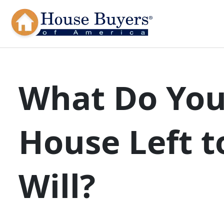
What Do You
House Left t
Will?