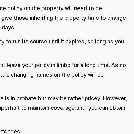
ce policy on the property will need to be
 give those inheriting the property time to change
0 days.
y to run its course until it expires, so long as you
ght leave your policy in limbo for a long time. As no
eans changing names on the policy will be
e is in probate but may be rather pricey. However,
important to maintain coverage until you can obtain
ortgages.