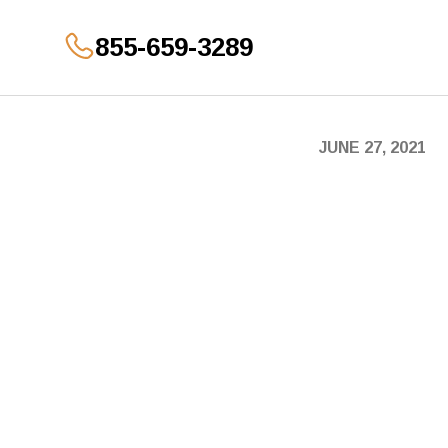
855-659-3289
GET YOUR OFFER
JUNE 27, 2021