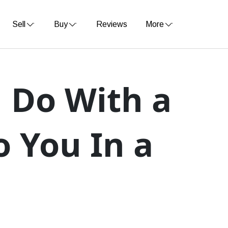
Sell
Buy
Reviews
More
 Do With a
o You In a