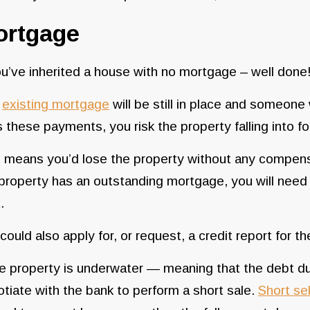
ortgage
ou’ve inherited a house with no mortgage – well done! 
e
existing mortgage
will be still in place and someone
 these payments, you risk the property falling into f
 means you’d lose the property without any compensa
property has an outstanding mortgage, you will need to
t.
could also apply for, or request, a credit report for
he property is underwater — meaning that the debt d
tiate with the bank to perform a short sale.
Short sel