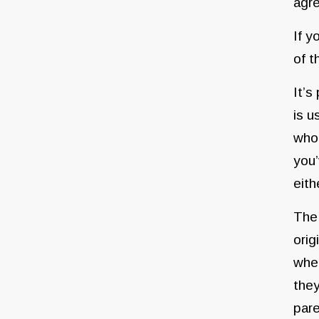
agre
If y
of t
It’s
is u
whoe
you’
eith
The 
orig
when
they
pare