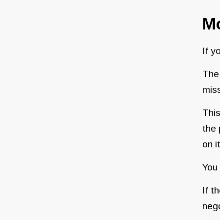
M
If y
Th
miss
This
the 
on i
You 
If t
nego