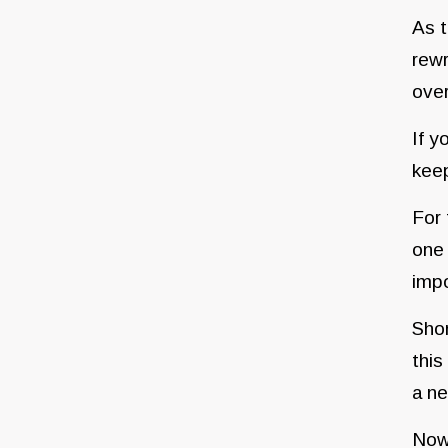
As t
rewr
over
If y
kee
For 
one 
impo
Shor
this
a ne
Now 