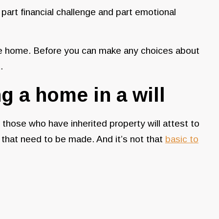
 part financial challenge and part emotional
he home. Before you can make any choices about
t.
ng a home in a will
, those who have inherited property will attest to
 that need to be made. And it’s not that
basic to