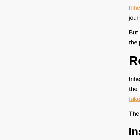
Inhe
jour
But
the 
R
Inhe
the 
take
The
I