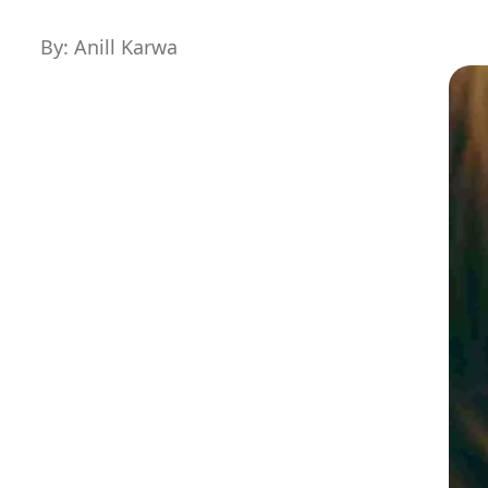
By: Anill Karwa