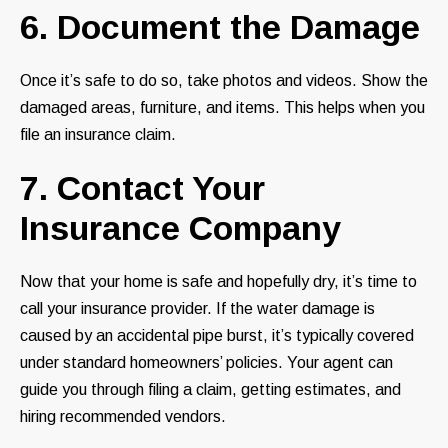
6. Document the Damage
Once it’s safe to do so, take photos and videos. Show the
damaged areas, furniture, and items. This helps when you
file an insurance claim.
7. Contact Your
Insurance Company
Now that your home is safe and hopefully dry, it’s time to
call your insurance provider. If the water damage is
caused by an accidental pipe burst, it’s typically covered
under standard homeowners’ policies. Your agent can
guide you through filing a claim, getting estimates, and
hiring recommended vendors.