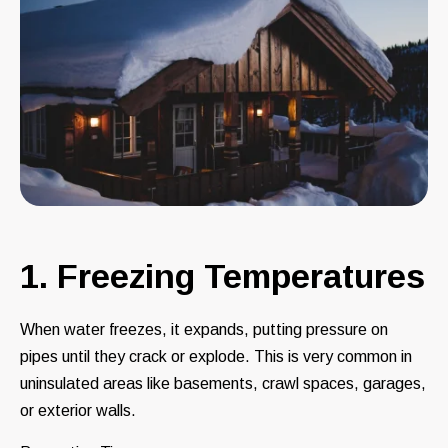
1. Freezing Temperatures
When water freezes, it expands, putting pressure on
pipes until they crack or explode. This is very common in
uninsulated areas like basements, crawl spaces, garages,
or exterior walls.