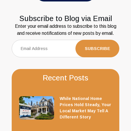
Subscribe to Blog via Email
Enter your email address to subscribe to this blog
and receive notifications of new posts by email.
Recent Posts
While National Home
Prices Hold Steady, Your
Local Market May Tell A
Different Story