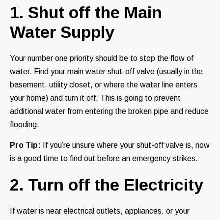
1. Shut off the Main
Water Supply
Your number one priority should be to stop the flow of
water. Find your main water shut-off valve (usually in the
basement, utility closet, or where the water line enters
your home) and turn it off. This is going to prevent
additional water from entering the broken pipe and reduce
flooding.
Pro Tip:
If you’re unsure where your shut-off valve is, now
is a good time to find out before an emergency strikes.
2. Turn off the Electricity
If water is near electrical outlets, appliances, or your