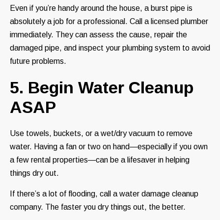
Even if you’re handy around the house, a burst pipe is
absolutely a job for a professional. Call a licensed plumber
immediately. They can assess the cause, repair the
damaged pipe, and inspect your plumbing system to avoid
future problems.
5. Begin Water Cleanup
ASAP
Use towels, buckets, or a wet/dry vacuum to remove
water. Having a fan or two on hand—especially if you own
a few rental properties—can be a lifesaver in helping
things dry out.
If there’s a lot of flooding, call a water damage cleanup
company. The faster you dry things out, the better.