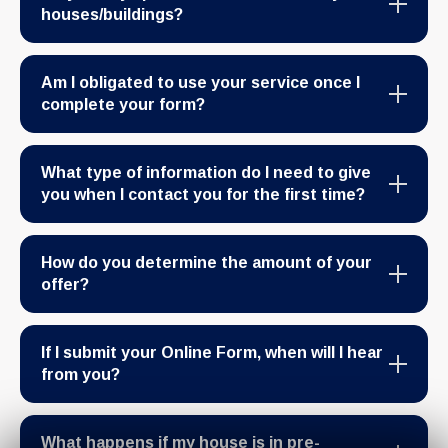
houses/buildings?
Am I obligated to use your service once I
complete your form?
What type of information do I need to give
you when I contact you for the first time?
How do you determine the amount of your
offer?
If I submit your Online Form, when will I hear
from you?
What happens if my house is in pre-