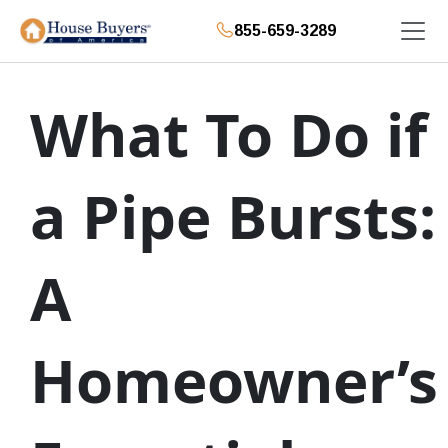
855-659-3289
What To Do if
a Pipe Bursts:
A
Homeowner’s