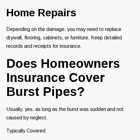
Home Repairs
Depending on the damage, you may need to replace
drywall, flooring, cabinets, or furniture. Keep detailed
records and receipts for insurance.
Does Homeowners
Insurance Cover
Burst Pipes?
Usually, yes, as long as the burst was sudden and not
caused by neglect.
Typically Covered: