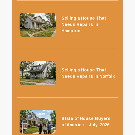
Selling a House That
Needs Repairs in
Hampton
Selling a House That
Needs Repairs in Norfolk
State of House Buyers
of America – July, 2026