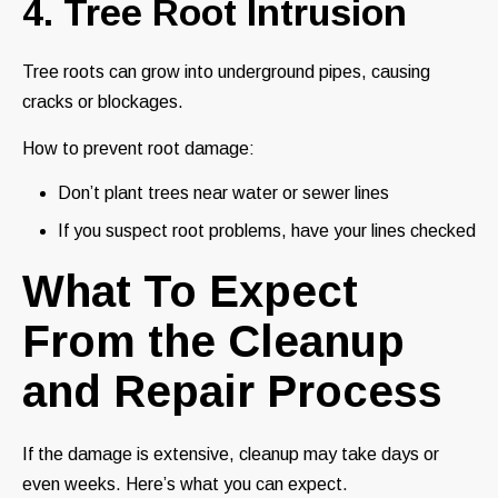
4. Tree Root Intrusion
Tree roots can grow into underground pipes, causing
cracks or blockages.
How to prevent root damage:
Don’t plant trees near water or sewer lines
If you suspect root problems, have your lines checked
What To Expect
From the Cleanup
and Repair Process
If the damage is extensive, cleanup may take days or
even weeks. Here’s what you can expect.