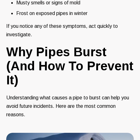
Musty smells or signs of mold
Frost on exposed pipes in winter
If you notice any of these symptoms, act quickly to
investigate.
Why Pipes Burst
(And How To Prevent
It)
Understanding what causes a pipe to burst can help you
avoid future incidents. Here are the most common
reasons.