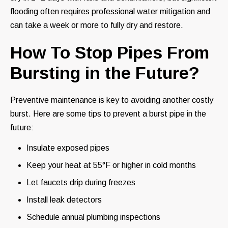
flooding often requires professional water mitigation and
can take a week or more to fully dry and restore.
How To Stop Pipes From
Bursting in the Future?
Preventive maintenance is key to avoiding another costly
burst. Here are some tips to prevent a burst pipe in the
future:
Insulate exposed pipes
Keep your heat at 55°F or higher in cold months
Let faucets drip during freezes
Install leak detectors
Schedule annual plumbing inspections