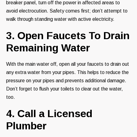
breaker panel, turn off the power in affected areas to
avoid electrocution. Safety comes first; don’t attempt to
walk through standing water with active electricity.
3. Open Faucets To Drain
Remaining Water
With the main water off, open all your faucets to drain out
any extra water from your pipes. This helps to reduce the
pressure on your pipes and prevents additional damage.
Don’t forget to flush your toilets to clear out the water,
too.
4. Call a Licensed
Plumber