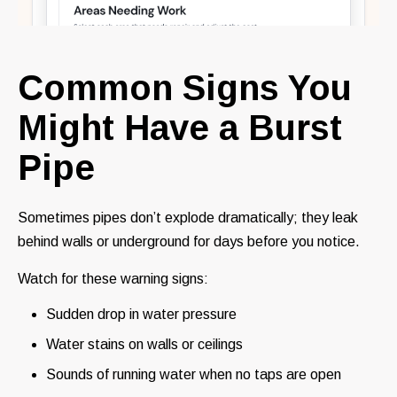
Common Signs You
Might Have a Burst
Pipe
Sometimes pipes don’t explode dramatically; they leak
behind walls or underground for days before you notice.
Watch for these warning signs:
Sudden drop in water pressure
Water stains on walls or ceilings
Sounds of running water when no taps are open