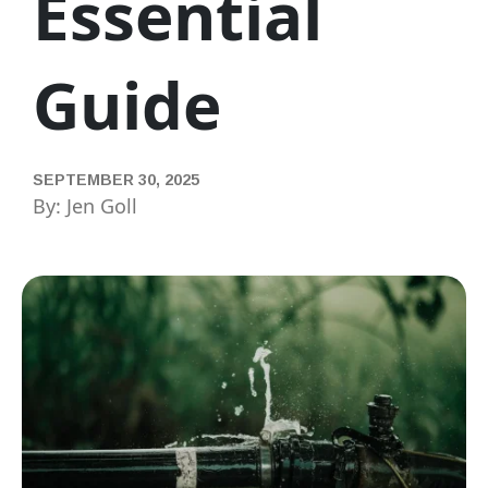
Essential
Guide
SEPTEMBER 30, 2025
By: Jen Goll