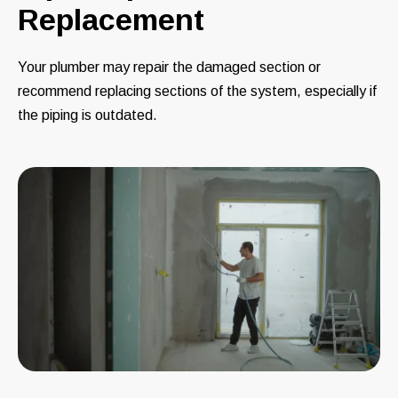
Replacement
Your plumber may repair the damaged section or
recommend replacing sections of the system, especially if
the piping is outdated.