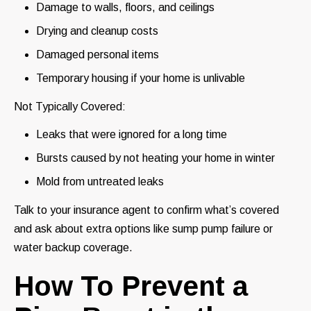
Damage to walls, floors, and ceilings
Drying and cleanup costs
Damaged personal items
Temporary housing if your home is unlivable
Not Typically Covered:
Leaks that were ignored for a long time
Bursts caused by not heating your home in winter
Mold from untreated leaks
Talk to your insurance agent to confirm what’s covered
and ask about extra options like sump pump failure or
water backup coverage.
How To Prevent a