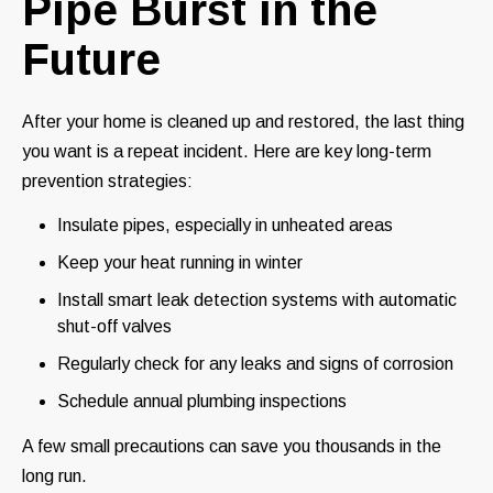
Pipe Burst in the
Future
After your home is cleaned up and restored, the last thing
you want is a repeat incident. Here are key long-term
prevention strategies:
Insulate pipes, especially in unheated areas
Keep your heat running in winter
Install smart leak detection systems with automatic
shut-off valves
Regularly check for any leaks and signs of corrosion
Schedule annual plumbing inspections
A few small precautions can save you thousands in the
long run.