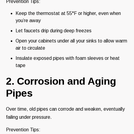
Prevention Tips:
Keep the thermostat at 55°F or higher, even when
you’re away
Let faucets drip during deep freezes
Open your cabinets under all your sinks to allow warm
air to circulate
Insulate exposed pipes with foam sleeves or heat
tape
2. Corrosion and Aging
Pipes
Over time, old pipes can corrode and weaken, eventually
failing under pressure.
Prevention Tips: