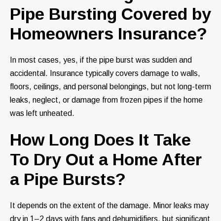
Pipe Bursting Covered by
Homeowners Insurance?
In most cases, yes, if the pipe burst was sudden and
accidental. Insurance typically covers damage to walls,
floors, ceilings, and personal belongings, but not long-term
leaks, neglect, or damage from frozen pipes if the home
was left unheated.
How Long Does It Take
To Dry Out a Home After
a Pipe Bursts?
It depends on the extent of the damage. Minor leaks may
dry in 1–2 days with fans and dehumidifiers, but significant