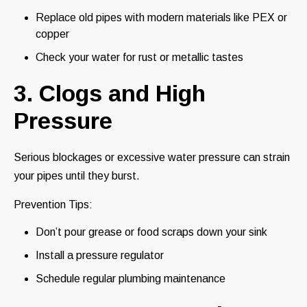
Replace old pipes with modern materials like PEX or
copper
Check your water for rust or metallic tastes
3. Clogs and High
Pressure
Serious blockages or excessive water pressure can strain
your pipes until they burst.
Prevention Tips:
Don’t pour grease or food scraps down your sink
Install a pressure regulator
Schedule regular plumbing maintenance