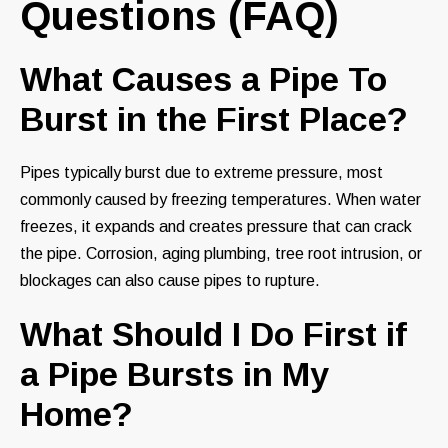
Questions (FAQ)
What Causes a Pipe To
Burst in the First Place?
Pipes typically burst due to extreme pressure, most
commonly caused by freezing temperatures. When water
freezes, it expands and creates pressure that can crack
the pipe. Corrosion, aging plumbing, tree root intrusion, or
blockages can also cause pipes to rupture.
What Should I Do First if
a Pipe Bursts in My
Home?