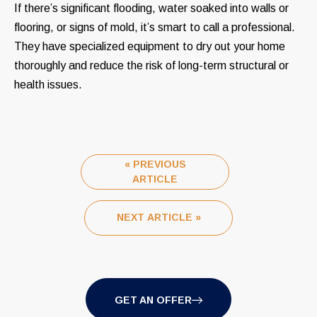
If there’s significant flooding, water soaked into walls or
flooring, or signs of mold, it’s smart to call a professional.
They have specialized equipment to dry out your home
thoroughly and reduce the risk of long-term structural or
health issues.
« PREVIOUS
ARTICLE
NEXT ARTICLE »
GET AN OFFER