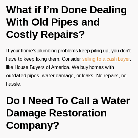
What if I’m Done Dealing
With Old Pipes and
Costly Repairs?
If your home’s plumbing problems keep piling up, you don’t
have to keep fixing them. Consider
selling to a cash buyer
,
like House Buyers of America. We buy homes with
outdated pipes, water damage, or leaks. No repairs, no
hassle.
Do I Need To Call a Water
Damage Restoration
Company?