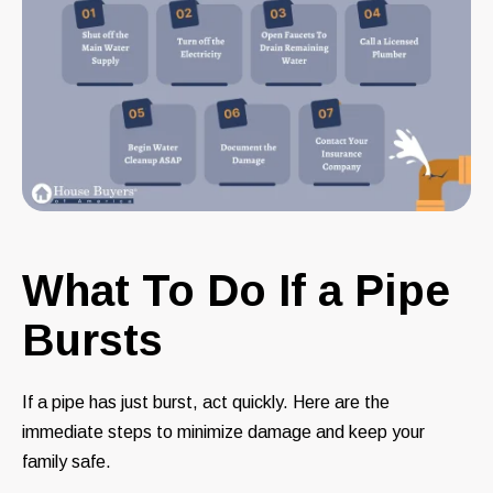
What To Do If a Pipe
Bursts
If a pipe has just burst, act quickly. Here are the
immediate steps to minimize damage and keep your
family safe.