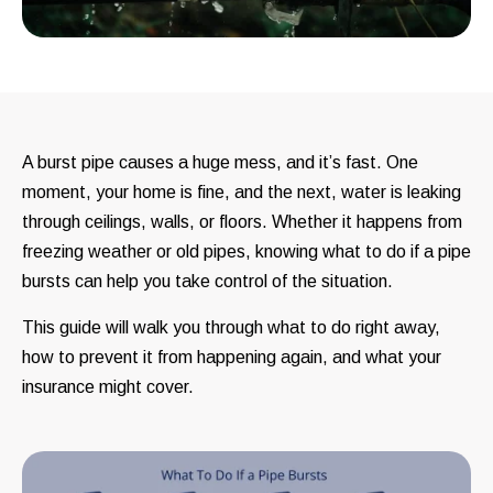
A burst pipe causes a huge mess, and it’s fast. One
moment, your home is fine, and the next, water is leaking
through ceilings, walls, or floors. Whether it happens from
freezing weather or old pipes, knowing what to do if a pipe
bursts can help you take control of the situation.
This guide will walk you through what to do right away,
how to prevent it from happening again, and what your
insurance might cover.