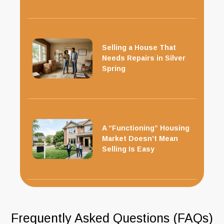
Selling a House That
Needs Repairs in Silver
Spring
A “Functioning” Housing
Market Doesn’t Mean
Selling Is Easy
Frequently Asked Questions (FAQs)