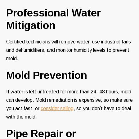
Professional Water
Mitigation
Certified technicians will remove water, use industrial fans
and dehumidifiers, and monitor humidity levels to prevent
mold.
Mold Prevention
If water is left untreated for more than 24–48 hours, mold
can develop. Mold remediation is expensive, so make sure
you act fast, or
consider selling
, so you don’t have to deal
with the mold.
Pipe Repair or