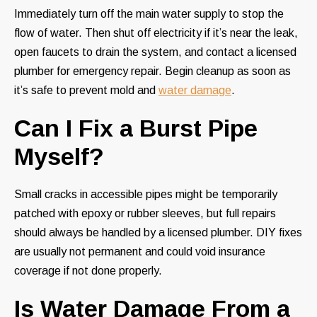
Immediately turn off the main water supply to stop the
flow of water. Then shut off electricity if it’s near the leak,
open faucets to drain the system, and contact a licensed
plumber for emergency repair. Begin cleanup as soon as
it’s safe to prevent mold and
water damage
.
Can I Fix a Burst Pipe
Myself?
Small cracks in accessible pipes might be temporarily
patched with epoxy or rubber sleeves, but full repairs
should always be handled by a licensed plumber. DIY fixes
are usually not permanent and could void insurance
coverage if not done properly.
Is Water Damage From a