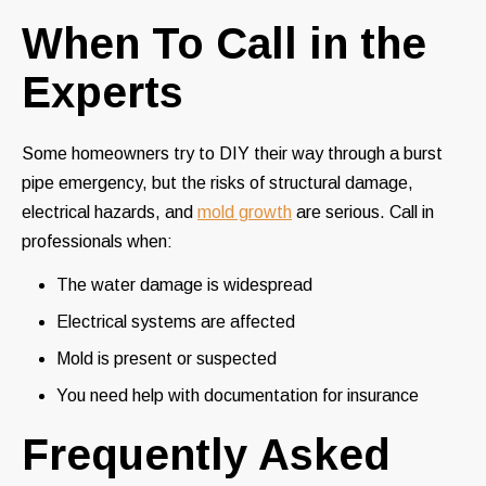
When To Call in the
Experts
Some homeowners try to DIY their way through a burst
pipe emergency, but the risks of structural damage,
electrical hazards, and
mold growth
are serious. Call in
professionals when:
The water damage is widespread
Electrical systems are affected
Mold is present or suspected
You need help with documentation for insurance
Frequently Asked