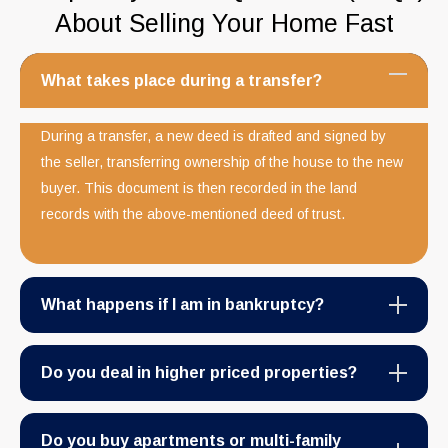
About Selling Your Home Fast
What takes place during a transfer?
During a transfer, a new deed is drafted and signed by
the seller, transferring ownership of the house to the new
buyer. This document is then recorded in the land
records with the above-mentioned deed of trust.
What happens if I am in bankruptcy?
Do you deal in higher priced properties?
Do you buy apartments or multi-family