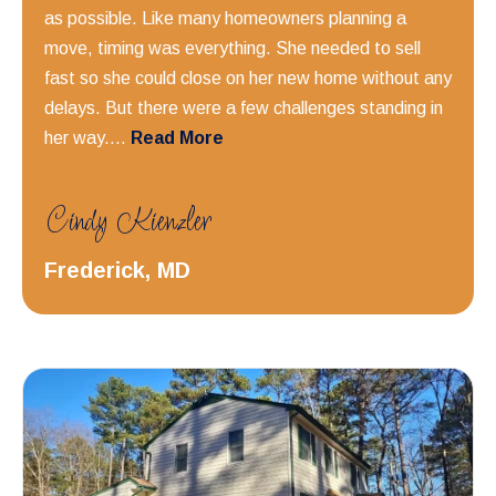
as possible. Like many homeowners planning a
move, timing was everything. She needed to sell
fast so she could close on her new home without any
delays. But there were a few challenges standing in
her way....
Read More
Cindy Kienzler
Frederick, MD