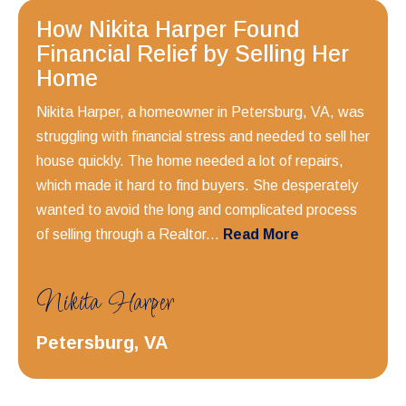
How Nikita Harper Found
Financial Relief by Selling Her
Home
Nikita Harper, a homeowner in Petersburg, VA, was
struggling with financial stress and needed to sell her
house quickly. The home needed a lot of repairs,
which made it hard to find buyers. She desperately
wanted to avoid the long and complicated process
of selling through a Realtor...
Read More
Nikita Harper
Petersburg, VA