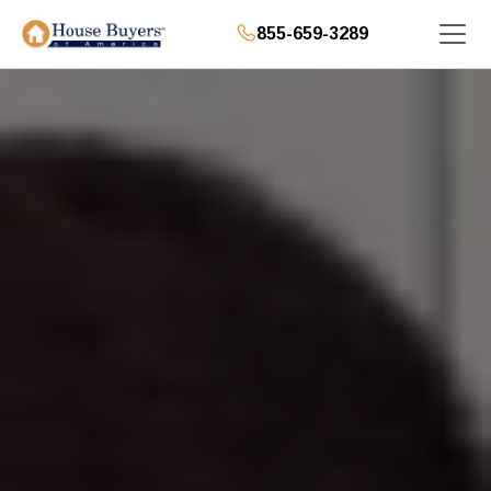
855-659-3289