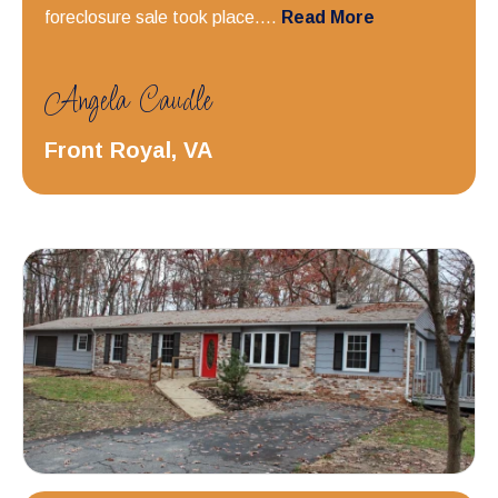
foreclosure sale took place....
Read More
Angela Caudle
Front Royal, VA