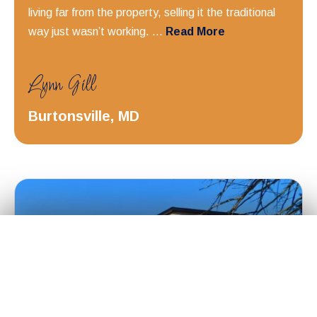
living far from the property, selling it the traditional
way just wasn’t working. ...
Read More
Lynn Gill
Burtonsville, MD
Get Your
Fair Cash
Offer Today!
✕