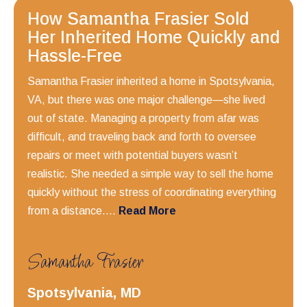
How Samantha Frasier Sold
Her Inherited Home Quickly and
Hassle-Free
Samantha Frasier inherited a home in Spotsylvania,
VA, but there was one major challenge—she lived
out of state. Managing a property from afar was
difficult, and traveling back and forth to oversee
repairs or meet with potential buyers wasn’t
realistic. She needed a simple way to sell the home
quickly without the stress of coordinating everything
from a distance....
Read More
Samantha Frasier
Spotsylvania, MD