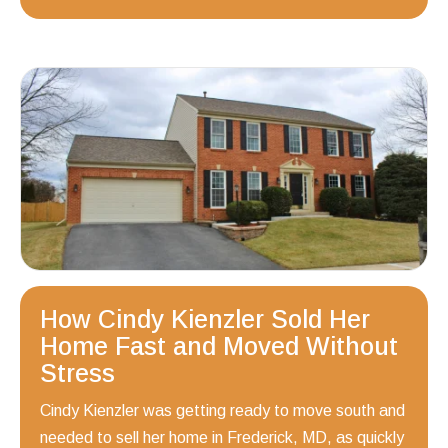
How Cindy Kienzler Sold Her
Home Fast and Moved Without
Stress
Cindy Kienzler was getting ready to move south and
needed to sell her home in Frederick, MD, as quickly