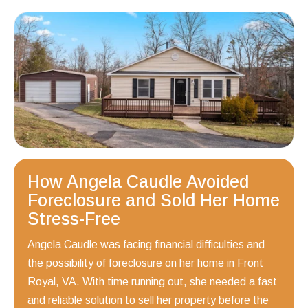
How Angela Caudle Avoided
Foreclosure and Sold Her Home
Stress-Free
Angela Caudle was facing financial difficulties and
the possibility of foreclosure on her home in Front
Royal, VA. With time running out, she needed a fast
and reliable solution to sell her property before the