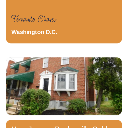
Fernando Chavez
Washington D.C.