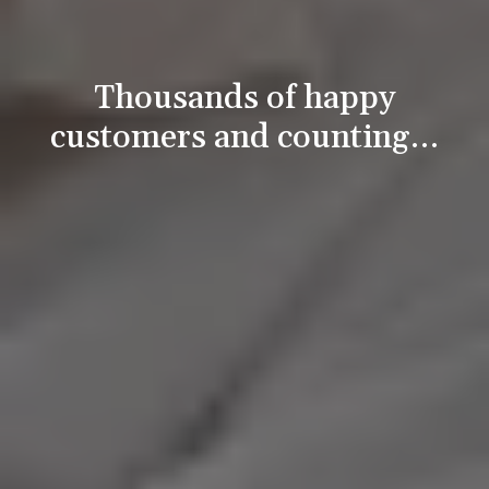
Thousands of happy
customers and counting…