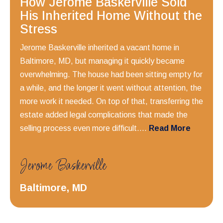
How Jerome Baskerville Sold
His Inherited Home Without the
Stress
Jerome Baskerville inherited a vacant home in
Baltimore, MD, but managing it quickly became
overwhelming. The house had been sitting empty for
a while, and the longer it went without attention, the
more work it needed. On top of that, transferring the
estate added legal complications that made the
selling process even more difficult....
Read More
Jerome Baskerville
Baltimore, MD