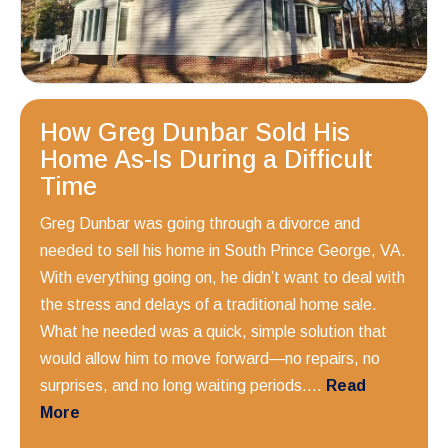
How Greg Dunbar Sold His
Home As-Is During a Difficult
Time
Greg Dunbar was going through a divorce and
needed to sell his home in South Prince George, VA.
With everything going on, he didn’t want to deal with
the stress and delays of a traditional home sale.
What he needed was a quick, simple solution that
would allow him to move forward—no repairs, no
surprises, and no long waiting periods....
Read
More