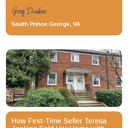
Greg Dunbar
South Prince George, VA
How First-Time Seller Teresa