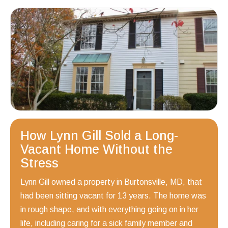
How Lynn Gill Sold a Long-
Vacant Home Without the
Stress
Lynn Gill owned a property in Burtonsville, MD, that
had been sitting vacant for 13 years. The home was
in rough shape, and with everything going on in her
life, including caring for a sick family member and