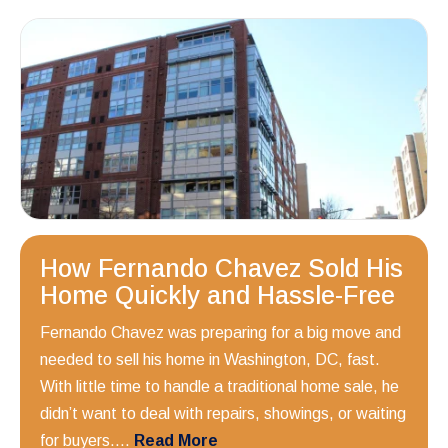
How Fernando Chavez Sold His
Home Quickly and Hassle-Free
Fernando Chavez was preparing for a big move and
needed to sell his home in Washington, DC, fast.
With little time to handle a traditional home sale, he
didn’t want to deal with repairs, showings, or waiting
for buyers....
Read More