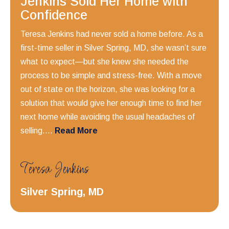
Jenkins Sold Her Home with
Confidence
Teresa Jenkins had never sold a home before. As a
first-time seller in Silver Spring, MD, she wasn’t sure
what to expect—but she knew she needed the
process to be simple and stress-free. With a move
out of state on the horizon, she was looking for a
solution that would give her enough time to find her
next home while avoiding the usual headaches of
selling....
Read More
Teresa Jenkins
Silver Spring, MD