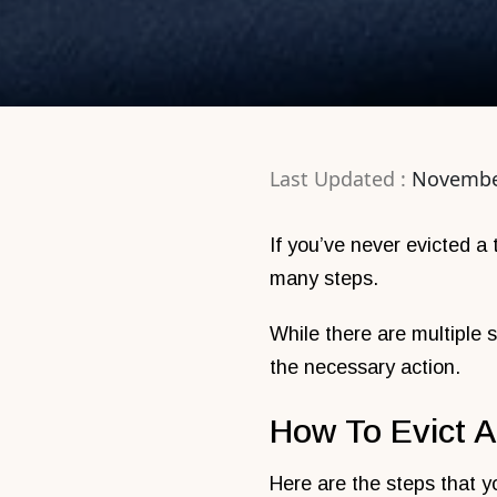
Last Updated :
Novembe
If you’ve never evicted a
many steps.
While there are multiple s
the necessary action.
How To Evict A
Here are the steps that y