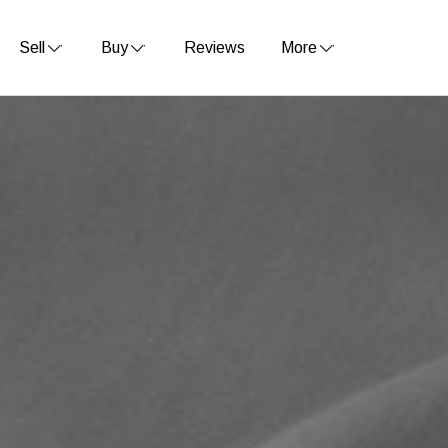
Sell
Buy
Reviews
More