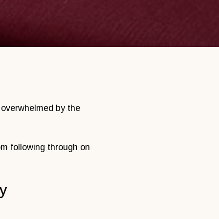
el overwhelmed by the
rom following through on
ty