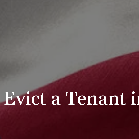
Evict a Tenant 