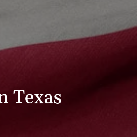
in Texas