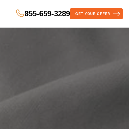
855-659-3289
GET YOUR OFFER