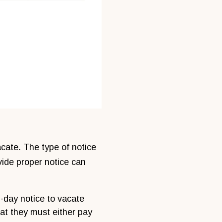
acate. The type of notice
vide proper notice can
3-day notice to vacate
hat they must either pay