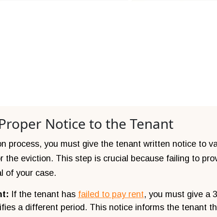
 Proper Notice to the Tenant
ion process, you must give the tenant written notice to v
the eviction. This step is crucial because failing to pro
l of your case.
nt:
If the tenant has
failed to pay rent
, you must give a 
fies a different period. This notice informs the tenant t