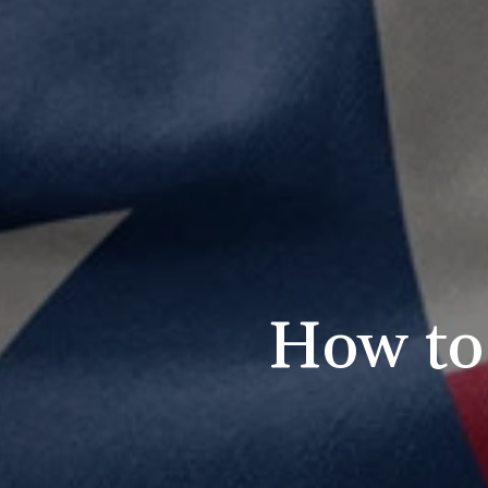
How to 