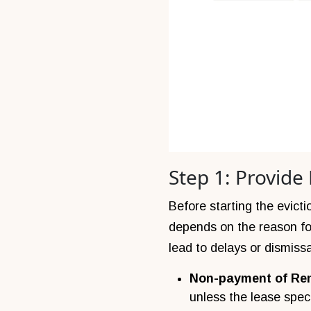
Step 1: Provide
Before starting the evict
depends on the reason for 
lead to delays or dismissa
Non-payment of Re
unless the lease speci