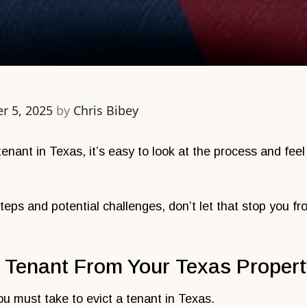
r 5, 2025
by
Chris Bibey
 tenant in Texas, it’s easy to look at the process and fe
teps and potential challenges, don’t let that stop you f
 Tenant From Your Texas Proper
ou must take to evict a tenant in Texas.