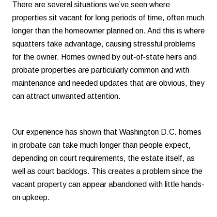
There are several situations we’ve seen where
properties sit vacant for long periods of time, often much
longer than the homeowner planned on. And this is where
squatters take advantage, causing stressful problems
for the owner. Homes owned by out-of-state heirs and
probate properties are particularly common and with
maintenance and needed updates that are obvious, they
can attract unwanted attention.
Our experience has shown that Washington D.C. homes
in probate can take much longer than people expect,
depending on court requirements, the estate itself, as
well as court backlogs. This creates a problem since the
vacant property can appear abandoned with little hands-
on upkeep.