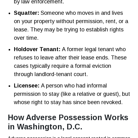
by law enforcement.
Squatter:
Someone who moves in and lives
on your property without permission, rent, or a
lease. They may be trying to establish rights
over time.
Holdover Tenant:
A former legal tenant who
refuses to leave after their lease ends. These
cases typically require a formal eviction
through landlord-tenant court.
Licensee:
A person who had informal
permission to stay (like a relative or guest), but
whose right to stay has since been revoked.
How Adverse Possession Works
in Washington, D.C.