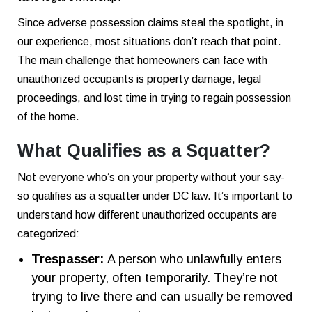
Since adverse possession claims steal the spotlight, in
our experience, most situations don’t reach that point.
The main challenge that homeowners can face with
unauthorized occupants is property damage, legal
proceedings, and lost time in trying to regain possession
of the home.
What Qualifies as a Squatter?
Not everyone who’s on your property without your say-
so qualifies as a squatter under DC law. It’s important to
understand how different unauthorized occupants are
categorized:
Trespasser:
A person who unlawfully enters
your property, often temporarily. They’re not
trying to live there and can usually be removed