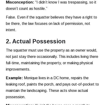
Misconception:
“I didn’t know I was trespassing, so it
doesn’t count as hostile.”
False. Even if the squatter believes they have a right to
be there, the law focuses on lack of permission, not
intent.
2. Actual Possession
The squatter must use the property as an owner would,
not just stay there occasionally. This includes living there
full-time, maintaining the property, or making physical
improvements.
Example:
Monique lives in a DC home, repairs the
leaking roof, paints the porch, and pays out-of-pocket to
maintain the landscaping. These acts show actual
possession.