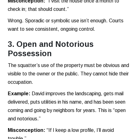
Misconception:
“I visit the house once a month to
check in; that should count.”
Wrong. Sporadic or symbolic use isn’t enough. Courts
want to see consistent, ongoing control.
3. Open and Notorious
Possession
The squatter’s use of the property must be obvious and
visible to the owner or the public. They cannot hide their
occupation.
Example:
David improves the landscaping, gets mail
delivered, puts utilities in his name, and has been seen
coming and going by neighbors for years. This is “open
and notorious.”
Misconception:
“If I keep a low profile, I’ll avoid
trouble.”