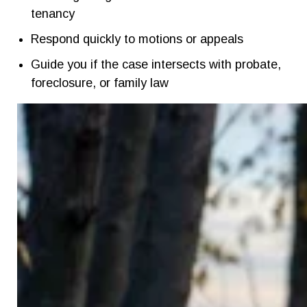
tenancy
Respond quickly to motions or appeals
Guide you if the case intersects with probate,
foreclosure, or family law