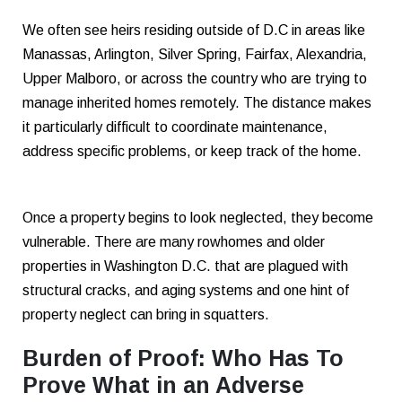
We often see heirs residing outside of D.C in areas like
Manassas, Arlington, Silver Spring, Fairfax, Alexandria,
Upper Malboro, or across the country who are trying to
manage inherited homes remotely. The distance makes
it particularly difficult to coordinate maintenance,
address specific problems, or keep track of the home.
Once a property begins to look neglected, they become
vulnerable. There are many rowhomes and older
properties in Washington D.C. that are plagued with
structural cracks, and aging systems and one hint of
property neglect can bring in squatters.
Burden of Proof: Who Has To
Prove What in an Adverse