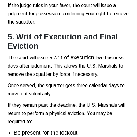
If the judge rules in your favor, the court will issue a
judgment for possession, confirming your right to remove
the squatter.
5. Writ of Execution and Final
Eviction
writ of execution
The court will issue a
two business
days after judgment. This allows the U.S. Marshals to
remove the squatter by force if necessary.
Once served, the squatter gets three calendar days to
move out voluntarily.
If they remain past the deadline, the U.S. Marshals will
return to perform a physical eviction. You may be
required to:
Be present for the lockout