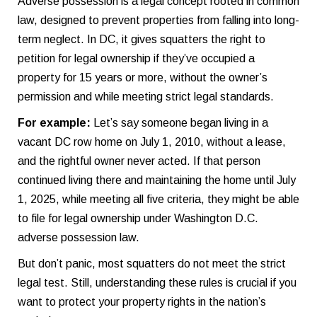
Adverse possession is a legal concept rooted in common
law, designed to prevent properties from falling into long-
term neglect. In DC, it gives squatters the right to
petition for legal ownership if they’ve occupied a
property for 15 years or more, without the owner’s
permission and while meeting strict legal standards.
For example:
Let’s say someone began living in a
vacant DC row home on July 1, 2010, without a lease,
and the rightful owner never acted. If that person
continued living there and maintaining the home until July
1, 2025, while meeting all five criteria, they might be able
to file for legal ownership under Washington D.C.
adverse possession law.
But don’t panic, most squatters do not meet the strict
legal test. Still, understanding these rules is crucial if you
want to protect your property rights in the nation’s