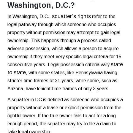
Washington, D.C.?
squatter’s rights
In Washington, D.C.,
refer to the
legal pathway through which someone who occupies
property without permission may attempt to gain legal
ownership. This happens through a process called
adverse possession, which allows a person to acquire
ownership if they meet very specific legal criteria for 15
state
consecutive years.
Legal possession criteria vary
to state
, with some states, like Pennsylvania having
stricter time frames of 21 years, while some, such as
Arizona, have lenient time frames of only 3 years.
A squatter in DC is defined as someone who occupies a
property without a lease or explicit permission from the
rightful owner. If the true owner fails to act for a long
enough period, the squatter may try to file a claim to
take legal ownership.