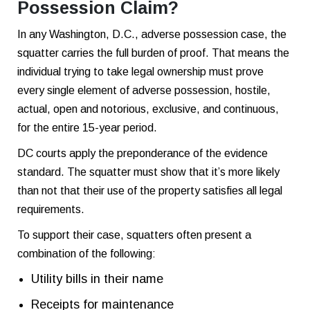
Possession Claim?
In any Washington, D.C., adverse possession case, the
squatter carries the full burden of proof. That means the
individual trying to take legal ownership must prove
every single element of adverse possession, hostile,
actual, open and notorious, exclusive, and continuous,
for the entire 15-year period.
DC courts apply the preponderance of the evidence
standard. The squatter must show that it’s more likely
than not that their use of the property satisfies all legal
requirements.
To support their case, squatters often present a
combination of the following:
Utility bills in their name
Receipts for maintenance