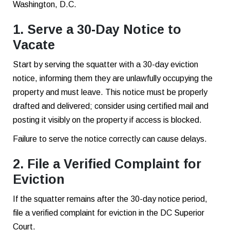
Washington, D.C.
1. Serve a 30-Day Notice to
Vacate
Start by serving the squatter with a 30-day eviction
notice, informing them they are unlawfully occupying the
property and must leave. This notice must be properly
drafted and delivered; consider using certified mail and
posting it visibly on the property if access is blocked.
Failure to serve the notice correctly can cause delays.
2. File a Verified Complaint for
Eviction
If the squatter remains after the 30-day notice period,
file a verified complaint for eviction in the DC Superior
Court.