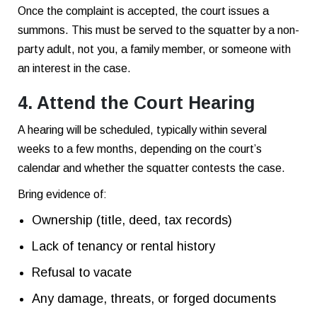
Once the complaint is accepted, the court issues a
summons. This must be served to the squatter by a non-
party adult, not you, a family member, or someone with
an interest in the case.
4. Attend the Court Hearing
A hearing will be scheduled, typically within several
weeks to a few months, depending on the court’s
calendar and whether the squatter contests the case.
Bring evidence of:
Ownership (title, deed, tax records)
Lack of tenancy or rental history
Refusal to vacate
Any damage, threats, or forged documents