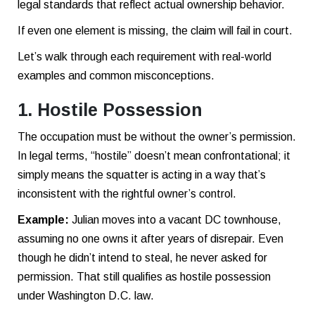
legal standards that reflect actual ownership behavior.
If even one element is missing, the claim will fail in court.
Let’s walk through each requirement with real-world
examples and common misconceptions.
1. Hostile Possession
The occupation must be without the owner’s permission.
In legal terms, “hostile” doesn’t mean confrontational; it
simply means the squatter is acting in a way that’s
inconsistent with the rightful owner’s control.
Example:
Julian moves into a vacant DC townhouse,
assuming no one owns it after years of disrepair. Even
though he didn’t intend to steal, he never asked for
permission. That still qualifies as hostile possession
under Washington D.C. law.