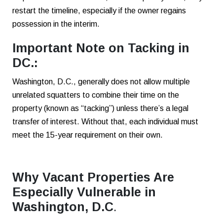
restart the timeline, especially if the owner regains
possession in the interim.
Important Note on Tacking in
DC.:
Washington, D.C., generally does not allow multiple
unrelated squatters to combine their time on the
property (known as “tacking”) unless there’s a legal
transfer of interest. Without that, each individual must
meet the 15-year requirement on their own.
Why Vacant Properties Are
Especially Vulnerable in
Washington, D.C
.