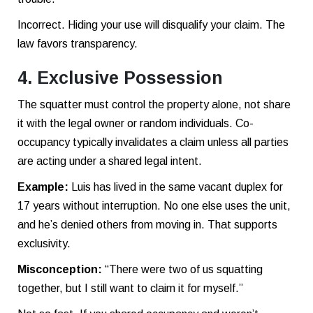
Incorrect. Hiding your use will disqualify your claim. The
law favors transparency.
4. Exclusive Possession
The squatter must control the property alone, not share
it with the legal owner or random individuals. Co-
occupancy typically invalidates a claim unless all parties
are acting under a shared legal intent.
Example:
Luis has lived in the same vacant duplex for
17 years without interruption. No one else uses the unit,
and he’s denied others from moving in. That supports
exclusivity.
Misconception:
“There were two of us squatting
together, but I still want to claim it for myself.”