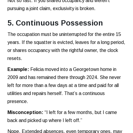
Not so fast. If you shared occupancy and weren’t
pursuing a joint claim, exclusivity is broken.
5. Continuous Possession
The occupation must be uninterrupted for the entire 15
years. If the squatter is evicted, leaves for a long period,
or shares occupancy with the rightful owner, the clock
resets.
Example:
Felicia moved into a Georgetown home in
2009 and has remained there through 2024. She never
left for more than a few days at a time and paid for all
utilities and repairs herself. That’s a continuous
presence.
Misconception:
“I left for a few months, but I came
back and picked up where I left off.”
Nope. Extended absences, even temporary ones, may