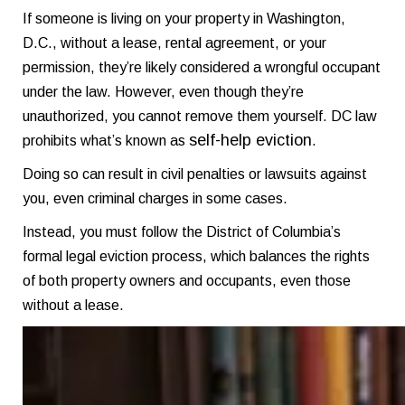
If someone is living on your property in Washington,
D.C., without a lease, rental agreement, or your
permission, they’re likely considered a wrongful occupant
under the law. However, even though they’re
unauthorized, you cannot remove them yourself. DC law
self-help eviction
prohibits what’s known as
.
Doing so can result in civil penalties or lawsuits against
you, even criminal charges in some cases.
Instead, you must follow the District of Columbia’s
formal legal eviction process, which balances the rights
of both property owners and occupants, even those
without a lease.