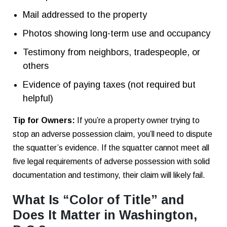
Mail addressed to the property
Photos showing long-term use and occupancy
Testimony from neighbors, tradespeople, or
others
Evidence of paying taxes (not required but
helpful)
Tip for Owners:
If you’re a property owner trying to
stop an adverse possession claim, you’ll need to dispute
the squatter’s evidence. If the squatter cannot meet all
five legal requirements of adverse possession with solid
documentation and testimony, their claim will likely fail.
What Is “Color of Title” and
Does It Matter in Washington,