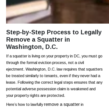
Step-by-Step Process to Legally
Remove a Squatter in
Washington, D.C.
If a squatter is living on your property in DC, you must go
through the formal eviction process, not a civil
ejectment. Washington, D.C. law requires that squatters
be treated similarly to tenants, even if they never had a
lease. Following the correct legal steps ensures that any
potential adverse possession claim is weakened and
your property rights are protected.
remove a squatter
Here’s how to lawfully
in