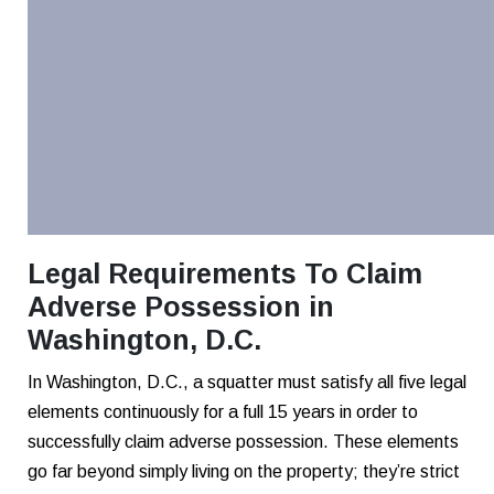
Legal Requirements To Claim
Adverse Possession in
Washington, D.C.
In Washington, D.C., a squatter must satisfy all five legal
elements continuously for a full 15 years in order to
successfully claim adverse possession. These elements
go far beyond simply living on the property; they’re strict