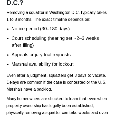
D.C.?
Removing a squatter in Washington D.C. typically takes
1 to 8 months. The exact timeline depends on:
Notice period (30–180 days)
Court scheduling (hearing set ~2–3 weeks
after filing)
Appeals or jury trial requests
Marshal availability for lockout
Even after a judgment, squatters get 3 days to vacate.
Delays are common if the case is contested or the U.S.
Marshals have a backlog.
Many homeowners are shocked to learn that even when
property ownership has legally been established,
physically removing a squatter can take weeks and even