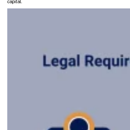
capital.