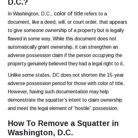
D.C.?
color of title
In Washington, D.C.,
refers to a
document, like a deed, will, or court order, that appears
to give someone ownership of a property but is legally
flawed in some way. While this document does not
automatically grant ownership, it can strengthen an
adverse possession claim if the person occupying the
property genuinely believed they had a legal right to it.
Unlike some states, DC does not shorten the 15-year
adverse possession period for those with color of title.
However, having such documentation may help
demonstrate the squatter’s intent to claim ownership
and meet the legal element of “hostile” possession.
How To Remove a Squatter in
Washington, D.C.