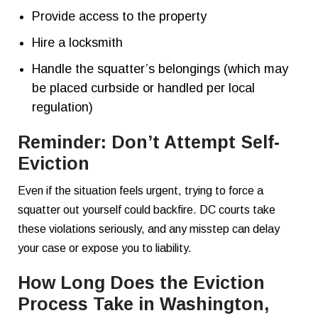
Provide access to the property
Hire a locksmith
Handle the squatter’s belongings (which may
be placed curbside or handled per local
regulation)
Reminder: Don’t Attempt Self-
Eviction
Even if the situation feels urgent, trying to force a
squatter out yourself could backfire. DC courts take
these violations seriously, and any misstep can delay
your case or expose you to liability.
How Long Does the Eviction
Process Take in Washington,