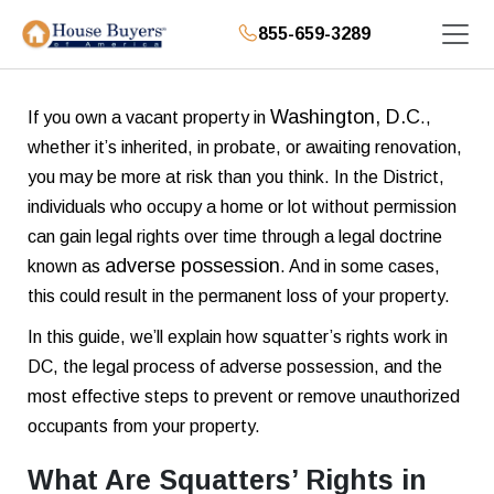
855-659-3289
Washington, D.C
If you own a vacant property in
.,
whether it’s inherited, in probate, or awaiting renovation,
you may be more at risk than you think. In the District,
individuals who occupy a home or lot without permission
can gain legal rights over time through a legal doctrine
adverse possession
known as
. And in some cases,
this could result in the permanent loss of your property.
In this guide, we’ll explain how squatter’s rights work in
DC, the legal process of adverse possession, and the
most effective steps to prevent or remove unauthorized
occupants from your property.
What Are Squatters’ Rights in