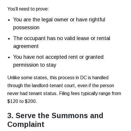
You’ll need to prove:
You are the legal owner or have rightful
possession
The occupant has no valid lease or rental
agreement
You have not accepted rent or granted
permission to stay
Unlike some states, this process in DC is handled
through the landlord-tenant court, even if the person
never had tenant status. Filing fees typically range from
$120 to $200.
3. Serve the Summons and
Complaint