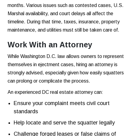
months. Various issues such as contested cases, U.S.
Marshal availability, and court delays all affect the
timeline. During that time, taxes, insurance, property
maintenance, and utilities must still be taken care of.
Work With an Attorney
While Washington D.C. law allows owners to represent
themselves in ejectment cases, hiring an attorney is
strongly advised, especially given how easily squatters
can prolong or complicate the process.
An experienced DC real estate attorney can:
Ensure your complaint meets civil court
standards
Help locate and serve the squatter legally
Challenge forged leases or false claims of