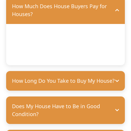
How Much Does House Buyers Pay for
Houses?
We’ll offer you a fair, competitive price based on the
condition of your home. We’re happy to purchase houses
in any condition, but we can pay more for homes that
need fewer repairs. We’re always transparent and upfront
with our offers—no hidden costs, guaranteed.
How Long Do You Take to Buy My House?
Does My House Have to Be in Good
Condition?