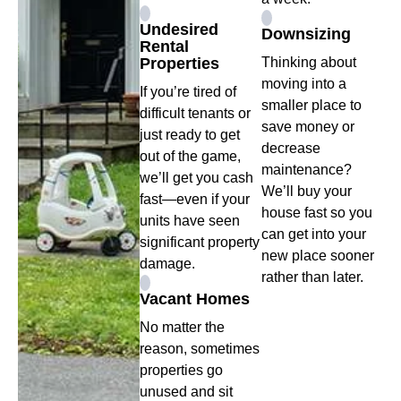
Undesired
Downsizing
Rental
Properties
Thinking about
moving into a
If you’re tired of
smaller place to
difficult tenants or
save money or
just ready to get
decrease
out of the game,
maintenance?
we’ll get you cash
We’ll buy your
fast—even if your
house fast so you
units have seen
can get into your
significant property
new place sooner
damage.
rather than later.
Vacant Homes
No matter the
reason, sometimes
properties go
unused and sit