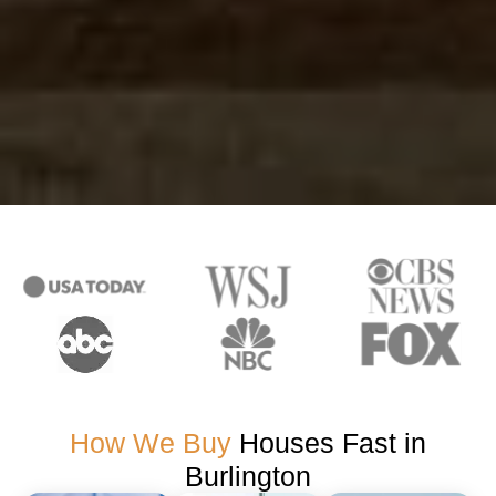
How We Buy
Houses Fast in
Burlington