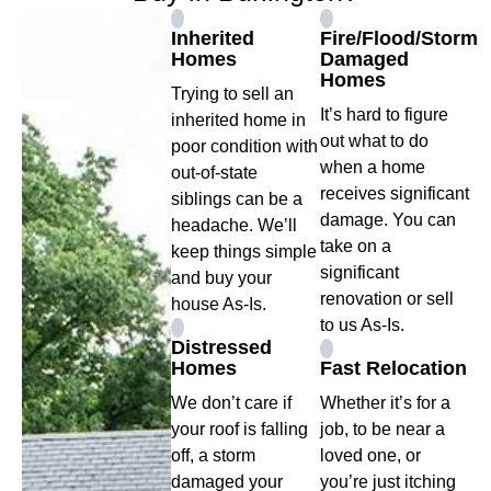
Inherited
Fire/Flood/Storm
Homes
Damaged
Homes
Trying to sell an
It’s hard to figure
inherited home in
out what to do
poor condition with
when a home
out-of-state
receives significant
siblings can be a
damage. You can
headache. We’ll
take on a
keep things simple
significant
and buy your
renovation or sell
house As-Is.
to us As-Is.
Distressed
Homes
Fast Relocation
We don’t care if
Whether it’s for a
your roof is falling
job, to be near a
off, a storm
loved one, or
damaged your
you’re just itching