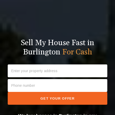
Sell My House Fast in
Burlington
For Cash
GET YOUR OFFER