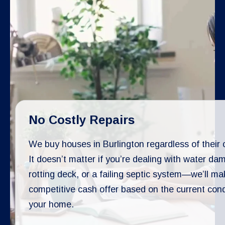
No Costly Repairs
We buy houses in Burlington regardless of their 
It doesn’t matter if you’re dealing with water da
rotting deck, or a failing septic system—we’ll ma
competitive cash offer based on the current cond
your home.