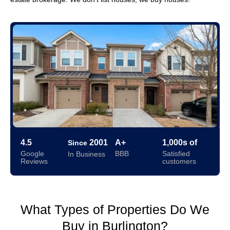
4.5
2001
A+
1,000s of
Since
Google
BBB
Satisfied
In Business
Reviews
customers
What Types of Properties Do We
Buy in Burlington?