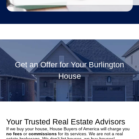
Get an Offer for Your Burlington
House
Your Trusted Real Estate Advisors
If we buy your house, House Buyers of America will charge you
no fees
or
commissions
for its services. We are not a real
estate brokerage. We don’t list houses, we buy houses!