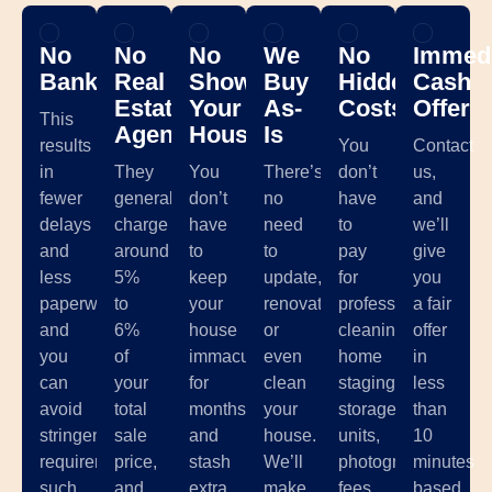
No
No
No
We
No
Immedi
Banks
Real
Showing
Buy
Hidden
Cash
Estate
Your
As-
Costs
Offer
This
Agents
House
Is
results
You
Contact
in
They
You
There’s
don’t
us,
fewer
generally
don’t
no
have
and
delays
charge
have
need
to
we’ll
and
around
to
to
pay
give
less
5%
keep
update,
for
you
paperwork,
to
your
renovate,
professional
a fair
and
6%
house
or
cleaning,
offer
you
of
immaculate
even
home
in
can
your
for
clean
staging,
less
avoid
total
months
your
storage
than
stringent
sale
and
house.
units,
10
requirements
price,
stash
We’ll
photographer
minutes
such
and
extra
make
fees,
based