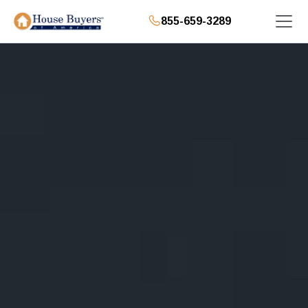
855-659-3289