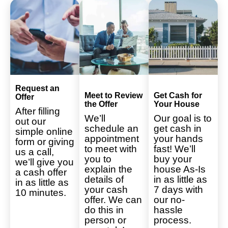
Request an
Meet to Review
Get Cash for
Offer
the Offer
Your House
After filling
We’ll
Our goal is to
out our
schedule an
get cash in
simple online
appointment
your hands
form or giving
to meet with
fast! We’ll
us a call,
you to
buy your
we’ll give you
explain the
house As-Is
a cash offer
details of
in as little as
in as little as
your cash
7 days with
10 minutes.
offer. We can
our no-
do this in
hassle
person or
process.