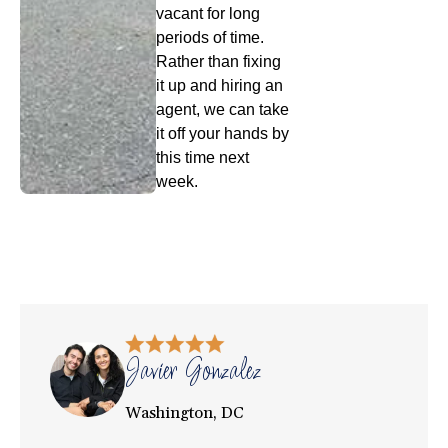
vacant for long
periods of time.
Rather than fixing
it up and hiring an
agent, we can take
it off your hands by
this time next
week.
Javier Gonzalez
Washington, DC