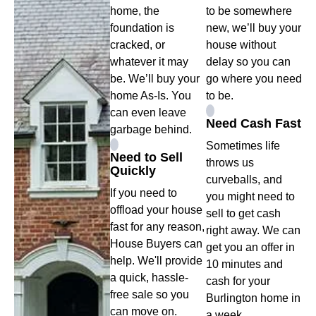
home, the
to be somewhere
foundation is
new, we’ll buy your
cracked, or
house without
whatever it may
delay so you can
be. We’ll buy your
go where you need
home As-Is. You
to be.
can even leave
Need Cash Fast
garbage behind.
Sometimes life
Need to Sell
throws us
Quickly
curveballs, and
If you need to
you might need to
offload your house
sell to get cash
fast for any reason,
right away. We can
House Buyers can
get you an offer in
help. We'll provide
10 minutes and
a quick, hassle-
cash for your
free sale so you
Burlington home in
can move on.
a week.