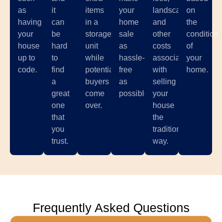
as
it
items
your
landscaping,
on
having
can
in a
home
and
the
your
be
storage
sale
other
condition
house
hard
unit
as
costs
of
up to
to
while
hassle-
associated
your
code.
find
potential
free
with
home.
a
buyers
as
selling
great
come
possible.
your
one
over.
house
that
the
you
traditional
trust.
way.
Frequently Asked Questions