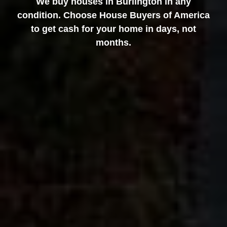
We buy houses in Burlington in any
condition. Choose House Buyers of America
to get cash for your home in days, not
months.