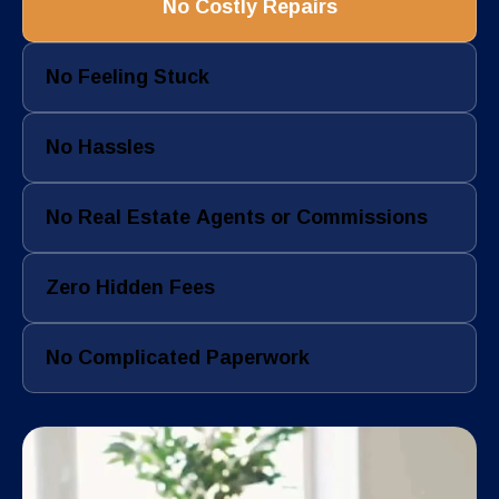
No Costly Repairs
No Feeling Stuck
No Hassles
No Real Estate Agents or Commissions
Zero Hidden Fees
No Complicated Paperwork