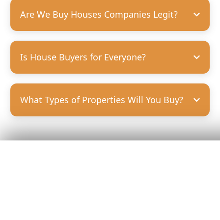
Are We Buy Houses Companies Legit?
Is House Buyers for Everyone?
What Types of Properties Will You Buy?
Get Your
Fair Cash
Offer Today!
GET YOUR OFFER