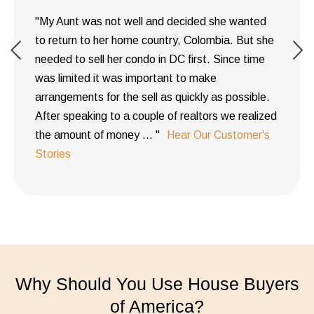
"My Aunt was not well and decided she wanted
to return to her home country, Colombia. But she
needed to sell her condo in DC first. Since time
was limited it was important to make
arrangements for the sell as quickly as possible.
After speaking to a couple of realtors we realized
the amount of money ... "
Hear Our Customer's
Stories
Why Should You Use House Buyers
of America?