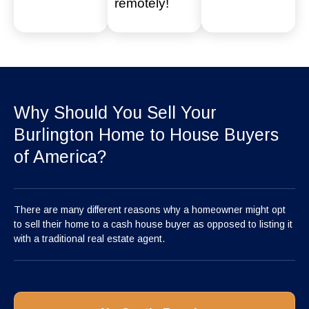
remotely!
Why Should You Sell Your
Burlington Home to House Buyers
of America?
There are many different reasons why a homeowner might opt
to sell their home to a cash house buyer as opposed to listing it
with a traditional real estate agent.