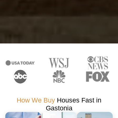
How We Buy
Houses Fast in
Gastonia