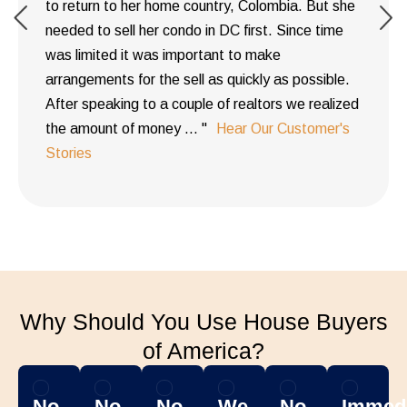
to return to her home country, Colombia. But she
needed to sell her condo in DC first. Since time
was limited it was important to make
arrangements for the sell as quickly as possible.
After speaking to a couple of realtors we realized
the amount of money ... "
Hear Our Customer's
Stories
Why Should You Use House Buyers
of America?
No
No
No
We
No
Immedi