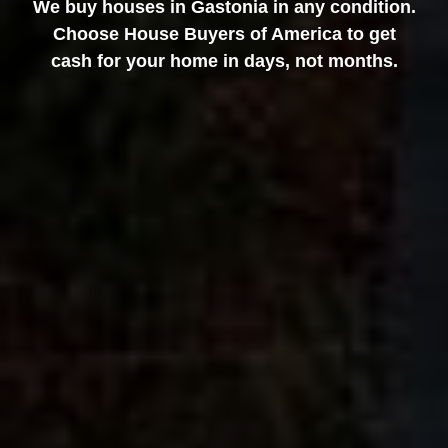
We buy houses in Gastonia in any condition.
Choose House Buyers of America to get
cash for your home in days, not months.