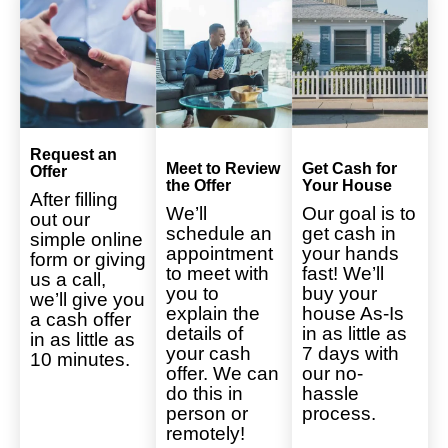
Request an
Meet to Review
Get Cash for
Offer
the Offer
Your House
After filling
We’ll
Our goal is to
out our
schedule an
get cash in
simple online
appointment
your hands
form or giving
to meet with
fast! We’ll
us a call,
you to
buy your
we’ll give you
explain the
house As-Is
a cash offer
details of
in as little as
in as little as
your cash
7 days with
10 minutes.
offer. We can
our no-
do this in
hassle
person or
process.
remotely!