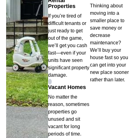
Rental
Properties
Thinking about
moving into a
If you’re tired of
smaller place to
difficult tenants or
save money or
just ready to get
decrease
out of the game,
maintenance?
we’ll get you cash
We’ll buy your
fast—even if your
house fast so you
units have seen
can get into your
significant property
new place sooner
damage.
rather than later.
Vacant Homes
No matter the
reason, sometimes
properties go
unused and sit
vacant for long
periods of time.