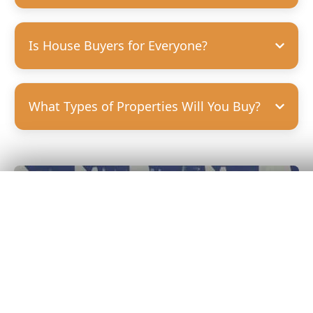
Is House Buyers for Everyone?
What Types of Properties Will You Buy?
Get Your
Fair Cash
Offer Today!
GET YOUR OFFER