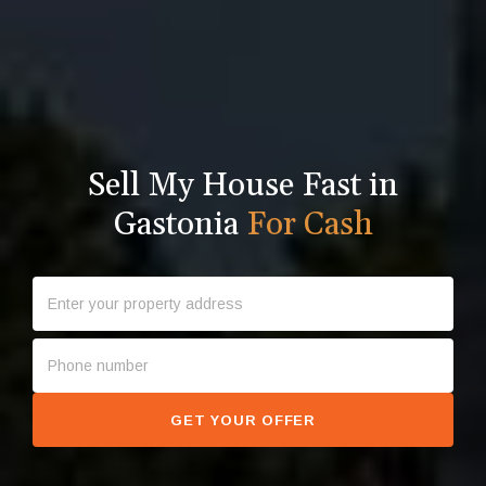
Sell My House Fast in
Gastonia
For Cash
GET YOUR OFFER