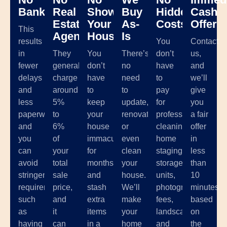
Banks
Real
Showing
Buy
Hidden
Cash
Estate
Your
As-
Costs
Offer
This
Agents
House
Is
results
You
Contact
in
They
You
There’s
don’t
us,
fewer
generally
don’t
no
have
and
delays
charge
have
need
to
we’ll
and
around
to
to
pay
give
less
5%
keep
update,
for
you
paperwork,
to
your
renovate,
professional
a fair
and
6%
house
or
cleaning,
offer
you
of
immaculate
even
home
in
can
your
for
clean
staging,
less
avoid
total
months
your
storage
than
stringent
sale
and
house.
units,
10
requirements
price,
stash
We’ll
photographer
minutes
such
and
extra
make
fees,
based
as
it
items
your
landscaping,
on
having
can
in a
home
and
the