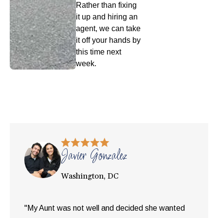
Rather than fixing
it up and hiring an
agent, we can take
it off your hands by
this time next
week.
Javier Gonzalez
Washington, DC
"My Aunt was not well and decided she wanted