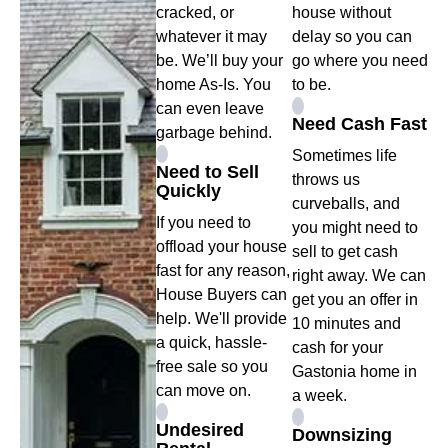
cracked, or
house without
whatever it may
delay so you can
be. We’ll buy your
go where you need
home As-Is. You
to be.
can even leave
Need Cash Fast
garbage behind.
Sometimes life
Need to Sell
throws us
Quickly
curveballs, and
If you need to
you might need to
offload your house
sell to get cash
fast for any reason,
right away. We can
House Buyers can
get you an offer in
help. We'll provide
10 minutes and
a quick, hassle-
cash for your
free sale so you
Gastonia home in
can move on.
a week.
Undesired
Downsizing