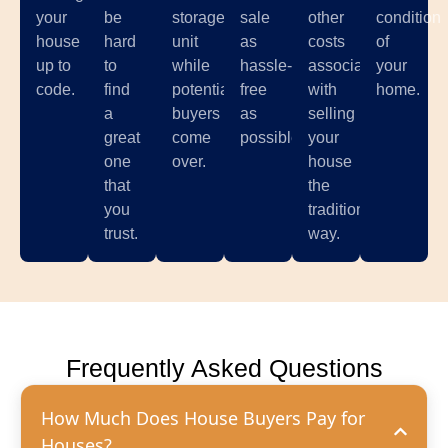
your
be
storage
sale
other
condition
house
hard
unit
as
costs
of
up to
to
while
hassle-
associated
your
code.
find
potential
free
with
home.
a
buyers
as
selling
great
come
possible.
your
one
over.
house
that
the
you
traditional
trust.
way.
Frequently Asked Questions
How Much Does House Buyers Pay for
Houses?