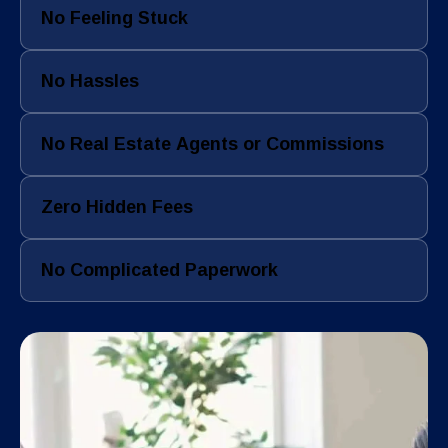
No Feeling Stuck
No Hassles
No Real Estate Agents or Commissions
Zero Hidden Fees
No Complicated Paperwork