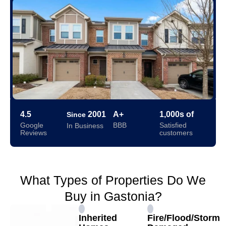
4.5
2001
A+
1,000s of
Since
Google
BBB
Satisfied
In Business
Reviews
customers
What Types of Properties Do We
Buy in Gastonia?
Inherited
Fire/Flood/Storm