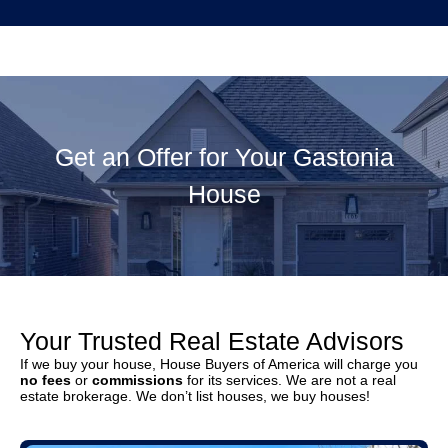
Get an Offer for Your Gastonia
House
Your Trusted Real Estate Advisors
If we buy your house, House Buyers of America will charge you
no fees
or
commissions
for its services. We are not a real
estate brokerage. We don’t list houses, we buy houses!