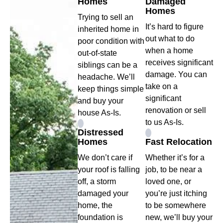
Homes
Damaged
Homes
Trying to sell an
It’s hard to figure
inherited home in
out what to do
poor condition with
when a home
out-of-state
receives significant
siblings can be a
damage. You can
headache. We’ll
take on a
keep things simple
significant
and buy your
renovation or sell
house As-Is.
to us As-Is.
Distressed
Homes
Fast Relocation
We don’t care if
Whether it’s for a
your roof is falling
job, to be near a
off, a storm
loved one, or
damaged your
you’re just itching
home, the
to be somewhere
foundation is
new, we’ll buy your