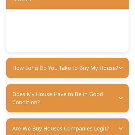
We’ll offer you a fair, competitive price based on the
condition of your home. We’re happy to purchase houses
in any condition, but we can pay more for homes that
need fewer repairs. We’re always transparent and upfront
with our offers—no hidden costs, guaranteed.
How Long Do You Take to Buy My House?
Does My House Have to Be in Good
Condition?
Are We Buy Houses Companies Legit?