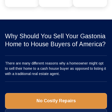
Why Should You Sell Your Gastonia
Home to House Buyers of America?
There are many different reasons why a homeowner might opt
to sell their home to a cash house buyer as opposed to listing it
with a traditional real estate agent.
No Costly Repairs