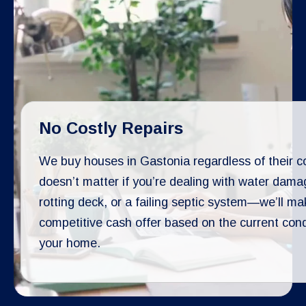
No Costly Repairs
We buy houses in Gastonia regardless of their co
doesn’t matter if you’re dealing with water dama
rotting deck, or a failing septic system—we’ll ma
competitive cash offer based on the current cond
your home.