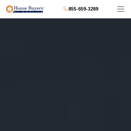
855-659-3289