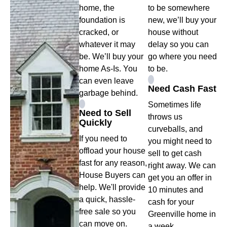
home, the
to be somewhere
foundation is
new, we’ll buy your
cracked, or
house without
whatever it may
delay so you can
be. We’ll buy your
go where you need
home As-Is. You
to be.
can even leave
Need Cash Fast
garbage behind.
Sometimes life
Need to Sell
throws us
Quickly
curveballs, and
If you need to
you might need to
offload your house
sell to get cash
fast for any reason,
right away. We can
House Buyers can
get you an offer in
help. We'll provide
10 minutes and
a quick, hassle-
cash for your
free sale so you
Greenville home in
can move on.
a week.