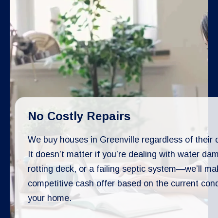
No Costly Repairs
We buy houses in Greenville regardless of their 
It doesn’t matter if you’re dealing with water da
rotting deck, or a failing septic system—we’ll ma
competitive cash offer based on the current cond
your home.