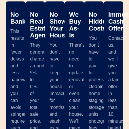
No
No
No
We
No
Immedi
Banks
Real
Showing
Buy
Hidden
Cash
Estate
Your
As-
Costs
Offer
This
Agents
House
Is
results
You
Contact
in
They
You
There’s
don’t
us,
fewer
generally
don’t
no
have
and
delays
charge
have
need
to
we’ll
and
around
to
to
pay
give
less
5%
keep
update,
for
you
paperwork,
to
your
renovate,
professional
a fair
and
6%
house
or
cleaning,
offer
you
of
immaculate
even
home
in
can
your
for
clean
staging,
less
avoid
total
months
your
storage
than
stringent
sale
and
house.
units,
10
requirements
price,
stash
We’ll
photographer
minutes
such
and
extra
make
fees,
based