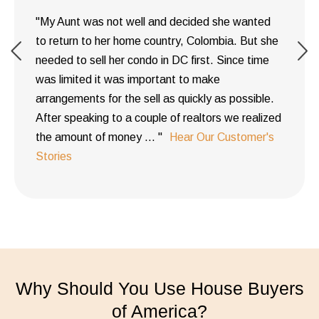
"My Aunt was not well and decided she wanted
to return to her home country, Colombia. But she
needed to sell her condo in DC first. Since time
was limited it was important to make
arrangements for the sell as quickly as possible.
After speaking to a couple of realtors we realized
the amount of money ... "
Hear Our Customer's
Stories
Why Should You Use House Buyers
of America?