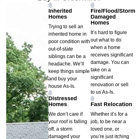
Inherited
Fire/Flood/Storm
Homes
Damaged
Homes
Trying to sell an
It’s hard to figure
inherited home in
out what to do
poor condition with
when a home
out-of-state
receives significant
siblings can be a
damage. You can
headache. We’ll
take on a
keep things simple
significant
and buy your
renovation or sell
house As-Is.
to us As-Is.
Distressed
Homes
Fast Relocation
We don’t care if
Whether it’s for a
your roof is falling
job, to be near a
off, a storm
loved one, or
damaged your
you’re just itching