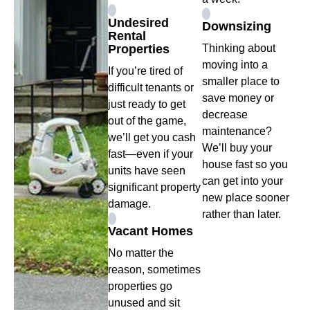
Undesired
Downsizing
Rental
Properties
Thinking about
moving into a
If you’re tired of
smaller place to
difficult tenants or
save money or
just ready to get
decrease
out of the game,
maintenance?
we’ll get you cash
We’ll buy your
fast—even if your
house fast so you
units have seen
can get into your
significant property
new place sooner
damage.
rather than later.
Vacant Homes
No matter the
reason, sometimes
properties go
unused and sit