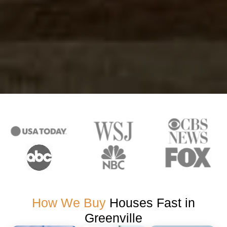
How We Buy
Houses Fast in
Greenville