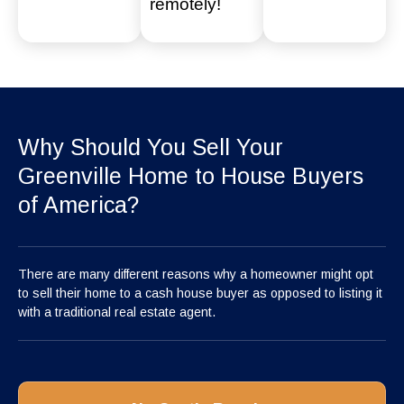
remotely!
Why Should You Sell Your
Greenville Home to House Buyers
of America?
There are many different reasons why a homeowner might opt
to sell their home to a cash house buyer as opposed to listing it
with a traditional real estate agent.