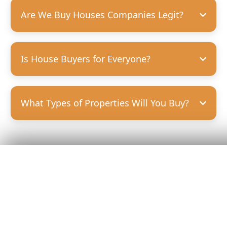
Are We Buy Houses Companies Legit?
Is House Buyers for Everyone?
What Types of Properties Will You Buy?
Get Your
Fair Cash
Offer Today!
GET YOUR OFFER