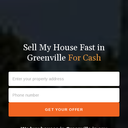
Sell My House Fast in
Greenville
For Cash
GET YOUR OFFER