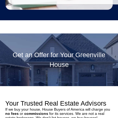
Get an Offer for Your Greenville
House
Your Trusted Real Estate Advisors
If we buy your house, House Buyers of America will charge you
no fees
or
commissions
for its services. We are not a real
estate brokerage. We don’t list houses, we buy houses!