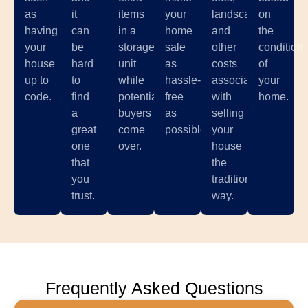
as
it
items
your
landscaping,
on
having
can
in a
home
and
the
your
be
storage
sale
other
condition
house
hard
unit
as
costs
of
up to
to
while
hassle-
associated
your
code.
find
potential
free
with
home.
a
buyers
as
selling
great
come
possible.
your
one
over.
house
that
the
you
traditional
trust.
way.
Frequently Asked Questions