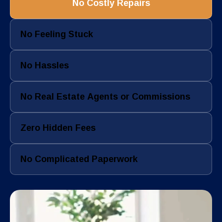
No Costly Repairs
No Feeling Stuck
No Hassles
No Real Estate Agents or Commissions
Zero Hidden Fees
No Complicated Paperwork