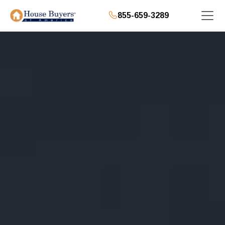
855-659-3289