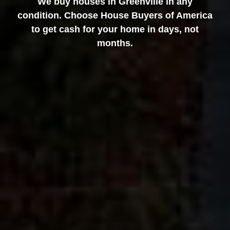
We buy houses in Greenville in any
condition. Choose House Buyers of America
to get cash for your home in days, not
months.