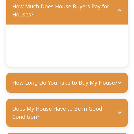
How Much Does House Buyers Pay for
Houses?
We’ll offer you a fair, competitive price based on the
condition of your home. We’re happy to purchase houses
in any condition, but we can pay more for homes that
need fewer repairs. We’re always transparent and upfront
with our offers—no hidden costs, guaranteed.
How Long Do You Take to Buy My House?
Does My House Have to Be in Good
Condition?