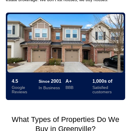
4.5
2001
A+
1,000s of
Since
Google
BBB
Satisfied
In Business
Reviews
customers
What Types of Properties Do We
Buy in Greenville?