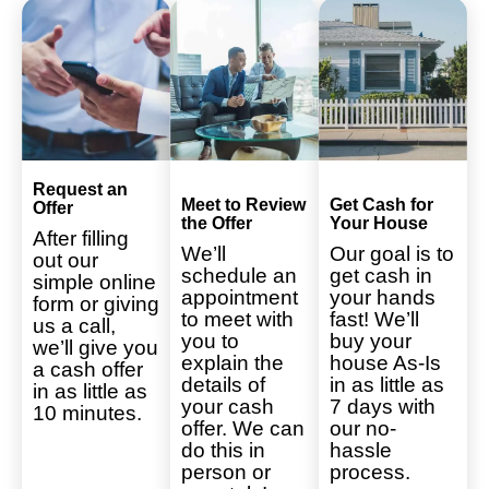
Request an
Meet to Review
Get Cash for
Offer
the Offer
Your House
After filling
We’ll
Our goal is to
out our
schedule an
get cash in
simple online
appointment
your hands
form or giving
to meet with
fast! We’ll
us a call,
you to
buy your
we’ll give you
explain the
house As-Is
a cash offer
details of
in as little as
in as little as
your cash
7 days with
10 minutes.
offer. We can
our no-
do this in
hassle
person or
process.