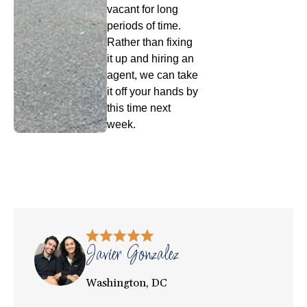
vacant for long
periods of time.
Rather than fixing
it up and hiring an
agent, we can take
it off your hands by
this time next
week.
Javier Gonzalez
Washington, DC