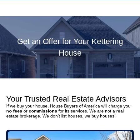
Get an Offer for Your Kettering
House
Your Trusted Real Estate Advisors
If we buy your house, House Buyers of America will charge you
no fees
or
commissions
for its services. We are not a real
estate brokerage. We don’t list houses, we buy houses!