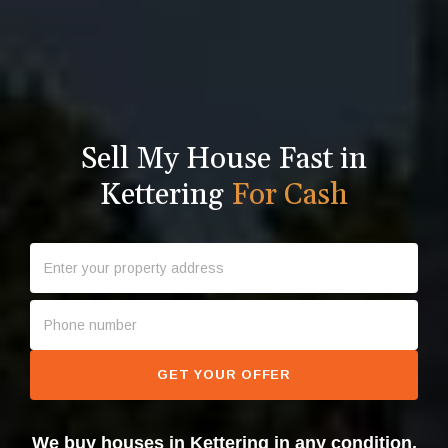
Sell My House Fast in
Kettering
For Cash
GET YOUR OFFER
We buy houses in Kettering in any condition.