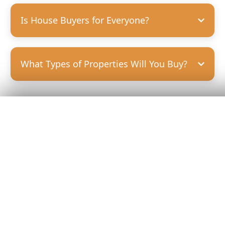
Is House Buyers for Everyone?
What Types of Properties Will You Buy?
Get Your
Fair Cash
Offer Today!
GET YOUR OFFER