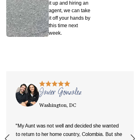
it up and hiring an
agent, we can take
it off your hands by
this time next
week.
Javier Gonzalez
Washington, DC
"My Aunt was not well and decided she wanted
to return to her home country, Colombia. But she