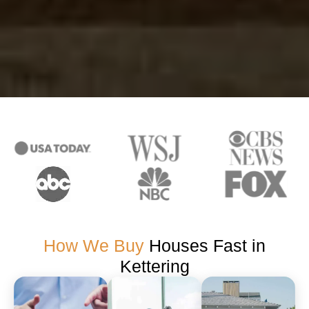
How We Buy
Houses Fast in
Kettering