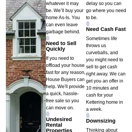
whatever it may
delay so you can
be. We’ll buy your
go where you need
home As-Is. You
to be.
can even leave
Need Cash Fast
garbage behind.
Sometimes life
Need to Sell
throws us
Quickly
curveballs, and
If you need to
you might need to
offload your house
sell to get cash
fast for any reason,
right away. We can
House Buyers can
get you an offer in
help. We'll provide
10 minutes and
a quick, hassle-
cash for your
free sale so you
Kettering home in
can move on.
a week.
Undesired
Downsizing
Rental
Properties
Thinking about