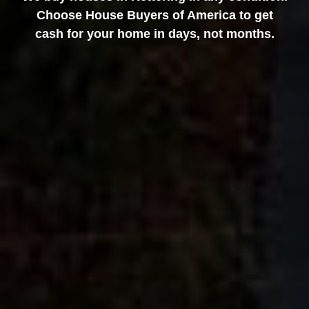
Choose House Buyers of America to get
cash for your home in days, not months.