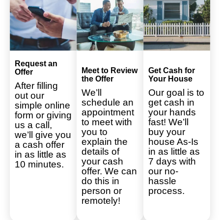
Request an
Meet to Review
Get Cash for
Offer
the Offer
Your House
After filling
We’ll
Our goal is to
out our
schedule an
get cash in
simple online
appointment
your hands
form or giving
to meet with
fast! We’ll
us a call,
you to
buy your
we’ll give you
explain the
house As-Is
a cash offer
details of
in as little as
in as little as
your cash
7 days with
10 minutes.
offer. We can
our no-
do this in
hassle
person or
process.
remotely!