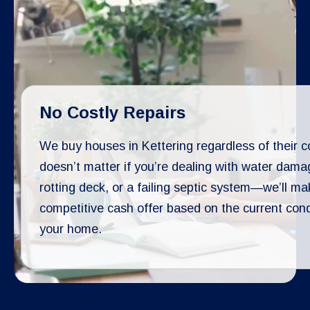
No Costly Repairs
We buy houses in Kettering regardless of their co
doesn’t matter if you’re dealing with water dama
rotting deck, or a failing septic system—we’ll ma
competitive cash offer based on the current cond
your home.