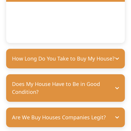
We’ll offer you a fair, competitive price based on the
condition of your home. We’re happy to purchase houses
in any condition, but we can pay more for homes that
need fewer repairs. We’re always transparent and upfront
with our offers—no hidden costs, guaranteed.
How Long Do You Take to Buy My House?
Does My House Have to Be in Good
Condition?
Are We Buy Houses Companies Legit?