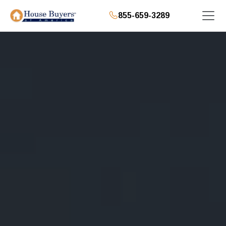
855-659-3289