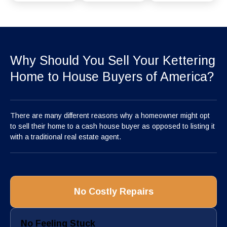
Why Should You Sell Your Kettering
Home to House Buyers of America?
There are many different reasons why a homeowner might opt
to sell their home to a cash house buyer as opposed to listing it
with a traditional real estate agent.
No Costly Repairs
No Feeling Stuck