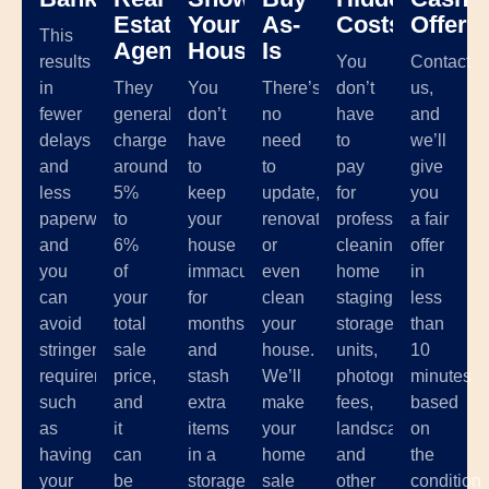
Estate
Your
As-
Costs
Offer
This
Agents
House
Is
results
You
Contact
in
They
You
There’s
don’t
us,
fewer
generally
don’t
no
have
and
delays
charge
have
need
to
we’ll
and
around
to
to
pay
give
less
5%
keep
update,
for
you
paperwork,
to
your
renovate,
professional
a fair
and
6%
house
or
cleaning,
offer
you
of
immaculate
even
home
in
can
your
for
clean
staging,
less
avoid
total
months
your
storage
than
stringent
sale
and
house.
units,
10
requirements
price,
stash
We’ll
photographer
minutes
such
and
extra
make
fees,
based
as
it
items
your
landscaping,
on
having
can
in a
home
and
the
your
be
storage
sale
other
condition