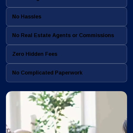
No Hassles
No Real Estate Agents or Commissions
Zero Hidden Fees
No Complicated Paperwork