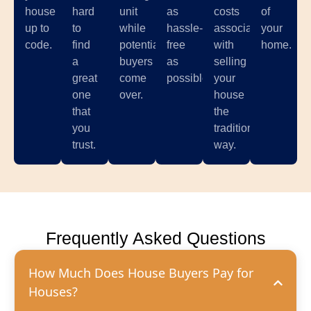
house
hard
unit
as
costs
of
up to
to
while
hassle-
associated
your
code.
find
potential
free
with
home.
a
buyers
as
selling
great
come
possible.
your
one
over.
house
that
the
you
traditional
trust.
way.
Frequently Asked Questions
How Much Does House Buyers Pay for
Houses?