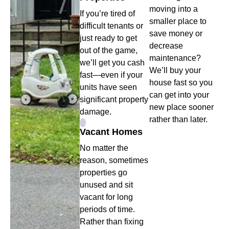
moving into a
If you’re tired of
smaller place to
difficult tenants or
save money or
just ready to get
decrease
out of the game,
maintenance?
we’ll get you cash
We’ll buy your
fast—even if your
house fast so you
units have seen
can get into your
significant property
new place sooner
damage.
rather than later.
Vacant Homes
No matter the
reason, sometimes
properties go
unused and sit
vacant for long
periods of time.
Rather than fixing