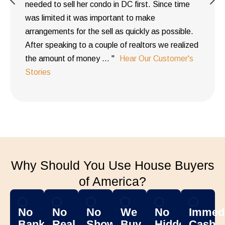
needed to sell her condo in DC first. Since time
was limited it was important to make
arrangements for the sell as quickly as possible.
After speaking to a couple of realtors we realized
the amount of money ... "
Hear Our Customer's
Stories
Why Should You Use House Buyers
of America?
No
No
No
We
No
Immedi
Banks
Real
Showing
Buy
Hidden
Cash