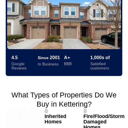
4.5
2001
A+
1,000s of
Since
Google
BBB
Satisfied
In Business
Reviews
customers
What Types of Properties Do We
Buy in Kettering?
Inherited
Fire/Flood/Storm
Homes
Damaged
Homes