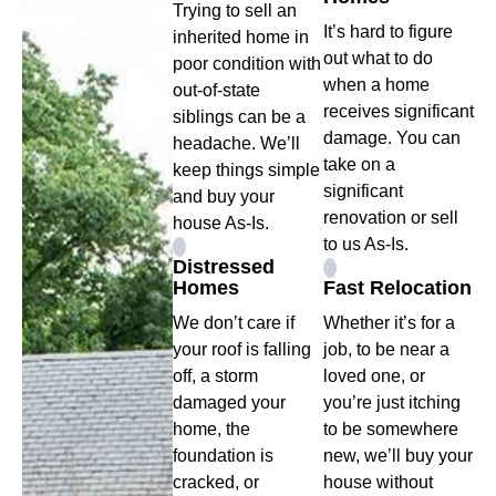
Trying to sell an
It’s hard to figure
inherited home in
out what to do
poor condition with
when a home
out-of-state
receives significant
siblings can be a
damage. You can
headache. We’ll
take on a
keep things simple
significant
and buy your
renovation or sell
house As-Is.
to us As-Is.
Distressed
Homes
Fast Relocation
We don’t care if
Whether it’s for a
your roof is falling
job, to be near a
off, a storm
loved one, or
damaged your
you’re just itching
home, the
to be somewhere
foundation is
new, we’ll buy your
cracked, or
house without