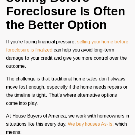
Foreclosure Is Often
the Better Option
If you’re facing financial pressure,
selling your home before
foreclosure is finalized
can help you avoid long-term
damage to your credit and give you more control over the
outcome.
The challenge is that traditional home sales don’t always
move fast enough, especially if the home needs repairs or
the timeline is tight. That’s where alternative options
come into play.
At House Buyers of America, we work with homeowners in
situations like this every day.
We buy houses As-Is,
which
means: