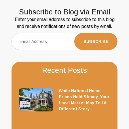
Subscribe to Blog via Email
Enter your email address to subscribe to this blog
and receive notifications of new posts by email.
Recent Posts
While National Home
Prices Hold Steady, Your
Local Market May Tell A
Different Story