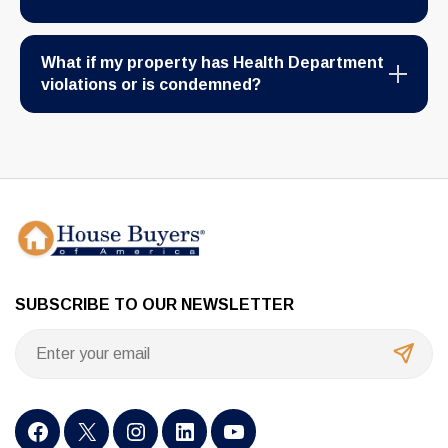
What if my property has Health Department
violations or is condemned?
SUBSCRIBE TO OUR NEWSLETTER