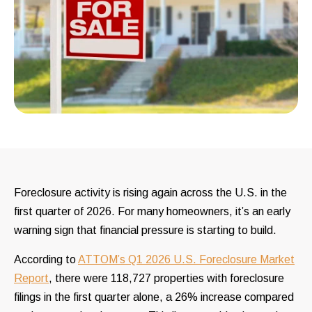
Foreclosure activity is rising again across the U.S. in the
first quarter of 2026. For many homeowners, it’s an early
warning sign that financial pressure is starting to build.
According to
ATTOM’s Q1 2026 U.S. Foreclosure Market
Report
, there were 118,727 properties with foreclosure
filings in the first quarter alone, a 26% increase compared