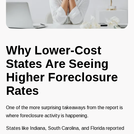
Why Lower-Cost
States Are Seeing
Higher Foreclosure
Rates
One of the more surprising takeaways from the report is
where foreclosure activity is happening.
States like Indiana, South Carolina, and Florida reported