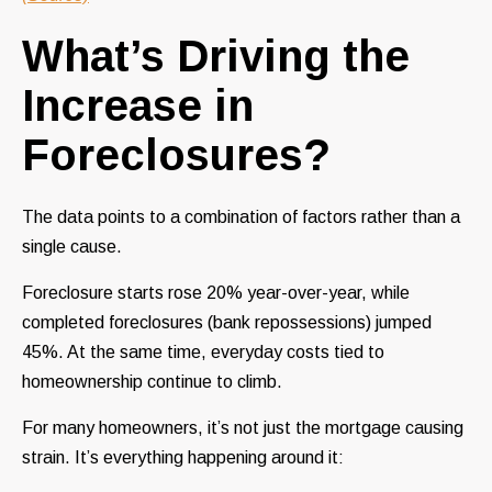
What’s Driving the
Increase in
Foreclosures?
The data points to a combination of factors rather than a
single cause.
Foreclosure starts rose 20% year-over-year, while
completed foreclosures (bank repossessions) jumped
45%. At the same time, everyday costs tied to
homeownership continue to climb.
For many homeowners, it’s not just the mortgage causing
strain. It’s everything happening around it: