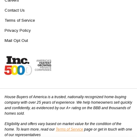
Careers
Contact Us
Terms of Service
Privacy Policy
Mail Opt Out
House Buyers of America is a trusted, nationally recognized home-buying
company with over 25 years of experience. We help homeowners sell quickly
and confidently, as evidenced by our A+ rating on the BBB and thousands of
homes sold.
Eligibility and offers vary based on market value for the condition of the
home. To learn more, read our
Terms of Service
page or get in touch with one
of our representatives