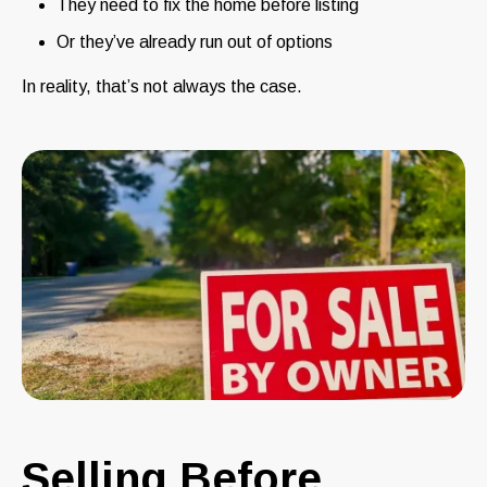
They need to fix the home before listing
Or they’ve already run out of options
In reality, that’s not always the case.
Selling Before