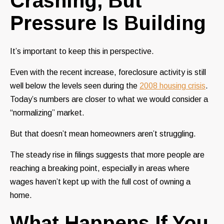
Crashing, But
Pressure Is Building
It’s important to keep this in perspective.
Even with the recent increase, foreclosure activity is still
well below the levels seen during the
2008 housing crisis
.
Today’s numbers are closer to what we would consider a
“normalizing” market.
But that doesn’t mean homeowners aren’t struggling.
The steady rise in filings suggests that more people are
reaching a breaking point, especially in areas where
wages haven’t kept up with the full cost of owning a
home.
What Happens If You