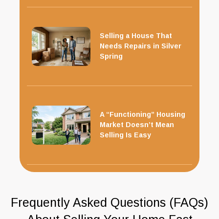
Selling a House That
Needs Repairs in Silver
Spring
A “Functioning” Housing
Market Doesn’t Mean
Selling Is Easy
Frequently Asked Questions (FAQs)