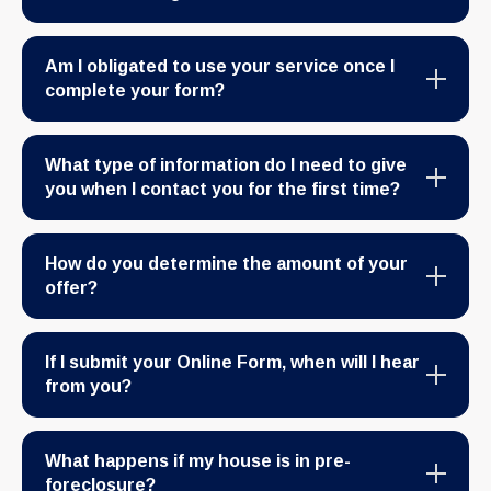
Am I obligated to use your service once I
complete your form?
What type of information do I need to give
you when I contact you for the first time?
How do you determine the amount of your
offer?
If I submit your Online Form, when will I hear
from you?
What happens if my house is in pre-
foreclosure?