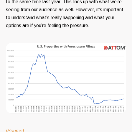
to the same time last year. This lines up with what we’re
seeing from our audience as well. However, it’s important
to understand what’s really happening and what your
options are if you’re feeling the pressure.
(Source)