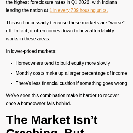
the highest foreclosure rates in Q1 2026, with Indiana
leading the nation at
1 in every 739 housing units.
This isn’t necessarily because these markets are “worse”
off. In fact, it often comes down to how affordability
works in these areas.
In lower-priced markets:
Homeowners tend to build equity more slowly
Monthly costs make up a larger percentage of income
There’s less financial cushion if something goes wrong
We’ve seen this combination make it harder to recover
once a homeowner falls behind.
The Market Isn’t