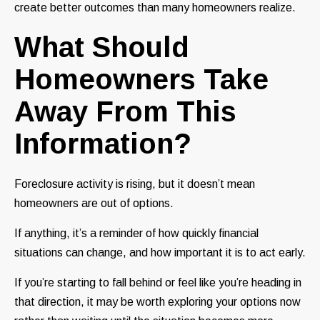
create better outcomes than many homeowners realize.
What Should
Homeowners Take
Away From This
Information?
Foreclosure activity is rising, but it doesn’t mean
homeowners are out of options.
If anything, it’s a reminder of how quickly financial
situations can change, and how important it is to act early.
If you’re starting to fall behind or feel like you’re heading in
that direction, it may be worth exploring your options now