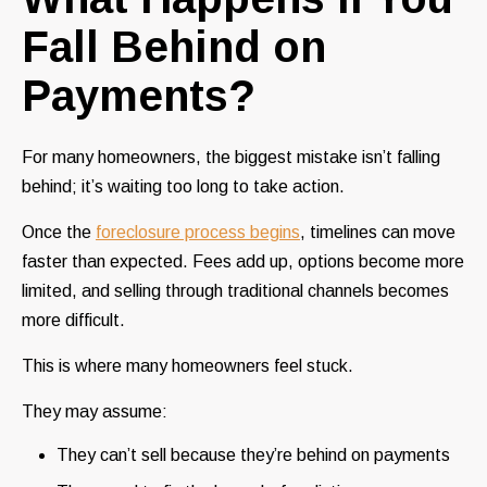
Fall Behind on
Payments?
For many homeowners, the biggest mistake isn’t falling
behind; it’s waiting too long to take action.
Once the
foreclosure process begins
, timelines can move
faster than expected. Fees add up, options become more
limited, and selling through traditional channels becomes
more difficult.
This is where many homeowners feel stuck.
They may assume:
They can’t sell because they’re behind on payments