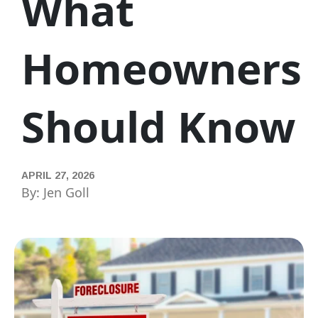
What
Homeowners
Should Know
APRIL 27, 2026
By: Jen Goll