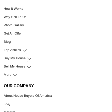
How It Works
Why Sell To Us
Photo Gallery
Get An Offer
Blog
Top Articles
Buy My House
Sell My House
More
OUR COMPANY
About House Buyers Of America
FAQ