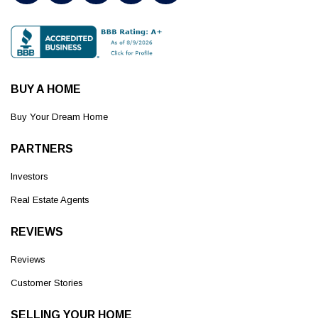
BUY A HOME
Buy Your Dream Home
PARTNERS
Investors
Real Estate Agents
REVIEWS
Reviews
Customer Stories
SELLING YOUR HOME