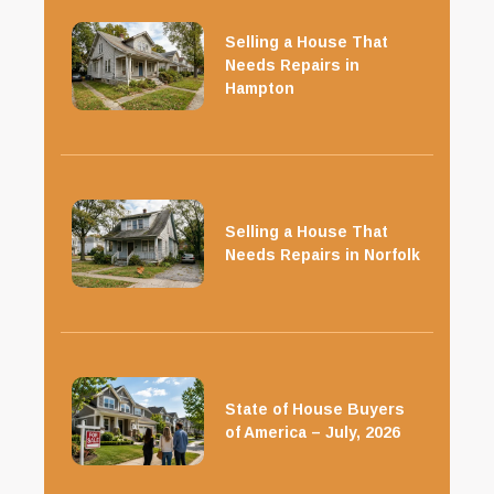
Selling a House That
Needs Repairs in
Hampton
Selling a House That
Needs Repairs in Norfolk
State of House Buyers
of America – July, 2026