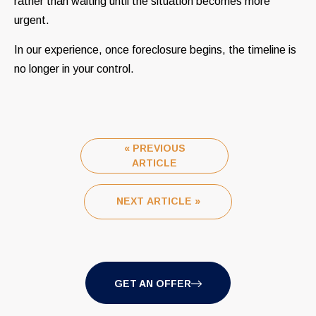
rather than waiting until the situation becomes more
urgent.
In our experience, once foreclosure begins, the timeline is
no longer in your control.
« PREVIOUS
ARTICLE
NEXT ARTICLE »
GET AN OFFER