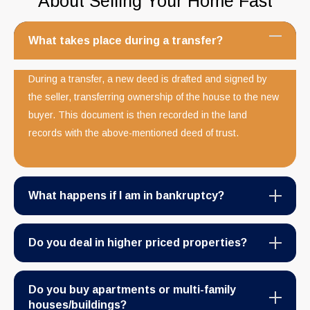
About Selling Your Home Fast
What takes place during a transfer?
During a transfer, a new deed is drafted and signed by
the seller, transferring ownership of the house to the new
buyer. This document is then recorded in the land
records with the above-mentioned deed of trust.
What happens if I am in bankruptcy?
Do you deal in higher priced properties?
Do you buy apartments or multi-family
houses/buildings?