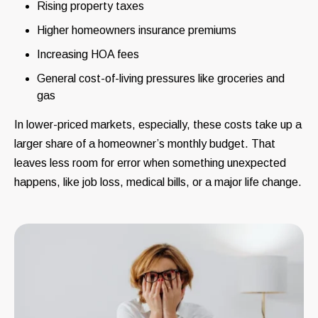
Rising property taxes
Higher homeowners insurance premiums
Increasing HOA fees
General cost-of-living pressures like groceries and
gas
In lower-priced markets, especially, these costs take up a
larger share of a homeowner’s monthly budget. That
leaves less room for error when something unexpected
happens, like job loss, medical bills, or a major life change.