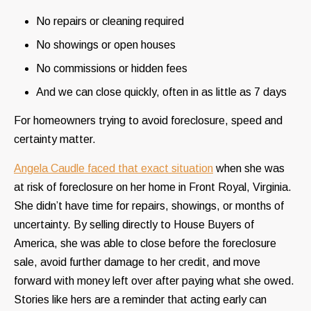
No repairs or cleaning required
No showings or open houses
No commissions or hidden fees
And we can close quickly, often in as little as 7 days
For homeowners trying to avoid foreclosure, speed and
certainty matter.
Angela Caudle faced that exact situation
when she was
at risk of foreclosure on her home in Front Royal, Virginia.
She didn’t have time for repairs, showings, or months of
uncertainty. By selling directly to House Buyers of
America, she was able to close before the foreclosure
sale, avoid further damage to her credit, and move
forward with money left over after paying what she owed.
Stories like hers are a reminder that acting early can