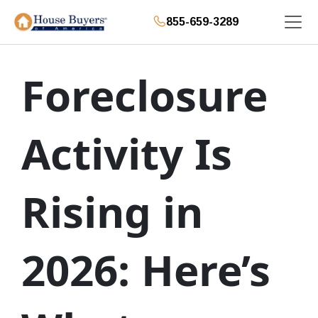
855-659-3289
Foreclosure
Activity Is
Rising in
2026: Here’s