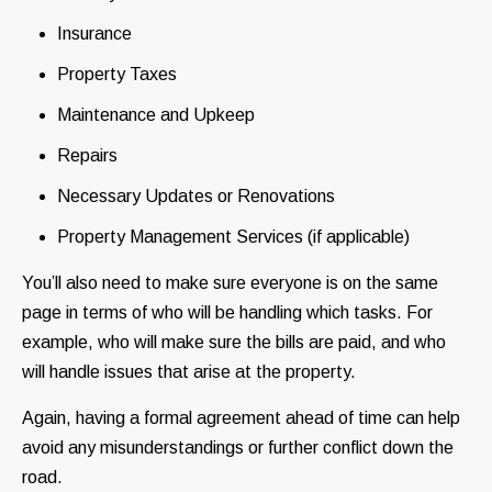
Insurance
Property Taxes
Maintenance and Upkeep
Repairs
Necessary Updates or Renovations
Property Management Services (if applicable)
You’ll also need to make sure everyone is on the same
page in terms of who will be handling which tasks. For
example, who will make sure the bills are paid, and who
will handle issues that arise at the property.
Again, having a formal agreement ahead of time can help
avoid any misunderstandings or further conflict down the
road.