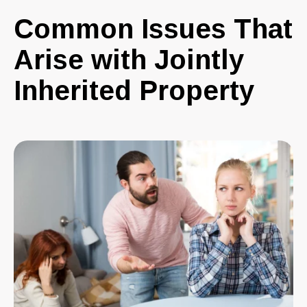
Common Issues That
Arise with Jointly
Inherited Property