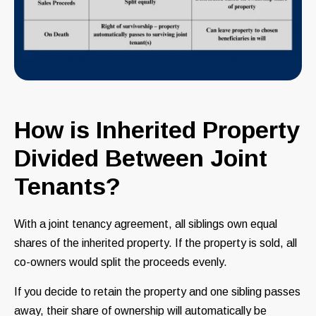
How is Inherited Property
Divided Between Joint
Tenants?
With a joint tenancy agreement, all siblings own equal
shares of the inherited property. If the property is sold, all
co-owners would split the proceeds evenly.
If you decide to retain the property and one sibling passes
away, their share of ownership will automatically be