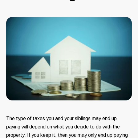
The type of taxes you and your siblings may end up
paying will depend on what you decide to do with the
property. If you keep it, then you may only end up paying