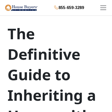
855-659-3289
The
Definitive
Guide to
Inheriting a