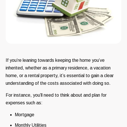
If you’re leaning towards keeping the home you’ve
inherited, whether as a primary residence, a vacation
home, or a rental property, it’s essential to gain a clear
understanding of the costs associated with doing so.
For instance, you’ll need to think about and plan for
expenses such as:
Mortgage
Monthly Utilities