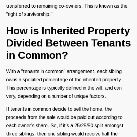
transferred to remaining co-owners. This is known as the
“right of survivorship.”
How is Inherited Property
Divided Between Tenants
in Common?
With a “tenants in common” arrangement, each sibling
owns a specified percentage of the inherited property.
This percentage is typically defined in the will, and can
vary, depending on a number of unique factors.
If tenants in common decide to sell the home, the
proceeds from the sale would be paid out according to
each owner’s share. So, if it’s a 25/25/50 split amongst
three siblings, then one sibling would receive half the