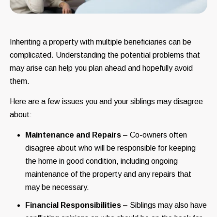
Inheriting a property with multiple beneficiaries can be
complicated. Understanding the potential problems that
may arise can help you plan ahead and hopefully avoid
them.
Here are a few issues you and your siblings may disagree
about:
Maintenance and Repairs
– Co-owners often
disagree about who will be responsible for keeping
the home in good condition, including ongoing
maintenance of the property and any repairs that
may be necessary.
Financial Responsibilities
– Siblings may also have