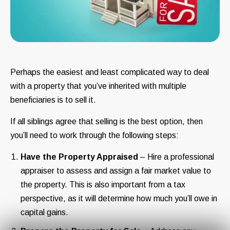
Perhaps the easiest and least complicated way to deal
with a property that you’ve inherited with multiple
beneficiaries is to sell it.
If all siblings agree that selling is the best option, then
you’ll need to work through the following steps:
Have the Property Appraised
– Hire a professional
appraiser to assess and assign a fair market value to
the property. This is also important from a tax
perspective, as it will determine how much you’ll owe in
capital gains.