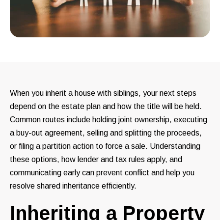
When you inherit a house with siblings, your next steps
depend on the estate plan and how the title will be held.
Common routes include holding joint ownership, executing
a buy-out agreement, selling and splitting the proceeds,
or filing a partition action to force a sale. Understanding
these options, how lender and tax rules apply, and
communicating early can prevent conflict and help you
resolve shared inheritance efficiently.
Inheriting a Property