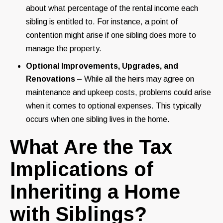
about what percentage of the rental income each
sibling is entitled to. For instance, a point of
contention might arise if one sibling does more to
manage the property.
Optional Improvements, Upgrades, and
Renovations
– While all the heirs may agree on
maintenance and upkeep costs, problems could arise
when it comes to optional expenses. This typically
occurs when one sibling lives in the home.
What Are the Tax
Implications of
Inheriting a Home
with Siblings?