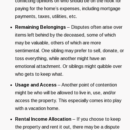
conflicting opinions on who should be on the hook for
paying for the home’s expenses, including mortgage
payments, taxes, utilities, etc.
Remaining Belongings
– Disputes often arise over
items left behind by the deceased, some of which
may be valuable, others of which are more
sentimental. One sibling may prefer to sell, donate, or
toss everything, while another might have an
emotional attachment. Or siblings might quibble over
who gets to keep what.
Usage and Access
– Another point of contention
might be who will be allowed to live in, use, and/or
access the property. This especially comes into play
with a vacation home.
Rental Income Allocation
– If you choose to keep
the property and rent it out, there may be a dispute