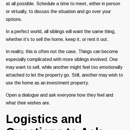
at all possible. Schedule a time to meet, either in person
or virtually, to discuss the situation and go over your
options.
In a perfect world, all siblings will want the same thing,
whether it’s to sell the home, keep it, or rent it out.
In reality, this is often not the case. Things can become
especially complicated with more siblings involved. One
may want to sell, while another might feel too emotionally
attached to let the property go. Still, another may wish to
use the home as an investment property.
Open a dialogue and ask everyone how they feel and
what their wishes are.
Logistics and