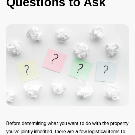
Questions to Ask
Before determining what you want to do with the property
you’ve jointly inherited, there are a few logistical items to