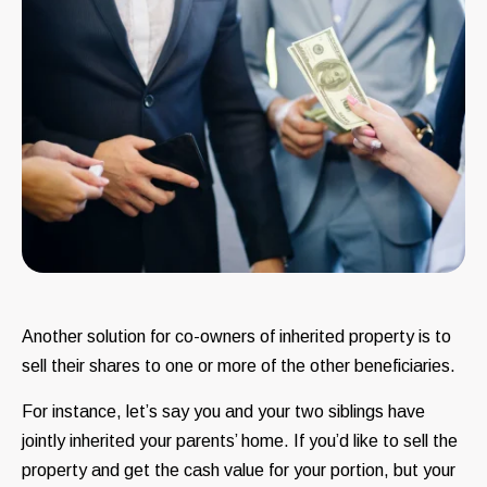
Another solution for co-owners of inherited property is to
sell their shares to one or more of the other beneficiaries.
For instance, let’s say you and your two siblings have
jointly inherited your parents’ home. If you’d like to sell the
property and get the cash value for your portion, but your