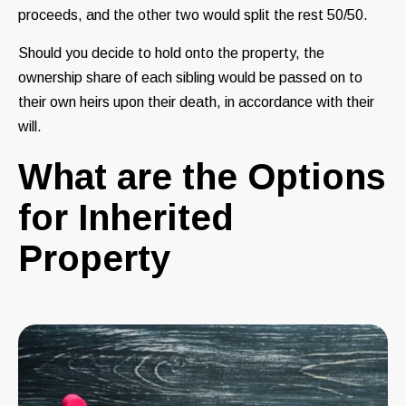
proceeds, and the other two would split the rest 50/50.
Should you decide to hold onto the property, the
ownership share of each sibling would be passed on to
their own heirs upon their death, in accordance with their
will.
What are the Options
for Inherited
Property