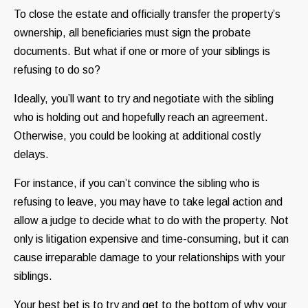
To close the estate and officially transfer the property’s
ownership, all beneficiaries must sign the probate
documents. But what if one or more of your siblings is
refusing to do so?
Ideally, you’ll want to try and negotiate with the sibling
who is holding out and hopefully reach an agreement.
Otherwise, you could be looking at additional costly
delays.
For instance, if you can’t convince the sibling who is
refusing to leave, you may have to take legal action and
allow a judge to decide what to do with the property. Not
only is litigation expensive and time-consuming, but it can
cause irreparable damage to your relationships with your
siblings.
Your best bet is to try and get to the bottom of why your