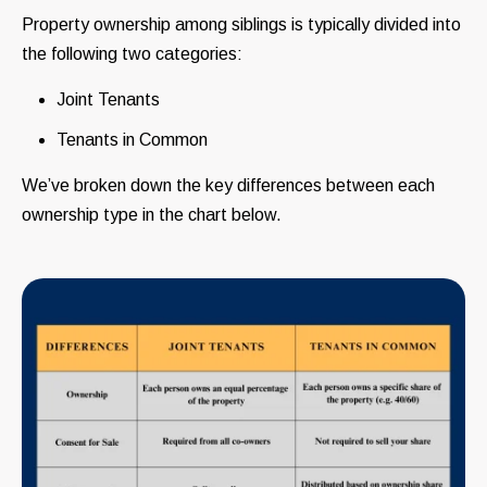
Property ownership among siblings is typically divided into
the following two categories:
Joint Tenants
Tenants in Common
We’ve broken down the key differences between each
ownership type in the chart below.