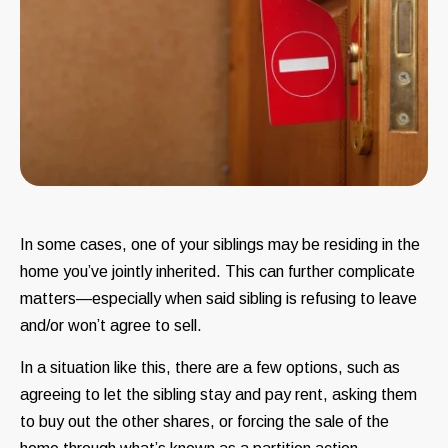
In some cases, one of your siblings may be residing in the
home you’ve jointly inherited. This can further complicate
matters—especially when said sibling is refusing to leave
and/or won’t agree to sell.
In a situation like this, there are a few options, such as
agreeing to let the sibling stay and pay rent, asking them
to buy out the other shares, or forcing the sale of the