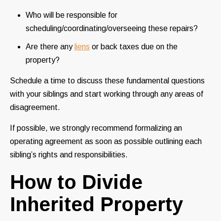
Who will be responsible for
scheduling/coordinating/overseeing these repairs?
Are there any
liens
or back taxes due on the
property?
Schedule a time to discuss these fundamental questions
with your siblings and start working through any areas of
disagreement.
If possible, we strongly recommend formalizing an
operating agreement as soon as possible outlining each
sibling’s rights and responsibilities.
How to Divide
Inherited Property