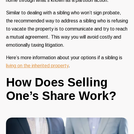
home through what’s known as a partition action.
Similar to dealing with a sibling who won’t sign probate,
the recommended way to address a sibling who is refusing
to vacate the property is to communicate and try to reach
a mutual agreement. This way you will avoid costly and
emotionally taxing litigation.
Here’s
more information
about your options if a sibling is
living on the inherited property
.
How Does Selling
One’s Share Work?