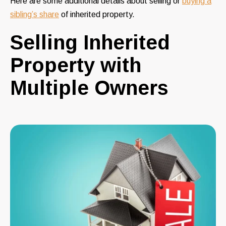
Here are some
additional details
about selling or
buying a
sibling’s share
of inherited property.
Selling Inherited
Property with
Multiple Owners