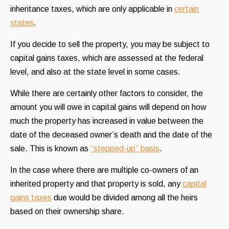
inheritance taxes, which are only applicable in
certain
states
.
If you decide to sell the property, you may be subject to
capital gains taxes, which are assessed at the federal
level, and also at the state level in some cases.
While there are certainly other factors to consider, the
amount you will owe in capital gains will depend on how
much the property has increased in value between the
date of the deceased owner’s death and the date of the
sale. This is known as
“stepped-up” basis
.
In the case where there are multiple co-owners of an
inherited property and that property is sold, any
capital
gains taxes
due would be divided among all the heirs
based on their ownership share.