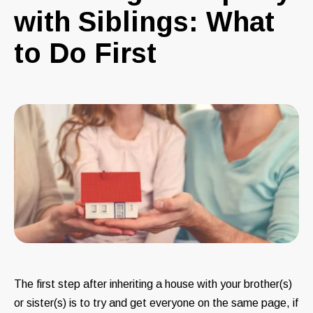
with Siblings: What
to Do First
The first step after inheriting a house with your brother(s)
or sister(s) is to try and get everyone on the same page, if