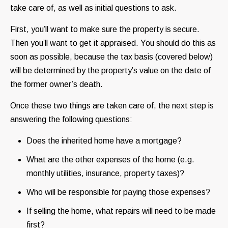
take care of, as well as initial questions to ask.
First, you’ll want to make sure the property is secure.
Then you’ll want to get it appraised. You should do this as
soon as possible, because the tax basis (covered below)
will be determined by the property’s value on the date of
the former owner’s death.
Once these two things are taken care of, the next step is
answering the following questions:
Does the inherited home have a mortgage?
What are the other expenses of the home (e.g.
monthly utilities, insurance, property taxes)?
Who will be responsible for paying those expenses?
If selling the home, what repairs will need to be made
first?