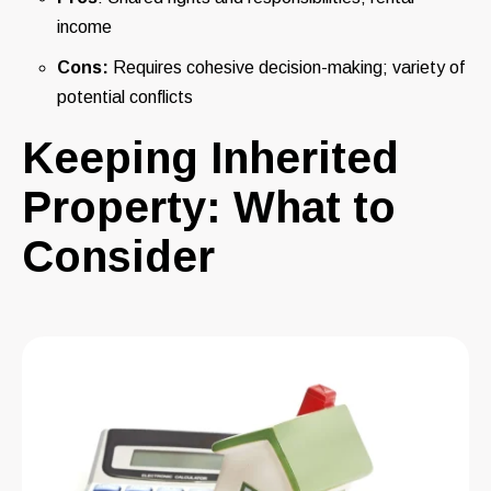
income
Cons:
Requires cohesive decision-making; variety of
potential conflicts
Keeping Inherited
Property: What to
Consider