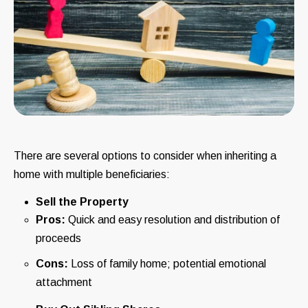
There are several options to consider when inheriting a
home with multiple beneficiaries:
Sell the Property
Pros:
Quick and easy resolution and distribution of
proceeds
Cons:
Loss of family home; potential emotional
attachment