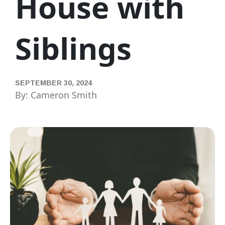
House with
Siblings
SEPTEMBER 30, 2024
By: Cameron Smith