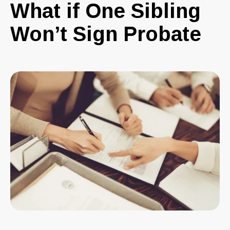
What if One Sibling
Won’t Sign Probate