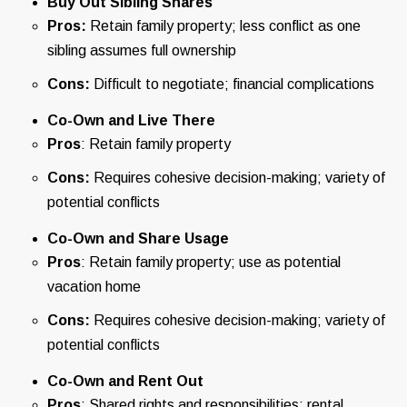
Buy Out Sibling Shares
Pros:
Retain family property; less conflict as one
sibling assumes full ownership
Cons:
Difficult to negotiate; financial complications
Co-Own and Live There
Pros
: Retain family property
Cons:
Requires cohesive decision-making; variety of
potential conflicts
Co-Own and Share Usage
Pros
: Retain family property; use as potential
vacation home
Cons:
Requires cohesive decision-making; variety of
potential conflicts
Co-Own and Rent Out
Pros
: Shared rights and responsibilities; rental