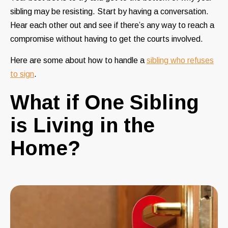
sibling may be resisting. Start by having a conversation.
Hear each other out and see if there’s any way to reach a
compromise without having to get the courts involved.
Here are some
about how to handle a
sibling who refuses
to sign
.
What if One Sibling
is Living in the
Home?