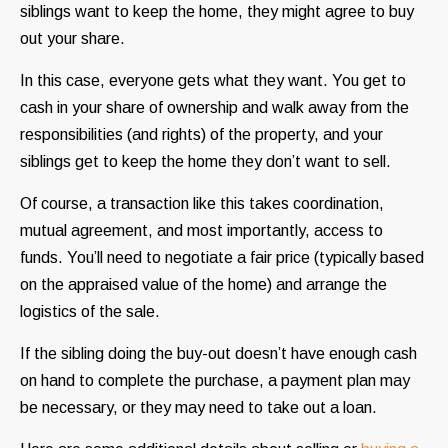
siblings want to keep the home, they might agree to buy
out your share.
In this case, everyone gets what they want. You get to
cash in your share of ownership and walk away from the
responsibilities (and rights) of the property, and your
siblings get to keep the home they don’t want to sell.
Of course, a transaction like this takes coordination,
mutual agreement, and most importantly, access to
funds. You’ll need to negotiate a fair price (typically based
on the appraised value of the home) and arrange the
logistics of the sale.
If the sibling doing the buy-out doesn’t have enough cash
on hand to complete the purchase, a payment plan may
be necessary, or they may need to take out a loan.