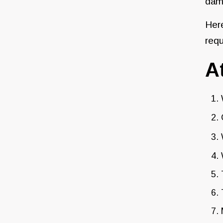
dama
Here
requ
A