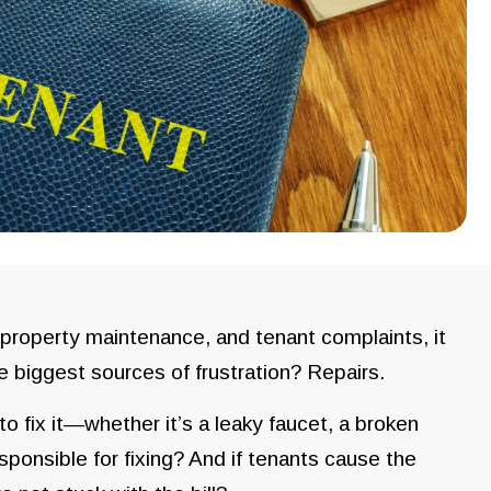
 property maintenance, and tenant complaints, it
he biggest sources of frustration? Repairs.
 fix it—whether it’s a leaky faucet, a broken
esponsible for fixing? And if tenants cause the