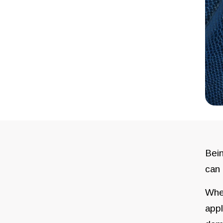
Bein
can 
When
appl