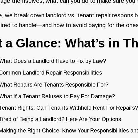
ge themselves, what can you do to make sure you’re 
, we break down landlord vs. tenant repair responsibi
ired to handle—and how to avoid paying for the ones
t a Glance: What’s in Th
What Does a Landlord Have to Fix by Law?
Common Landlord Repair Responsibilities
What Repairs Are Tenants Responsible For?
What if a Tenant Refuses to Pay For Damage?
Tenant Rights: Can Tenants Withhold Rent For Repairs?
Tired of Being a Landlord? Here Are Your Options
Making the Right Choice: Know Your Responsibilities an