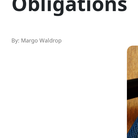
Obligations
By: Margo Waldrop