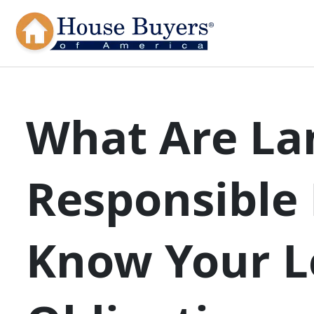
What Are La
Responsible 
Know Your L