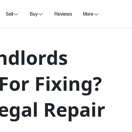
Sell
Buy
Reviews
More
ndlords
For Fixing?
egal Repair