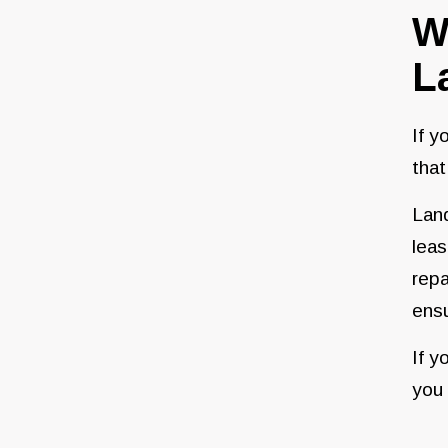
W
L
If y
that
Land
leas
repa
ensu
If y
you 