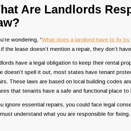
hat Are Landlords Resp
aw?
ou’re wondering, “
What does a landlord have to fix by 
 if the lease doesn’t mention a repair, they don’t have 
lords have a legal obligation to keep their rental prop
e doesn’t spell it out, most states have tenant protec
irs. These laws are based on local building codes and
res that tenants have a safe and functional place to l
ou ignore essential repairs, you could face legal cons
must understand what you are responsible for fixing.