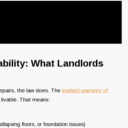
ability: What Landlords
epairs, the law does. The
implied warranty of
s livable. That means:
llapsing floors, or foundation issues)