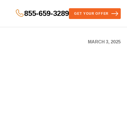
855-659-3289
GET YOUR OFFER
MARCH 3, 2025