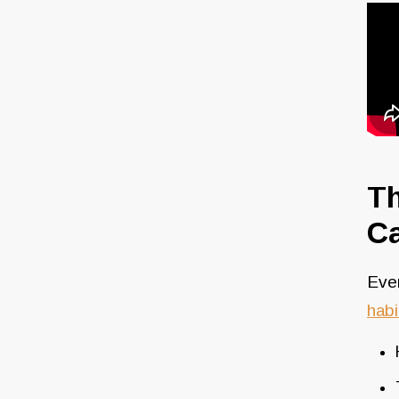
Th
Ca
Even
habi