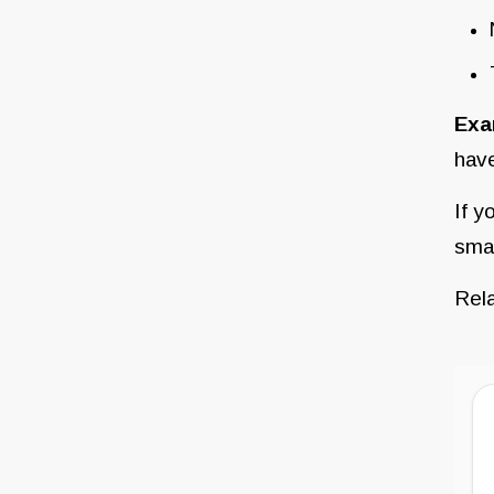
Exa
have
If y
smal
Rel