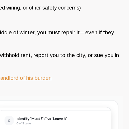
d wiring, or other safety concerns)
iddle of winter, you must repair it—even if they
withhold rent, report you to the city, or sue you in
andlord of his burden