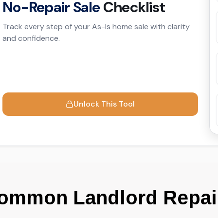
ommon Landlord Repair