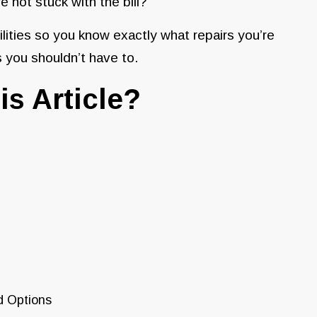
not stuck with the bill?
lities so you know exactly what repairs you’re
 you shouldn’t have to.
is Article?
d Options