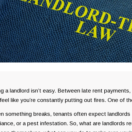
g a landlord isn’t easy. Between late rent payments,
feel like you’re constantly putting out fires. One of t
 something breaks, tenants often expect landlords to
iance, or a pest infestation. So, what are landlords r