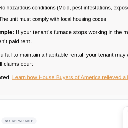
No hazardous conditions (Mold, pest infestations, expose
The unit must comply with local housing codes
mple:
If your tenant’s furnace stops working in the m
n’t paid rent.
ou fail to maintain a habitable rental, your tenant may 
l claims court.
ated:
Learn how House Buyers of America relieved a l