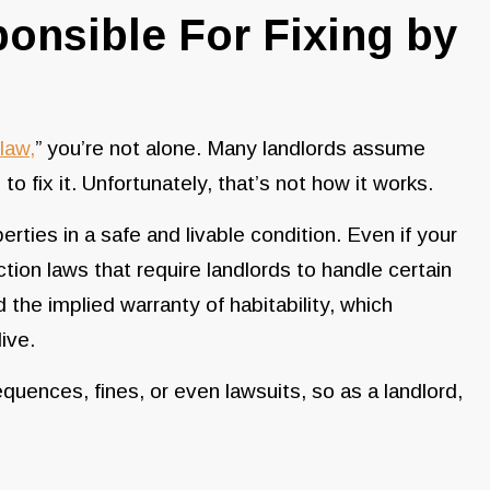
onsible For Fixing by
law,
” you’re not alone. Many landlords assume
to fix it. Unfortunately, that’s not how it works.
erties in a safe and livable condition. Even if your
tion laws that require landlords to handle certain
 the implied warranty of habitability, which
ive.
equences, fines, or even lawsuits, so as a landlord,