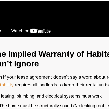
e Implied Warranty of Habit
n’t Ignore
 if your lease agreement doesn’t say a word about r
tability
requires all landlords to keep their rental unit
Heating, plumbing, and electrical systems must work
The home must be structurally sound (No leaking roof, co