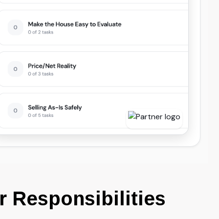
 Responsibilities