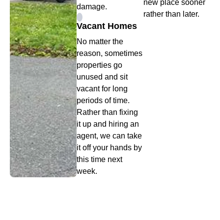
new place sooner
damage.
rather than later.
Vacant Homes
No matter the
reason, sometimes
properties go
unused and sit
vacant for long
periods of time.
Rather than fixing
it up and hiring an
agent, we can take
it off your hands by
this time next
week.