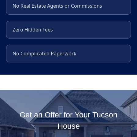
No Real Estate Agents or Commissions
Zero Hidden Fees
No Complicated Paperwork
Get an Offer for Your Tucson
House