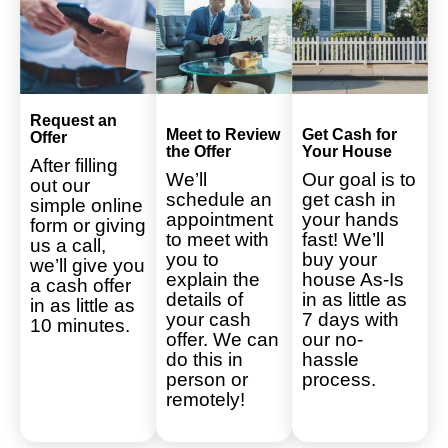
Request an
Meet to Review
Get Cash for
Offer
the Offer
Your House
After filling
We’ll
Our goal is to
out our
schedule an
get cash in
simple online
appointment
your hands
form or giving
to meet with
fast! We’ll
us a call,
you to
buy your
we’ll give you
explain the
house As-Is
a cash offer
details of
in as little as
in as little as
your cash
7 days with
10 minutes.
offer. We can
our no-
do this in
hassle
person or
process.
remotely!