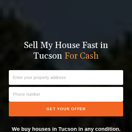
Sell My House Fast in
Tucson
For Cash
GET YOUR OFFER
We buy houses in Tucson in any condition.