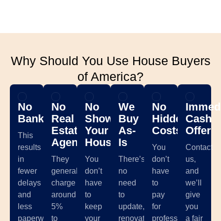
Why Should You Use House Buyers
of America?
No
No
No
We
No
Immedi
Banks
Real
Showing
Buy
Hidden
Cash
Estate
Your
As-
Costs
Offer
This
Agents
House
Is
results
You
Contact
in
They
You
There’s
don’t
us,
fewer
generally
don’t
no
have
and
delays
charge
have
need
to
we’ll
and
around
to
to
pay
give
less
5%
keep
update,
for
you
paperwork,
to
your
renovate,
professional
a fair