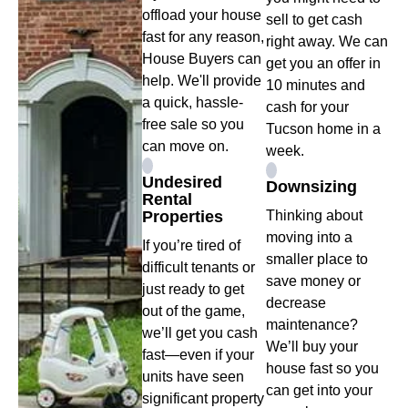
offload your house
sell to get cash
fast for any reason,
right away. We can
House Buyers can
get you an offer in
help. We'll provide
10 minutes and
a quick, hassle-
cash for your
free sale so you
Tucson home in a
can move on.
week.
Undesired
Downsizing
Rental
Properties
Thinking about
moving into a
If you’re tired of
smaller place to
difficult tenants or
save money or
just ready to get
decrease
out of the game,
maintenance?
we’ll get you cash
We’ll buy your
fast—even if your
house fast so you
units have seen
can get into your
significant property