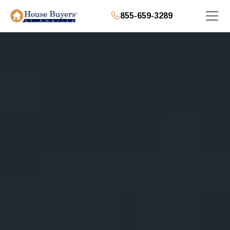
855-659-3289