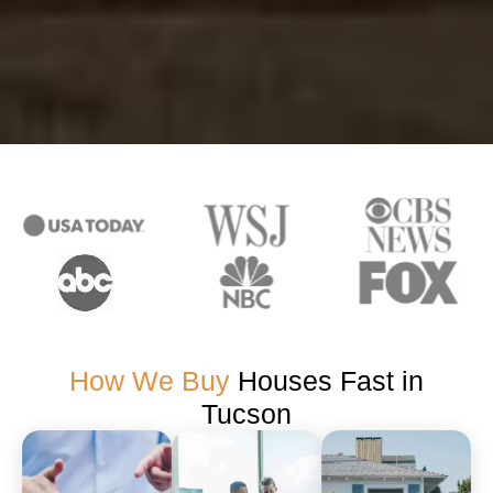
How We Buy
Houses Fast in
Tucson