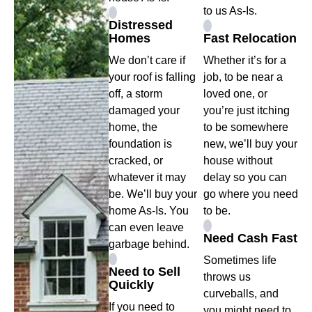
to us As-Is.
Distressed
Homes
Fast Relocation
We don’t care if
Whether it’s for a
your roof is falling
job, to be near a
off, a storm
loved one, or
damaged your
you’re just itching
home, the
to be somewhere
foundation is
new, we’ll buy your
cracked, or
house without
whatever it may
delay so you can
be. We’ll buy your
go where you need
home As-Is. You
to be.
can even leave
Need Cash Fast
garbage behind.
Sometimes life
Need to Sell
throws us
Quickly
curveballs, and
If you need to
you might need to