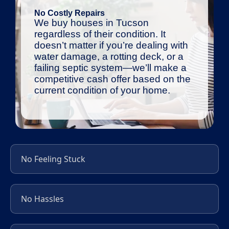
No Costly Repairs
We buy houses in Tucson
regardless of their condition. It
doesn’t matter if you’re dealing with
water damage, a rotting deck, or a
failing septic system—we’ll make a
competitive cash offer based on the
current condition of your home.
No Feeling Stuck
No Hassles