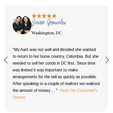
Javier Gonzalez
Washington, DC
"My Aunt was not well and decided she wanted
to return to her home country, Colombia. But she
needed to sell her condo in DC first. Since time
was limited it was important to make
arrangements for the sell as quickly as possible.
After speaking to a couple of realtors we realized
the amount of money ... "
Hear Our Customer's
Stories