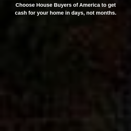
Choose House Buyers of America to get
cash for your home in days, not months.