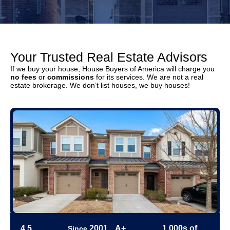
Your Trusted Real Estate Advisors
If we buy your house, House Buyers of America will charge you
no fees
or
commissions
for its services. We are not a real
estate brokerage. We don’t list houses, we buy houses!
4.5
2001
A+
1,000s of
Since