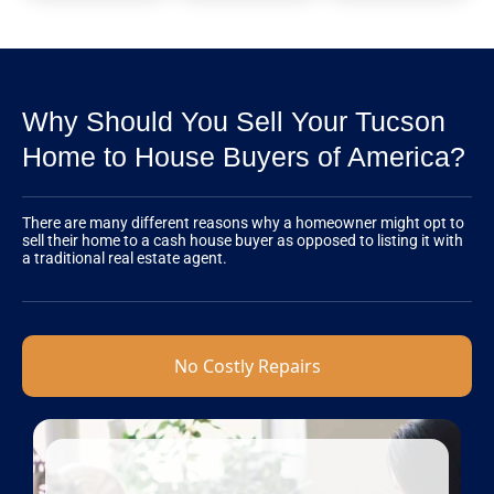
Why Should You Sell Your Tucson
Home to House Buyers of America?
There are many different reasons why a homeowner might opt to
sell their home to a cash house buyer as opposed to listing it with
a traditional real estate agent.
No Costly Repairs