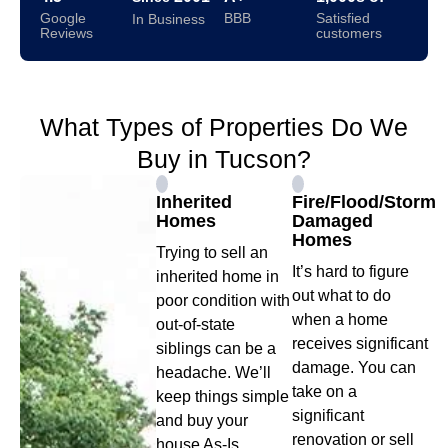
Google
BBB
Satisfied
In Business
Reviews
customers
What Types of Properties Do We
Buy in Tucson?
Inherited
Fire/Flood/Storm
Homes
Damaged
Homes
Trying to sell an
It’s hard to figure
inherited home in
out what to do
poor condition with
when a home
out-of-state
receives significant
siblings can be a
damage. You can
headache. We’ll
take on a
keep things simple
significant
and buy your
renovation or sell
house As-Is.