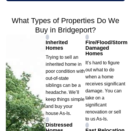
What Types of Properties Do We
Buy in Bridgeport?
Inherited
Fire/Flood/Storm
Homes
Damaged
Homes
Trying to sell an
It’s hard to figure
inherited home in
out what to do
poor condition with
when a home
out-of-state
receives significant
siblings can be a
damage. You can
headache. We’ll
take on a
keep things simple
significant
and buy your
renovation or sell
house As-Is.
to us As-Is.
Distressed
Homes
Fast Relocation