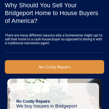
Why Should You Sell Your
Bridgeport Home to House Buyers
of America?
There are many different reasons why a homeowner might opt to
sell their home to a cash house buyer as opposed to listing it with
a traditional real estate agent.
No Costly Repairs
No Costly Repairs
We buy houses in Bridgeport