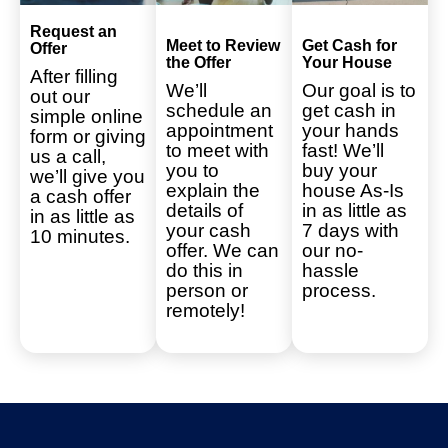
Request an
Meet to Review
Get Cash for
Offer
the Offer
Your House
After filling
We’ll
Our goal is to
out our
schedule an
get cash in
simple online
appointment
your hands
form or giving
to meet with
fast! We’ll
us a call,
you to
buy your
we’ll give you
explain the
house As-Is
a cash offer
details of
in as little as
in as little as
your cash
7 days with
10 minutes.
offer. We can
our no-
do this in
hassle
person or
process.
remotely!