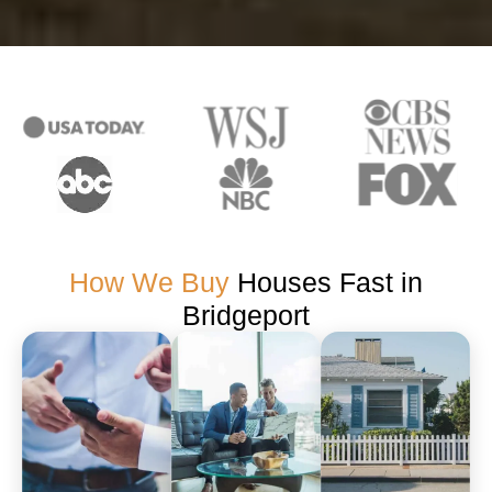
How We Buy
Houses Fast in
Bridgeport