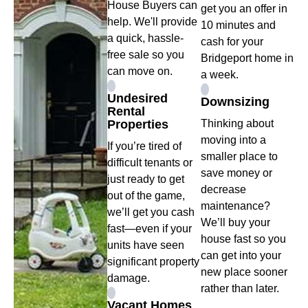
House Buyers can
get you an offer in
help. We'll provide
10 minutes and
a quick, hassle-
cash for your
free sale so you
Bridgeport home in
can move on.
a week.
Undesired
Downsizing
Rental
Properties
Thinking about
moving into a
If you’re tired of
smaller place to
difficult tenants or
save money or
just ready to get
decrease
out of the game,
maintenance?
we’ll get you cash
We’ll buy your
fast—even if your
house fast so you
units have seen
can get into your
significant property
new place sooner
damage.
rather than later.
Vacant Homes