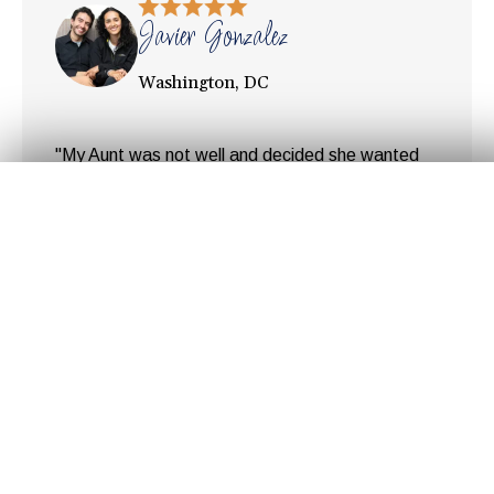
Javier Gonzalez
Washington, DC
"My Aunt was not well and decided she wanted
to return to her home country, Colombia. But she
Get Your
Fair Cash
Offer Today!
needed to sell her condo in DC first. Since time
was limited it was important to make
arrangements for the sell as quickly as possible.
After speaking to a couple of realtors we realized
GET YOUR OFFER
the amount of money ... "
Hear Our Customer's
Stories