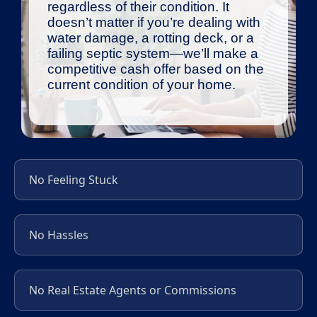
regardless of their condition. It
doesn’t matter if you’re dealing with
water damage, a rotting deck, or a
failing septic system—we’ll make a
competitive cash offer based on the
current condition of your home.
No Feeling Stuck
No Hassles
No Real Estate Agents or Commissions