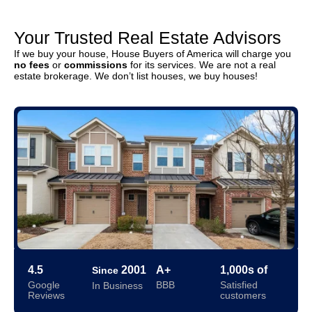
Your Trusted Real Estate Advisors
If we buy your house, House Buyers of America will charge you
no fees
or
commissions
for its services. We are not a real
estate brokerage. We don’t list houses, we buy houses!
4.5
2001
A+
1,000s of
Since
Google
BBB
Satisfied
In Business
Reviews
customers