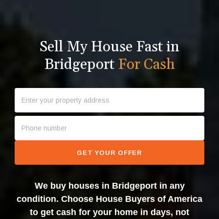
Sell My House Fast in
Bridgeport
For Cash
GET YOUR OFFER
We buy houses in Bridgeport in any
condition. Choose House Buyers of America
to get cash for your home in days, not