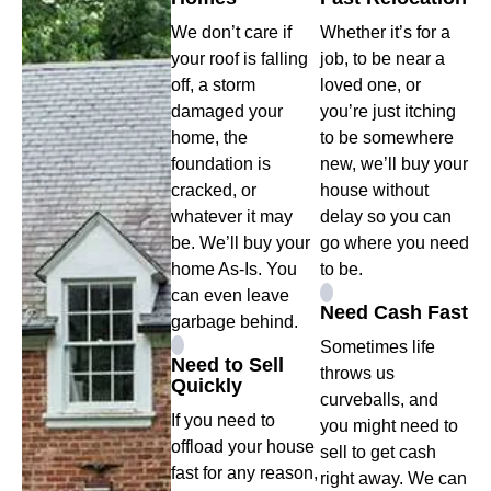
We don’t care if
Whether it’s for a
your roof is falling
job, to be near a
off, a storm
loved one, or
damaged your
you’re just itching
home, the
to be somewhere
foundation is
new, we’ll buy your
cracked, or
house without
whatever it may
delay so you can
be. We’ll buy your
go where you need
home As-Is. You
to be.
can even leave
Need Cash Fast
garbage behind.
Sometimes life
Need to Sell
throws us
Quickly
curveballs, and
If you need to
you might need to
offload your house
sell to get cash
fast for any reason,
right away. We can