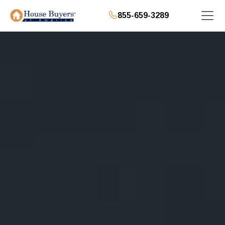
855-659-3289