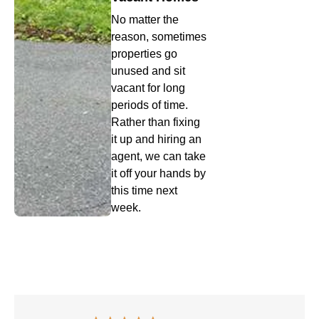
No matter the
reason, sometimes
properties go
unused and sit
vacant for long
periods of time.
Rather than fixing
it up and hiring an
agent, we can take
it off your hands by
this time next
week.