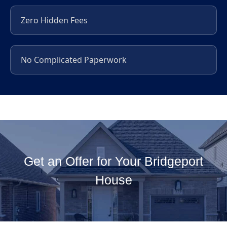
Zero Hidden Fees
No Complicated Paperwork
Get an Offer for Your Bridgeport
House