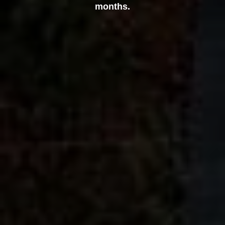
months.