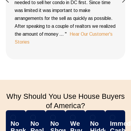
needed to sell her condo in DC first. Since time
was limited it was important to make
arrangements for the sell as quickly as possible.
After speaking to a couple of realtors we realized
the amount of money ... "
Hear Our Customer's
Stories
Why Should You Use House Buyers
of America?
No
No
No
We
No
Immedi
Banks
Real
Showing
Buy
Hidden
Cash