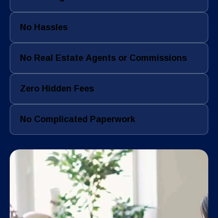
No Hassles
No Real Estate Agents or Commissions
Zero Hidden Fees
No Complicated Paperwork