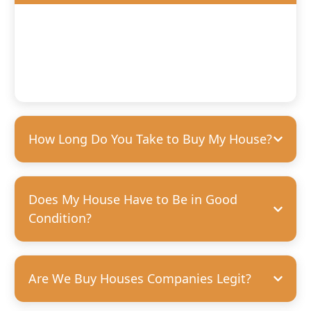
We’ll offer you a fair, competitive price based on the
condition of your home. We’re happy to purchase houses
in any condition, but we can pay more for homes that
need fewer repairs. We’re always transparent and upfront
with our offers—no hidden costs, guaranteed.
How Long Do You Take to Buy My House?
Does My House Have to Be in Good
Condition?
Are We Buy Houses Companies Legit?