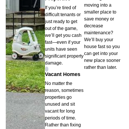
moving into a
If you’re tired of
smaller place to
difficult tenants or
save money or
just ready to get
decrease
out of the game,
maintenance?
we’ll get you cash
We’ll buy your
fast—even if your
house fast so you
units have seen
can get into your
significant property
new place sooner
damage.
rather than later.
Vacant Homes
No matter the
reason, sometimes
properties go
unused and sit
vacant for long
periods of time.
Rather than fixing