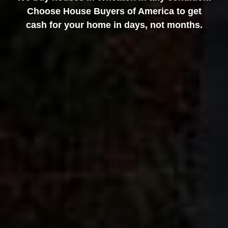
Choose House Buyers of America to get
cash for your home in days, not months.