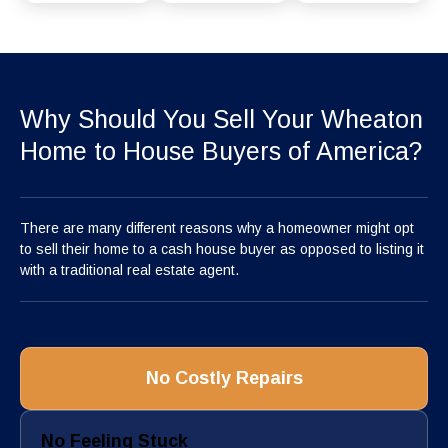
Why Should You Sell Your Wheaton
Home to House Buyers of America?
There are many different reasons why a homeowner might opt
to sell their home to a cash house buyer as opposed to listing it
with a traditional real estate agent.
No Costly Repairs
No Feeling Stuck