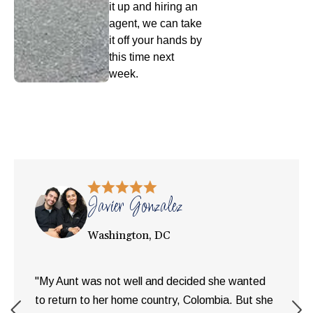
it up and hiring an
agent, we can take
it off your hands by
this time next
week.
Javier Gonzalez
Washington, DC
"My Aunt was not well and decided she wanted
to return to her home country, Colombia. But she