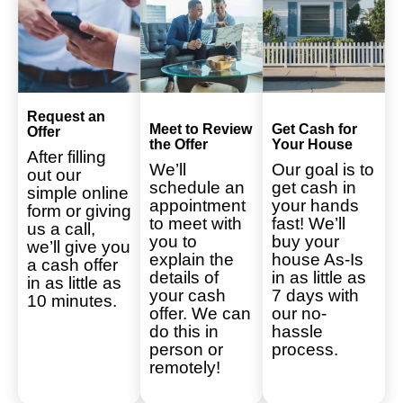
Request an
Meet to Review
Get Cash for
Offer
the Offer
Your House
After filling
We’ll
Our goal is to
out our
schedule an
get cash in
simple online
appointment
your hands
form or giving
to meet with
fast! We’ll
us a call,
you to
buy your
we’ll give you
explain the
house As-Is
a cash offer
details of
in as little as
in as little as
your cash
7 days with
10 minutes.
offer. We can
our no-
do this in
hassle
person or
process.
remotely!