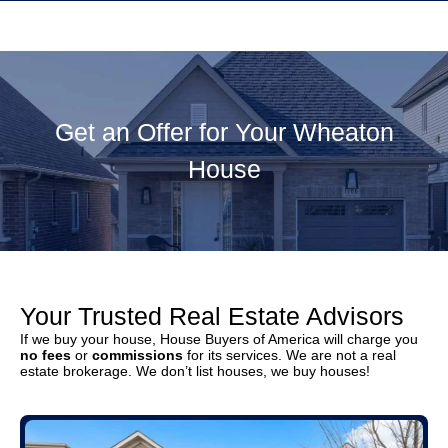
Get an Offer for Your Wheaton
House
Your Trusted Real Estate Advisors
If we buy your house, House Buyers of America will charge you
no fees
or
commissions
for its services. We are not a real
estate brokerage. We don’t list houses, we buy houses!