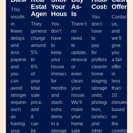
Estate
Your
As-
Costs
Offer
This
Agents
House
Is
results
You
Contact
in
They
You
There’s
don’t
us,
fewer
generally
don’t
no
have
and
delays
charge
have
need
to
we’ll
and
around
to
to
pay
give
less
5%
keep
update,
for
you
paperwork,
to
your
renovate,
professional
a fair
and
6%
house
or
cleaning,
offer
you
of
immaculate
even
home
in
can
your
for
clean
staging,
less
avoid
total
months
your
storage
than
stringent
sale
and
house.
units,
10
requirements
price,
stash
We’ll
photographer
minutes
such
and
extra
make
fees,
based
as
it
items
your
landscaping,
on
having
can
in a
home
and
the
your
be
storage
sale
other
condition