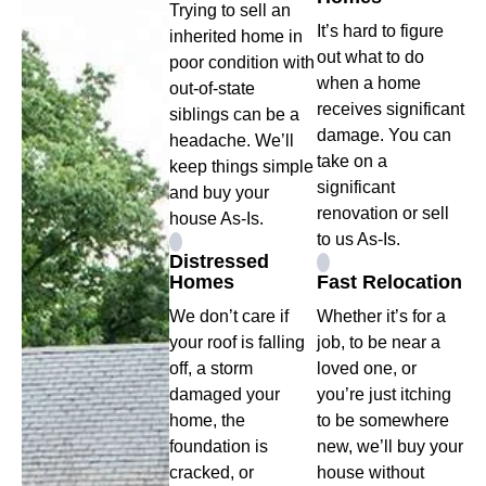
Trying to sell an
It’s hard to figure
inherited home in
out what to do
poor condition with
when a home
out-of-state
receives significant
siblings can be a
damage. You can
headache. We’ll
take on a
keep things simple
significant
and buy your
renovation or sell
house As-Is.
to us As-Is.
Distressed
Homes
Fast Relocation
We don’t care if
Whether it’s for a
your roof is falling
job, to be near a
off, a storm
loved one, or
damaged your
you’re just itching
home, the
to be somewhere
foundation is
new, we’ll buy your
cracked, or
house without