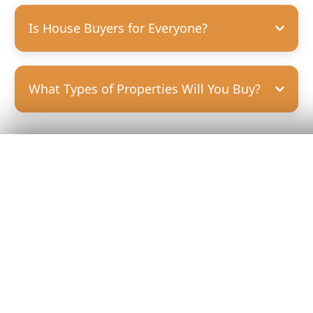
Is House Buyers for Everyone?
What Types of Properties Will You Buy?
Get Your
Fair Cash
Offer Today!
GET YOUR OFFER