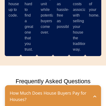
house
hard
unit
as
costs
of
up to
to
while
hassle-
associated
your
code.
find
potential
free
with
home.
a
buyers
as
selling
great
come
possible.
your
one
over.
house
that
the
you
traditional
trust.
way.
Frequently Asked Questions
How Much Does House Buyers Pay for
Houses?