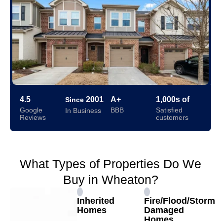
4.5
2001
A+
1,000s of
Since
Google
BBB
Satisfied
In Business
Reviews
customers
What Types of Properties Do We
Buy in Wheaton?
Inherited
Fire/Flood/Storm
Homes
Damaged
Homes