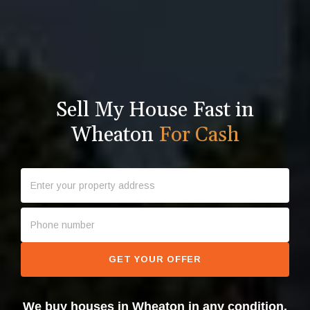
Sell My House Fast in
Wheaton
For Cash
GET YOUR OFFER
We buy houses in Wheaton in any condition.