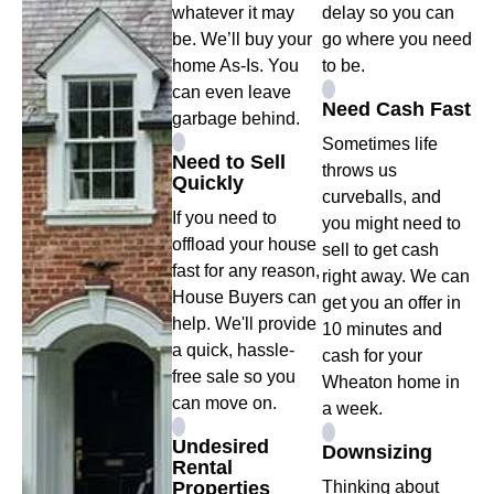
whatever it may
delay so you can
be. We’ll buy your
go where you need
home As-Is. You
to be.
can even leave
Need Cash Fast
garbage behind.
Sometimes life
Need to Sell
throws us
Quickly
curveballs, and
If you need to
you might need to
offload your house
sell to get cash
fast for any reason,
right away. We can
House Buyers can
get you an offer in
help. We'll provide
10 minutes and
a quick, hassle-
cash for your
free sale so you
Wheaton home in
can move on.
a week.
Undesired
Downsizing
Rental
Properties
Thinking about