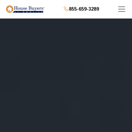
855-659-3289