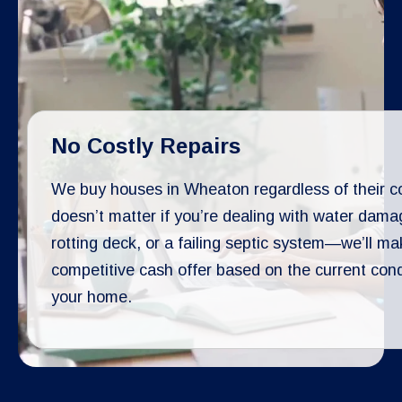
No Costly Repairs
We buy houses in Wheaton regardless of their con
doesn’t matter if you’re dealing with water dama
rotting deck, or a failing septic system—we’ll ma
competitive cash offer based on the current cond
your home.