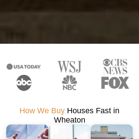
How We Buy
Houses Fast in
Wheaton