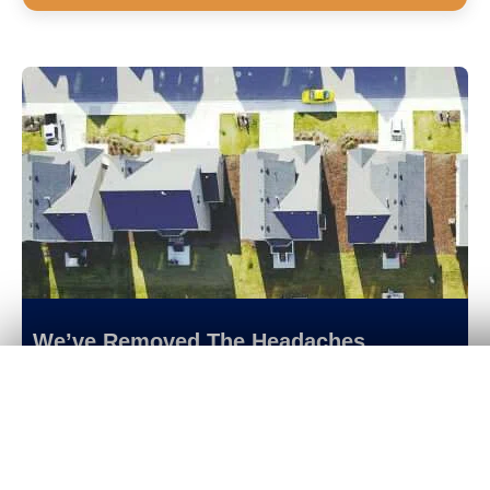
We’ve Removed The Headaches
Get Your
Fair Cash
Offer Today!
Of Selling A Home With An Incredibly
Simplified Process
Selling a home in our modern era shouldn’t
be that difficult. That’s why we’ve
revolutionized the home selling process so