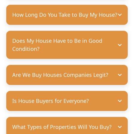
How Long Do You Take to Buy My House?
Does My House Have to Be in Good
Condition?
Are We Buy Houses Companies Legit?
Is House Buyers for Everyone?
What Types of Properties Will You Buy?