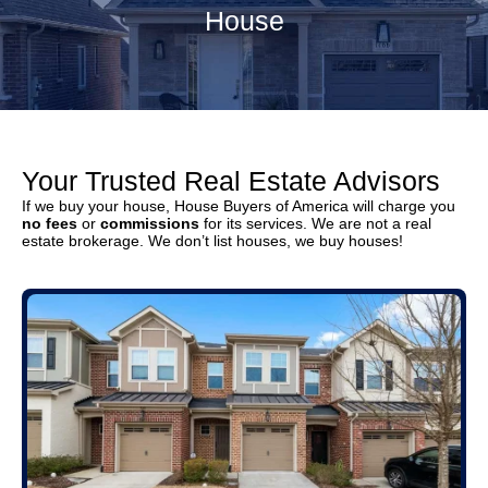
House
Your Trusted Real Estate Advisors
If we buy your house, House Buyers of America will charge you
no fees
or
commissions
for its services. We are not a real
estate brokerage. We don’t list houses, we buy houses!