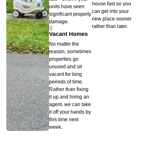
house fast so you
units have seen
can get into your
significant property
new place sooner
damage.
rather than later.
Vacant Homes
No matter the
reason, sometimes
properties go
unused and sit
vacant for long
periods of time.
Rather than fixing
it up and hiring an
agent, we can take
it off your hands by
this time next
week.