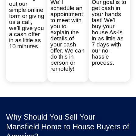
We’ll
Our goal is to
out our
schedule an
get cash in
simple online
appointment
your hands
form or giving
to meet with
fast! We’ll
us a call,
you to
buy your
we’ll give you
explain the
house As-Is
a cash offer
details of
in as little as
in as little as
your cash
7 days with
10 minutes.
offer. We can
our no-
do this in
hassle
person or
process.
remotely!
Why Should You Sell Your
Mansfield Home to House Buyers of