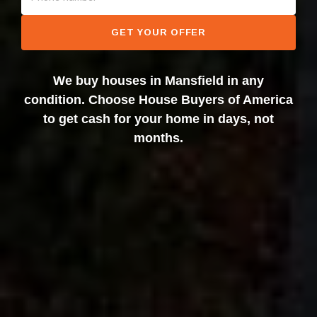
GET YOUR OFFER
We buy houses in Mansfield in any
condition. Choose House Buyers of America
to get cash for your home in days, not
months.