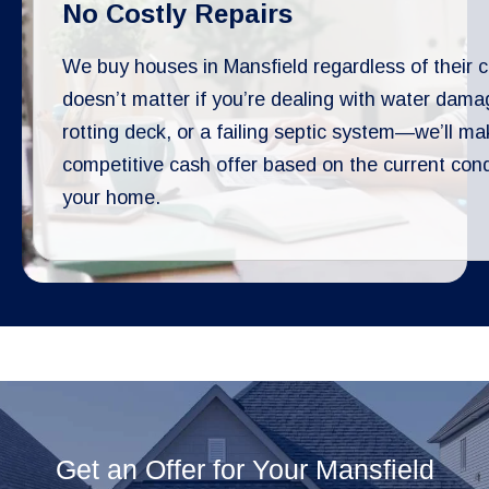
No Costly Repairs
We buy houses in Mansfield regardless of their co
doesn’t matter if you’re dealing with water dama
rotting deck, or a failing septic system—we’ll ma
competitive cash offer based on the current cond
your home.
Get an Offer for Your Mansfield