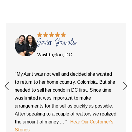
Javier Gonzalez
Washington, DC
"My Aunt was not well and decided she wanted
to return to her home country, Colombia. But she
needed to sell her condo in DC first. Since time
was limited it was important to make
arrangements for the sell as quickly as possible.
After speaking to a couple of realtors we realized
the amount of money ... "
Hear Our Customer's
Stories