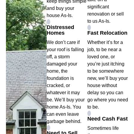
keep things simple
significant
and buy your
renovation or sell
house As-Is.
to us As-Is.
Distressed
Homes
Fast Relocation
We don’t care if
Whether it’s for a
your roof is falling
job, to be near a
off, a storm
loved one, or
damaged your
you’re just itching
home, the
to be somewhere
foundation is
new, we’ll buy your
cracked, or
house without
whatever it may
delay so you can
be. We’ll buy your
go where you need
home As-Is. You
to be.
can even leave
Need Cash Fast
garbage behind.
Sometimes life
Need to Sell