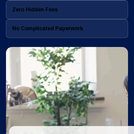
Zero Hidden Fees
No Complicated Paperwork