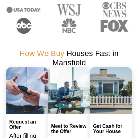
How We Buy
Houses Fast in
Mansfield
Request an
Meet to Review
Get Cash for
Offer
the Offer
Your House
After filling