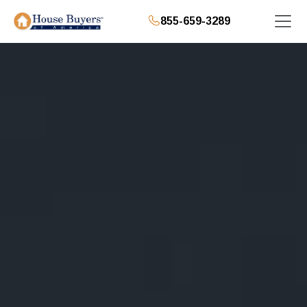
855-659-3289