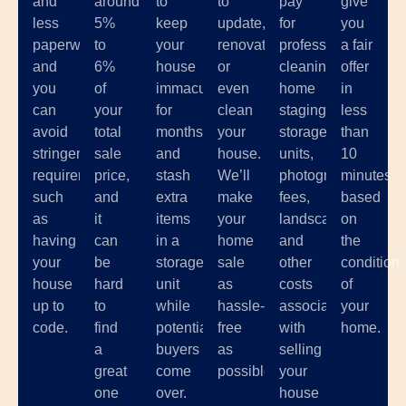
and
around
to
to
pay
give
less
5%
keep
update,
for
you
paperwork,
to
your
renovate,
professional
a fair
and
6%
house
or
cleaning,
offer
you
of
immaculate
even
home
in
can
your
for
clean
staging,
less
avoid
total
months
your
storage
than
stringent
sale
and
house.
units,
10
requirements
price,
stash
We’ll
photographer
minutes
such
and
extra
make
fees,
based
as
it
items
your
landscaping,
on
having
can
in a
home
and
the
your
be
storage
sale
other
condition
house
hard
unit
as
costs
of
up to
to
while
hassle-
associated
your
code.
find
potential
free
with
home.
a
buyers
as
selling
great
come
possible.
your
one
over.
house