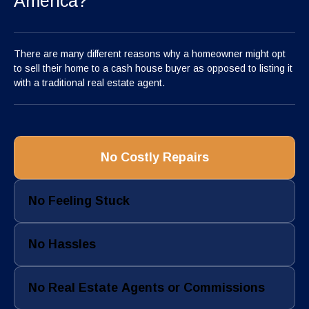
America?
There are many different reasons why a homeowner might opt
to sell their home to a cash house buyer as opposed to listing it
with a traditional real estate agent.
No Costly Repairs
No Feeling Stuck
No Hassles
No Real Estate Agents or Commissions