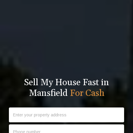
Sell My House Fast in
Mansfield
For Cash