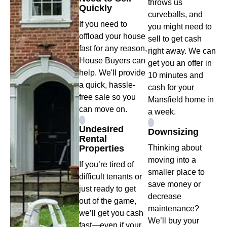
throws us
Quickly
curveballs, and
If you need to
you might need to
offload your house
sell to get cash
fast for any reason,
right away. We can
House Buyers can
get you an offer in
help. We'll provide
10 minutes and
a quick, hassle-
cash for your
free sale so you
Mansfield home in
can move on.
a week.
Undesired
Downsizing
Rental
Properties
Thinking about
moving into a
If you’re tired of
smaller place to
difficult tenants or
save money or
just ready to get
decrease
out of the game,
maintenance?
we’ll get you cash
We’ll buy your
fast—even if your