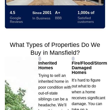
4.5
2001
A+
1,000s of
Since
Google
BBB
Satisfied
In Business
Reviews
customers
What Types of Properties Do We
Buy in Mansfield?
Inherited
Fire/Flood/Storm
Homes
Damaged
Homes
Trying to sell an
It’s hard to figure
inherited home in
out what to do
poor condition with
when a home
out-of-state
receives significant
siblings can be a
damage. You can
headache. We’ll
take on a