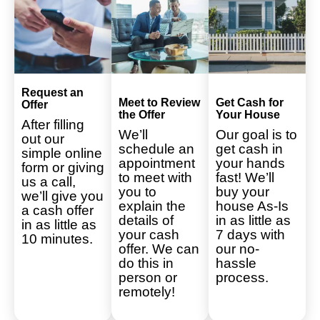
Request an
Meet to Review
Get Cash for
Offer
the Offer
Your House
After filling
We’ll
Our goal is to
out our
schedule an
get cash in
simple online
appointment
your hands
form or giving
to meet with
fast! We’ll
us a call,
you to
buy your
we’ll give you
explain the
house As-Is
a cash offer
details of
in as little as
in as little as
your cash
7 days with
10 minutes.
offer. We can
our no-
do this in
hassle
person or
process.
remotely!