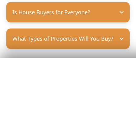
Is House Buyers for Everyone?
What Types of Properties Will You Buy?
Get Your
Fair Cash
Offer Today!
GET YOUR OFFER