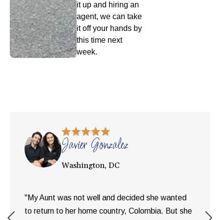
it up and hiring an
agent, we can take
it off your hands by
this time next
week.
Javier Gonzalez
Washington, DC
"My Aunt was not well and decided she wanted
to return to her home country, Colombia. But she