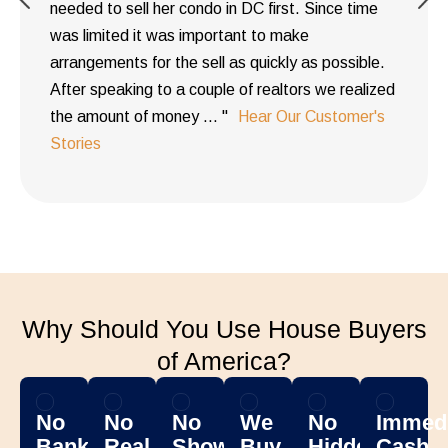
needed to sell her condo in DC first. Since time
was limited it was important to make
arrangements for the sell as quickly as possible.
After speaking to a couple of realtors we realized
the amount of money ... "
Hear Our Customer's
Stories
Why Should You Use House Buyers
of America?
No
No
No
We
No
Immedi
Banks
Real
Showing
Buy
Hidden
Cash