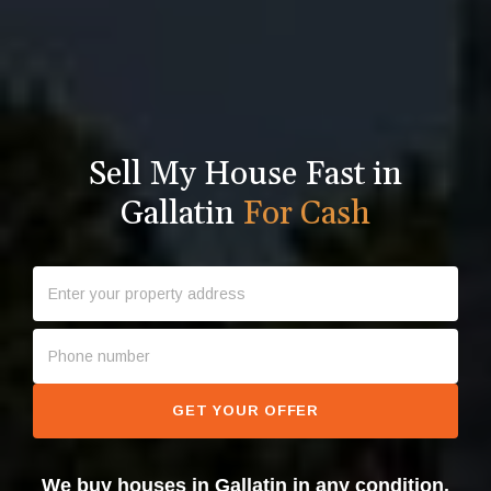
Sell My House Fast in
Gallatin
For Cash
GET YOUR OFFER
We buy houses in Gallatin in any condition.