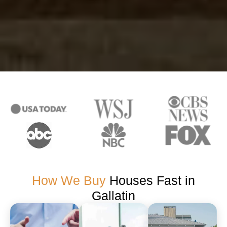
How We Buy
Houses Fast in
Gallatin