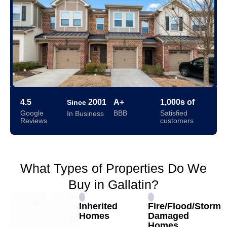
4.5
2001
A+
1,000s of
Since
Google
BBB
Satisfied
In Business
Reviews
customers
What Types of Properties Do We
Buy in Gallatin?
Inherited
Fire/Flood/Storm
Homes
Damaged
Homes