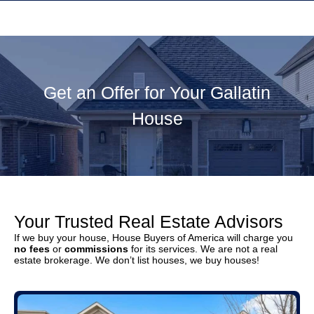
Get an Offer for Your Gallatin
House
Your Trusted Real Estate Advisors
If we buy your house, House Buyers of America will charge you
no fees
or
commissions
for its services. We are not a real
estate brokerage. We don’t list houses, we buy houses!