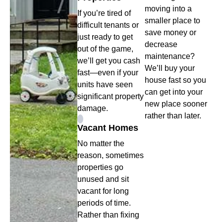
moving into a
If you’re tired of
smaller place to
difficult tenants or
save money or
just ready to get
decrease
out of the game,
maintenance?
we’ll get you cash
We’ll buy your
fast—even if your
house fast so you
units have seen
can get into your
significant property
new place sooner
damage.
rather than later.
Vacant Homes
No matter the
reason, sometimes
properties go
unused and sit
vacant for long
periods of time.
Rather than fixing