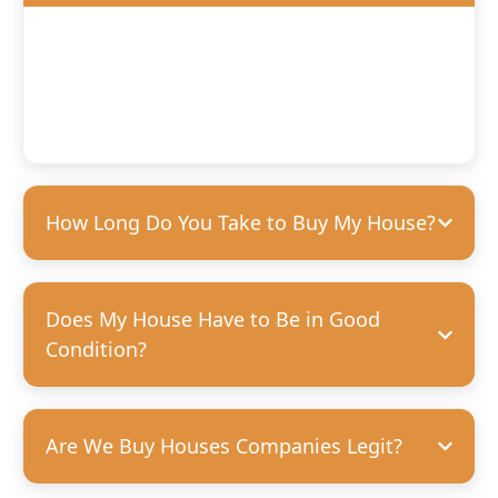
We’ll offer you a fair, competitive price based on the
condition of your home. We’re happy to purchase houses
in any condition, but we can pay more for homes that
need fewer repairs. We’re always transparent and upfront
with our offers—no hidden costs, guaranteed.
How Long Do You Take to Buy My House?
Does My House Have to Be in Good
Condition?
Are We Buy Houses Companies Legit?