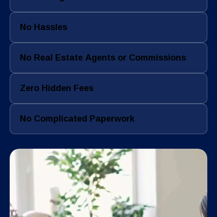
No Hassles
No Real Estate Agents or Commissions
Zero Hidden Fees
No Complicated Paperwork