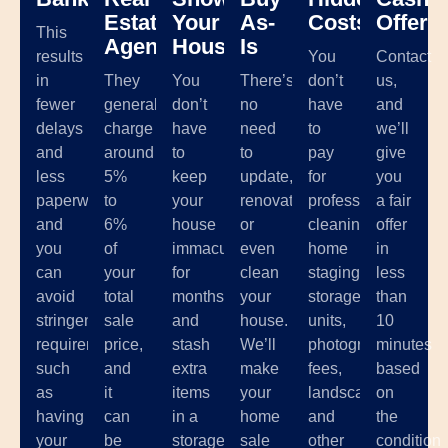
Estate
Your
As-
Costs
Offer
This
Agents
House
Is
results
You
Contact
in
They
You
There’s
don’t
us,
fewer
generally
don’t
no
have
and
delays
charge
have
need
to
we’ll
and
around
to
to
pay
give
less
5%
keep
update,
for
you
paperwork,
to
your
renovate,
professional
a fair
and
6%
house
or
cleaning,
offer
you
of
immaculate
even
home
in
can
your
for
clean
staging,
less
avoid
total
months
your
storage
than
stringent
sale
and
house.
units,
10
requirements
price,
stash
We’ll
photographer
minutes
such
and
extra
make
fees,
based
as
it
items
your
landscaping,
on
having
can
in a
home
and
the
your
be
storage
sale
other
condition