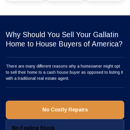
Why Should You Sell Your Gallatin
Home to House Buyers of America?
There are many different reasons why a homeowner might opt
to sell their home to a cash house buyer as opposed to listing it
with a traditional real estate agent.
No Costly Repairs
No Feeling Stuck