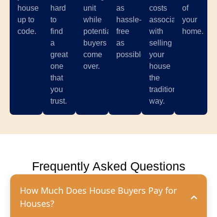
house
hard
unit
as
costs
of
up to
to
while
hassle-
associated
your
code.
find
potential
free
with
home.
a
buyers
as
selling
great
come
possible.
your
one
over.
house
that
the
you
traditional
trust.
way.
Frequently Asked Questions
How Much Does House Buyers Pay for
Houses?