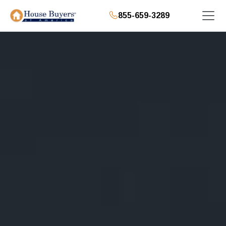
855-659-3289