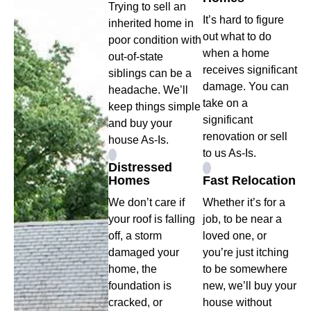
Trying to sell an
It’s hard to figure
inherited home in
out what to do
poor condition with
when a home
out-of-state
receives significant
siblings can be a
damage. You can
headache. We’ll
take on a
keep things simple
significant
and buy your
renovation or sell
house As-Is.
to us As-Is.
Distressed
Homes
Fast Relocation
We don’t care if
Whether it’s for a
your roof is falling
job, to be near a
off, a storm
loved one, or
damaged your
you’re just itching
home, the
to be somewhere
foundation is
new, we’ll buy your
cracked, or
house without