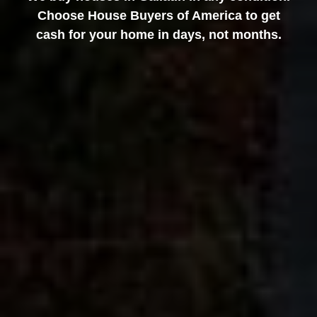
Choose House Buyers of America to get
cash for your home in days, not months.