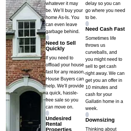
whatever it may
delay so you can
be. We’ll buy your
go where you need
home As-Is. You
to be.
can even leave
Need Cash Fast
garbage behind.
Sometimes life
Need to Sell
throws us
Quickly
curveballs, and
If you need to
you might need to
offload your house
sell to get cash
fast for any reason,
right away. We can
House Buyers can
get you an offer in
help. We'll provide
10 minutes and
a quick, hassle-
cash for your
free sale so you
Gallatin home in a
can move on.
week.
Undesired
Downsizing
Rental
Properties
Thinking about