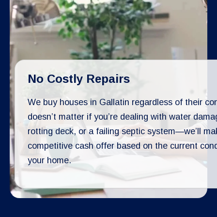
No Costly Repairs
We buy houses in Gallatin regardless of their cond
doesn’t matter if you’re dealing with water dama
rotting deck, or a failing septic system—we’ll ma
competitive cash offer based on the current cond
your home.