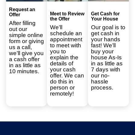
Request an
Meet to Review
Get Cash for
Offer
the Offer
Your House
After filling
We’ll
Our goal is to
out our
schedule an
get cash in
simple online
appointment
your hands
form or giving
to meet with
fast! We’ll
us a call,
you to
buy your
we’ll give you
explain the
house As-Is
a cash offer
details of
in as little as
in as little as
your cash
7 days with
10 minutes.
offer. We can
our no-
do this in
hassle
person or
process.
remotely!