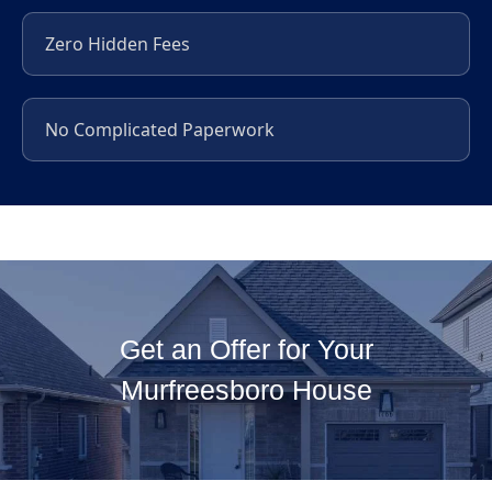
Zero Hidden Fees
No Complicated Paperwork
Get an Offer for Your
Murfreesboro House