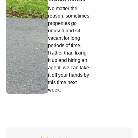
No matter the
reason, sometimes
properties go
unused and sit
vacant for long
periods of time.
Rather than fixing
it up and hiring an
agent, we can take
it off your hands by
this time next
week.