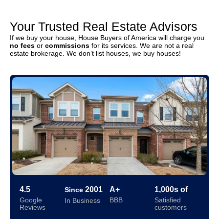
Your Trusted Real Estate Advisors
If we buy your house, House Buyers of America will charge you
no fees
or
commissions
for its services. We are not a real
estate brokerage. We don’t list houses, we buy houses!
4.5
2001
A+
1,000s of
Since
Google
BBB
Satisfied
In Business
Reviews
customers