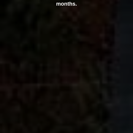
months.