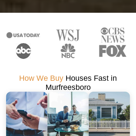
How We Buy
Houses Fast in
Murfreesboro