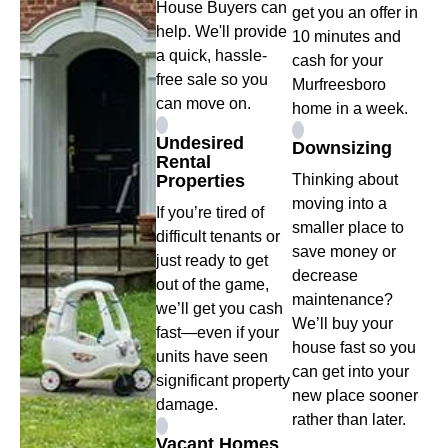
House Buyers can
get you an offer in
help. We'll provide
10 minutes and
a quick, hassle-
cash for your
free sale so you
Murfreesboro
can move on.
home in a week.
Undesired
Downsizing
Rental
Properties
Thinking about
moving into a
If you’re tired of
smaller place to
difficult tenants or
save money or
just ready to get
decrease
out of the game,
maintenance?
we’ll get you cash
We’ll buy your
fast—even if your
house fast so you
units have seen
can get into your
significant property
new place sooner
damage.
rather than later.
Vacant Homes