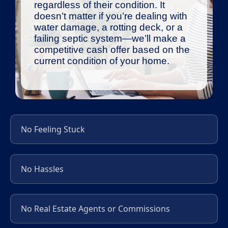
regardless of their condition. It
doesn’t matter if you’re dealing with
water damage, a rotting deck, or a
failing septic system—we’ll make a
competitive cash offer based on the
current condition of your home.
No Feeling Stuck
No Hassles
No Real Estate Agents or Commissions