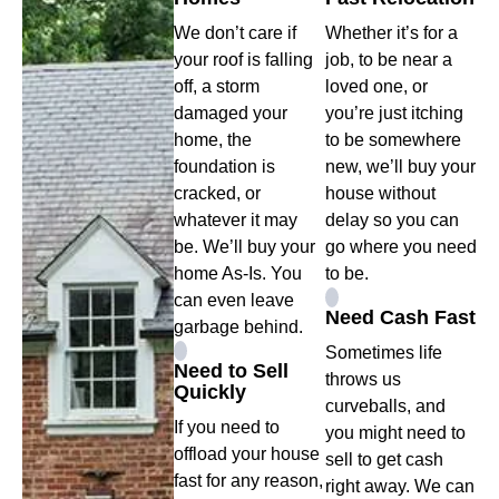
We don’t care if
Whether it’s for a
your roof is falling
job, to be near a
off, a storm
loved one, or
damaged your
you’re just itching
home, the
to be somewhere
foundation is
new, we’ll buy your
cracked, or
house without
whatever it may
delay so you can
be. We’ll buy your
go where you need
home As-Is. You
to be.
can even leave
Need Cash Fast
garbage behind.
Sometimes life
Need to Sell
throws us
Quickly
curveballs, and
If you need to
you might need to
offload your house
sell to get cash
fast for any reason,
right away. We can