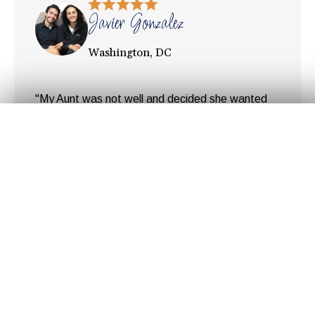
Javier Gonzalez
Washington, DC
"My Aunt was not well and decided she wanted
to return to her home country, Colombia. But she
Get Your
Fair Cash
Offer Today!
needed to sell her condo in DC first. Since time
was limited it was important to make
arrangements for the sell as quickly as possible.
After speaking to a couple of realtors we realized
GET YOUR OFFER
the amount of money ... "
Hear Our Customer's
Stories