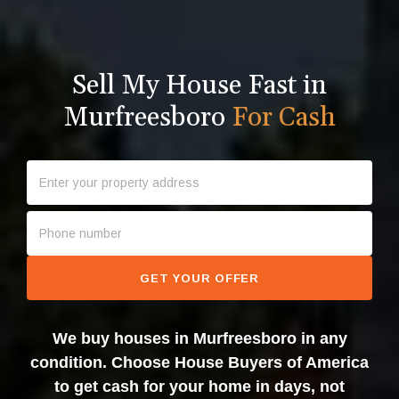
Sell My House Fast in
Murfreesboro
For Cash
GET YOUR OFFER
We buy houses in Murfreesboro in any
condition. Choose House Buyers of America
to get cash for your home in days, not