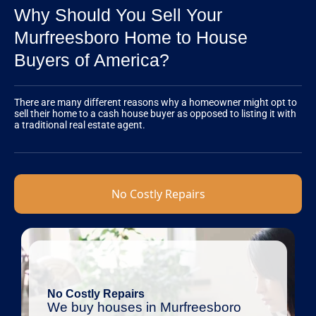
Why Should You Sell Your
Murfreesboro Home to House
Buyers of America?
There are many different reasons why a homeowner might opt to
sell their home to a cash house buyer as opposed to listing it with
a traditional real estate agent.
No Costly Repairs
No Costly Repairs
We buy houses in Murfreesboro