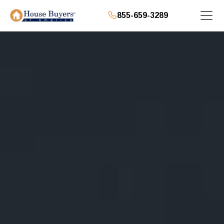
855-659-3289