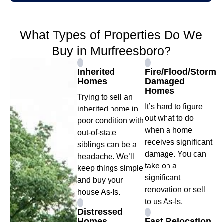
What Types of Properties Do We
Buy in Murfreesboro?
Inherited
Fire/Flood/Storm
Homes
Damaged
Homes
Trying to sell an
It’s hard to figure
inherited home in
out what to do
poor condition with
when a home
out-of-state
receives significant
siblings can be a
damage. You can
headache. We’ll
take on a
keep things simple
significant
and buy your
renovation or sell
house As-Is.
to us As-Is.
Distressed
Homes
Fast Relocation