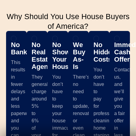
Why Should You Use House Buyers
of America?
No
No
No
We
No
Immedi
Banks
Real
Showing
Buy
Hidden
Cash
Estate
Your
As-
Costs
Offer
This
Agents
House
Is
results
You
Contact
in
They
You
There’s
don’t
us,
fewer
generally
don’t
no
have
and
delays
charge
have
need
to
we’ll
and
around
to
to
pay
give
less
5%
keep
update,
for
you
paperwork,
to
your
renovate,
professional
a fair
and
6%
house
or
cleaning,
offer
you
of
immaculate
even
home
in
can
your
for
clean
staging,
less