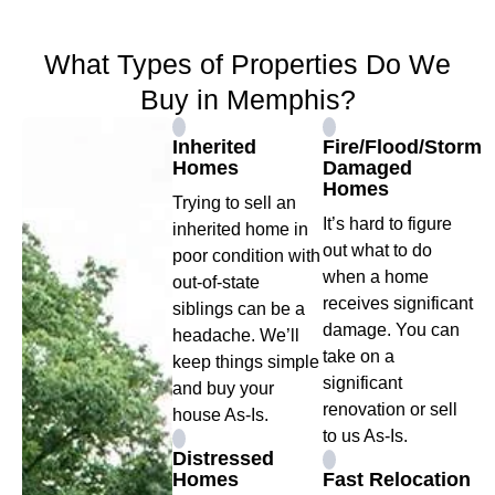
What Types of Properties Do We
Buy in Memphis?
Inherited
Fire/Flood/Storm
Homes
Damaged
Homes
Trying to sell an
It’s hard to figure
inherited home in
out what to do
poor condition with
when a home
out-of-state
receives significant
siblings can be a
damage. You can
headache. We’ll
take on a
keep things simple
significant
and buy your
renovation or sell
house As-Is.
to us As-Is.
Distressed
Homes
Fast Relocation