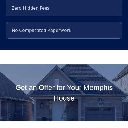
Zero Hidden Fees
No Complicated Paperwork
Get an Offer for Your Memphis
House