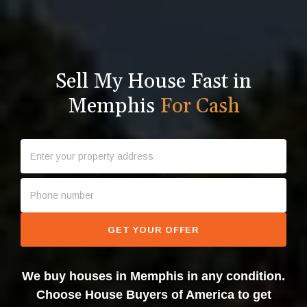
Sell My House Fast in
Memphis
For Cash
GET YOUR OFFER
We buy houses in Memphis in any condition.
Choose House Buyers of America to get