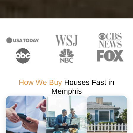
How We Buy
Houses Fast in
Memphis