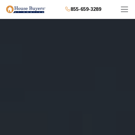
855-659-3289