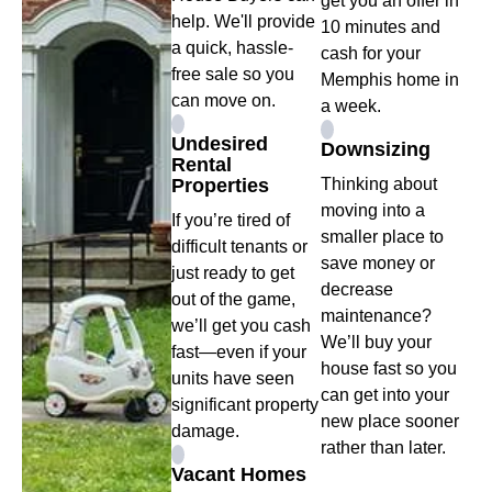
get you an offer in
help. We'll provide
10 minutes and
a quick, hassle-
cash for your
free sale so you
Memphis home in
can move on.
a week.
Undesired
Downsizing
Rental
Properties
Thinking about
moving into a
If you’re tired of
smaller place to
difficult tenants or
save money or
just ready to get
decrease
out of the game,
maintenance?
we’ll get you cash
We’ll buy your
fast—even if your
house fast so you
units have seen
can get into your
significant property
new place sooner
damage.
rather than later.
Vacant Homes