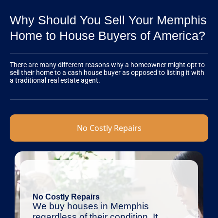
Why Should You Sell Your Memphis
Home to House Buyers of America?
There are many different reasons why a homeowner might opt to
sell their home to a cash house buyer as opposed to listing it with
a traditional real estate agent.
No Costly Repairs
No Costly Repairs
We buy houses in Memphis
regardless of their condition. It