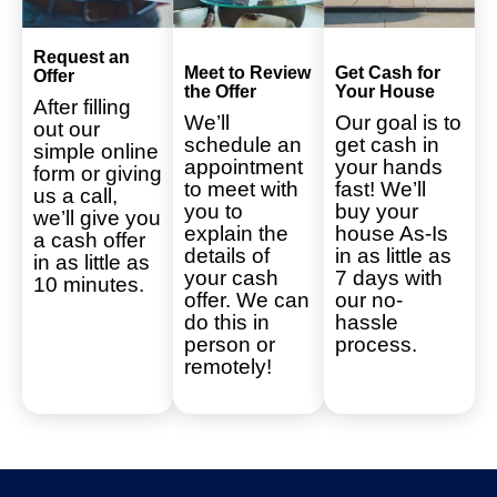
Request an
Meet to Review
Get Cash for
Offer
the Offer
Your House
After filling
We’ll
Our goal is to
out our
schedule an
get cash in
simple online
appointment
your hands
form or giving
to meet with
fast! We’ll
us a call,
you to
buy your
we’ll give you
explain the
house As-Is
a cash offer
details of
in as little as
in as little as
your cash
7 days with
10 minutes.
offer. We can
our no-
do this in
hassle
person or
process.
remotely!