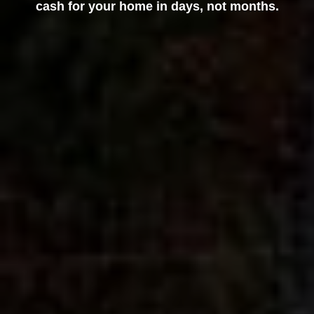
cash for your home in days, not months.