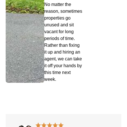
No matter the
reason, sometimes
properties go
unused and sit
vacant for long
periods of time.
Rather than fixing
it up and hiring an
agent, we can take
it off your hands by
this time next
week.