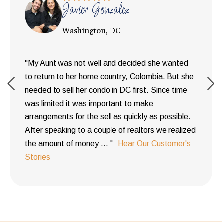
Javier Gonzalez
Washington, DC
"My Aunt was not well and decided she wanted
to return to her home country, Colombia. But she
needed to sell her condo in DC first. Since time
was limited it was important to make
arrangements for the sell as quickly as possible.
After speaking to a couple of realtors we realized
the amount of money ... "
Hear Our Customer's
Stories