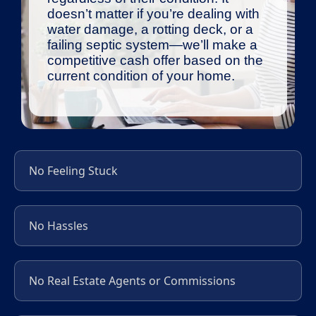
doesn’t matter if you’re dealing with
water damage, a rotting deck, or a
failing septic system—we’ll make a
competitive cash offer based on the
current condition of your home.
No Feeling Stuck
No Hassles
No Real Estate Agents or Commissions