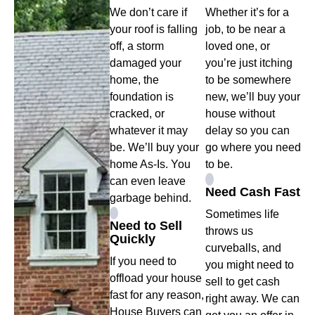
We don’t care if
Whether it’s for a
your roof is falling
job, to be near a
off, a storm
loved one, or
damaged your
you’re just itching
home, the
to be somewhere
foundation is
new, we’ll buy your
cracked, or
house without
whatever it may
delay so you can
be. We’ll buy your
go where you need
home As-Is. You
to be.
can even leave
Need Cash Fast
garbage behind.
Sometimes life
Need to Sell
throws us
Quickly
curveballs, and
If you need to
you might need to
offload your house
sell to get cash
fast for any reason,
right away. We can
House Buyers can