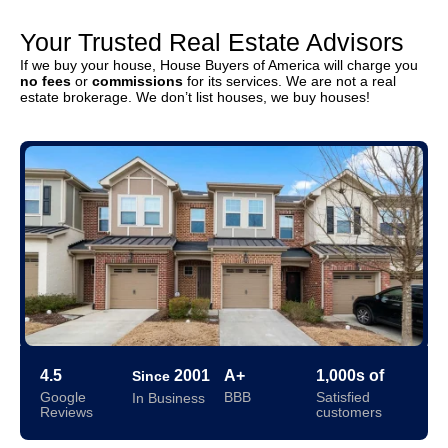
Your Trusted Real Estate Advisors
If we buy your house, House Buyers of America will charge you
no fees
or
commissions
for its services. We are not a real
estate brokerage. We don’t list houses, we buy houses!
4.5
2001
A+
1,000s of
Since
Google
BBB
Satisfied
In Business
Reviews
customers