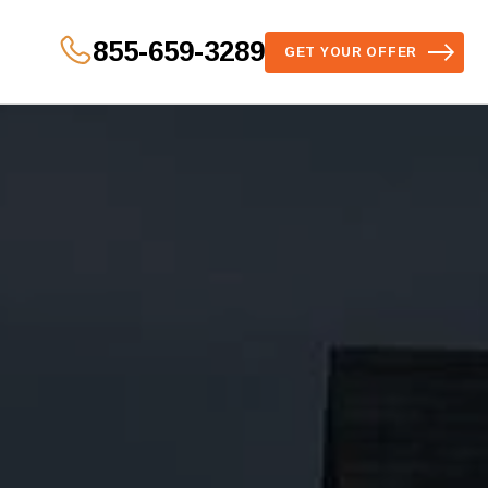
855-659-3289
GET YOUR OFFER