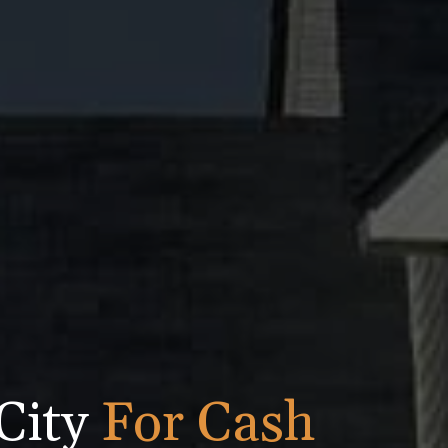
City
For Cash