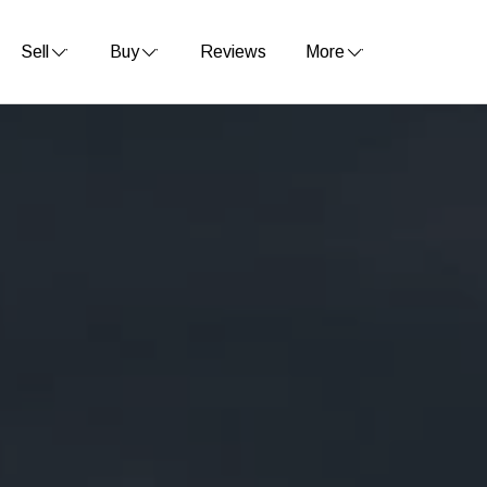
Sell
Buy
Reviews
More