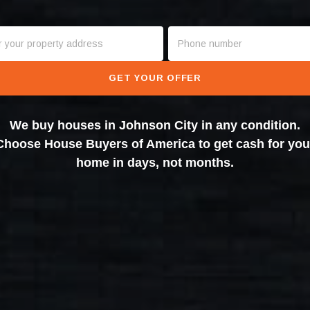
GET YOUR OFFER
We buy houses in Johnson City in any condition.
Choose House Buyers of America to get cash for you
home in days, not months.