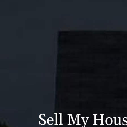
Sell My Hous