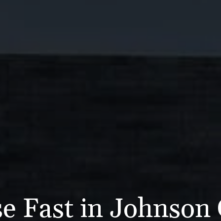
e Fast in Johnson 