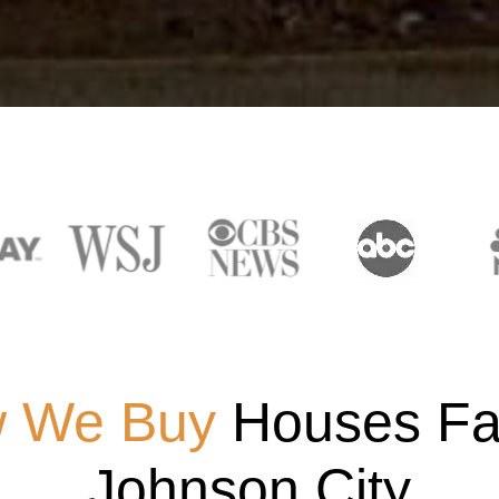
 We Buy
Houses Fas
Johnson City