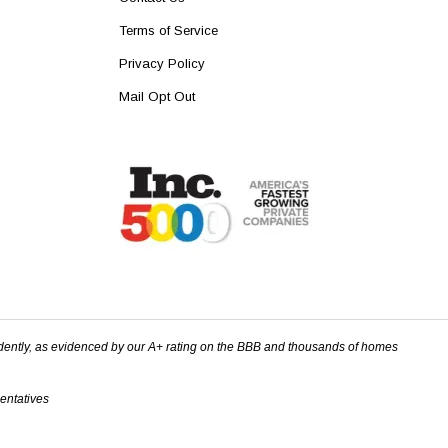
Terms of Service
Privacy Policy
Mail Opt Out
dently, as evidenced by our A+ rating on the BBB and thousands of homes
sentatives