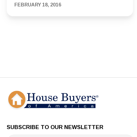
FEBRUARY 18, 2016
SUBSCRIBE TO OUR NEWSLETTER