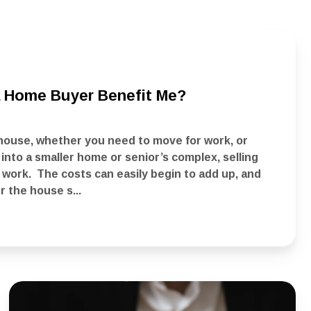
 a Home Buyer Benefit Me?
house, whether you need to move for work, or
nto a smaller home or senior’s complex, selling
 work. The costs can easily begin to add up, and
r the house s...