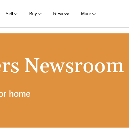
Sell
Buy
Reviews
More
ers Newsroom
for home