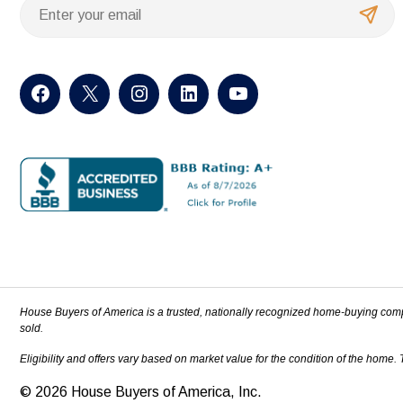
House Buyers of America is a trusted, nationally recognized home-buying com
sold.
Eligibility and offers vary based on market value for the condition of the home.
© 2026 House Buyers of America, Inc.