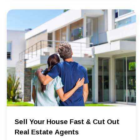
Sell Your House Fast & Cut Out
Real Estate Agents