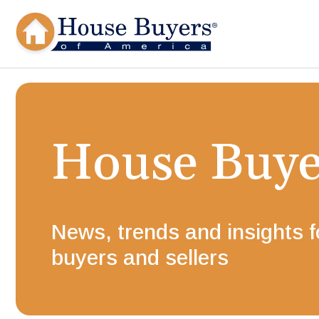
House Buy
News, trends and insights 
buyers and sellers