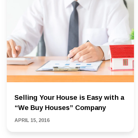
Selling Your House is Easy with a
“We Buy Houses” Company
APRIL 15, 2016