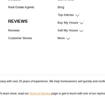
Real Estate Agents
Blog
Top Articles
REVIEWS
Buy My House
Reviews
Sell My House
Customer Stories
More
pany with over 25 years of experience. We help homeowners sell quickly and confi
 To learn more, read our
Terms of Service
page or get in touch with one of our repre