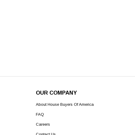
OUR COMPANY
About House Buyers Of America
FAQ
Careers
Contact Us