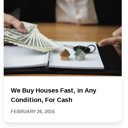
We Buy Houses Fast, in Any
Condition, For Cash
FEBRUARY 26, 2016