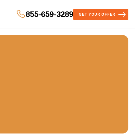
855-659-3289
GET YOUR OFFER