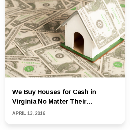
We Buy Houses for Cash in
Virginia No Matter Their
Condition
APRIL 13, 2016