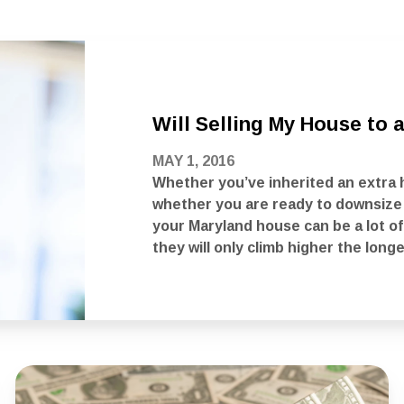
Will Selling My House to
MAY 1, 2016
Whether you’ve inherited an extra 
whether you are ready to downsize i
your Maryland house can be a lot of
they will only climb higher the longe