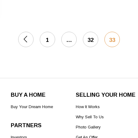
1
…
32
33
BUY A HOME
SELLING YOUR HOME
Buy Your Dream Home
How It Works
Why Sell To Us
PARTNERS
Photo Gallery
Investors
Get An Offer