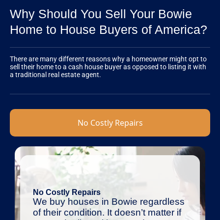
Why Should You Sell Your Bowie
Home to House Buyers of America?
There are many different reasons why a homeowner might opt to
sell their home to a cash house buyer as opposed to listing it with
a traditional real estate agent.
No Costly Repairs
No Costly Repairs
We buy houses in Bowie regardless
of their condition. It doesn’t matter if