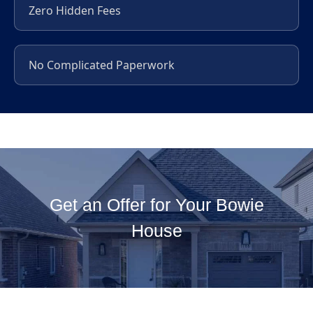
Zero Hidden Fees
No Complicated Paperwork
Get an Offer for Your Bowie
House