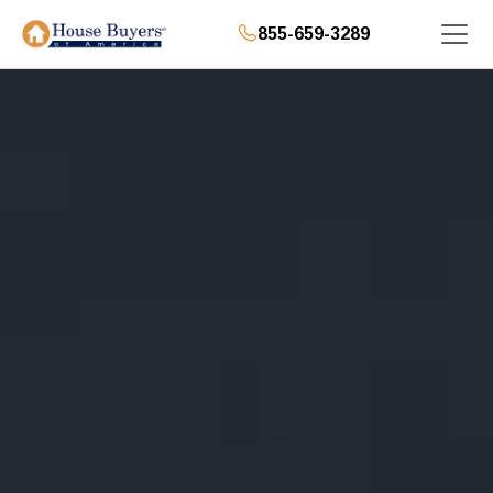
855-659-3289