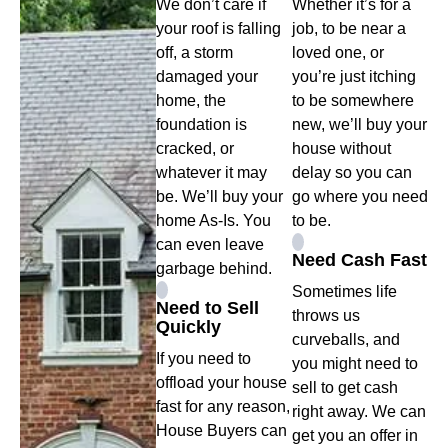
We don’t care if
Whether it’s for a
your roof is falling
job, to be near a
off, a storm
loved one, or
damaged your
you’re just itching
home, the
to be somewhere
foundation is
new, we’ll buy your
cracked, or
house without
whatever it may
delay so you can
be. We’ll buy your
go where you need
home As-Is. You
to be.
can even leave
Need Cash Fast
garbage behind.
Sometimes life
Need to Sell
throws us
Quickly
curveballs, and
If you need to
you might need to
offload your house
sell to get cash
fast for any reason,
right away. We can
House Buyers can
get you an offer in