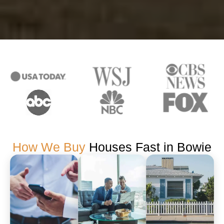
How We Buy
Houses Fast in Bowie