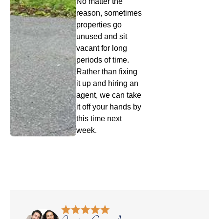
No matter the
reason, sometimes
properties go
unused and sit
vacant for long
periods of time.
Rather than fixing
it up and hiring an
agent, we can take
it off your hands by
this time next
week.