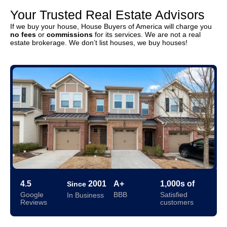
Your Trusted Real Estate Advisors
If we buy your house, House Buyers of America will charge you
no fees
or
commissions
for its services. We are not a real
estate brokerage. We don’t list houses, we buy houses!
4.5
2001
A+
1,000s of
Since
Google
BBB
Satisfied
In Business
Reviews
customers