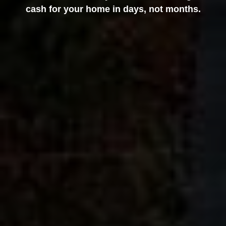
cash for your home in days, not months.