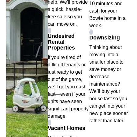
help. We'll provide
10 minutes and
a quick, hassle-
cash for your
free sale so you
Bowie home in a
can move on.
week.
Undesired
Downsizing
Rental
Properties
Thinking about
moving into a
If you’re tired of
smaller place to
difficult tenants or
save money or
just ready to get
decrease
out of the game,
maintenance?
we’ll get you cash
We’ll buy your
fast—even if your
house fast so you
units have seen
can get into your
significant property
new place sooner
damage.
rather than later.
Vacant Homes