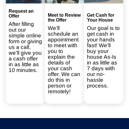
Request an
Meet to Review
Get Cash for
Offer
the Offer
Your House
After filling
We’ll
Our goal is to
out our
schedule an
get cash in
simple online
appointment
your hands
form or giving
to meet with
fast! We’ll
us a call,
you to
buy your
we’ll give you
explain the
house As-Is
a cash offer
details of
in as little as
in as little as
your cash
7 days with
10 minutes.
offer. We can
our no-
do this in
hassle
person or
process.
remotely!