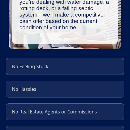
you’re dealing with water damage, a
rotting deck, or a failing septic
system—we’ll make a competitive
cash offer based on the current
condition of your home.
No Feeling Stuck
No Hassles
No Real Estate Agents or Commissions