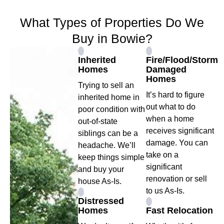
What Types of Properties Do We
Buy in Bowie?
Inherited
Fire/Flood/Storm
Homes
Damaged
Homes
Trying to sell an
It’s hard to figure
inherited home in
out what to do
poor condition with
when a home
out-of-state
receives significant
siblings can be a
damage. You can
headache. We’ll
take on a
keep things simple
significant
and buy your
renovation or sell
house As-Is.
to us As-Is.
Distressed
Homes
Fast Relocation