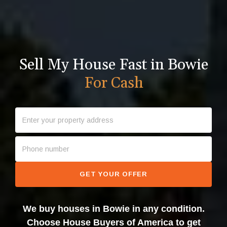
Sell My House Fast in Bowie
For Cash
GET YOUR OFFER
We buy houses in Bowie in any condition.
Choose House Buyers of America to get