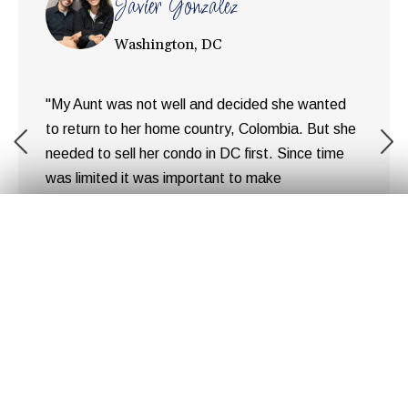
Javier Gonzalez
Washington, DC
"My Aunt was not well and decided she wanted
to return to her home country, Colombia. But she
needed to sell her condo in DC first. Since time
was limited it was important to make
arrangements for the sell as quickly as possible.
Get Your
Fair Cash
Offer Today!
After speaking to a couple of realtors we realized
the amount of money ... "
Hear Our Customer's
Stories
GET YOUR OFFER