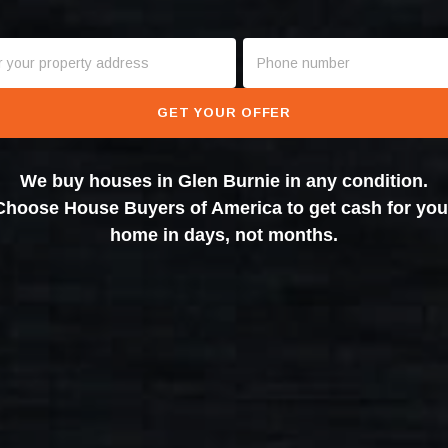
GET YOUR OFFER
We buy houses in Glen Burnie in any condition.
Choose House Buyers of America to get cash for you
home in days, not months.