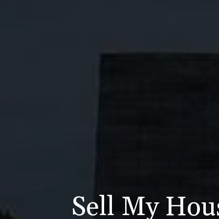
Sell My Hou