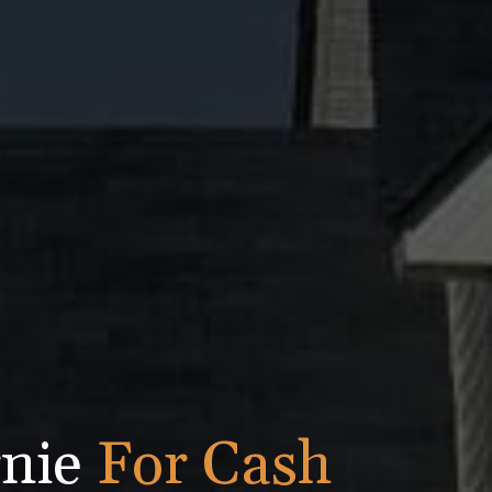
rnie
For Cash