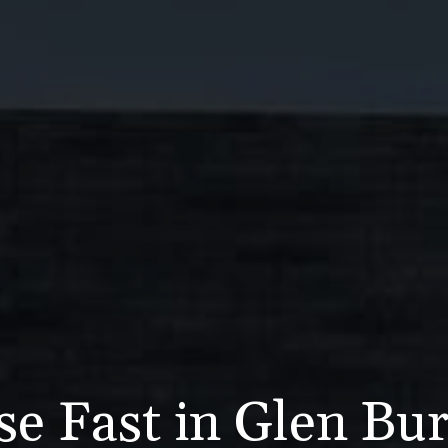
se Fast in Glen Bu