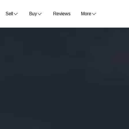
Sell
Buy
Reviews
More