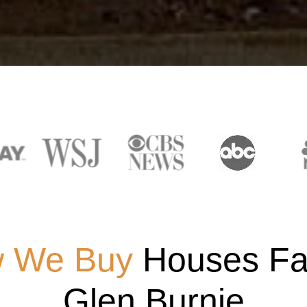
 We Buy
Houses Fas
Glen Burnie