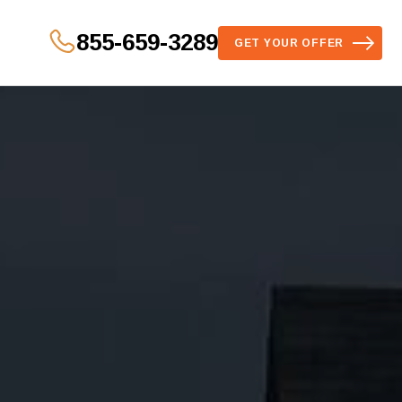
855-659-3289
GET YOUR OFFER