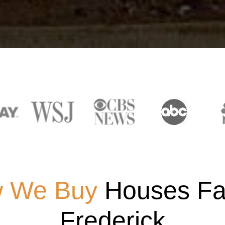
 We Buy
Houses Fas
Frederick