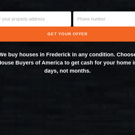
GET YOUR OFFER
We buy houses in Frederick in any condition. Choos
House Buyers of America to get cash for your home i
days, not months.