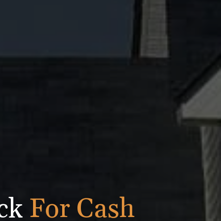
ick
For Cash