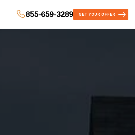
855-659-3289
GET YOUR OFFER