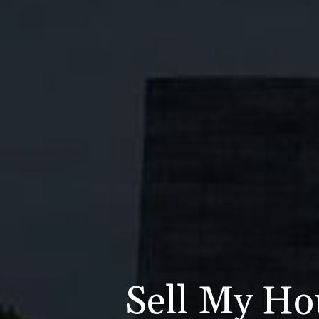
Sell My Ho