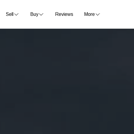
Sell
Buy
Reviews
More