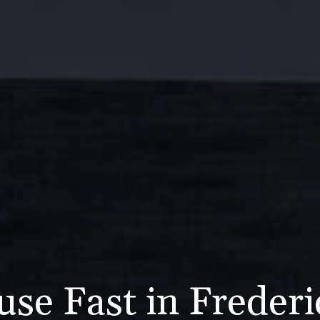
use Fast in Freder