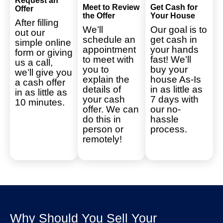
Request an
Meet to Review
Get Cash for
Offer
the Offer
Your House
After filling
We’ll
Our goal is to
out our
schedule an
get cash in
simple online
appointment
your hands
form or giving
to meet with
fast! We’ll
us a call,
you to
buy your
we’ll give you
explain the
house As-Is
a cash offer
details of
in as little as
in as little as
your cash
7 days with
10 minutes.
offer. We can
our no-
do this in
hassle
person or
process.
remotely!
Why Should You Sell Your