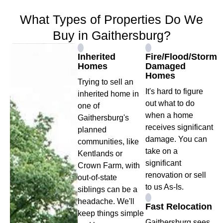
What Types of Properties Do We
Buy in Gaithersburg?
Inherited
Fire/Flood/Storm
Homes
Damaged
Homes
Trying to sell an
It's hard to figure
inherited home in
out what to do
one of
when a home
Gaithersburg's
receives significant
planned
damage. You can
communities, like
take on a
Kentlands or
significant
Crown Farm, with
renovation or sell
out-of-state
to us As-Is.
siblings can be a
headache. We'll
Fast Relocation
keep things simple
Gaithersburg sees