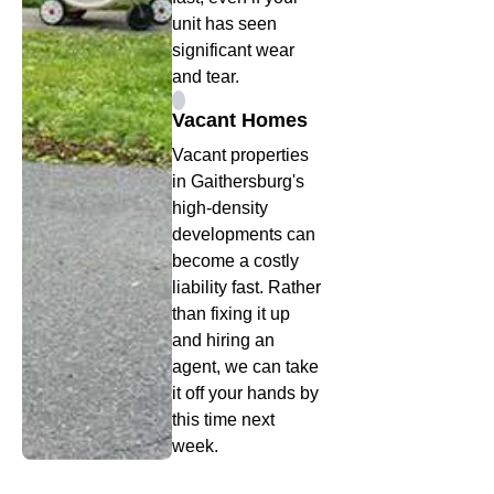
unit has seen
significant wear
and tear.
Vacant Homes
Vacant properties
in Gaithersburg's
high-density
developments can
become a costly
liability fast. Rather
than fixing it up
and hiring an
agent, we can take
it off your hands by
this time next
week.