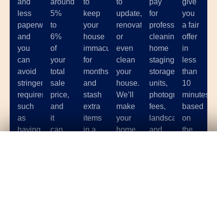
and
around
to
to
pay
give
less
5%
keep
update,
for
you
paperwork,
to
your
renovate,
professional
a fair
and
6%
house
or
cleaning,
offer
you
of
immaculate
even
home
in
can
your
for
clean
staging,
less
avoid
total
months
your
storage
than
stringent
sale
and
house.
units,
10
requirements
price,
stash
We’ll
photographer
minutes
such
and
extra
make
fees,
based
as
it
items
your
landscaping,
on
having
can
in a
home
and
the
your
be
storage
sale
other
condition
Get Your
Fair Cash
Offer Today!
house
hard
unit
as
costs
of
up to
to
while
hassle-
associated
your
code.
find
potential
free
with
home.
a
buyers
as
selling
great
come
possible.
your
GET YOUR OFFER
one
over.
house