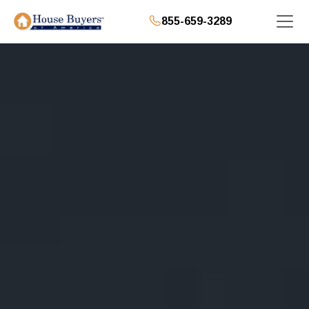
855-659-3289