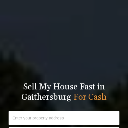
Sell My House Fast in
Gaithersburg
For Cash