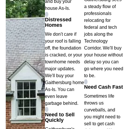
and buy your
a steady flow of
house As-Is.
professionals
Distressed
relocating for
Homes
federal and tech
We don't care if
jobs along the
your roof is falling
Technology
off, the foundation
Corridor. We'll buy
is cracked, or your
your house without
townhome needs
delay so you can
major updates.
go where you need
We'll buy your
to be.
Gaithersburg home
Need Cash Fast
As-Is. You can
Sometimes life
even leave
throws us
garbage behind.
curveballs, and
Need to Sell
you might need to
Quickly
sell to get cash