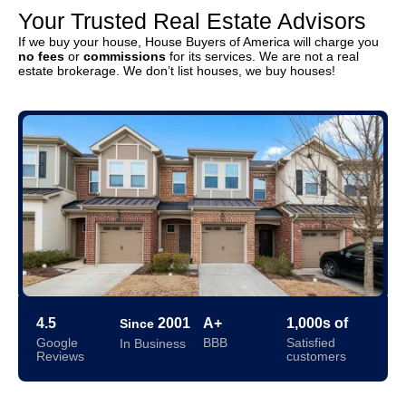
Your Trusted Real Estate Advisors
If we buy your house, House Buyers of America will charge you
no fees
or
commissions
for its services. We are not a real
estate brokerage. We don’t list houses, we buy houses!
4.5
2001
A+
1,000s of
Since
Google
BBB
Satisfied
In Business
Reviews
customers