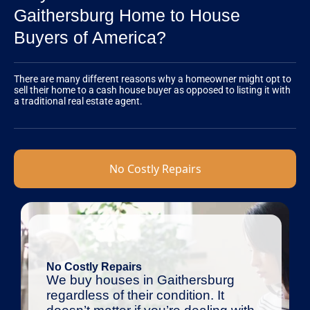
Gaithersburg Home to House
Buyers of America?
There are many different reasons why a homeowner might opt to
sell their home to a cash house buyer as opposed to listing it with
a traditional real estate agent.
No Costly Repairs
No Costly Repairs
We buy houses in Gaithersburg
regardless of their condition. It