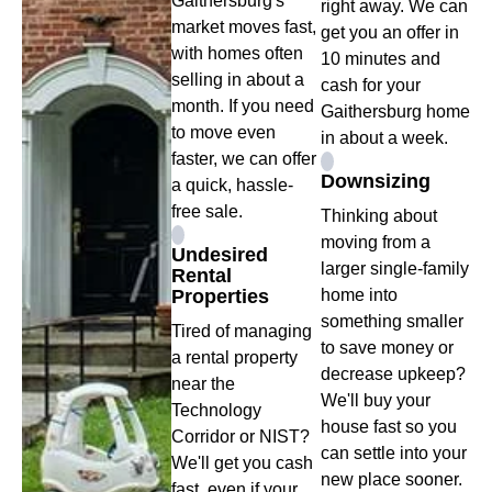
Gaithersburg's
right away. We can
market moves fast,
get you an offer in
with homes often
10 minutes and
selling in about a
cash for your
month. If you need
Gaithersburg home
to move even
in about a week.
faster, we can offer
Downsizing
a quick, hassle-
free sale.
Thinking about
moving from a
Undesired
larger single-family
Rental
Properties
home into
something smaller
Tired of managing
to save money or
a rental property
decrease upkeep?
near the
We'll buy your
Technology
house fast so you
Corridor or NIST?
can settle into your
We'll get you cash
new place sooner.
fast, even if your