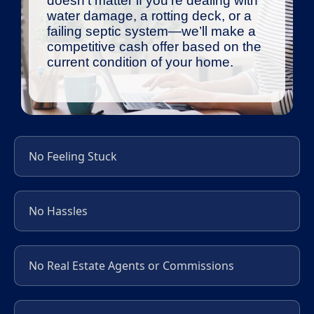
doesn’t matter if you’re dealing with
water damage, a rotting deck, or a
failing septic system—we’ll make a
competitive cash offer based on the
current condition of your home.
No Feeling Stuck
No Hassles
No Real Estate Agents or Commissions