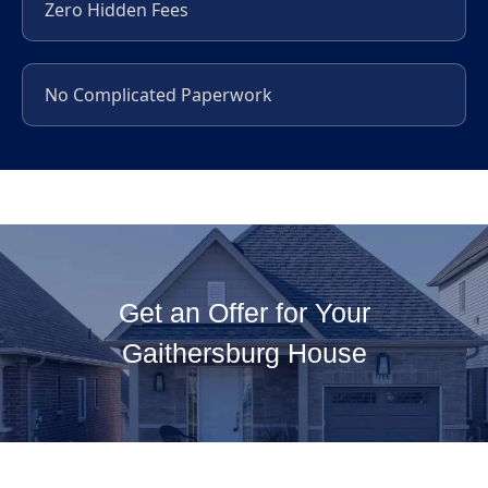
Zero Hidden Fees
No Complicated Paperwork
Get an Offer for Your
Gaithersburg House