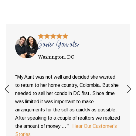
Javier Gonzalez
Washington, DC
"My Aunt was not well and decided she wanted
to return to her home country, Colombia. But she
needed to sell her condo in DC first. Since time
was limited it was important to make
arrangements for the sell as quickly as possible.
After speaking to a couple of realtors we realized
the amount of money ... "
Hear Our Customer's
Stories