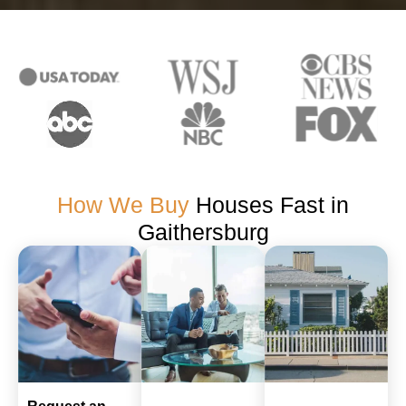
How We Buy
Houses Fast in
Gaithersburg