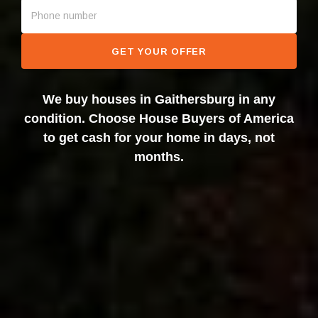
GET YOUR OFFER
We buy houses in Gaithersburg in any
condition. Choose House Buyers of America
to get cash for your home in days, not
months.