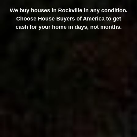
We buy houses in Rockville in any condition.
Choose House Buyers of America to get
cash for your home in days, not months.