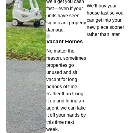
we’ll get you cash
We’ll buy your
fast—even if your
house fast so you
units have seen
can get into your
significant property
new place sooner
damage.
rather than later.
Vacant Homes
No matter the
reason, sometimes
properties go
unused and sit
vacant for long
periods of time.
Rather than fixing
it up and hiring an
agent, we can take
it off your hands by
this time next
week.