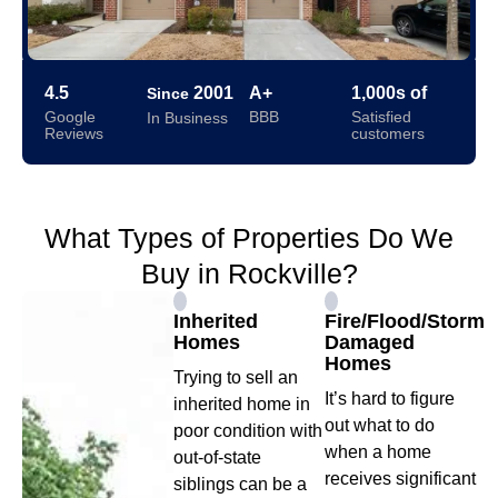
4.5
2001
A+
1,000s of
Since
Google
BBB
Satisfied
In Business
Reviews
customers
What Types of Properties Do We
Buy in Rockville?
Inherited
Fire/Flood/Storm
Homes
Damaged
Homes
Trying to sell an
It’s hard to figure
inherited home in
out what to do
poor condition with
when a home
out-of-state
receives significant
siblings can be a