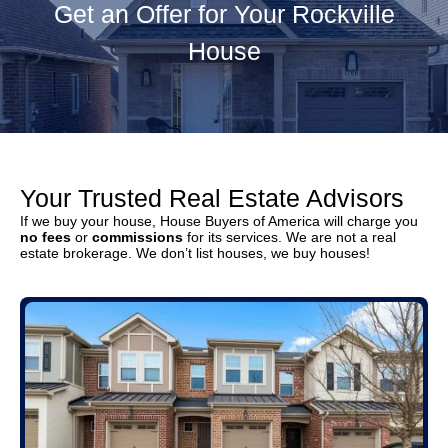
Get an Offer for Your Rockville
House
Your Trusted Real Estate Advisors
If we buy your house, House Buyers of America will charge you
no fees
or
commissions
for its services. We are not a real
estate brokerage. We don’t list houses, we buy houses!