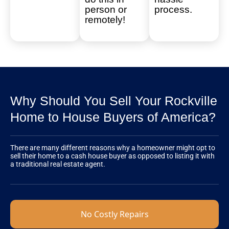
person or
process.
remotely!
Why Should You Sell Your Rockville
Home to House Buyers of America?
There are many different reasons why a homeowner might opt to
sell their home to a cash house buyer as opposed to listing it with
a traditional real estate agent.
No Costly Repairs