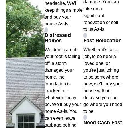
damage. You can
headache. We’ll
take on a
keep things simple
significant
and buy your
renovation or sell
house As-Is.
to us As-Is.
Distressed
Homes
Fast Relocation
We don’t care if
Whether it’s for a
your roof is falling
job, to be near a
off, a storm
loved one, or
damaged your
you’re just itching
home, the
to be somewhere
foundation is
new, we’ll buy your
cracked, or
house without
whatever it may
delay so you can
be. We’ll buy your
go where you need
home As-Is. You
to be.
can even leave
Need Cash Fast
garbage behind.