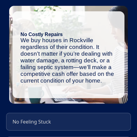
No Costly Repairs
We buy houses in Rockville
regardless of their condition. It
doesn’t matter if you’re dealing with
water damage, a rotting deck, or a
failing septic system—we’ll make a
competitive cash offer based on the
current condition of your home.
No Feeling Stuck