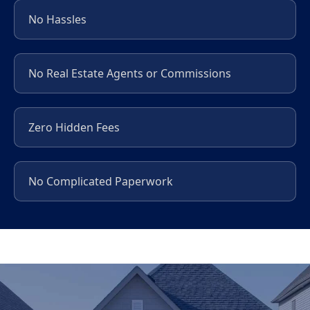
No Hassles
No Real Estate Agents or Commissions
Zero Hidden Fees
No Complicated Paperwork