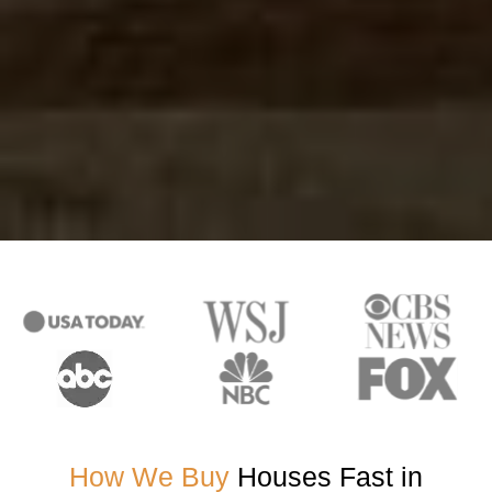
How We Buy
Houses Fast in