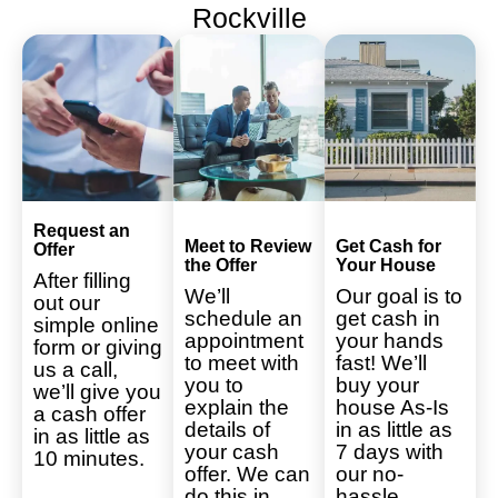
Rockville
Request an
Meet to Review
Get Cash for
Offer
the Offer
Your House
After filling
We’ll
Our goal is to
out our
schedule an
get cash in
simple online
appointment
your hands
form or giving
to meet with
fast! We’ll
us a call,
you to
buy your
we’ll give you
explain the
house As-Is
a cash offer
details of
in as little as
in as little as
your cash
7 days with
10 minutes.
offer. We can
our no-
do this in
hassle