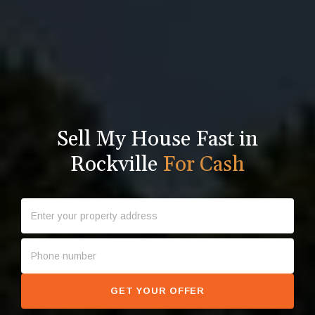
Sell My House Fast in
Rockville
For Cash
GET YOUR OFFER