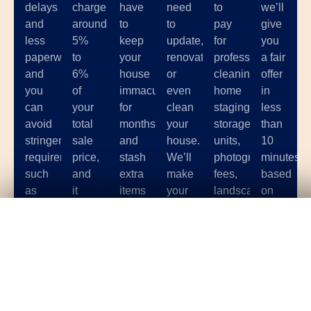
delays
charge
have
need
to
we’ll
and
around
to
to
pay
give
less
5%
keep
update,
for
you
paperwork,
to
your
renovate,
professional
a fair
and
6%
house
or
cleaning,
offer
you
of
immaculate
even
home
in
can
your
for
clean
staging,
less
avoid
total
months
your
storage
than
stringent
sale
and
house.
units,
10
requirements
price,
stash
We’ll
photographer
minutes
such
and
extra
make
fees,
based
as
it
items
your
landscaping,
on
having
can
in a
home
and
the
Get Your
Fair Cash
Offer Today!
your
be
storage
sale
other
condition
house
hard
unit
as
costs
of
up to
to
while
hassle-
associated
your
code.
find
potential
free
with
home.
a
buyers
as
selling
GET YOUR OFFER
great
come
possible.
your