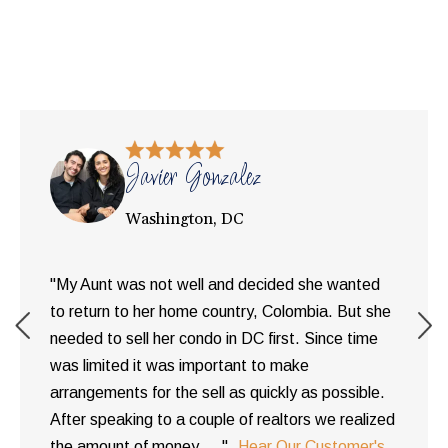
Javier Gonzalez
Washington, DC
"My Aunt was not well and decided she wanted
to return to her home country, Colombia. But she
needed to sell her condo in DC first. Since time
was limited it was important to make
arrangements for the sell as quickly as possible.
After speaking to a couple of realtors we realized
the amount of money ... "
Hear Our Customer's