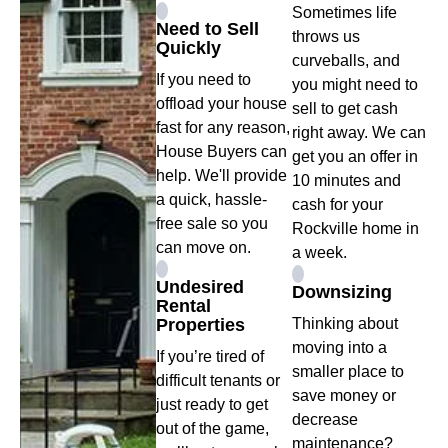
Sometimes life
Need to Sell
throws us
Quickly
curveballs, and
If you need to
you might need to
offload your house
sell to get cash
fast for any reason,
right away. We can
House Buyers can
get you an offer in
help. We'll provide
10 minutes and
a quick, hassle-
cash for your
free sale so you
Rockville home in
can move on.
a week.
Undesired
Downsizing
Rental
Properties
Thinking about
moving into a
If you’re tired of
smaller place to
difficult tenants or
save money or
just ready to get
decrease
out of the game,
maintenance?