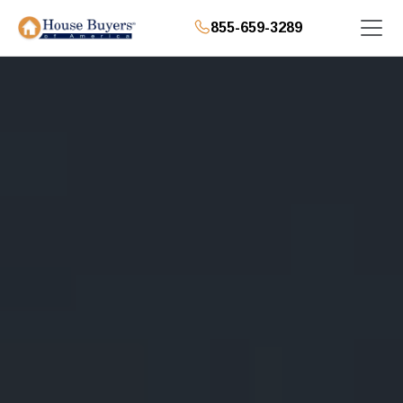
855-659-3289