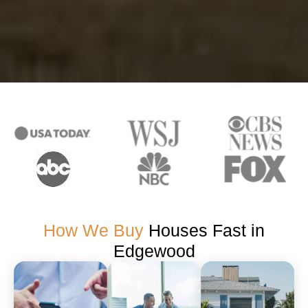
How We Buy
Houses Fast in
Edgewood