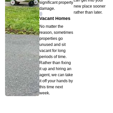
can get into your
significant property
new place sooner
damage.
rather than later.
Vacant Homes
No matter the
reason, sometimes
properties go
unused and sit
vacant for long
periods of time.
Rather than fixing
it up and hiring an
agent, we can take
it off your hands by
this time next
week.