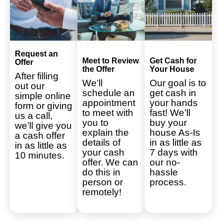
Request an
Meet to Review
Get Cash for
Offer
the Offer
Your House
After filling
We’ll
Our goal is to
out our
schedule an
get cash in
simple online
appointment
your hands
form or giving
to meet with
fast! We’ll
us a call,
you to
buy your
we’ll give you
explain the
house As-Is
a cash offer
details of
in as little as
in as little as
your cash
7 days with
10 minutes.
offer. We can
our no-
do this in
hassle
person or
process.
remotely!