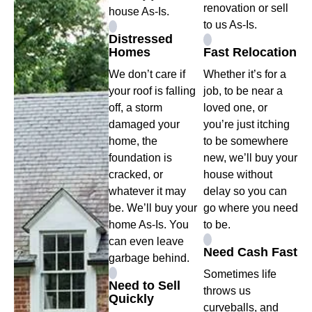
renovation or sell
house As-Is.
to us As-Is.
Distressed
Homes
Fast Relocation
We don’t care if
Whether it’s for a
your roof is falling
job, to be near a
off, a storm
loved one, or
damaged your
you’re just itching
home, the
to be somewhere
foundation is
new, we’ll buy your
cracked, or
house without
whatever it may
delay so you can
be. We’ll buy your
go where you need
home As-Is. You
to be.
can even leave
Need Cash Fast
garbage behind.
Sometimes life
Need to Sell
throws us
Quickly
curveballs, and