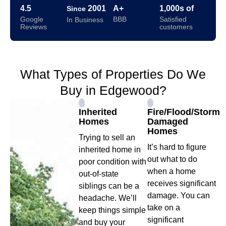
4.5
2001
A+
1,000s of
Since
Google
BBB
Satisfied
In Business
Reviews
customers
What Types of Properties Do We
Buy in Edgewood?
Inherited
Fire/Flood/Storm
Homes
Damaged
Homes
Trying to sell an
It’s hard to figure
inherited home in
out what to do
poor condition with
when a home
out-of-state
receives significant
siblings can be a
damage. You can
headache. We’ll
take on a
keep things simple
significant
and buy your