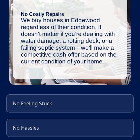
No Costly Repairs
We buy houses in Edgewood
regardless of their condition. It
doesn’t matter if you’re dealing with
water damage, a rotting deck, or a
failing septic system—we’ll make a
competitive cash offer based on the
current condition of your home.
No Feeling Stuck
No Hassles