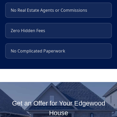
No Real Estate Agents or Commissions
Zero Hidden Fees
No Complicated Paperwork
Get an Offer for Your Edgewood
House