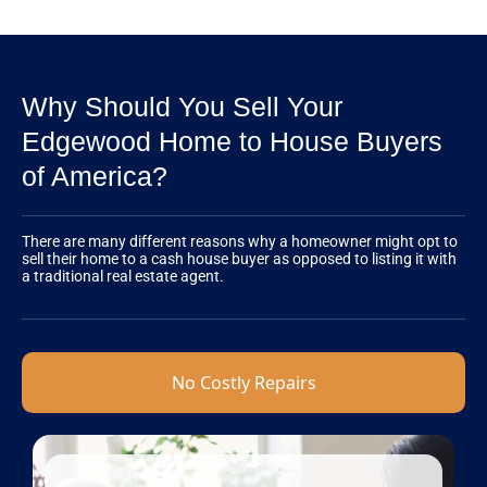
Why Should You Sell Your
Edgewood Home to House Buyers
of America?
There are many different reasons why a homeowner might opt to
sell their home to a cash house buyer as opposed to listing it with
a traditional real estate agent.
No Costly Repairs