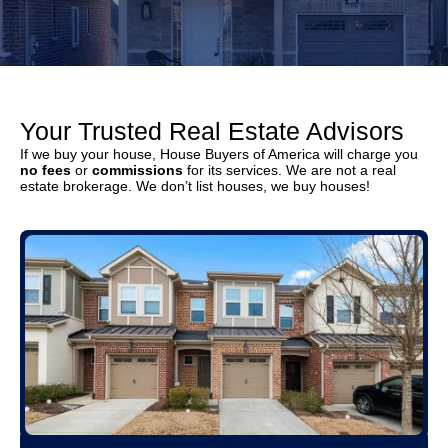
Your Trusted Real Estate Advisors
If we buy your house, House Buyers of America will charge you
no fees
or
commissions
for its services. We are not a real
estate brokerage. We don’t list houses, we buy houses!