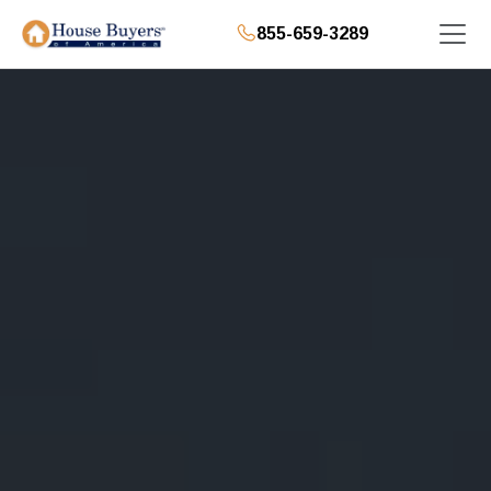
855-659-3289