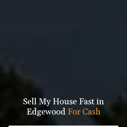
Sell My House Fast in
Edgewood
For Cash