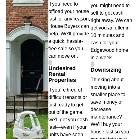
If you need to
you might need to
offload your house
sell to get cash
fast for any reason,
right away. We can
House Buyers can
get you an offer in
help. We'll provide
10 minutes and
a quick, hassle-
cash for your
free sale so you
Edgewood home
can move on.
in a week.
Undesired
Downsizing
Rental
Properties
Thinking about
moving into a
If you’re tired of
smaller place to
difficult tenants or
save money or
just ready to get
decrease
out of the game,
maintenance?
we’ll get you cash
We’ll buy your
fast—even if your
house fast so you
units have seen