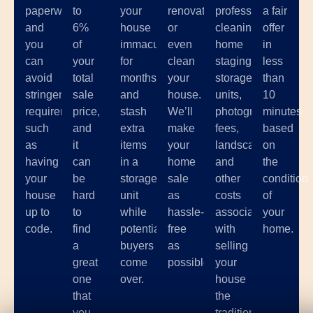
paperwork,
to
your
renovate,
professional
a fair
and
6%
house
or
cleaning,
offer
you
of
immaculate
even
home
in
can
your
for
clean
staging,
less
avoid
total
months
your
storage
than
stringent
sale
and
house.
units,
10
requirements
price,
stash
We’ll
photographer
minutes
such
and
extra
make
fees,
based
as
it
items
your
landscaping,
on
having
can
in a
home
and
the
your
be
storage
sale
other
condition
house
hard
unit
as
costs
of
up to
to
while
hassle-
associated
your
code.
find
potential
free
with
home.
a
buyers
as
selling
great
come
possible.
your
one
over.
house
that
the
you
traditional