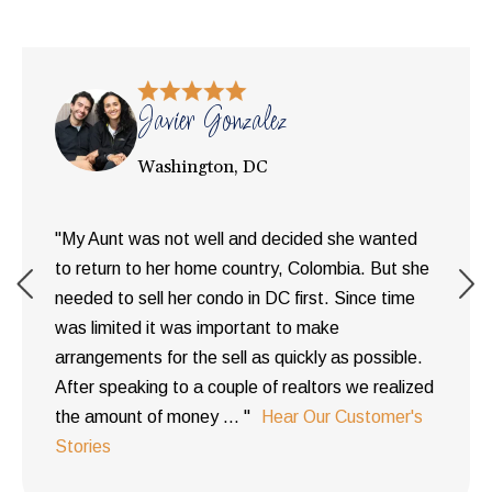
Javier Gonzalez
Washington, DC
"My Aunt was not well and decided she wanted
to return to her home country, Colombia. But she
needed to sell her condo in DC first. Since time
was limited it was important to make
arrangements for the sell as quickly as possible.
After speaking to a couple of realtors we realized
the amount of money ... "
Hear Our Customer's
Stories