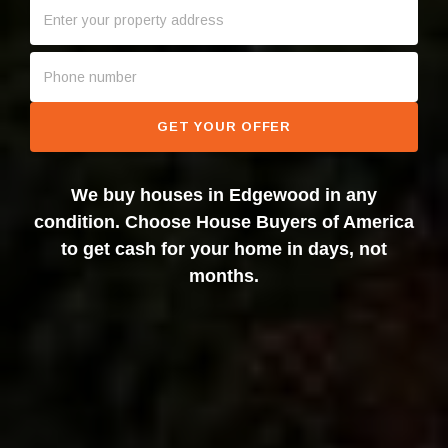
GET YOUR OFFER
We buy houses in Edgewood in any
condition. Choose House Buyers of America
to get cash for your home in days, not
months.