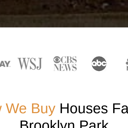
 We Buy
Houses Fas
Brooklyn Park