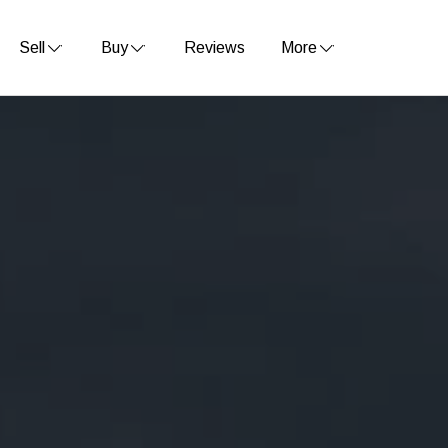
Sell
Buy
Reviews
More