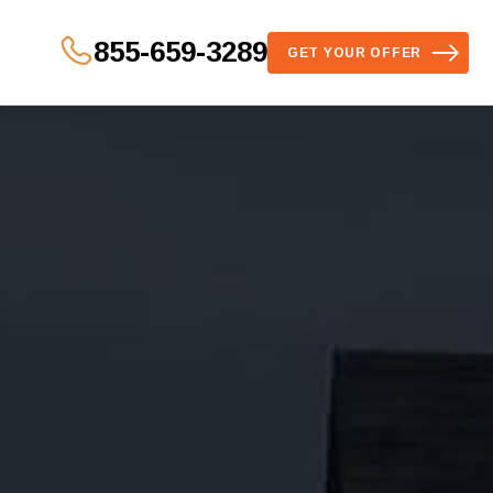
855-659-3289
GET YOUR OFFER