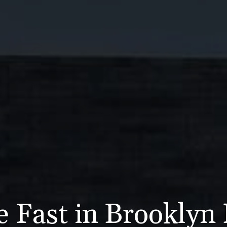
e Fast in Brooklyn