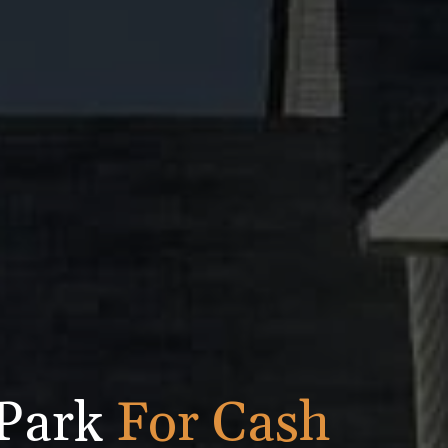
 Park
For Cash