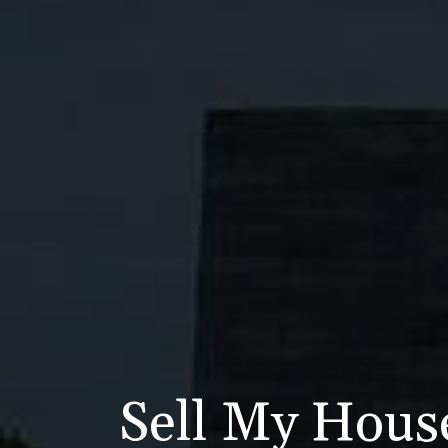
Sell My Hous