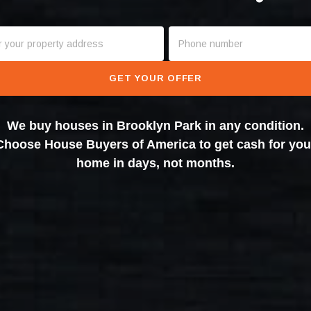
GET YOUR OFFER
We buy houses in Brooklyn Park in any condition.
Choose House Buyers of America to get cash for you
home in days, not months.