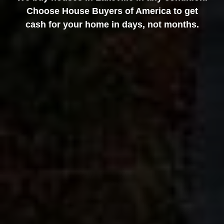
Choose House Buyers of America to get
cash for your home in days, not months.