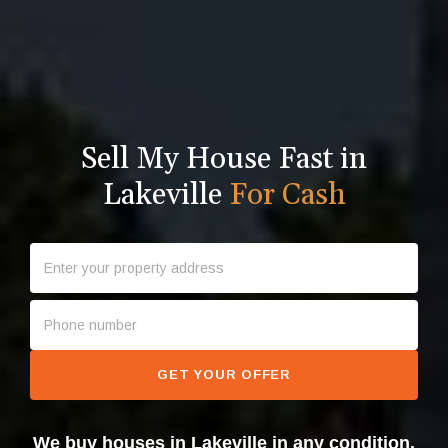
Sell My House Fast in
Lakeville
For Cash
GET YOUR OFFER
We buy houses in Lakeville in any condition.