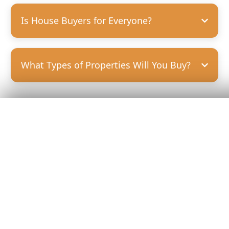
Is House Buyers for Everyone?
What Types of Properties Will You Buy?
Get Your
Fair Cash
Offer Today!
GET YOUR OFFER