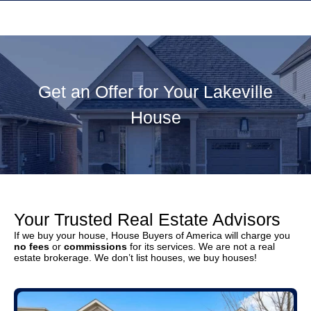
Get an Offer for Your Lakeville
House
Your Trusted Real Estate Advisors
If we buy your house, House Buyers of America will charge you
no fees
or
commissions
for its services. We are not a real
estate brokerage. We don’t list houses, we buy houses!