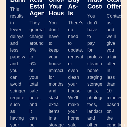
Estate
Your
As-
Costs
Offer
This
Agents
House
Is
results
You
Contact
in
They
You
There’s
don’t
us,
fewer
generally
don’t
no
have
and
delays
charge
have
need
to
we’ll
and
around
to
to
pay
give
less
5%
keep
update,
for
you
paperwork,
to
your
renovate,
professional
a fair
and
6%
house
or
cleaning,
offer
you
of
immaculate
even
home
in
can
your
for
clean
staging,
less
avoid
total
months
your
storage
than
stringent
sale
and
house.
units,
10
requirements
price,
stash
We’ll
photographer
minutes
such
and
extra
make
fees,
based
as
it
items
your
landscaping,
on
having
can
in a
home
and
the
your
be
storage
sale
other
condition