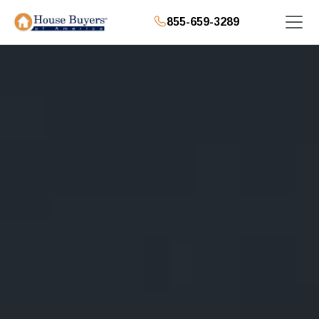
855-659-3289