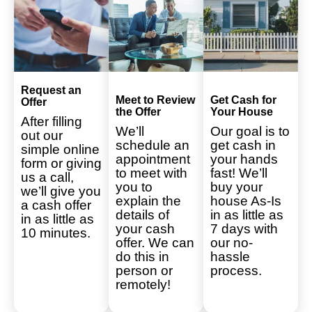
Request an
Meet to Review
Get Cash for
Offer
the Offer
Your House
After filling
We’ll
Our goal is to
out our
schedule an
get cash in
simple online
appointment
your hands
form or giving
to meet with
fast! We’ll
us a call,
you to
buy your
we’ll give you
explain the
house As-Is
a cash offer
details of
in as little as
in as little as
your cash
7 days with
10 minutes.
offer. We can
our no-
do this in
hassle
person or
process.
remotely!