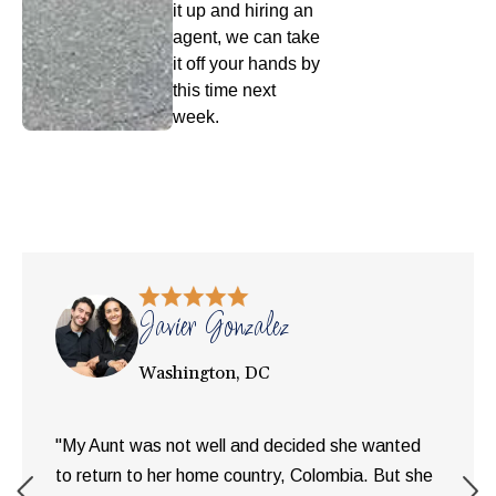
it up and hiring an
agent, we can take
it off your hands by
this time next
week.
Javier Gonzalez
Washington, DC
"My Aunt was not well and decided she wanted
to return to her home country, Colombia. But she