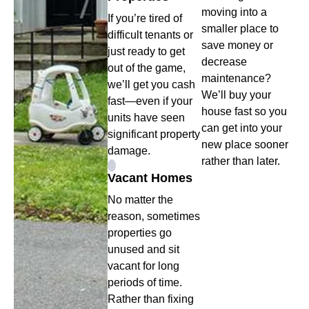
moving into a
If you’re tired of
smaller place to
difficult tenants or
save money or
just ready to get
decrease
out of the game,
maintenance?
we’ll get you cash
We’ll buy your
fast—even if your
house fast so you
units have seen
can get into your
significant property
new place sooner
damage.
rather than later.
Vacant Homes
No matter the
reason, sometimes
properties go
unused and sit
vacant for long
periods of time.
Rather than fixing