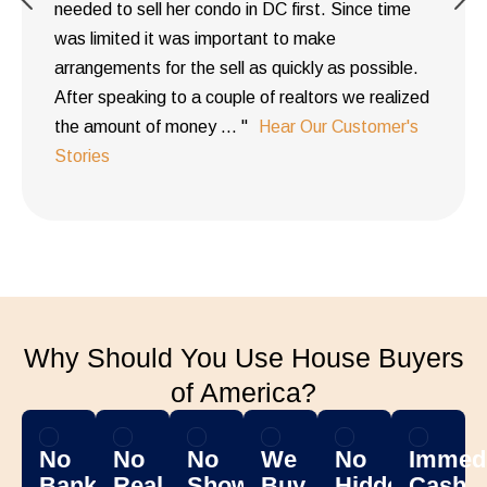
needed to sell her condo in DC first. Since time
was limited it was important to make
arrangements for the sell as quickly as possible.
After speaking to a couple of realtors we realized
the amount of money ... "
Hear Our Customer's
Stories
Why Should You Use House Buyers
of America?
No
No
No
We
No
Immedi
Banks
Real
Showing
Buy
Hidden
Cash