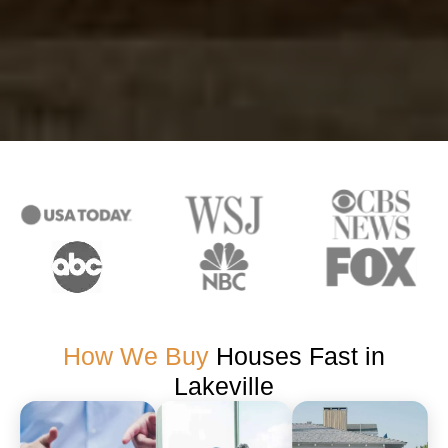
How We Buy
Houses Fast in
Lakeville