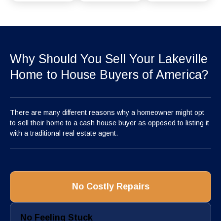
Why Should You Sell Your Lakeville
Home to House Buyers of America?
There are many different reasons why a homeowner might opt
to sell their home to a cash house buyer as opposed to listing it
with a traditional real estate agent.
No Costly Repairs
No Feeling Stuck