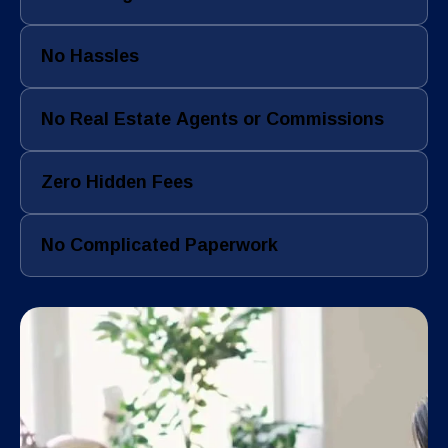
No Hassles
No Real Estate Agents or Commissions
Zero Hidden Fees
No Complicated Paperwork