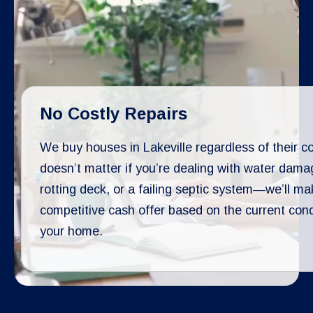
No Costly Repairs
We buy houses in Lakeville regardless of their con
doesn’t matter if you’re dealing with water dama
rotting deck, or a failing septic system—we’ll ma
competitive cash offer based on the current cond
your home.