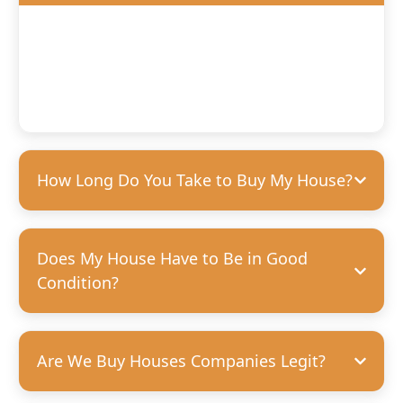
We’ll offer you a fair, competitive price based on the
condition of your home. We’re happy to purchase houses
in any condition, but we can pay more for homes that
need fewer repairs. We’re always transparent and upfront
with our offers—no hidden costs, guaranteed.
How Long Do You Take to Buy My House?
Does My House Have to Be in Good
Condition?
Are We Buy Houses Companies Legit?