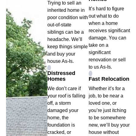
Trying to sell an
It’s hard to figure
inherited home in
out what to do
poor condition with
when a home
out-of-state
receives significant
siblings can be a
damage. You can
headache. We’ll
take on a
keep things simple
significant
and buy your
renovation or sell
house As-Is.
to us As-Is.
Distressed
Homes
Fast Relocation
We don’t care if
Whether it’s for a
your roof is falling
job, to be near a
off, a storm
loved one, or
damaged your
you’re just itching
home, the
to be somewhere
foundation is
new, we’ll buy your
cracked, or
house without