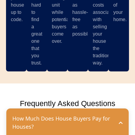
house
hard
unit
as
costs
of
up to
to
while
hassle-
associated
your
code.
find
potential
free
with
home.
a
buyers
as
selling
great
come
possible.
your
one
over.
house
that
the
you
traditional
trust.
way.
Frequently Asked Questions
How Much Does House Buyers Pay for
Houses?