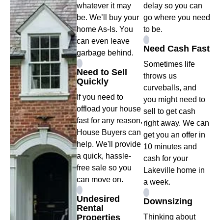
whatever it may
delay so you can
be. We’ll buy your
go where you need
home As-Is. You
to be.
can even leave
Need Cash Fast
garbage behind.
Sometimes life
Need to Sell
throws us
Quickly
curveballs, and
If you need to
you might need to
offload your house
sell to get cash
fast for any reason,
right away. We can
House Buyers can
get you an offer in
help. We'll provide
10 minutes and
a quick, hassle-
cash for your
free sale so you
Lakeville home in
can move on.
a week.
Undesired
Downsizing
Rental
Properties
Thinking about