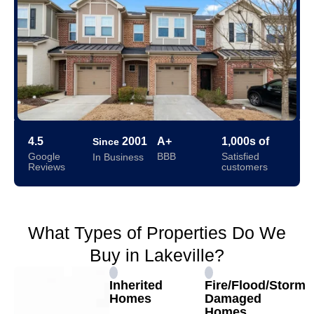
4.5
2001
A+
1,000s of
Since
Google
BBB
Satisfied
In Business
Reviews
customers
What Types of Properties Do We
Buy in Lakeville?
Inherited
Fire/Flood/Storm
Homes
Damaged
Homes