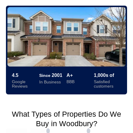
4.5
2001
A+
1,000s of
Since
Google
BBB
Satisfied
In Business
Reviews
customers
What Types of Properties Do We
Buy in Woodbury?