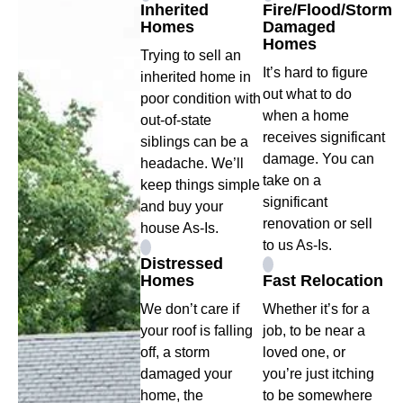
Inherited
Fire/Flood/Storm
Homes
Damaged
Homes
Trying to sell an
It’s hard to figure
inherited home in
out what to do
poor condition with
when a home
out-of-state
receives significant
siblings can be a
damage. You can
headache. We’ll
take on a
keep things simple
significant
and buy your
renovation or sell
house As-Is.
to us As-Is.
Distressed
Homes
Fast Relocation
We don’t care if
Whether it’s for a
your roof is falling
job, to be near a
off, a storm
loved one, or
damaged your
you’re just itching
home, the
to be somewhere