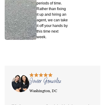
periods of time.
Rather than fixing
it up and hiring an
agent, we can take
it off your hands by
this time next
week.
Javier Gonzalez
Washington, DC