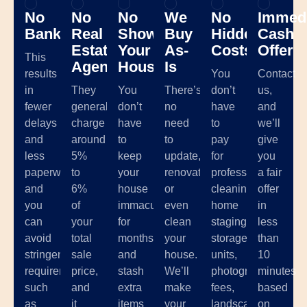
No
No
No
We
No
Immedi
Banks
Real
Showing
Buy
Hidden
Cash
Estate
Your
As-
Costs
Offer
This
Agents
House
Is
results
You
Contact
in
They
You
There’s
don’t
us,
fewer
generally
don’t
no
have
and
delays
charge
have
need
to
we’ll
and
around
to
to
pay
give
less
5%
keep
update,
for
you
paperwork,
to
your
renovate,
professional
a fair
and
6%
house
or
cleaning,
offer
you
of
immaculate
even
home
in
can
your
for
clean
staging,
less
avoid
total
months
your
storage
than
stringent
sale
and
house.
units,
10
requirements
price,
stash
We’ll
photographer
minutes
such
and
extra
make
fees,
based
as
it
items
your
landscaping,
on