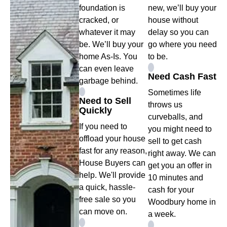
foundation is
new, we’ll buy your
cracked, or
house without
whatever it may
delay so you can
be. We’ll buy your
go where you need
home As-Is. You
to be.
can even leave
Need Cash Fast
garbage behind.
Sometimes life
Need to Sell
throws us
Quickly
curveballs, and
If you need to
you might need to
offload your house
sell to get cash
fast for any reason,
right away. We can
House Buyers can
get you an offer in
help. We'll provide
10 minutes and
a quick, hassle-
cash for your
free sale so you
Woodbury home in
can move on.
a week.