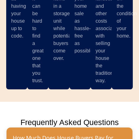
having
can
in a
home
and
the
your
be
storage
sale
other
condition
house
hard
unit
as
costs
of
up to
to
while
hassle-
associated
your
code.
find
potential
free
with
home.
a
buyers
as
selling
great
come
possible.
your
one
over.
house
that
the
you
traditional
trust.
way.
Frequently Asked Questions
How Much Does House Buyers Pay for