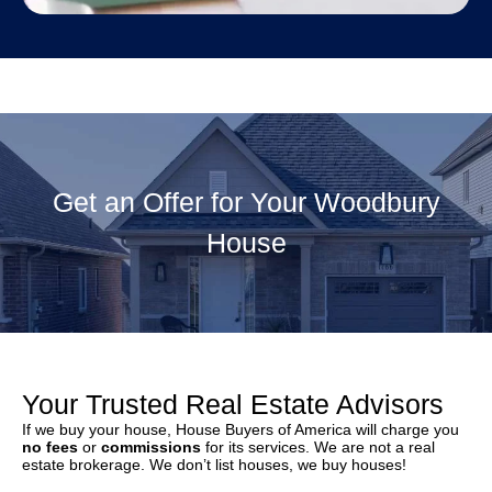
Get an Offer for Your Woodbury
House
Your Trusted Real Estate Advisors
If we buy your house, House Buyers of America will charge you
no fees
or
commissions
for its services. We are not a real
estate brokerage. We don’t list houses, we buy houses!