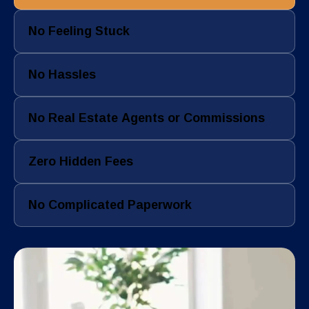
No Feeling Stuck
No Hassles
No Real Estate Agents or Commissions
Zero Hidden Fees
No Complicated Paperwork