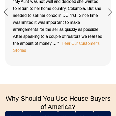
"My Aunt was not well and decided she wanted
to return to her home country, Colombia. But she
needed to sell her condo in DC first. Since time
was limited it was important to make
arrangements for the sell as quickly as possible.
After speaking to a couple of realtors we realized
the amount of money ... "
Hear Our Customer's
Stories
Why Should You Use House Buyers
of America?