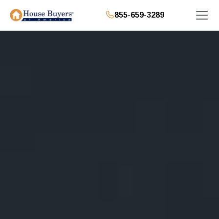
855-659-3289