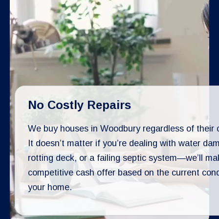
No Costly Repairs
We buy houses in Woodbury regardless of their c
It doesn’t matter if you’re dealing with water da
rotting deck, or a failing septic system—we’ll ma
competitive cash offer based on the current cond
your home.