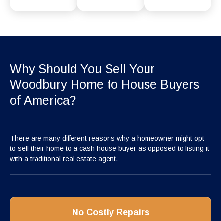
Why Should You Sell Your
Woodbury Home to House Buyers
of America?
There are many different reasons why a homeowner might opt
to sell their home to a cash house buyer as opposed to listing it
with a traditional real estate agent.
No Costly Repairs