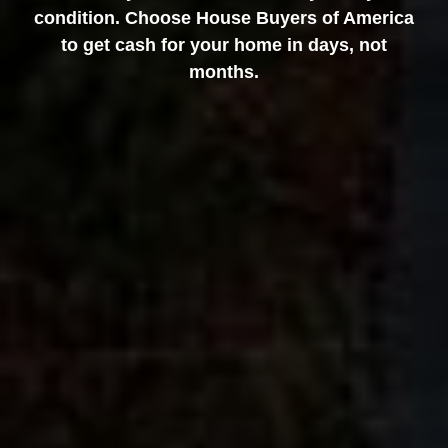
condition. Choose House Buyers of America
to get cash for your home in days, not
months.