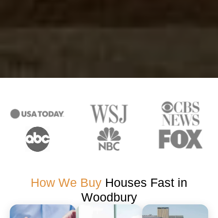
How We Buy
Houses Fast in
Woodbury