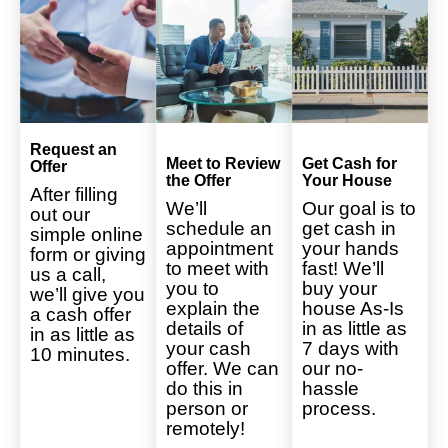
Request an
Meet to Review
Get Cash for
Offer
the Offer
Your House
After filling
We’ll
Our goal is to
out our
schedule an
get cash in
simple online
appointment
your hands
form or giving
to meet with
fast! We’ll
us a call,
you to
buy your
we’ll give you
explain the
house As-Is
a cash offer
details of
in as little as
in as little as
your cash
7 days with
10 minutes.
offer. We can
our no-
do this in
hassle
person or
process.
remotely!