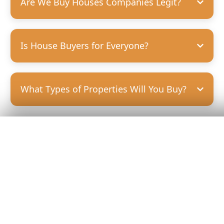
Are We Buy Houses Companies Legit?
Is House Buyers for Everyone?
What Types of Properties Will You Buy?
Get Your
Fair Cash
Offer Today!
GET YOUR OFFER