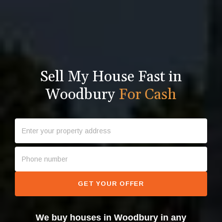
Sell My House Fast in
Woodbury
For Cash
GET YOUR OFFER
We buy houses in Woodbury in any