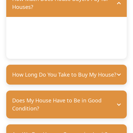
Houses?
We’ll offer you a fair, competitive price based on the
condition of your home. We’re happy to purchase houses
in any condition, but we can pay more for homes that
need fewer repairs. We’re always transparent and upfront
with our offers—no hidden costs, guaranteed.
How Long Do You Take to Buy My House?
Does My House Have to Be in Good
Condition?