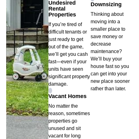
Undesired
Downsizing
Rental
Properties
Thinking about
moving into a
If you’re tired of
smaller place to
difficult tenants or
save money or
just ready to get
decrease
out of the game,
maintenance?
we’ll get you cash
We’ll buy your
fast—even if your
house fast so you
units have seen
can get into your
significant property
new place sooner
damage.
rather than later.
Vacant Homes
No matter the
reason, sometimes
properties go
unused and sit
vacant for long