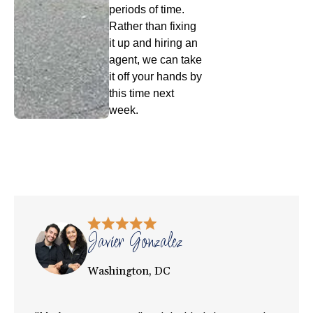
periods of time.
Rather than fixing
it up and hiring an
agent, we can take
it off your hands by
this time next
week.
Javier Gonzalez
Washington, DC