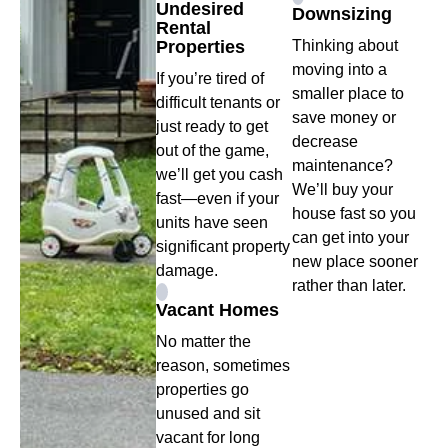
Undesired
Downsizing
Rental
Properties
Thinking about
moving into a
If you’re tired of
smaller place to
difficult tenants or
save money or
just ready to get
decrease
out of the game,
maintenance?
we’ll get you cash
We’ll buy your
fast—even if your
house fast so you
units have seen
can get into your
significant property
new place sooner
damage.
rather than later.
Vacant Homes
No matter the
reason, sometimes
properties go
unused and sit
vacant for long