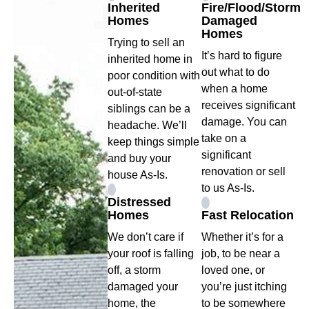
Inherited
Fire/Flood/Storm
Homes
Damaged
Homes
Trying to sell an
It’s hard to figure
inherited home in
out what to do
poor condition with
when a home
out-of-state
receives significant
siblings can be a
damage. You can
headache. We’ll
take on a
keep things simple
significant
and buy your
renovation or sell
house As-Is.
to us As-Is.
Distressed
Homes
Fast Relocation
We don’t care if
Whether it’s for a
your roof is falling
job, to be near a
off, a storm
loved one, or
damaged your
you’re just itching
home, the
to be somewhere