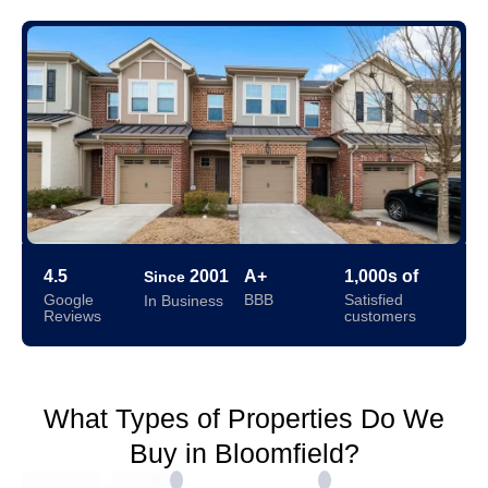
4.5
2001
A+
1,000s of
Since
Google
BBB
Satisfied
In Business
Reviews
customers
What Types of Properties Do We
Buy in Bloomfield?