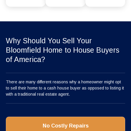
Why Should You Sell Your
Bloomfield Home to House Buyers
of America?
There are many different reasons why a homeowner might opt
to sell their home to a cash house buyer as opposed to listing it
with a traditional real estate agent.
No Costly Repairs