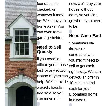
foundation is
new, we’ll buy your
cracked, or
house without
whatever it may
delay so you can
be. We’ll buy your
go where you need
home As-Is. You
to be.
can even leave
Need Cash Fast
garbage behind.
Sometimes life
Need to Sell
throws us
Quickly
curveballs, and
If you need to
you might need to
offload your house
sell to get cash
fast for any reason,
right away. We can
House Buyers can
get you an offer in
help. We'll provide
10 minutes and
a quick, hassle-
cash for your
free sale so you
Bloomfield home
can move on.
in a week.