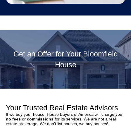
Get an Offer for Your Bloomfield
House
Your Trusted Real Estate Advisors
If we buy your house, House Buyers of America will charge you
no fees
or
commissions
for its services. We are not a real
estate brokerage. We don’t list houses, we buy houses!