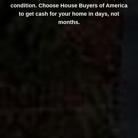
condition. Choose House Buyers of America
to get cash for your home in days, not
months.