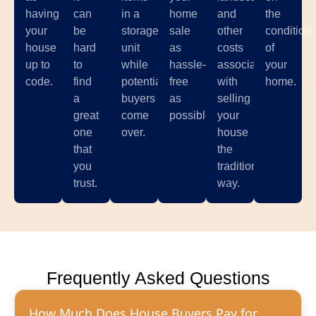
having
can
in a
home
and
the
your
be
storage
sale
other
condition
house
hard
unit
as
costs
of
up to
to
while
hassle-
associated
your
code.
find
potential
free
with
home.
a
buyers
as
selling
great
come
possible.
your
one
over.
house
that
the
you
traditional
trust.
way.
Frequently Asked Questions
How Much Does House Buyers Pay for