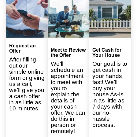
Request an
Meet to Review
Get Cash for
Offer
the Offer
Your House
After filling
We’ll
Our goal is to
out our
schedule an
get cash in
simple online
appointment
your hands
form or giving
to meet with
fast! We’ll
us a call,
you to
buy your
we’ll give you
explain the
house As-Is
a cash offer
details of
in as little as
in as little as
your cash
7 days with
10 minutes.
offer. We can
our no-
do this in
hassle
person or
process.
remotely!