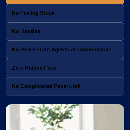
No Feeling Stuck
No Hassles
No Real Estate Agents or Commissions
Zero Hidden Fees
No Complicated Paperwork