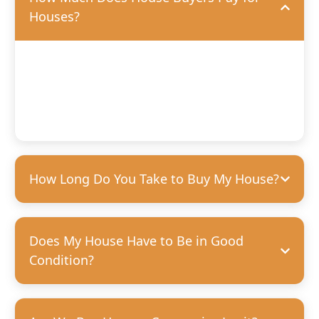
Houses?
We’ll offer you a fair, competitive price based on the
condition of your home. We’re happy to purchase houses
in any condition, but we can pay more for homes that
need fewer repairs. We’re always transparent and upfront
with our offers—no hidden costs, guaranteed.
How Long Do You Take to Buy My House?
Does My House Have to Be in Good
Condition?