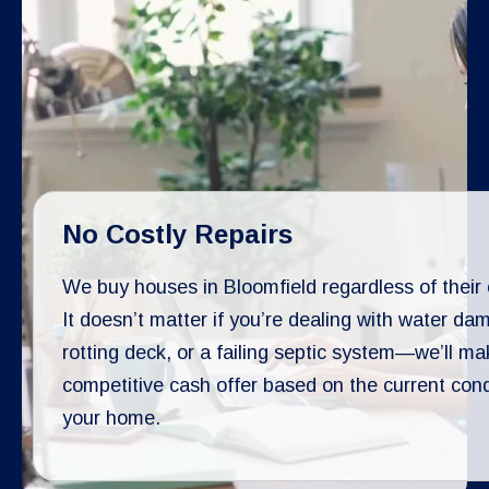
No Costly Repairs
We buy houses in Bloomfield regardless of their 
It doesn’t matter if you’re dealing with water da
rotting deck, or a failing septic system—we’ll ma
competitive cash offer based on the current cond
your home.