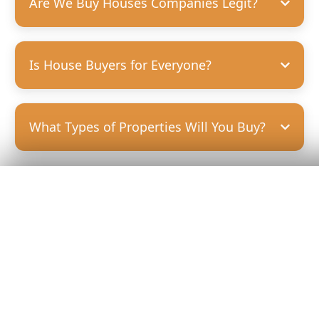
Are We Buy Houses Companies Legit?
Is House Buyers for Everyone?
What Types of Properties Will You Buy?
Get Your
Fair Cash
Offer Today!
GET YOUR OFFER