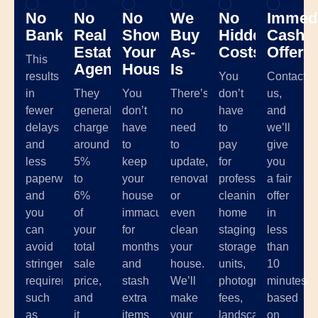
No
No
No
We
No
Immedi
Banks
Real
Showing
Buy
Hidden
Cash
Estate
Your
As-
Costs
Offer
This
Agents
House
Is
results
You
Contact
in
They
You
There’s
don’t
us,
fewer
generally
don’t
no
have
and
delays
charge
have
need
to
we’ll
and
around
to
to
pay
give
less
5%
keep
update,
for
you
paperwork,
to
your
renovate,
professional
a fair
and
6%
house
or
cleaning,
offer
you
of
immaculate
even
home
in
can
your
for
clean
staging,
less
avoid
total
months
your
storage
than
stringent
sale
and
house.
units,
10
requirements
price,
stash
We’ll
photographer
minutes
such
and
extra
make
fees,
based
as
it
items
your
landscaping,
on