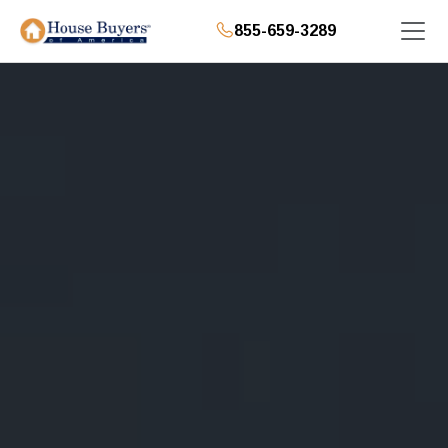
855-659-3289