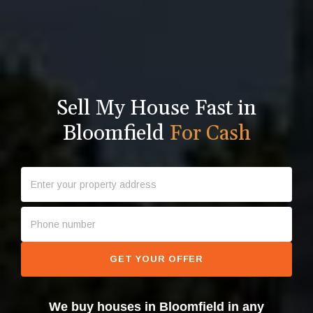
Sell My House Fast in
Bloomfield
For Cash
GET YOUR OFFER
We buy houses in Bloomfield in any