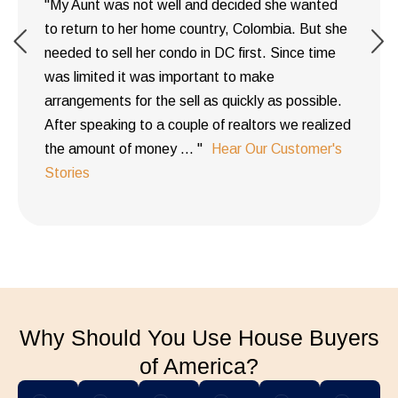
"My Aunt was not well and decided she wanted
to return to her home country, Colombia. But she
needed to sell her condo in DC first. Since time
was limited it was important to make
arrangements for the sell as quickly as possible.
After speaking to a couple of realtors we realized
the amount of money ... "
Hear Our Customer's
Stories
Why Should You Use House Buyers
of America?