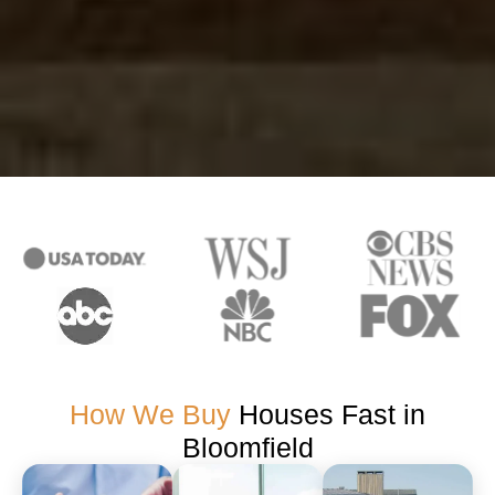
How We Buy
Houses Fast in
Bloomfield